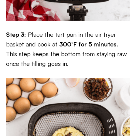
Step 3:
Place the tart pan in the air fryer
basket and cook at
300°F for 5 minutes
.
This step keeps the bottom from staying raw
once the filling goes in.