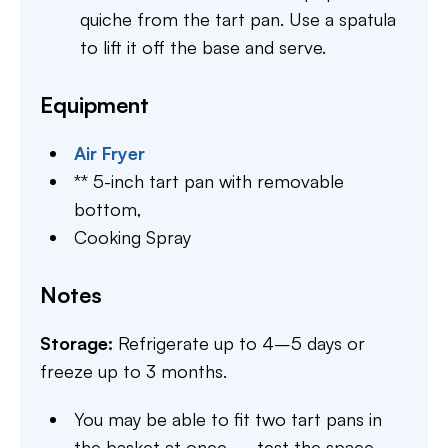
quiche from the tart pan. Use a spatula
to lift it off the base and serve.
Equipment
Air Fryer
** 5-inch tart pan with removable
bottom,
Cooking Spray
Notes
Storage:
Refrigerate up to 4–5 days or
freeze up to 3 months.
You may be able to fit two tart pans in
the basket at once — test the space