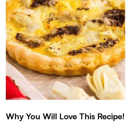
Why You Will Love This Recipe!