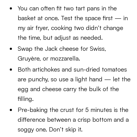
You can often fit two tart pans in the
basket at once. Test the space first — in
my air fryer, cooking two didn’t change
the time, but adjust as needed.
Swap the Jack cheese for Swiss,
Gruyère, or mozzarella.
Both artichokes and sun-dried tomatoes
are punchy, so use a light hand — let the
egg and cheese carry the bulk of the
filling.
Pre-baking the crust for 5 minutes is the
difference between a crisp bottom and a
soggy one. Don’t skip it.