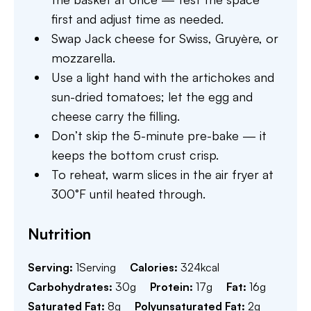
first and adjust time as needed.
Swap Jack cheese for Swiss, Gruyère, or
mozzarella.
Use a light hand with the artichokes and
sun-dried tomatoes; let the egg and
cheese carry the filling.
Don’t skip the 5-minute pre-bake — it
keeps the bottom crust crisp.
To reheat, warm slices in the air fryer at
300°F until heated through.
Nutrition
Serving:
1
Serving
Calories:
324
kcal
Carbohydrates:
30
g
Protein:
17
g
Fat:
16
g
Saturated Fat:
8
g
Polyunsaturated Fat:
2
g