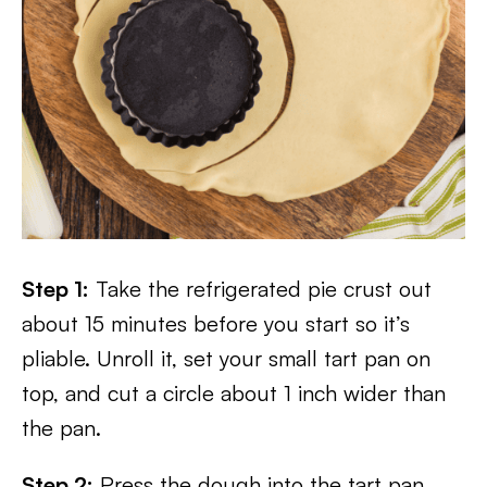
Step 1:
Take the refrigerated pie crust out
about 15 minutes before you start so it’s
pliable. Unroll it, set your small tart pan on
top, and cut a circle about 1 inch wider than
the pan.
Step 2:
Press the dough into the tart pan,