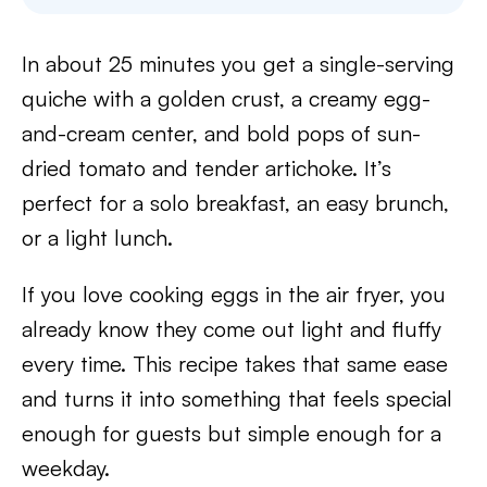
In about 25 minutes you get a single-serving
quiche with a golden crust, a creamy egg-
and-cream center, and bold pops of sun-
dried tomato and tender artichoke. It’s
perfect for a solo breakfast, an easy brunch,
or a light lunch.
If you love cooking eggs in the air fryer, you
already know they come out light and fluffy
every time. This recipe takes that same ease
and turns it into something that feels special
enough for guests but simple enough for a
weekday.