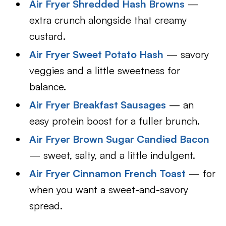
Air Fryer Shredded Hash Browns
—
extra crunch alongside that creamy
custard.
Air Fryer Sweet Potato Hash
— savory
veggies and a little sweetness for
balance.
Air Fryer Breakfast Sausages
— an
easy protein boost for a fuller brunch.
Air Fryer Brown Sugar Candied Bacon
— sweet, salty, and a little indulgent.
Air Fryer Cinnamon French Toast
— for
when you want a sweet-and-savory
spread.