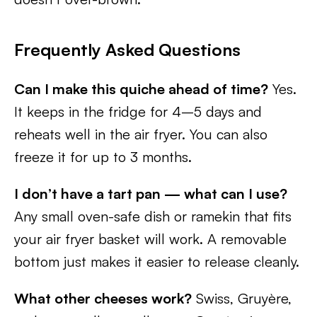
Frequently Asked Questions
Can I make this quiche ahead of time?
Yes.
It keeps in the fridge for 4–5 days and
reheats well in the air fryer. You can also
freeze it for up to 3 months.
I don’t have a tart pan — what can I use?
Any small oven-safe dish or ramekin that fits
your air fryer basket will work. A removable
bottom just makes it easier to release cleanly.
What other cheeses work?
Swiss, Gruyère,