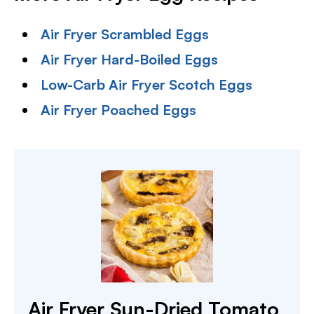
Air Fryer Scrambled Eggs
Air Fryer Hard-Boiled Eggs
Low-Carb Air Fryer Scotch Eggs
Air Fryer Poached Eggs
Air Fryer Sun-Dried Tomato