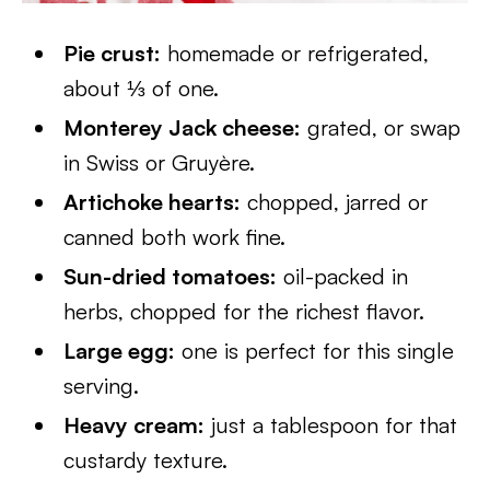
Pie crust:
homemade or refrigerated,
about ⅓ of one.
Monterey Jack cheese:
grated, or swap
in Swiss or Gruyère.
Artichoke hearts:
chopped, jarred or
canned both work fine.
Sun-dried tomatoes:
oil-packed in
herbs, chopped for the richest flavor.
Large egg:
one is perfect for this single
serving.
Heavy cream:
just a tablespoon for that
custardy texture.