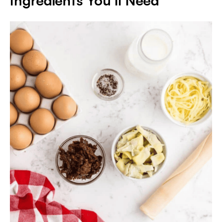
Ingredients You’ll Need