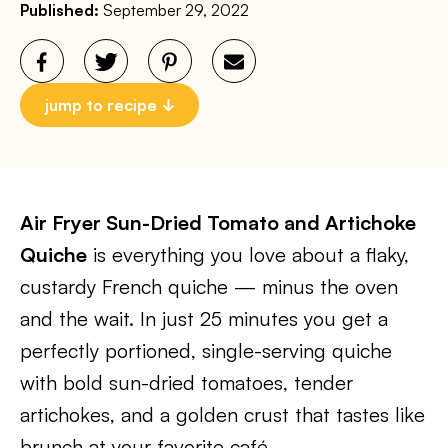
Published:
September 29, 2022
jump to recipe
Air Fryer Sun-Dried Tomato and Artichoke
Quiche
is everything you love about a flaky,
custardy French quiche — minus the oven
and the wait. In just 25 minutes you get a
perfectly portioned, single-serving quiche
with bold sun-dried tomatoes, tender
artichokes, and a golden crust that tastes like
brunch at your favorite café.