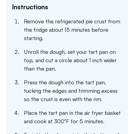
Instructions
Remove the refrigerated pie crust from
the fridge about 15 minutes before
starting.
Unroll the dough, set your tart pan on
top, and cut a circle about 1 inch wider
than the pan.
Press the dough into the tart pan,
tucking the edges and trimming excess
so the crust is even with the rim.
Place the tart pan in the air fryer basket
and cook at 300°F for 5 minutes.