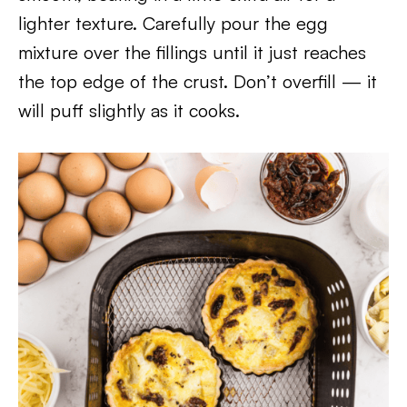
lighter texture. Carefully pour the egg
mixture over the fillings until it just reaches
the top edge of the crust. Don’t overfill — it
will puff slightly as it cooks.