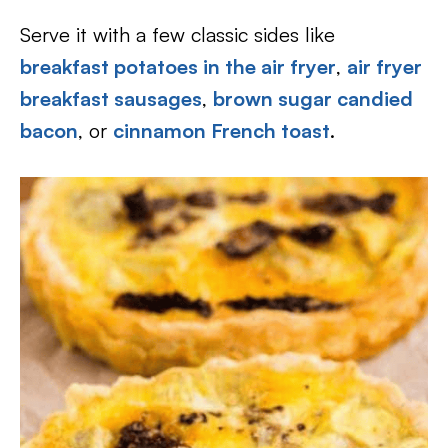
Serve it with a few classic sides like
breakfast potatoes in the air fryer
,
air fryer
breakfast sausages
,
brown sugar candied
bacon
, or
cinnamon French toast
.