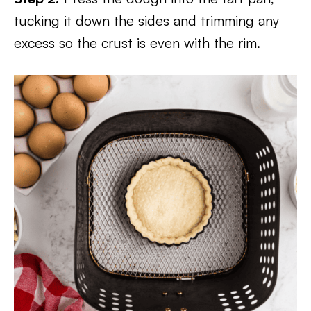
tucking it down the sides and trimming any
excess so the crust is even with the rim.