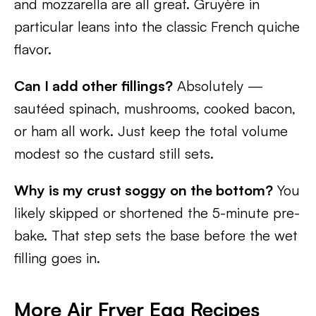
and mozzarella are all great. Gruyère in
particular leans into the classic French quiche
flavor.
Can I add other fillings?
Absolutely —
sautéed spinach, mushrooms, cooked bacon,
or ham all work. Just keep the total volume
modest so the custard still sets.
Why is my crust soggy on the bottom?
You
likely skipped or shortened the 5-minute pre-
bake. That step sets the base before the wet
filling goes in.
More Air Fryer Egg Recipes