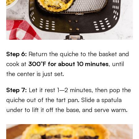
Step 6:
Return the quiche to the basket and
cook at
300°F for about 10 minutes
, until
the center is just set.
Step 7:
Let it rest 1–2 minutes, then pop the
quiche out of the tart pan. Slide a spatula
under to lift it off the base, and serve warm.