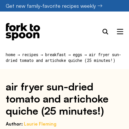
Skip
Get new family-favorite recipes weekly
to
content
home
→
recipes
→
breakfast
→
eggs
→
air fryer sun-
dried tomato and artichoke quiche (25 minutes!)
air fryer sun-dried
tomato and artichoke
quiche (25 minutes!)
Author:
Laurie Fleming