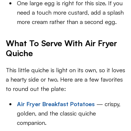
One large egg is right for this size. If you
need a touch more custard, add a splash
more cream rather than a second egg.
What To Serve With Air Fryer
Quiche
This little quiche is light on its own, so it loves
a hearty side or two. Here are a few favorites
to round out the plate:
Air Fryer Breakfast Potatoes
— crispy,
golden, and the classic quiche
companion.