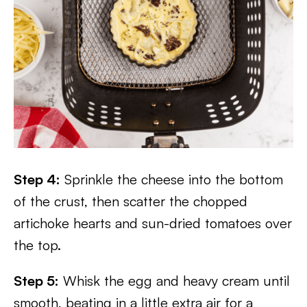
Step 4:
Sprinkle the cheese into the bottom
of the crust, then scatter the chopped
artichoke hearts and sun-dried tomatoes over
the top.
Step 5:
Whisk the egg and heavy cream until
smooth, beating in a little extra air for a