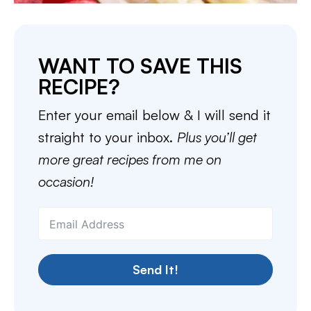
WANT TO SAVE THIS
RECIPE?
Enter your email below & I will send it
straight to your inbox.
Plus you’ll get
more great recipes from me on
occasion!
Send It!