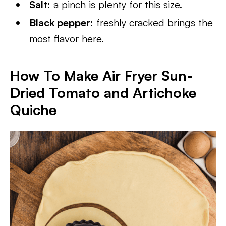
Salt:
a pinch is plenty for this size.
Black pepper:
freshly cracked brings the
most flavor here.
How To Make Air Fryer Sun-
Dried Tomato and Artichoke
Quiche