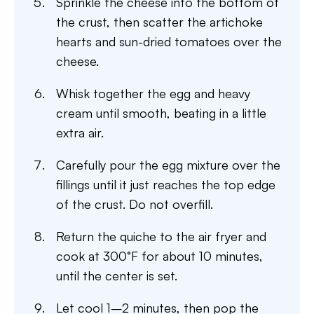
Sprinkle the cheese into the bottom of
the crust, then scatter the artichoke
hearts and sun-dried tomatoes over the
cheese.
Whisk together the egg and heavy
cream until smooth, beating in a little
extra air.
Carefully pour the egg mixture over the
fillings until it just reaches the top edge
of the crust. Do not overfill.
Return the quiche to the air fryer and
cook at 300°F for about 10 minutes,
until the center is set.
Let cool 1–2 minutes, then pop the