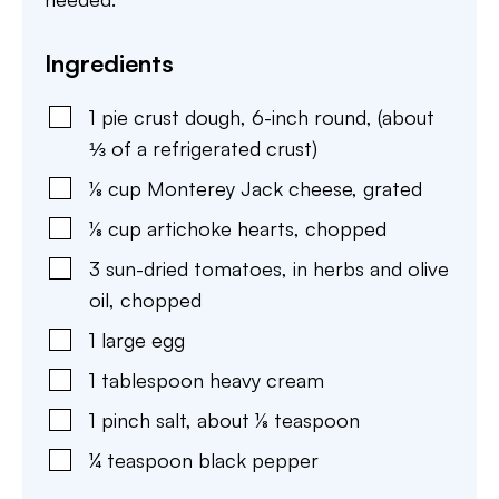
Ingredients
1
pie crust dough
,
6-inch round, (about
⅓ of a refrigerated crust)
⅛
cup
Monterey Jack cheese
,
grated
⅛
cup
artichoke hearts
,
chopped
3
sun-dried tomatoes
,
in herbs and olive
oil, chopped
1
large
egg
1
tablespoon
heavy cream
1
pinch
salt
,
about ⅛ teaspoon
¼
teaspoon
black pepper