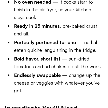
No oven needed
— it cooks start to
finish in the air fryer, so your kitchen
stays cool.
Ready in 25 minutes
, pre-baked crust
and all.
Perfectly portioned for one
— no half-
eaten quiche languishing in the fridge.
Bold flavor, short list
— sun-dried
tomatoes and artichokes do all the work.
Endlessly swappable
— change up the
cheese or veggies with whatever you’ve
got.