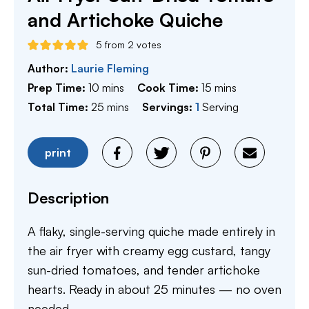
and Artichoke Quiche
5
from
2
votes
Author:
Laurie Fleming
minutes
minutes
Prep Time:
10
mins
Cook Time:
15
mins
minutes
Total Time:
25
mins
Servings:
1
Serving
print
Description
A flaky, single-serving quiche made entirely in
the air fryer with creamy egg custard, tangy
sun-dried tomatoes, and tender artichoke
hearts. Ready in about 25 minutes — no oven
needed.