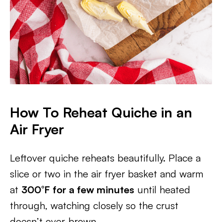
How To Reheat Quiche in an
Air Fryer
Leftover quiche reheats beautifully. Place a
slice or two in the air fryer basket and warm
at
300°F for a few minutes
until heated
through, watching closely so the crust
doesn’t over-brown.