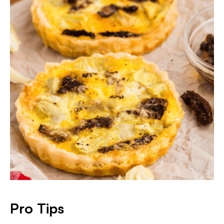
Pro Tips