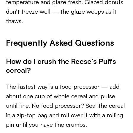
temperature and glaze fresh. Glazed donuts
don’t freeze well — the glaze weeps as it
thaws.
Frequently Asked Questions
How do I crush the Reese’s Puffs
cereal?
The fastest way is a food processor — add
about one cup of whole cereal and pulse
until fine. No food processor? Seal the cereal
in a zip-top bag and roll over it with a rolling
pin until you have fine crumbs.