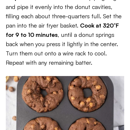
and pipe it evenly into the donut cavities,
filling each about three-quarters full. Set the
pan into the air fryer basket.
Cook at 320°F
for 9 to 10 minutes
, until a donut springs
back when you press it lightly in the center.
Turn them out onto a wire rack to cool.
Repeat with any remaining batter.