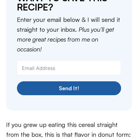
RECIPE?
Enter your email below & I will send it
straight to your inbox.
Plus you’ll get
more great recipes from me on
occasion!
Send It!
If you grew up eating this cereal straight
from the box, this is that flavor in donut form: