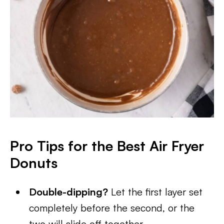
Pro Tips for the Best Air Fryer
Donuts
Double-dipping?
Let the first layer set
completely before the second, or the
two will slide off together.