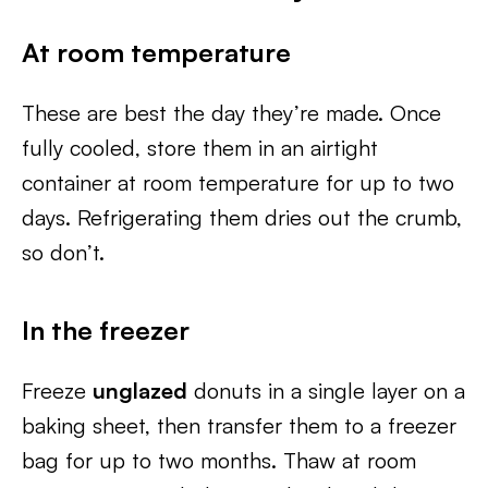
At room temperature
These are best the day they’re made. Once
fully cooled, store them in an airtight
container at room temperature for up to two
days. Refrigerating them dries out the crumb,
so don’t.
In the freezer
Freeze
unglazed
donuts in a single layer on a
baking sheet, then transfer them to a freezer
bag for up to two months. Thaw at room