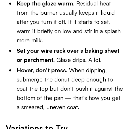
Keep the glaze warm.
Residual heat
from the burner usually keeps it liquid
after you turn it off. If it starts to set,
warm it briefly on low and stir in a splash
more milk.
Set your wire rack over a baking sheet
or parchment.
Glaze drips. A lot.
Hover, don’t press.
When dipping,
submerge the donut deep enough to
coat the top but don’t push it against the
bottom of the pan — that’s how you get
a smeared, uneven coat.
Variations to Try