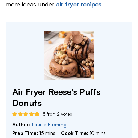
more ideas under
air fryer recipes
.
Air Fryer Reese’s Puffs
Donuts
5
from
2
votes
Author:
Laurie Fleming
minutes
minutes
Prep Time:
15
mins
Cook Time:
10
mins