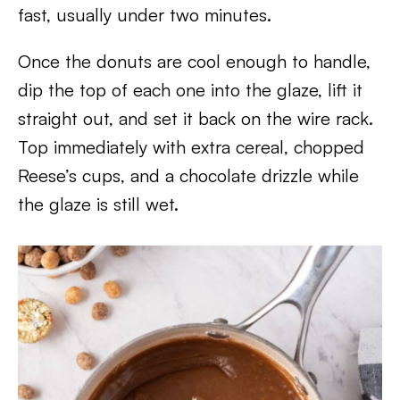
fast, usually under two minutes.
Once the donuts are cool enough to handle,
dip the top of each one into the glaze, lift it
straight out, and set it back on the wire rack.
Top immediately with extra cereal, chopped
Reese’s cups, and a chocolate drizzle while
the glaze is still wet.