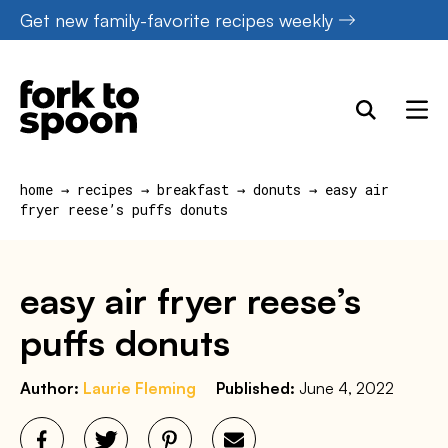
Skip
Get new family-favorite recipes weekly
to
content
home
→
recipes
→
breakfast
→
donuts
→
easy air
fryer reese’s puffs donuts
easy air fryer reese’s
puffs donuts
Author:
Laurie Fleming
Published:
June 4, 2022