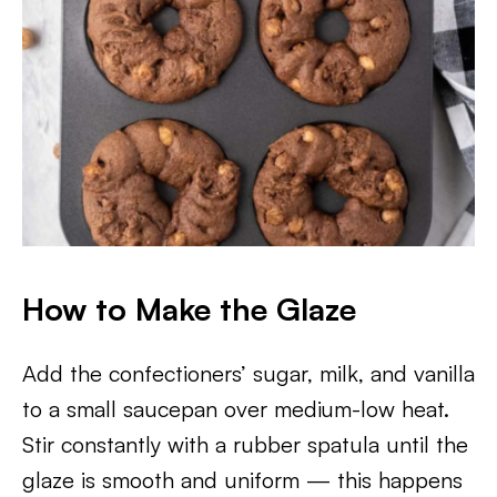
How to Make the Glaze
Add the confectioners’ sugar, milk, and vanilla
to a small saucepan over medium-low heat.
Stir constantly with a rubber spatula until the
glaze is smooth and uniform — this happens