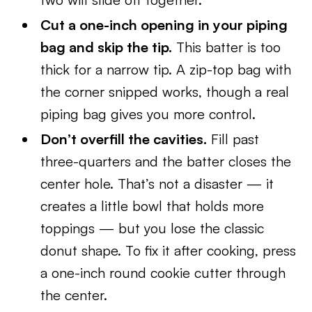
Cut a one-inch opening in your piping
bag and skip the tip.
This batter is too
thick for a narrow tip. A zip-top bag with
the corner snipped works, though a real
piping bag gives you more control.
Don’t overfill the cavities.
Fill past
three-quarters and the batter closes the
center hole. That’s not a disaster — it
creates a little bowl that holds more
toppings — but you lose the classic
donut shape. To fix it after cooking, press
a one-inch round cookie cutter through
the center.