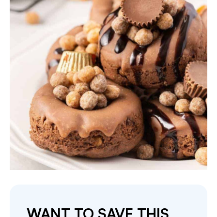
WANT TO SAVE THIS