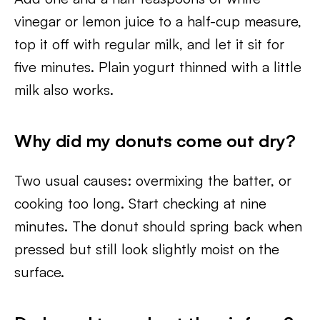
vinegar or lemon juice to a half-cup measure,
top it off with regular milk, and let it sit for
five minutes. Plain yogurt thinned with a little
milk also works.
Why did my donuts come out dry?
Two usual causes: overmixing the batter, or
cooking too long. Start checking at nine
minutes. The donut should spring back when
pressed but still look slightly moist on the
surface.