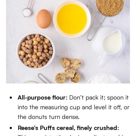
All-purpose flour
: Don’t pack it; spoon it
into the measuring cup and level it off, or
the donuts turn dense.
Reese’s Puffs cereal, finely crushed
: