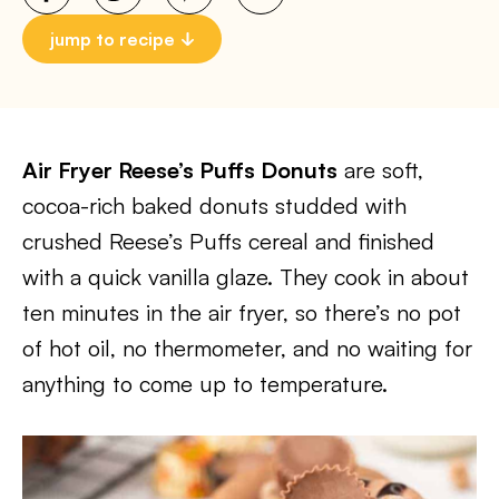
jump to recipe
Air Fryer Reese’s Puffs Donuts
are soft,
cocoa-rich baked donuts studded with
crushed Reese’s Puffs cereal and finished
with a quick vanilla glaze. They cook in about
ten minutes in the air fryer, so there’s no pot
of hot oil, no thermometer, and no waiting for
anything to come up to temperature.