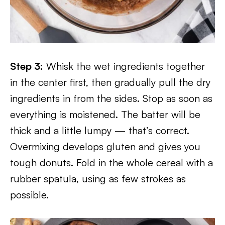
Step 3:
Whisk the wet ingredients together
in the center first, then gradually pull the dry
ingredients in from the sides. Stop as soon as
everything is moistened. The batter will be
thick and a little lumpy — that’s correct.
Overmixing develops gluten and gives you
tough donuts. Fold in the whole cereal with a
rubber spatula, using as few strokes as
possible.