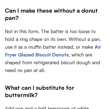
Can I make these without a donut
pan?
Not in this form. The batter is too loose to
hold a ring shape on its own. Without a pan,
use it as a muffin batter instead, or make
Air
Fryer Glazed Biscuit Donuts
, which are
shaped from refrigerated biscuit dough and
need no pan at all.
What can I substitute for
buttermilk?
Add one and a half teaspoons of white