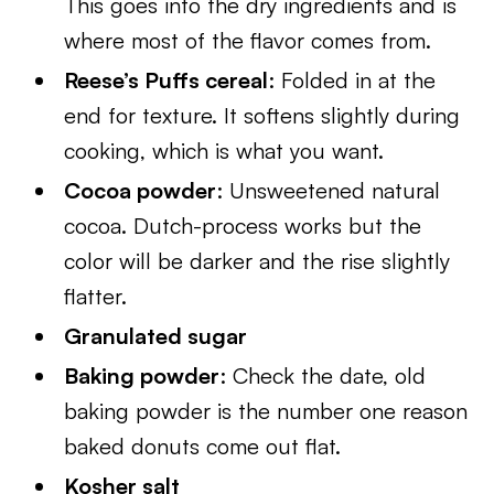
This goes into the dry ingredients and is
where most of the flavor comes from.
Reese’s Puffs cereal
: Folded in at the
end for texture. It softens slightly during
cooking, which is what you want.
Cocoa powder
: Unsweetened natural
cocoa. Dutch-process works but the
color will be darker and the rise slightly
flatter.
Granulated sugar
Baking powder
: Check the date, old
baking powder is the number one reason
baked donuts come out flat.
Kosher salt