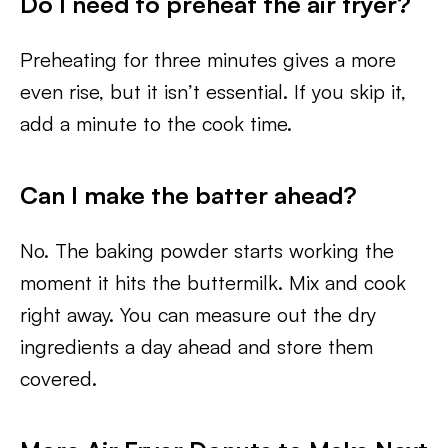
Do I need to preheat the air fryer?
Preheating for three minutes gives a more
even rise, but it isn’t essential. If you skip it,
add a minute to the cook time.
Can I make the batter ahead?
No. The baking powder starts working the
moment it hits the buttermilk. Mix and cook
right away. You can measure out the dry
ingredients a day ahead and store them
covered.