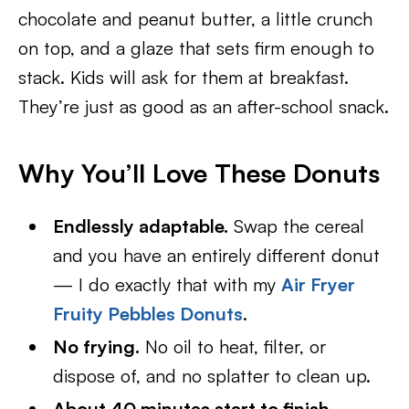
chocolate and peanut butter, a little crunch
on top, and a glaze that sets firm enough to
stack. Kids will ask for them at breakfast.
They’re just as good as an after-school snack.
Why You’ll Love These Donuts
Endlessly adaptable.
Swap the cereal
and you have an entirely different donut
— I do exactly that with my
Air Fryer
Fruity Pebbles Donuts
.
No frying.
No oil to heat, filter, or
dispose of, and no splatter to clean up.
About 40 minutes start to finish
,