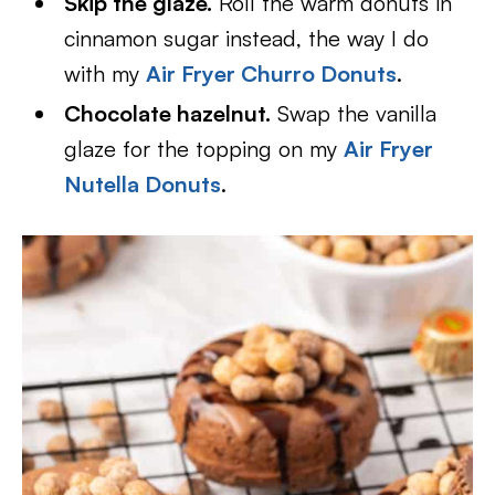
Skip the glaze.
Roll the warm donuts in
cinnamon sugar instead, the way I do
with my
Air Fryer Churro Donuts
.
Chocolate hazelnut.
Swap the vanilla
glaze for the topping on my
Air Fryer
Nutella Donuts
.