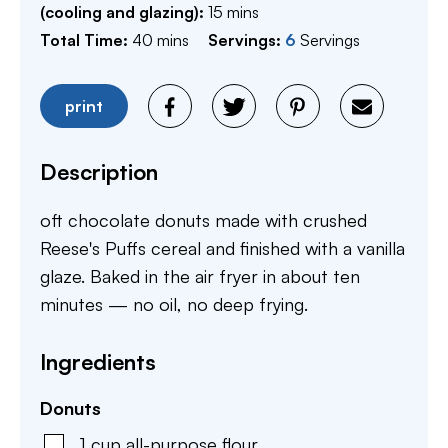
minutes
(cooling and glazing):
15
mins
minutes
Total Time:
40
mins
Servings:
6
Servings
print
Description
oft chocolate donuts made with crushed
Reese's Puffs cereal and finished with a vanilla
glaze. Baked in the air fryer in about ten
minutes — no oil, no deep frying.
Ingredients
Donuts
1
cup
all-purpose flour