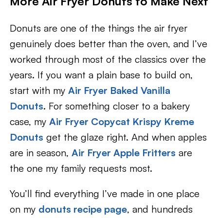
More Air Fryer Donuts to Make Next
Donuts are one of the things the air fryer
genuinely does better than the oven, and I’ve
worked through most of the classics over the
years. If you want a plain base to build on,
start with my
Air Fryer Baked Vanilla
Donuts
. For something closer to a bakery
case, my
Air Fryer Copycat Krispy Kreme
Donuts
get the glaze right. And when apples
are in season,
Air Fryer Apple Fritters
are
the one my family requests most.
You’ll find everything I’ve made in one place
on my
donuts recipe page
, and hundreds