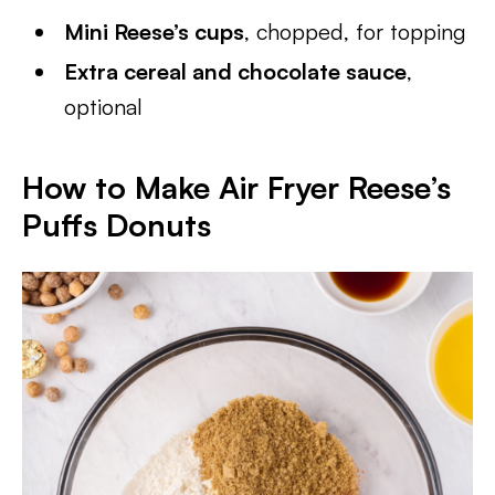
Mini Reese’s cups
, chopped, for topping
Extra cereal and chocolate sauce
,
optional
How to Make Air Fryer Reese’s
Puffs Donuts