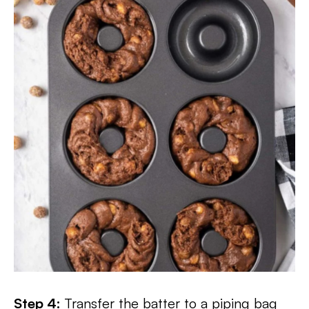
Step 4:
Transfer the batter to a piping bag