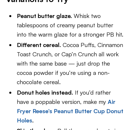
Peanut butter glaze.
Whisk two
tablespoons of creamy peanut butter
into the warm glaze for a stronger PB hit.
Different cereal.
Cocoa Puffs, Cinnamon
Toast Crunch, or Cap’n Crunch all work
with the same base — just drop the
cocoa powder if you’re using a non-
chocolate cereal.
Donut holes instead.
If you’d rather
have a poppable version, make my
Air
Fryer Reese’s Peanut Butter Cup Donut
Holes
.