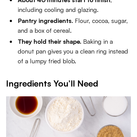
including cooling and glazing.
Pantry ingredients.
Flour, cocoa, sugar,
and a box of cereal.
They hold their shape.
Baking in a
donut pan gives you a clean ring instead
of a lumpy fried blob.
Ingredients You’ll Need