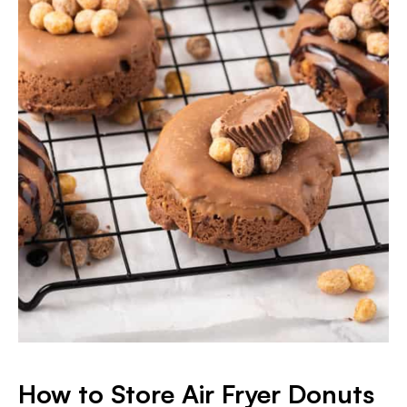
How to Store Air Fryer Donuts