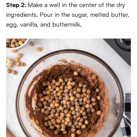
Step 2:
Make a well in the center of the dry
ingredients. Pour in the sugar, melted butter,
egg, vanilla, and buttermilk.