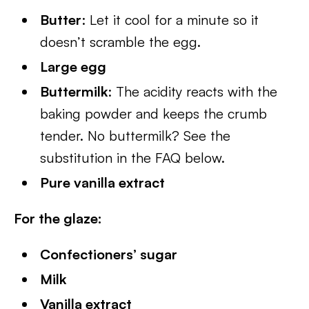
Butter
: Let it cool for a minute so it
doesn’t scramble the egg.
Large egg
Buttermilk
: The acidity reacts with the
baking powder and keeps the crumb
tender. No buttermilk? See the
substitution in the FAQ below.
Pure vanilla extract
For the glaze:
Confectioners’ sugar
Milk
Vanilla extract