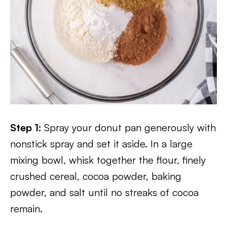
Step 1:
Spray your donut pan generously with
nonstick spray and set it aside. In a large
mixing bowl, whisk together the flour, finely
crushed cereal, cocoa powder, baking
powder, and salt until no streaks of cocoa
remain.