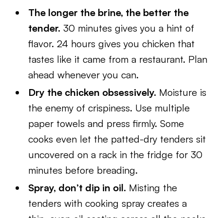
The longer the brine, the better the
tender.
30 minutes gives you a hint of
flavor. 24 hours gives you chicken that
tastes like it came from a restaurant. Plan
ahead whenever you can.
Dry the chicken obsessively.
Moisture is
the enemy of crispiness. Use multiple
paper towels and press firmly. Some
cooks even let the patted-dry tenders sit
uncovered on a rack in the fridge for 30
minutes before breading.
Spray, don’t dip in oil.
Misting the
tenders with cooking spray creates a