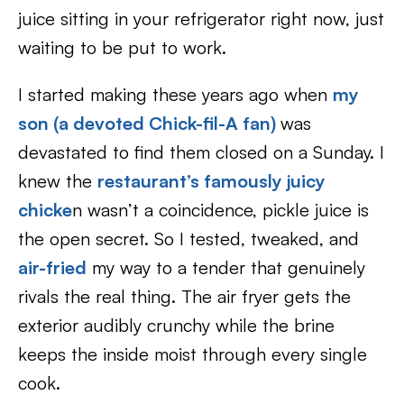
juice sitting in your refrigerator right now, just
waiting to be put to work.
I started making these years ago when
my
son (a devoted Chick-fil-A fan)
was
devastated to find them closed on a Sunday. I
knew the
restaurant’s famously juicy
chicke
n wasn’t a coincidence, pickle juice is
the open secret. So I tested, tweaked, and
air-fried
my way to a tender that genuinely
rivals the real thing. The air fryer gets the
exterior audibly crunchy while the brine
keeps the inside moist through every single
cook.