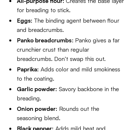
All-purpose flour:
Creates the base layer
for breading to stick.
Eggs:
The binding agent between flour
and breadcrumbs.
Panko breadcrumbs
: Panko gives a far
crunchier crust than regular
breadcrumbs. Don’t swap this out.
Paprika:
Adds color and mild smokiness
to the coating.
Garlic powder:
Savory backbone in the
breading.
Onion powder:
Rounds out the
seasoning blend.
Black pepper:
Adds mild heat and