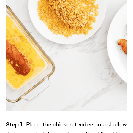
Step 1:
Place the chicken tenders in a shallow