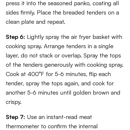
press it into the seasoned panko, coating all
sides firmly. Place the breaded tenders on a
clean plate and repeat.
Step 6:
Lightly spray the air fryer basket with
cooking spray. Arrange tenders in a single
layer, do not stack or overlap. Spray the tops
of the tenders generously with cooking spray.
Cook at 400°F for 5-6 minutes, flip each
tender, spray the tops again, and cook for
another 5-6 minutes until golden brown and
crispy.
Step 7:
Use an instant-read meat
thermometer to confirm the internal