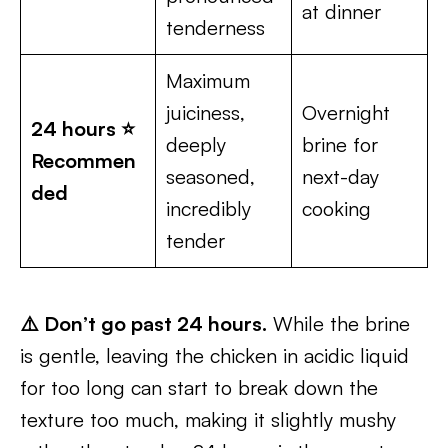
at dinner
tenderness
Maximum
juiciness,
Overnight
24 hours ⭐
deeply
brine for
Recommen
seasoned,
next-day
ded
incredibly
cooking
tender
⚠️ Don’t go past 24 hours.
While the brine
is gentle, leaving the chicken in acidic liquid
for too long can start to break down the
texture too much, making it slightly mushy