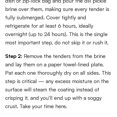
dish or zip-lock bag and pour the dill pickle
brine over them, making sure every tender is
fully submerged. Cover tightly and
refrigerate for at least 6 hours, ideally
overnight (up to 24 hours). This is the single
most important step, do not skip it or rush it.
Step 2:
Remove the tenders from the brine
and lay them on a paper towel-lined plate.
Pat each one thoroughly dry on all sides. This
step is critical — any excess moisture on the
surface will steam the coating instead of
crisping it, and you’ll end up with a soggy
crust. Take your time here.