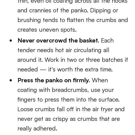
thin, even oil coating across all the nooks
and crannies of the panko. Dipping or
brushing tends to flatten the crumbs and
creates uneven spots.
Never overcrowd the basket.
Each
tender needs hot air circulating all
around it. Work in two or three batches if
needed — it’s worth the extra time.
Press the panko on firmly.
When
coating with breadcrumbs, use your
fingers to press them into the surface.
Loose crumbs fall off in the air fryer and
never get as crispy as crumbs that are
really adhered.