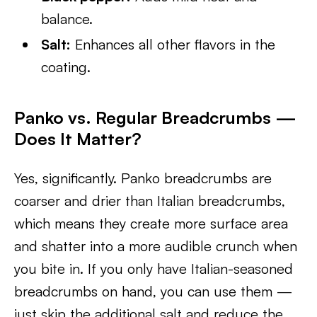
balance.
Salt:
Enhances all other flavors in the
coating.
Panko vs. Regular Breadcrumbs —
Does It Matter?
Yes, significantly. Panko breadcrumbs are
coarser and drier than Italian breadcrumbs,
which means they create more surface area
and shatter into a more audible crunch when
you bite in. If you only have Italian-seasoned
breadcrumbs on hand, you can use them —
just skip the additional salt and reduce the