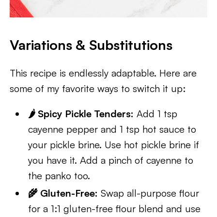
Variations & Substitutions
This recipe is endlessly adaptable. Here are
some of my favorite ways to switch it up:
🌶️ Spicy Pickle Tenders:
Add 1 tsp
cayenne pepper and 1 tsp hot sauce to
your pickle brine. Use hot pickle brine if
you have it. Add a pinch of cayenne to
the panko too.
🌾 Gluten-Free:
Swap all-purpose flour
for a 1:1 gluten-free flour blend and use