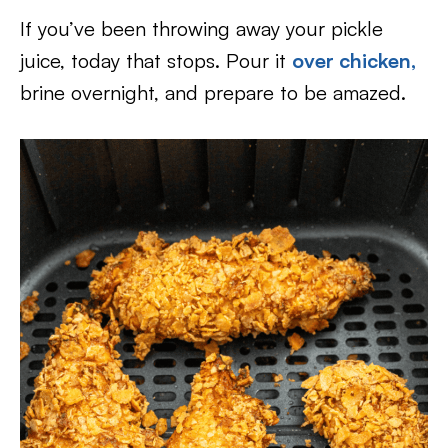
If you’ve been throwing away your pickle
juice, today that stops. Pour it
over chicken,
brine overnight, and prepare to be amazed.