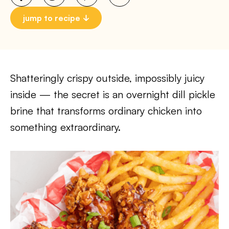
jump to recipe
Shatteringly crispy outside, impossibly juicy
inside — the secret is an overnight dill pickle
brine that transforms ordinary chicken into
something extraordinary.