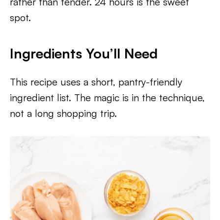
rather than tender. 24 hours is the sweet
spot.
Ingredients You’ll Need
This recipe uses a short, pantry-friendly
ingredient list. The magic is in the technique,
not a long shopping trip.