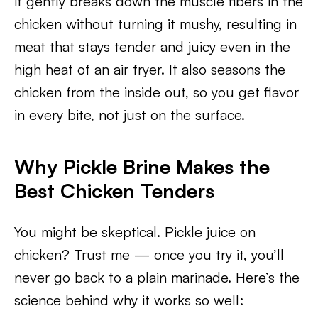
it gently breaks down the muscle fibers in the
chicken without turning it mushy, resulting in
meat that stays tender and juicy even in the
high heat of an air fryer. It also seasons the
chicken from the inside out, so you get flavor
in every bite, not just on the surface.
Why Pickle Brine Makes the
Best Chicken Tenders
You might be skeptical. Pickle juice on
chicken? Trust me — once you try it, you’ll
never go back to a plain marinade. Here’s the
science behind why it works so well: