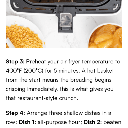
Step 3:
Preheat your air fryer temperature to
400°F (200°C) for 5 minutes. A hot basket
from the start means the breading begins
crisping immediately, this is what gives you
that restaurant-style crunch.
Step 4:
Arrange three shallow dishes in a
row:
Dish 1
: all-purpose flour;
Dish 2:
beaten