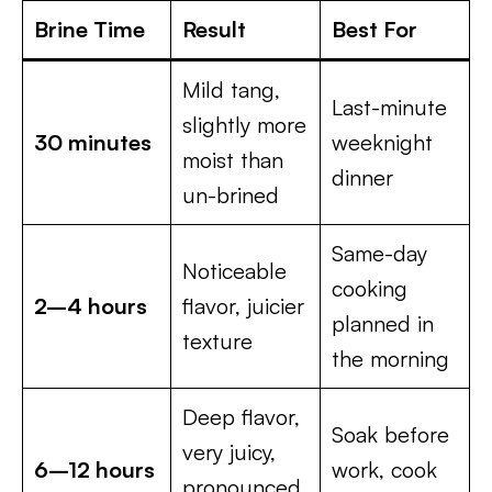
Brine Time
Result
Best For
Mild tang,
Last-minute
slightly more
30 minutes
weeknight
moist than
dinner
un-brined
Same-day
Noticeable
cooking
2–4 hours
flavor, juicier
planned in
texture
the morning
Deep flavor,
Soak before
very juicy,
6–12 hours
work, cook
pronounced