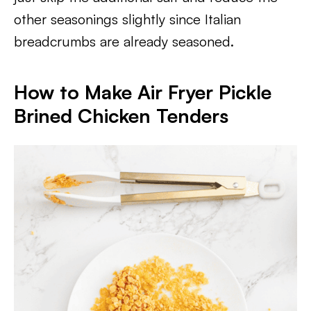
other seasonings slightly since Italian
breadcrumbs are already seasoned.
How to Make Air Fryer Pickle
Brined Chicken Tenders