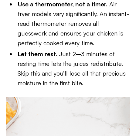
Use a thermometer, not a timer.
Air
fryer models vary significantly. An instant-
read thermometer removes all
guesswork and ensures your chicken is
perfectly cooked every time.
Let them rest.
Just 2–3 minutes of
resting time lets the juices redistribute.
Skip this and you’ll lose all that precious
moisture in the first bite.