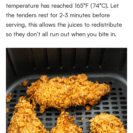
temperature has reached 165°F (74°C). Let
the tenders rest for 2-3 minutes before
serving, this allows the juices to redistribute
so they don’t all run out when you bite in.