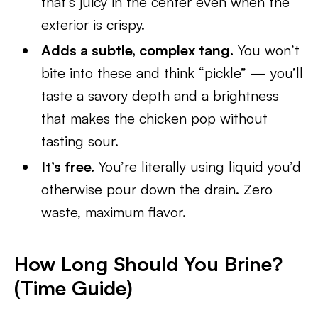
that’s juicy in the center even when the
exterior is crispy.
Adds a subtle, complex tang.
You won’t
bite into these and think “pickle” — you’ll
taste a savory depth and a brightness
that makes the chicken pop without
tasting sour.
It’s free.
You’re literally using liquid you’d
otherwise pour down the drain. Zero
waste, maximum flavor.
How Long Should You Brine?
(Time Guide)