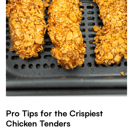
Pro Tips for the Crispiest
Chicken Tenders