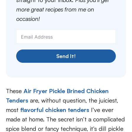
more great recipes from me on
occasion!
Send It!
These
Air Fryer Pickle Brined Chicken
Tenders
are, without question, the juiciest,
most
flavorful chicken tenders
I’ve ever
made at home. The secret isn’t a complicated
spice blend or fancy technique, it’s dill pickle