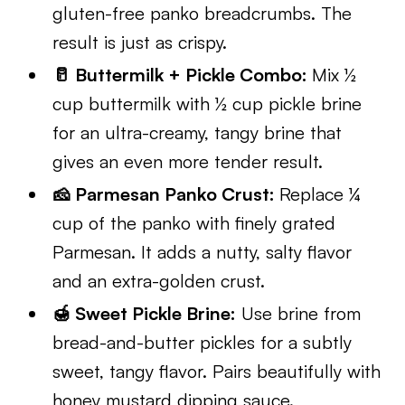
gluten-free panko breadcrumbs. The
result is just as crispy.
🥛 Buttermilk + Pickle Combo:
Mix ½
cup buttermilk with ½ cup pickle brine
for an ultra-creamy, tangy brine that
gives an even more tender result.
🧀 Parmesan Panko Crust:
Replace ¼
cup of the panko with finely grated
Parmesan. It adds a nutty, salty flavor
and an extra-golden crust.
🍯 Sweet Pickle Brine:
Use brine from
bread-and-butter pickles for a subtly
sweet, tangy flavor. Pairs beautifully with
honey mustard dipping sauce.