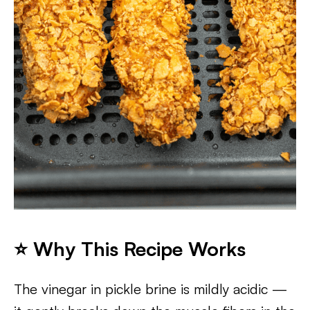
⭐ Why This Recipe Works
The vinegar in pickle brine is mildly acidic —