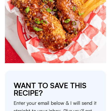
WANT TO SAVE THIS
RECIPE?
Enter your email below & I will send it
straight to your inbox.
Plus you’ll get