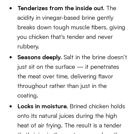
Tenderizes from the inside out.
The
acidity in vinegar-based brine gently
breaks down tough muscle fibers, giving
you chicken that’s tender and never
rubbery.
Seasons deeply.
Salt in the brine doesn’t
just sit on the surface — it penetrates
the meat over time, delivering flavor
throughout rather than just in the
coating.
Locks in moisture.
Brined chicken holds
onto its natural juices during the high
heat of air frying. The result is a tender