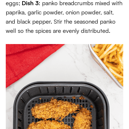
eggs;
Dish 3:
panko breadcrumbs mixed with
paprika, garlic powder, onion powder, salt,
and black pepper. Stir the seasoned panko
well so the spices are evenly distributed.