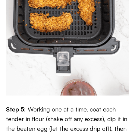
Step 5:
Working one at a time, coat each
tender in flour (shake off any excess), dip it in
the beaten egg (let the excess drip off), then