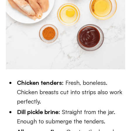
Chicken tenders:
Fresh, boneless.
Chicken breasts cut into strips also work
perfectly.
Dill pickle brine:
Straight from the jar.
Enough to submerge the tenders.