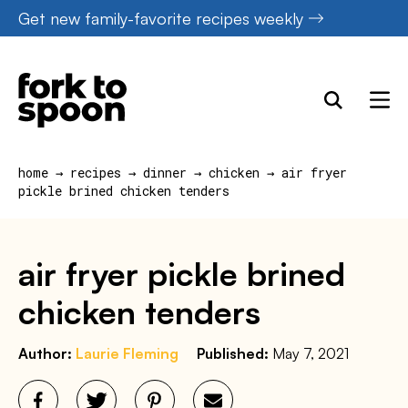
Skip
Get new family-favorite recipes weekly
to
content
home
→
recipes
→
dinner
→
chicken
→
air fryer
pickle brined chicken tenders
air fryer pickle brined
chicken tenders
Author:
Laurie Fleming
Published:
May 7, 2021