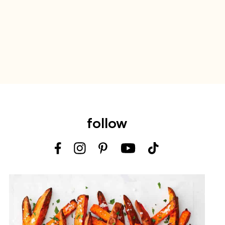
follow