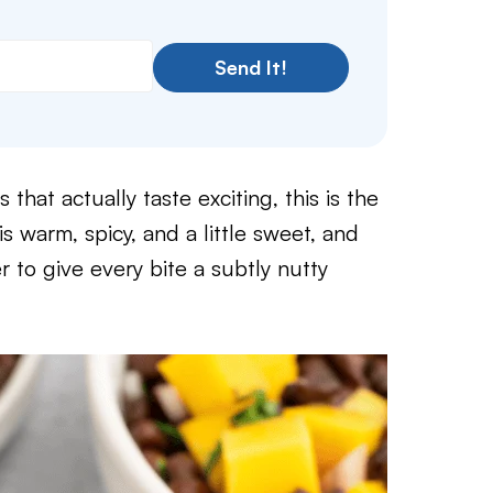
Send It!
 that actually taste exciting, this is the
warm, spicy, and a little sweet, and
r to give every bite a subtly nutty