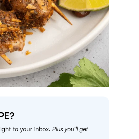
PE?
aight to your inbox.
Plus you’ll get