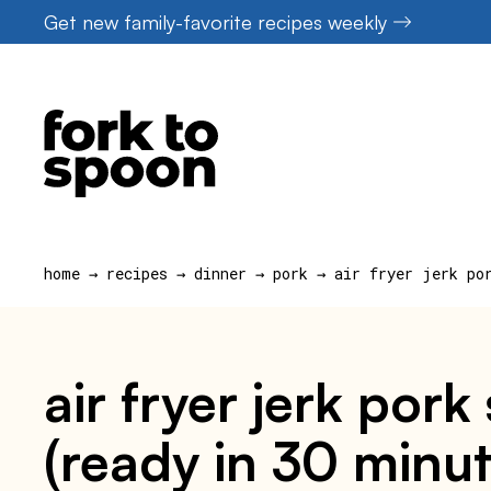
Skip
Get new family-favorite recipes weekly
to
content
home
→
recipes
→
dinner
→
pork
→
air fryer jerk po
air fryer jerk por
(ready in 30 minut