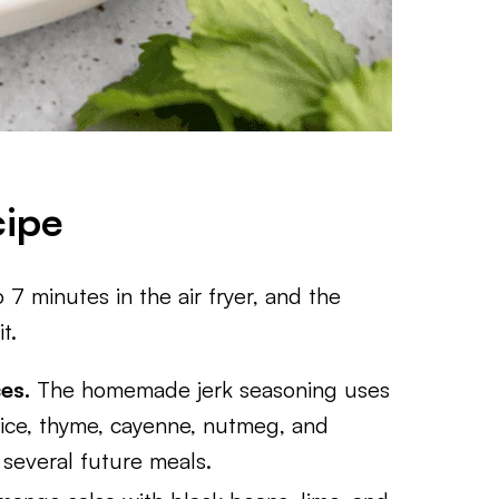
cipe
 7 minutes in the air fryer, and the
t.
es.
The homemade jerk seasoning uses
ice, thyme, cayenne, nutmeg, and
several future meals.