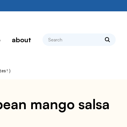
search
p
about
tes!)
k bean mango salsa