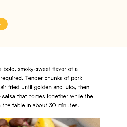
e bold, smoky-sweet flavor of a
 required. Tender chunks of pork
air fried until golden and juicy, then
 salsa
that comes together while the
on the table in about 30 minutes.