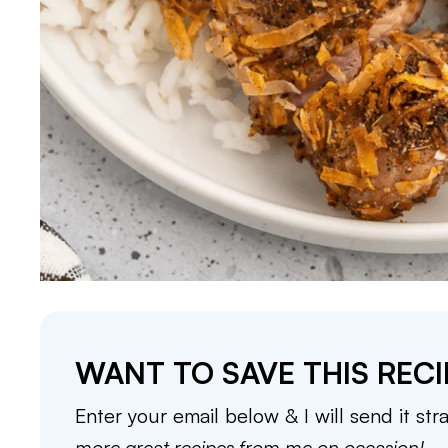
WANT TO SAVE THIS RECI
Enter your email below & I will send it str
more great recipes from me on occasion!