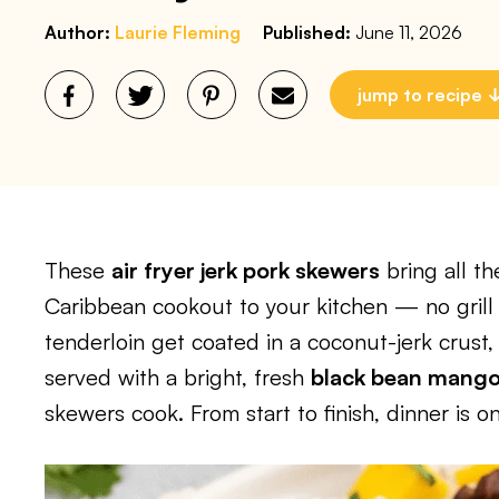
Author:
Laurie Fleming
Published:
June 11, 2026
jump to recipe
These
air fryer jerk pork skewers
bring all th
Caribbean cookout to your kitchen — no grill
tenderloin get coated in a coconut-jerk crust, 
served with a bright, fresh
black bean mango
skewers cook. From start to finish, dinner is 