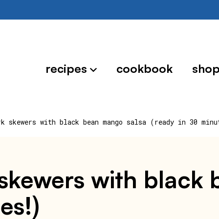
recipes
cookbook
sho
rk skewers with black bean mango salsa (ready in 30 minu
k skewers with blac
es!)