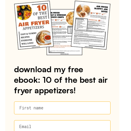
download my free
ebook: 10 of the best air
fryer appetizers!
First name
Email