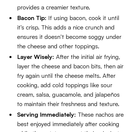
provides a creamier texture.
Bacon Tip:
If using bacon, cook it until
it’s crisp. This adds a nice crunch and
ensures it doesn’t become soggy under
the cheese and other toppings.
Layer Wisely:
After the initial air frying,
layer the cheese and bacon bits, then air
fry again until the cheese melts. After
cooking, add cold toppings like sour
cream, salsa, guacamole, and jalapeños
to maintain their freshness and texture.
Serving Immediately:
These nachos are
best enjoyed immediately after cooking