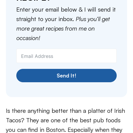
Enter your email below & I will send it
straight to your inbox.
Plus you’ll get
more great recipes from me on
occasion!
Send It!
Is there anything better than a platter of Irish
Tacos? They are one of the best pub foods
you can find in Boston. Especially when they