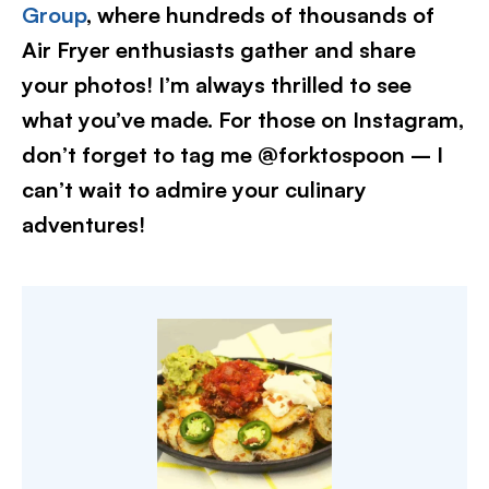
Group
, where hundreds of thousands of
Air Fryer enthusiasts gather and share
your photos! I’m always thrilled to see
what you’ve made. For those on Instagram,
don’t forget to tag me @forktospoon – I
can’t wait to admire your culinary
adventures!​