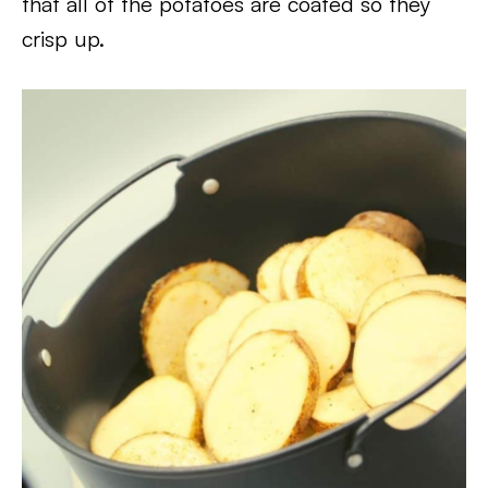
that all of the potatoes are coated so they
crisp up.