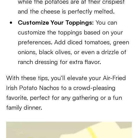
while the potatoes are at their crispiest
and the cheese is perfectly melted.
Customize Your Toppings:
You can
customize the toppings based on your
preferences. Add diced tomatoes, green
onions, black olives, or even a drizzle of
ranch dressing for extra flavor.
With these tips, you’ll elevate your Air-Fried
Irish Potato Nachos to a crowd-pleasing
favorite, perfect for any gathering or a fun
family dinner.