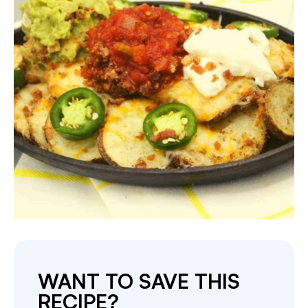
WANT TO SAVE THIS
RECIPE?