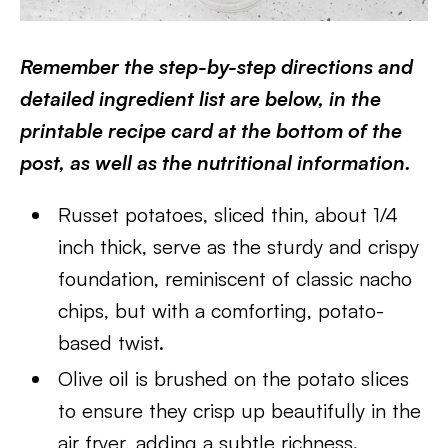
Remember the step-by-step directions and
detailed ingredient list are below, in the
printable recipe card at the bottom of the
post, as well as the nutritional information.
Russet potatoes, sliced thin, about 1/4
inch thick, serve as the sturdy and crispy
foundation, reminiscent of classic nacho
chips, but with a comforting, potato-
based twist.
Olive oil is brushed on the potato slices
to ensure they crisp up beautifully in the
air fryer, adding a subtle richness.