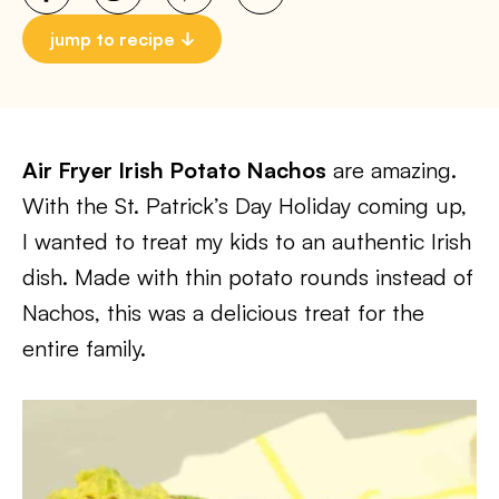
jump to recipe
Air Fryer Irish Potato Nachos
are amazing.
With the St. Patrick’s Day Holiday coming up,
I wanted to treat my kids to an authentic Irish
dish. Made with thin potato rounds instead of
Nachos, this was a delicious treat for the
entire family.