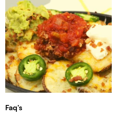
Faq’s