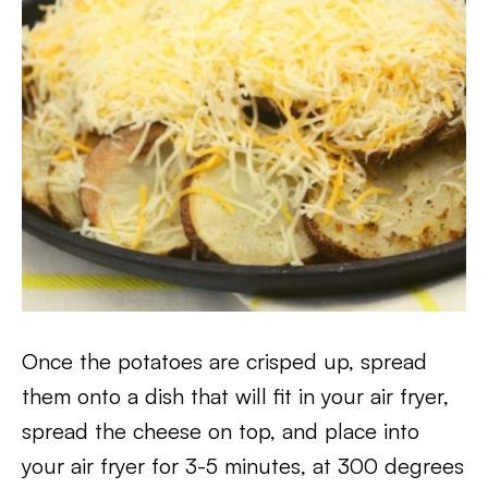
Once the potatoes are crisped up, spread
them onto a dish that will fit in your air fryer,
spread the cheese on top, and place into
your air fryer for 3-5 minutes, at 300 degrees