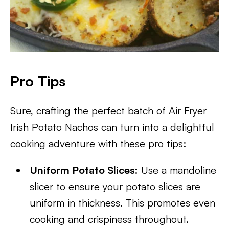
Pro Tips
Sure, crafting the perfect batch of Air Fryer
Irish Potato Nachos can turn into a delightful
cooking adventure with these pro tips:
Uniform Potato Slices:
Use a mandoline
slicer to ensure your potato slices are
uniform in thickness. This promotes even
cooking and crispiness throughout.