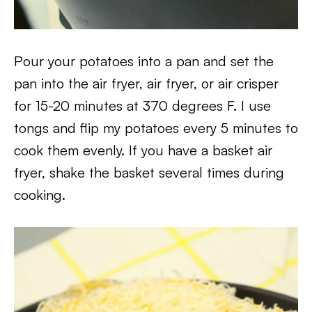
Pour your potatoes into a pan and set the
pan into the air fryer, air fryer, or air crisper
for 15-20 minutes at 370 degrees F. I use
tongs and flip my potatoes every 5 minutes to
cook them evenly. If you have a basket air
fryer, shake the basket several times during
cooking.