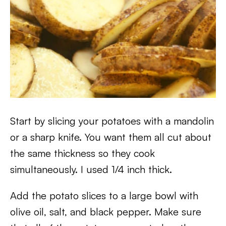
Start by slicing your potatoes with a mandolin
or a sharp knife. You want them all cut about
the same thickness so they cook
simultaneously. I used 1/4 inch thick.
Add the potato slices to a large bowl with
olive oil, salt, and black pepper. Make sure