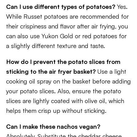
Can I use different types of potatoes?
Yes.
While Russet potatoes are recommended for
their crispiness and flavor after air frying, you
can also use Yukon Gold or red potatoes for
a slightly different texture and taste.
How do I prevent the potato slices from
sticking to the air fryer basket?
Use a light
cooking oil spray on the basket before adding
your potato slices. Also, ensure the potato
slices are lightly coated with olive oil, which
helps them crisp up without sticking.
Can I make these nachos vegan?
Absolutely. Substitute the cheddar cheese