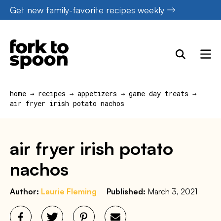
Skip
Get new family-favorite recipes weekly
to
content
home
→
recipes
→
appetizers
→
game day treats
→
air fryer irish potato nachos
air fryer irish potato
nachos
Author:
Laurie Fleming
Published:
March 3, 2021