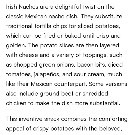
Irish Nachos are a delightful twist on the
classic Mexican nacho dish. They substitute
traditional tortilla chips for sliced potatoes,
which can be fried or baked until crisp and
golden. The potato slices are then layered
with cheese and a variety of toppings, such
as chopped green onions, bacon bits, diced
tomatoes, jalapeños, and sour cream, much
like their Mexican counterpart. Some versions
also include ground beef or shredded
chicken to make the dish more substantial.
This inventive snack combines the comforting
appeal of crispy potatoes with the beloved,