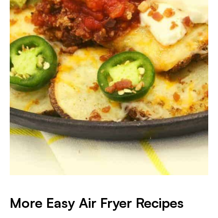
More Easy Air Fryer Recipes