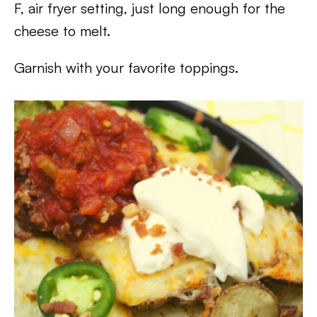
F, air fryer setting, just long enough for the
cheese to melt.
Garnish with your favorite toppings.