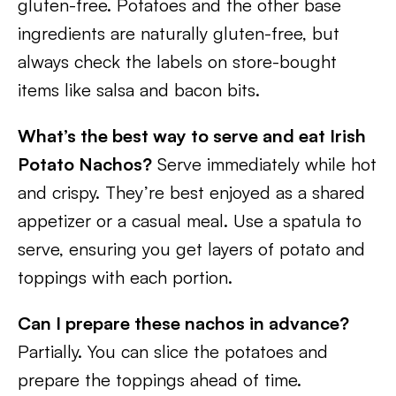
gluten-free. Potatoes and the other base
ingredients are naturally gluten-free, but
always check the labels on store-bought
items like salsa and bacon bits.
What’s the best way to serve and eat Irish
Potato Nachos?
Serve immediately while hot
and crispy. They’re best enjoyed as a shared
appetizer or a casual meal. Use a spatula to
serve, ensuring you get layers of potato and
toppings with each portion.
Can I prepare these nachos in advance?
Partially. You can slice the potatoes and
prepare the toppings ahead of time.