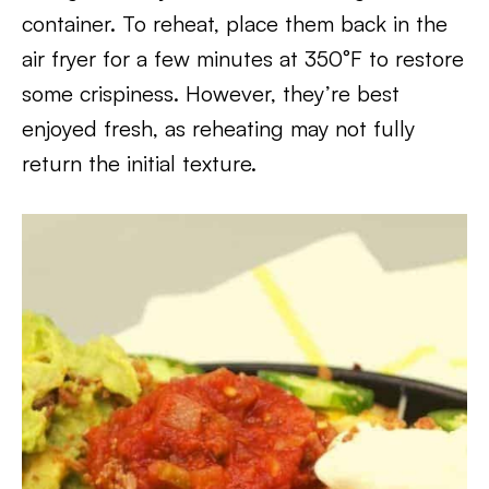
container. To reheat, place them back in the
air fryer for a few minutes at 350°F to restore
some crispiness. However, they’re best
enjoyed fresh, as reheating may not fully
return the initial texture.