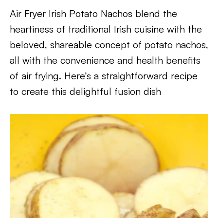
Air Fryer Irish Potato Nachos blend the
heartiness of traditional Irish cuisine with the
beloved, shareable concept of potato nachos,
all with the convenience and health benefits
of air frying. Here’s a straightforward recipe
to create this delightful fusion dish