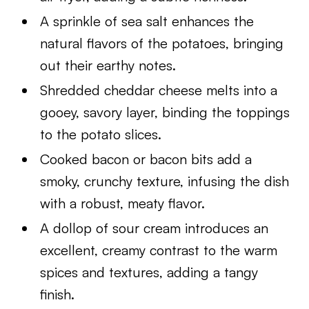
A sprinkle of sea salt enhances the
natural flavors of the potatoes, bringing
out their earthy notes.
Shredded cheddar cheese melts into a
gooey, savory layer, binding the toppings
to the potato slices.
Cooked bacon or bacon bits add a
smoky, crunchy texture, infusing the dish
with a robust, meaty flavor.
A dollop of sour cream introduces an
excellent, creamy contrast to the warm
spices and textures, adding a tangy
finish.