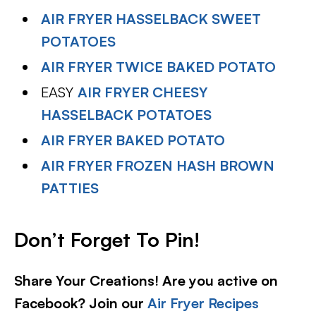
AIR FRYER HASSELBACK SWEET
POTATOES
AIR FRYER TWICE BAKED POTATO
EASY
AIR FRYER CHEESY
HASSELBACK POTATOES
AIR FRYER BAKED POTATO
AIR FRYER FROZEN HASH BROWN
PATTIES
Don’t Forget To Pin!
Share Your Creations! Are you active on
Facebook? Join our
Air Fryer Recipes