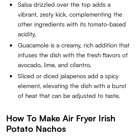
Salsa drizzled over the top adds a
vibrant, zesty kick, complementing the
other ingredients with its tomato-based
acidity.
Guacamole is a creamy, rich addition that
infuses the dish with the fresh flavors of
avocado, lime, and cilantro.
Sliced or diced jalapenos add a spicy
element, elevating the dish with a burst
of heat that can be adjusted to taste.
How To Make Air Fryer Irish
Potato Nachos