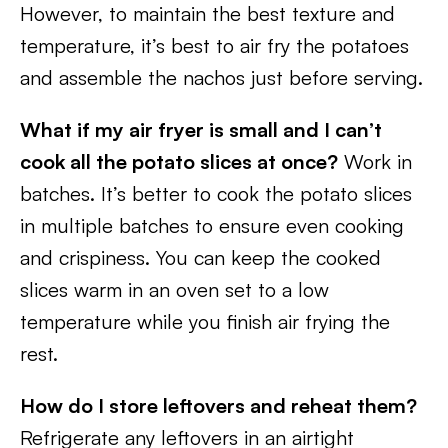
However, to maintain the best texture and
temperature, it’s best to air fry the potatoes
and assemble the nachos just before serving.
What if my air fryer is small and I can’t
cook all the potato slices at once?
Work in
batches. It’s better to cook the potato slices
in multiple batches to ensure even cooking
and crispiness. You can keep the cooked
slices warm in an oven set to a low
temperature while you finish air frying the
rest.
How do I store leftovers and reheat them?
Refrigerate any leftovers in an airtight