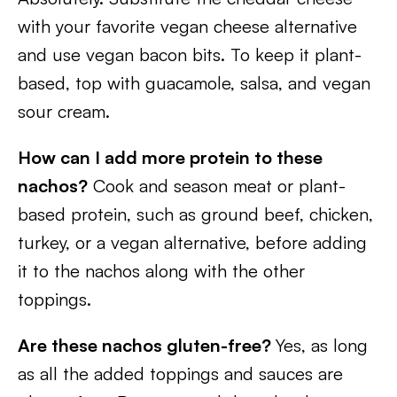
with your favorite vegan cheese alternative
and use vegan bacon bits. To keep it plant-
based, top with guacamole, salsa, and vegan
sour cream.
How can I add more protein to these
nachos?
Cook and season meat or plant-
based protein, such as ground beef, chicken,
turkey, or a vegan alternative, before adding
it to the nachos along with the other
toppings.
Are these nachos gluten-free?
Yes, as long
as all the added toppings and sauces are