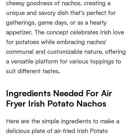
cheesy goodness of nachos, creating a
unique and savory dish that’s perfect for
gatherings, game days, or as a hearty
appetizer. The concept celebrates Irish love
for potatoes while embracing nachos’
communal and customizable nature, offering
a versatile platform for various toppings to
suit different tastes.
Ingredients Needed For Air
Fryer Irish Potato Nachos
Here are the simple ingredients to make a
delicious plate of air-fried Irish Potato