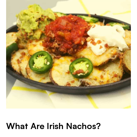
What Are Irish Nachos?