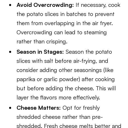
Avoid Overcrowding:
If necessary, cook
the potato slices in batches to prevent
them from overlapping in the air fryer.
Overcrowding can lead to steaming
rather than crisping.
Season in Stages:
Season the potato
slices with salt before air-frying, and
consider adding other seasonings (like
paprika or garlic powder) after cooking
but before adding the cheese. This will
layer the flavors more effectively.
Cheese Matters:
Opt for freshly
shredded cheese rather than pre-
shredded. Fresh cheese melts better and