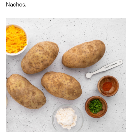
Nachos.