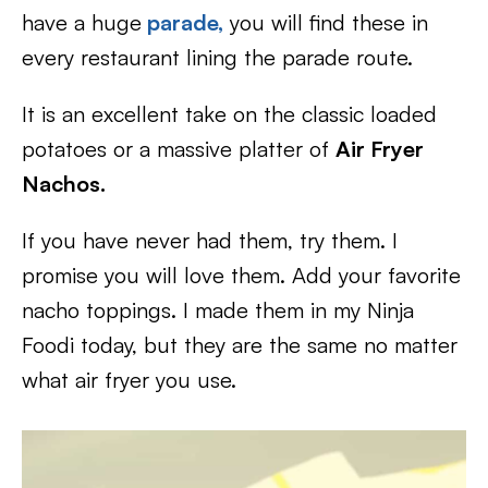
have a huge
parade,
you will find these in
every restaurant lining the parade route.
It is an excellent take on the classic loaded
potatoes or a massive platter of
Air Fryer
Nachos.
If you have never had them, try them. I
promise you will love them. Add your favorite
nacho toppings. I made them in my Ninja
Foodi today, but they are the same no matter
what air fryer you use.