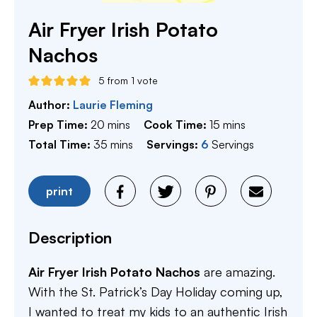
Air Fryer Irish Potato
Nachos
5
from 1 vote
Author:
Laurie Fleming
minutes
minutes
Prep Time:
20
mins
Cook Time:
15
mins
minutes
Total Time:
35
mins
Servings:
6
Servings
print
Description
Air Fryer Irish Potato Nachos
are amazing.
With the St. Patrick’s Day Holiday coming up,
I wanted to treat my kids to an authentic Irish