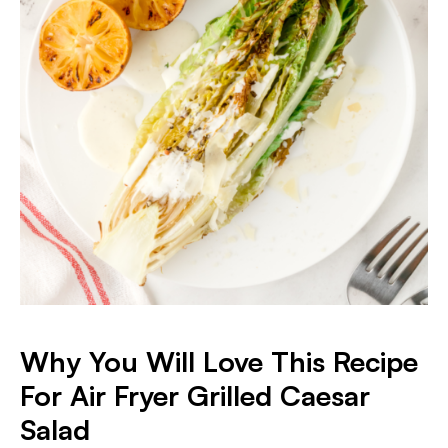
Why You Will Love This Recipe
For Air Fryer Grilled Caesar
Salad