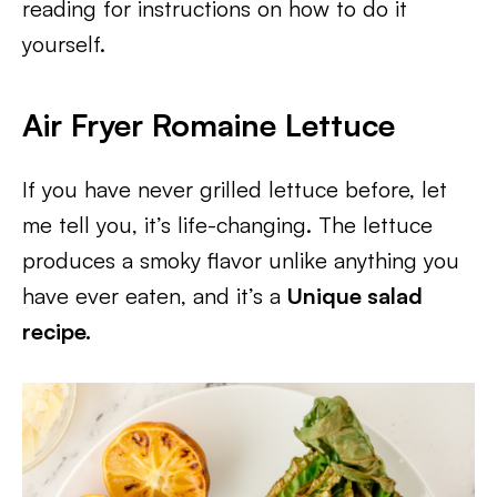
reading for instructions on how to do it
yourself.
Air Fryer Romaine Lettuce
If you have never grilled lettuce before, let
me tell you, it’s life-changing. The lettuce
produces a smoky flavor unlike anything you
have ever eaten, and it’s a
Unique salad
recipe.