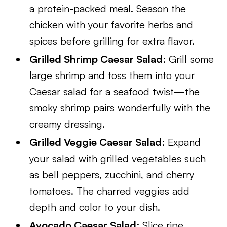
a protein-packed meal. Season the
chicken with your favorite herbs and
spices before grilling for extra flavor.
Grilled Shrimp Caesar Salad
: Grill some
large shrimp and toss them into your
Caesar salad for a seafood twist—the
smoky shrimp pairs wonderfully with the
creamy dressing.
Grilled Veggie Caesar Salad
: Expand
your salad with grilled vegetables such
as bell peppers, zucchini, and cherry
tomatoes. The charred veggies add
depth and color to your dish.
Avocado Caesar Salad
: Slice ripe