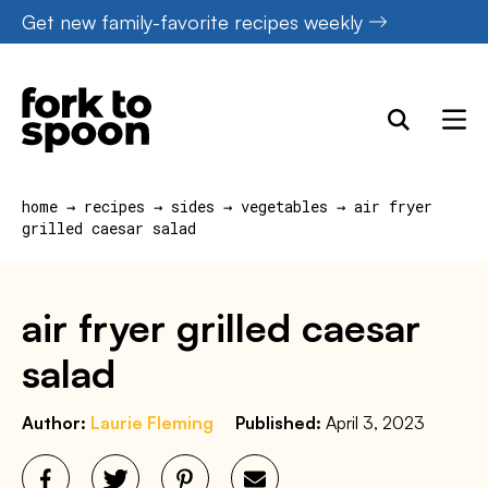
Skip
Get new family-favorite recipes weekly
to
content
home
→
recipes
→
sides
→
vegetables
→
air fryer
grilled caesar salad
air fryer grilled caesar
salad
Author:
Laurie Fleming
Published:
April 3, 2023