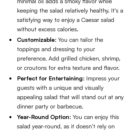
minimal oil adds a smoky flavor while
keeping the salad relatively healthy. It’s a
satisfying way to enjoy a Caesar salad
without excess calories.
Customizable
: You can tailor the
toppings and dressing to your
preference. Add grilled chicken, shrimp,
or croutons for extra texture and flavor.
Perfect for Entertaining
: Impress your
guests with a unique and visually
appealing salad that will stand out at any
dinner party or barbecue.
Year-Round Option
: You can enjoy this
salad year-round, as it doesn’t rely on