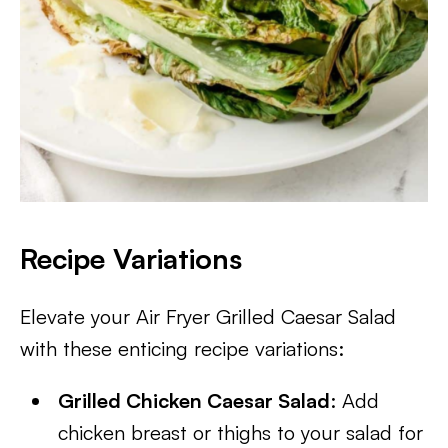
Recipe Variations
Elevate your Air Fryer Grilled Caesar Salad
with these enticing recipe variations:
Grilled Chicken Caesar Salad
: Add
chicken breast or thighs to your salad for