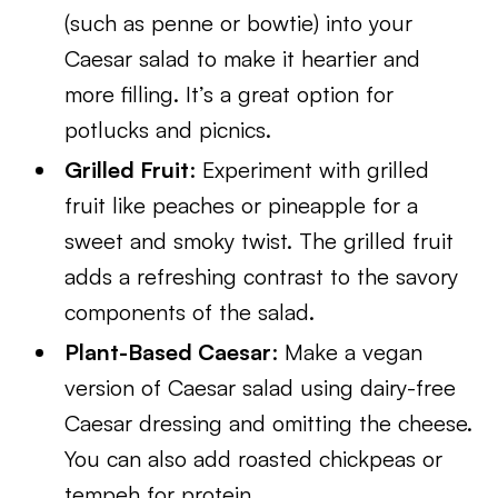
(such as penne or bowtie) into your
Caesar salad to make it heartier and
more filling. It’s a great option for
potlucks and picnics.
Grilled Fruit
: Experiment with grilled
fruit like peaches or pineapple for a
sweet and smoky twist. The grilled fruit
adds a refreshing contrast to the savory
components of the salad.
Plant-Based Caesar
: Make a vegan
version of Caesar salad using dairy-free
Caesar dressing and omitting the cheese.
You can also add roasted chickpeas or
tempeh for protein.