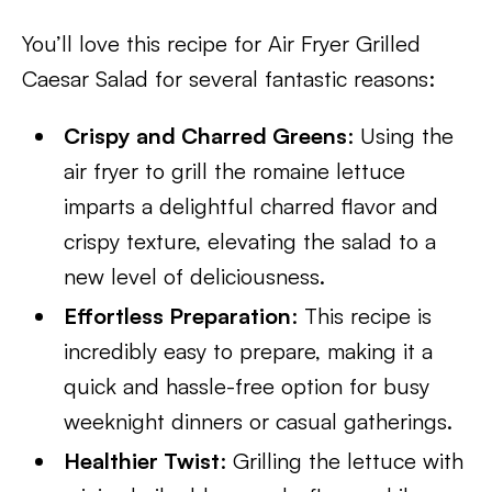
You’ll love this recipe for Air Fryer Grilled
Caesar Salad for several fantastic reasons:
Crispy and Charred Greens
: Using the
air fryer to grill the romaine lettuce
imparts a delightful charred flavor and
crispy texture, elevating the salad to a
new level of deliciousness.
Effortless Preparation
: This recipe is
incredibly easy to prepare, making it a
quick and hassle-free option for busy
weeknight dinners or casual gatherings.
Healthier Twist
: Grilling the lettuce with