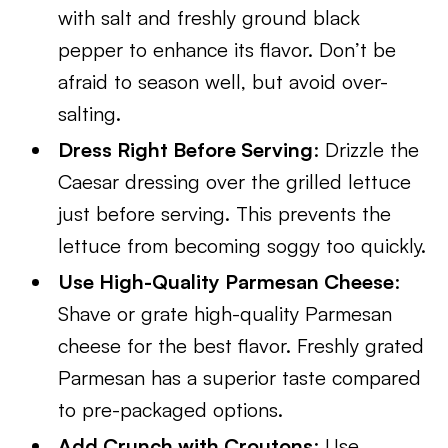
with salt and freshly ground black
pepper to enhance its flavor. Don’t be
afraid to season well, but avoid over-
salting.
Dress Right Before Serving
: Drizzle the
Caesar dressing over the grilled lettuce
just before serving. This prevents the
lettuce from becoming soggy too quickly.
Use High-Quality Parmesan Cheese
:
Shave or grate high-quality Parmesan
cheese for the best flavor. Freshly grated
Parmesan has a superior taste compared
to pre-packaged options.
Add Crunch with Croutons
: Use