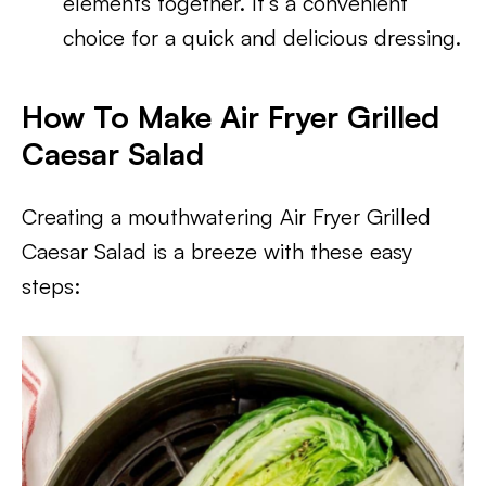
elements together. It’s a convenient
choice for a quick and delicious dressing.
How To Make Air Fryer Grilled
Caesar Salad
Creating a mouthwatering Air Fryer Grilled
Caesar Salad is a breeze with these easy
steps: