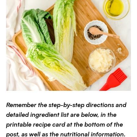
Remember the step-by-step directions and
detailed ingredient list are below, in the
printable recipe card at the bottom of the
post, as well as the nutritional information.