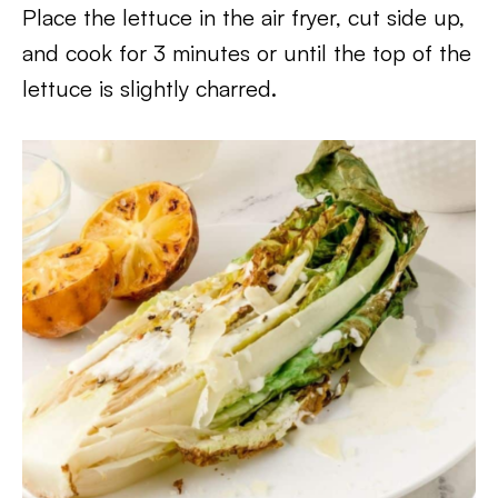
Place the lettuce in the air fryer, cut side up,
and cook for 3 minutes or until the top of the
lettuce is slightly charred.