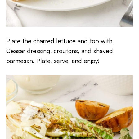
Plate the charred lettuce and top with
Ceasar dressing, croutons, and shaved
parmesan. Plate, serve, and enjoy!