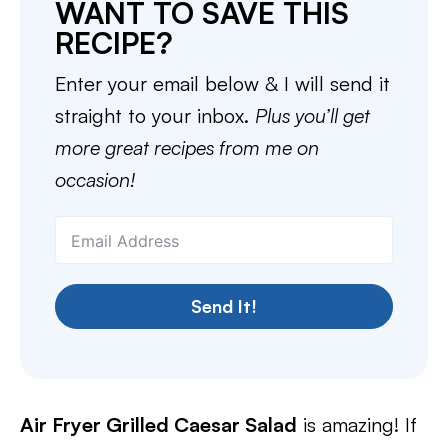
WANT TO SAVE THIS
RECIPE?
Enter your email below & I will send it
straight to your inbox.
Plus you’ll get
more great recipes from me on
occasion!
Send It!
Air Fryer Grilled Caesar Salad
is amazing! If