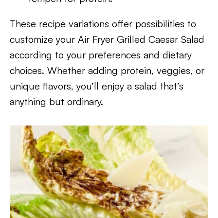
These recipe variations offer possibilities to
customize your Air Fryer Grilled Caesar Salad
according to your preferences and dietary
choices. Whether adding protein, veggies, or
unique flavors, you’ll enjoy a salad that’s
anything but ordinary.