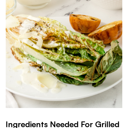
Ingredients Needed For Grilled