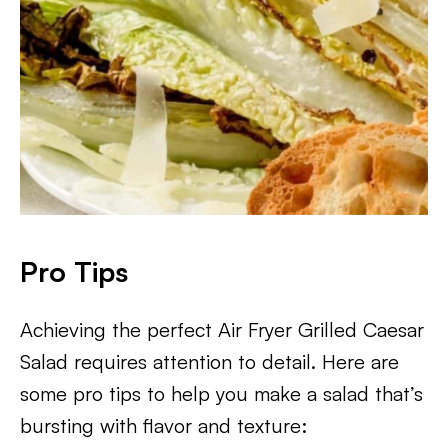
Pro Tips
Achieving the perfect Air Fryer Grilled Caesar
Salad requires attention to detail. Here are
some pro tips to help you make a salad that’s
bursting with flavor and texture: