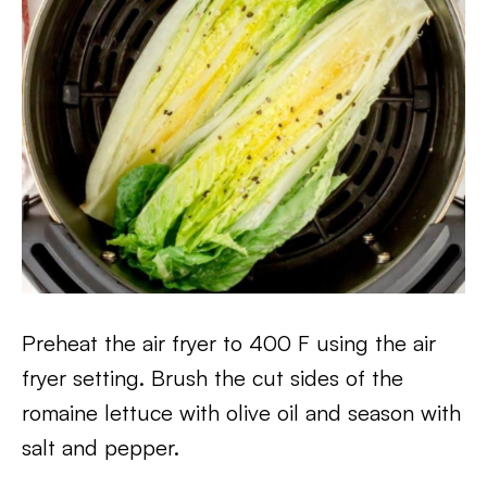
Preheat the air fryer to 400 F using the air
fryer setting. Brush the cut sides of the
romaine lettuce with olive oil and season with
salt and pepper.