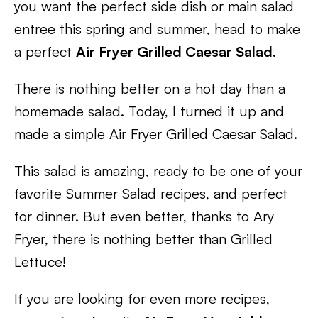
you want the perfect side dish or main salad
entree this spring and summer, head to make
a perfect
Air Fryer Grilled Caesar Salad.
There is nothing better on a hot day than a
homemade salad. Today, I turned it up and
made a simple Air Fryer Grilled Caesar Salad.
This salad is amazing, ready to be one of your
favorite Summer Salad recipes, and perfect
for dinner. But even better, thanks to Ary
Fryer, there is nothing better than Grilled
Lettuce!
If you are looking for even more recipes,