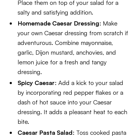
Place them on top of your salad for a
salty and satisfying addition.
Homemade Caesar Dressing
: Make
your own Caesar dressing from scratch if
adventurous. Combine mayonnaise,
garlic, Dijon mustard, anchovies, and
lemon juice for a fresh and tangy
dressing.
Spicy Caesar
: Add a kick to your salad
by incorporating red pepper flakes or a
dash of hot sauce into your Caesar
dressing. It adds a pleasant heat to each
bite.
Caesar Pasta Salad
: Toss cooked pasta