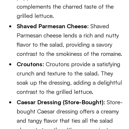
complements the charred taste of the
grilled lettuce.
Shaved Parmesan Cheese
: Shaved
Parmesan cheese lends a rich and nutty
flavor to the salad, providing a savory
contrast to the smokiness of the romaine.
Croutons
: Croutons provide a satisfying
crunch and texture to the salad. They
soak up the dressing, adding a delightful
contrast to the grilled lettuce.
Caesar Dressing (Store-Bought)
: Store-
bought Caesar dressing offers a creamy
and tangy flavor that ties all the salad