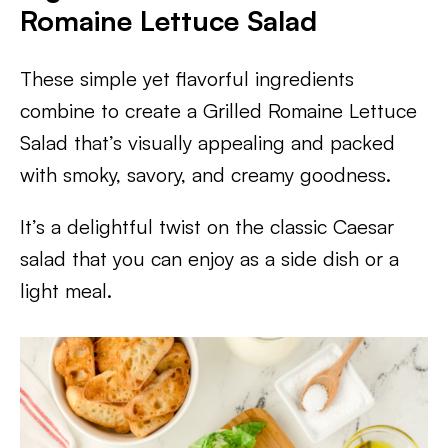
Romaine Lettuce Salad
These simple yet flavorful ingredients
combine to create a Grilled Romaine Lettuce
Salad that’s visually appealing and packed
with smoky, savory, and creamy goodness.
It’s a delightful twist on the classic Caesar
salad that you can enjoy as a side dish or a
light meal.