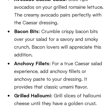
avocados on your grilled romaine lettuce.
The creamy avocado pairs perfectly with
the Caesar dressing.
Bacon Bits
: Crumble crispy bacon bits
over your salad for a savory and smoky
crunch. Bacon lovers will appreciate this
addition.
Anchovy Fillets
: For a true Caesar salad
experience, add anchovy fillets or
anchovy paste to your dressing. It
provides that classic umami flavor.
Grilled Halloumi
: Grill slices of halloumi
cheese until they have a golden crust.