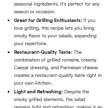
seasonal ingredients. It’s perfect for any
season or occasion.
Great for Grilling Enthusiasts
: If you
love grilling, this recipe lets you bring
smoky flavor to your salads, expanding
your repertoire.
Restaurant-Quality Taste
: The
combination of grilled romaine, creamy
Caesar dressing, and Parmesan cheese
creates a restaurant-quality taste right in
your own kitchen.
Light and Refreshing
: Despite the
smoky grilled elements, the salad
remains light and refreshing, making it an