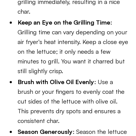
grilling immediately, resulting in a nice
char.
Keep an Eye on the Grilling Time
:
Grilling time can vary depending on your
air fryer’s heat intensity. Keep a close eye
on the lettuce; it only needs a few
minutes to grill. You want it charred but
still slightly crisp.
Brush with Olive Oil Evenly
: Use a
brush or your fingers to evenly coat the
cut sides of the lettuce with olive oil.
This prevents dry spots and ensures a
consistent char.
Season Generously
: Season the lettuce