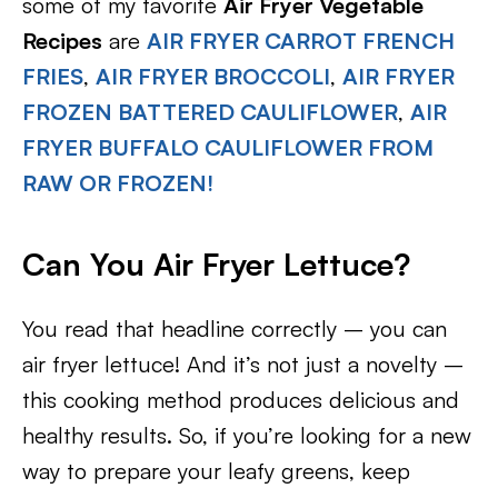
some of my favorite
Air Fryer Vegetable
Recipes
are
AIR FRYER CARROT FRENCH
FRIES
,
AIR FRYER BROCCOLI
,
AIR FRYER
FROZEN BATTERED CAULIFLOWER
,
AIR
FRYER BUFFALO CAULIFLOWER FROM
RAW OR FROZEN!
Can You Air Fryer Lettuce?
You read that headline correctly – you can
air fryer lettuce! And it’s not just a novelty –
this cooking method produces delicious and
healthy results. So, if you’re looking for a new
way to prepare your leafy greens, keep