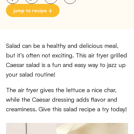
jump to recipe
Salad can be a healthy and delicious meal,
but it’s often not exciting. This air fryer grilled
Caesar salad is a fun and easy way to jazz up
your salad routine!
The air fryer gives the lettuce a nice char,
while the Caesar dressing adds flavor and
creaminess. Give this salad recipe a try today!