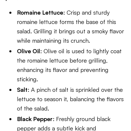
Romaine Lettuce
: Crisp and sturdy
romaine lettuce forms the base of this
salad. Grilling it brings out a smoky flavor
while maintaining its crunch.
Olive Oil
: Olive oil is used to lightly coat
the romaine lettuce before grilling,
enhancing its flavor and preventing
sticking.
Salt
: A pinch of salt is sprinkled over the
lettuce to season it, balancing the flavors
of the salad.
Black Pepper
: Freshly ground black
pepper adds a subtle kick and