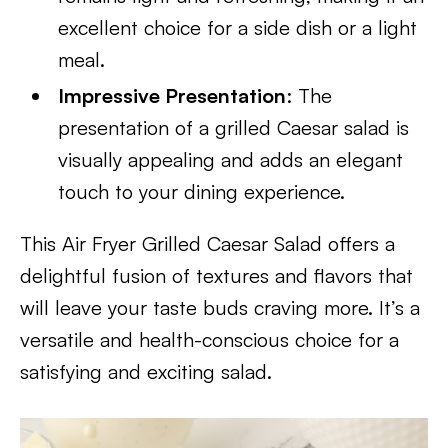
excellent choice for a side dish or a light
meal.
Impressive Presentation
: The
presentation of a grilled Caesar salad is
visually appealing and adds an elegant
touch to your dining experience.
This Air Fryer Grilled Caesar Salad offers a
delightful fusion of textures and flavors that
will leave your taste buds craving more. It’s a
versatile and health-conscious choice for a
satisfying and exciting salad.