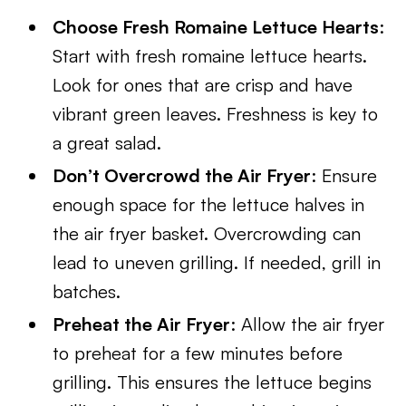
Choose Fresh Romaine Lettuce Hearts
:
Start with fresh romaine lettuce hearts.
Look for ones that are crisp and have
vibrant green leaves. Freshness is key to
a great salad.
Don’t Overcrowd the Air Fryer
: Ensure
enough space for the lettuce halves in
the air fryer basket. Overcrowding can
lead to uneven grilling. If needed, grill in
batches.
Preheat the Air Fryer
: Allow the air fryer
to preheat for a few minutes before
grilling. This ensures the lettuce begins