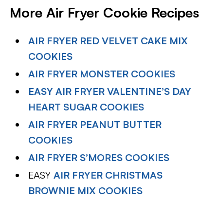
More Air Fryer Cookie Recipes
AIR FRYER RED VELVET CAKE MIX
COOKIES
AIR FRYER MONSTER COOKIES
EASY AIR FRYER VALENTINE’S DAY
HEART SUGAR COOKIES
AIR FRYER PEANUT BUTTER
COOKIES
AIR FRYER S’MORES COOKIES
EASY
AIR FRYER CHRISTMAS
BROWNIE MIX COOKIES