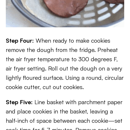
Step Four:
When ready to make cookies
remove the dough from the fridge. Preheat
the air fryer temperature to 300 degrees F,
air fryer setting. Roll out the dough on a very
lightly floured surface. Using a round, circular
cookie cutter, cut out cookies.
Step Five:
Line basket with parchment paper
and place cookies in the basket, leaving a
half-inch of space between each cookie—set
cook time for 5-7 minutes. Remove cookies