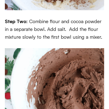
Step Two:
Combine flour and cocoa powder
in a separate bowl. Add salt. Add the flour
mixture slowly to the first bowl using a mixer.