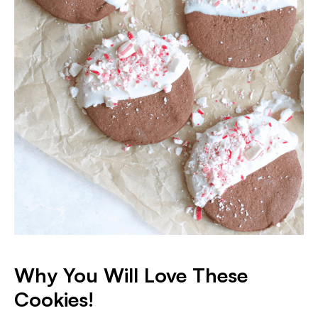
Why You Will Love These
Cookies!