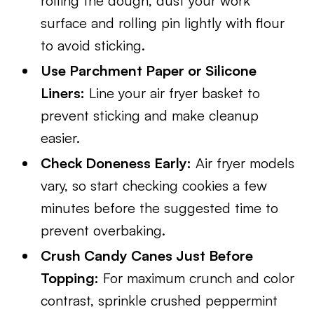
rolling the dough, dust your work
surface and rolling pin lightly with flour
to avoid sticking.
Use Parchment Paper or Silicone
Liners:
Line your air fryer basket to
prevent sticking and make cleanup
easier.
Check Doneness Early:
Air fryer models
vary, so start checking cookies a few
minutes before the suggested time to
prevent overbaking.
Crush Candy Canes Just Before
Topping:
For maximum crunch and color
contrast, sprinkle crushed peppermint