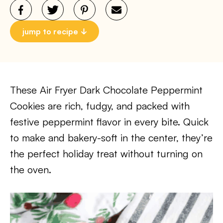
jump to recipe
These Air Fryer Dark Chocolate Peppermint
Cookies are rich, fudgy, and packed with
festive peppermint flavor in every bite. Quick
to make and bakery-soft in the center, they’re
the perfect holiday treat without turning on
the oven.