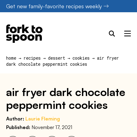
Skip
Get new family-favorite recipes weekly
to
content
home
→
recipes
→
dessert
→
cookies
→
air fryer
dark chocolate peppermint cookies
air fryer dark chocolate
peppermint cookies
Author:
Laurie Fleming
Published:
November 17, 2021