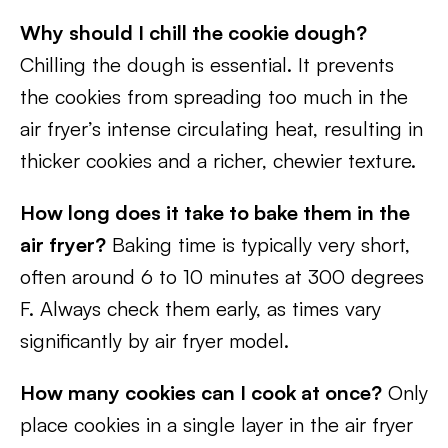
Why should I chill the cookie dough?
Chilling the dough is essential. It prevents
the cookies from spreading too much in the
air fryer’s intense circulating heat, resulting in
thicker cookies and a richer, chewier texture.
How long does it take to bake them in the
air fryer?
Baking time is typically very short,
often around 6 to 10 minutes at 300 degrees
F. Always check them early, as times vary
significantly by air fryer model.
How many cookies can I cook at once?
Only
place cookies in a single layer in the air fryer