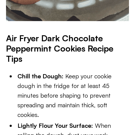
Air Fryer Dark Chocolate
Peppermint Cookies Recipe
Tips
Chill the Dough:
Keep your cookie
dough in the fridge for at least 45
minutes before shaping to prevent
spreading and maintain thick, soft
cookies.
Lightly Flour Your Surface:
When