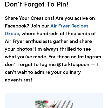
Don’t Forget To Pin!
Share Your Creations! Are you active on
Facebook? Join our
Air Fryer Recipes
Group
, where hundreds of thousands of
Air Fryer enthusiasts gather and share
your photos! I’m always thrilled to see
what you’ve made. For those on Instagram,
don’t forget to tag me @forktospoon – I
can’t wait to admire your culinary
adventures!​