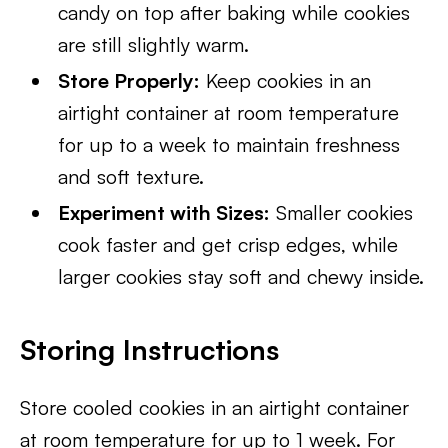
candy on top after baking while cookies
are still slightly warm.
Store Properly:
Keep cookies in an
airtight container at room temperature
for up to a week to maintain freshness
and soft texture.
Experiment with Sizes:
Smaller cookies
cook faster and get crisp edges, while
larger cookies stay soft and chewy inside.
Storing Instructions
Store cooled cookies in an airtight container
at room temperature for up to 1 week. For