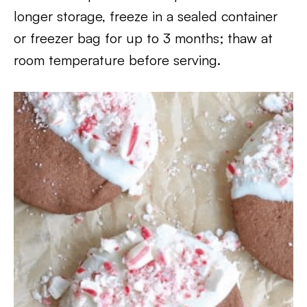
longer storage, freeze in a sealed container
or freezer bag for up to 3 months; thaw at
room temperature before serving.