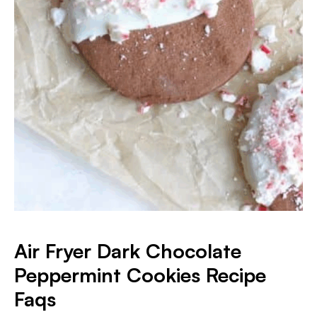
Air Fryer Dark Chocolate
Peppermint Cookies
Recipe
Faqs