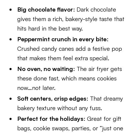
Big chocolate flavor
: Dark chocolate
gives them a rich, bakery-style taste that
hits hard in the best way.
Peppermint crunch in every bite
:
Crushed candy canes add a festive pop
that makes them feel extra special.
No oven, no waiting
: The air fryer gets
these done fast, which means cookies
now…not later.
Soft centers, crisp edges
: That dreamy
bakery texture without any fuss.
Perfect for the holidays
: Great for gift
bags, cookie swaps, parties, or “just one