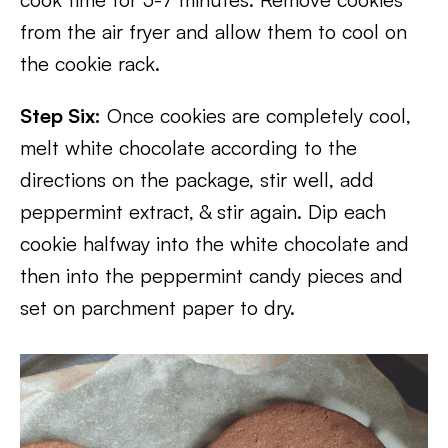
from the air fryer and allow them to cool on
the cookie rack.
Step Six:
Once cookies are completely cool,
melt white chocolate according to the
directions on the package, stir well, add
peppermint extract, & stir again. Dip each
cookie halfway into the white chocolate and
then into the peppermint candy pieces and
set on parchment paper to dry.