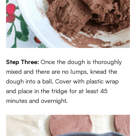
Step Three:
Once the dough is thoroughly
mixed and there are no lumps, knead the
dough into a ball. Cover with plastic wrap
and place in the fridge for at least 45
minutes and overnight.