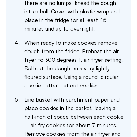
there are no lumps, knead the dough
into a ball. Cover with plastic wrap and
place in the fridge for at least 45
minutes and up to overnight.
When ready to make cookies remove
dough from the fridge. Preheat the air
fryer to 300 degrees F, air fryer setting.
Roll out the dough on a very lightly
floured surface. Using a round, circular
cookie cutter, cut out cookies.
Line basket with parchment paper and
place cookies in the basket, leaving a
half-inch of space between each cookie
—air fry cookies for about 7 minutes.
Remove cookies from the air fryer and