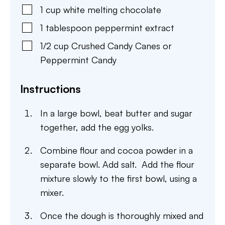
1
cup
white melting chocolate
1
tablespoon
peppermint extract
1/2
cup
Crushed Candy Canes or
Peppermint Candy
Instructions
In a large bowl, beat butter and sugar
together, add the egg yolks.
Combine flour and cocoa powder in a
separate bowl. Add salt. Add the flour
mixture slowly to the first bowl, using a
mixer.
Once the dough is thoroughly mixed and