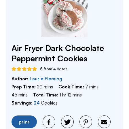
Air Fryer Dark Chocolate
Peppermint Cookies
5
from
4
votes
Author:
Laurie Fleming
minutes
minutes
Prep Time:
20
mins
Cook Time:
7
mins
minutes
hour
minutes
45
mins
Total Time:
1
hr
12
mins
Servings:
24
Cookies
print