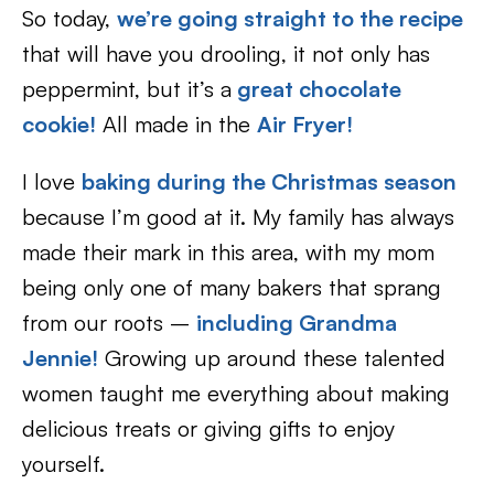
So today,
we’re going straight to the recipe
that will have you drooling, it not only has
peppermint, but it’s a
great chocolate
cookie!
All made in the
Air Fryer!
I love
baking during the Christmas season
because I’m good at it. My family has always
made their mark in this area, with my mom
being only one of many bakers that sprang
from our roots –
including Grandma
Jennie!
Growing up around these talented
women taught me everything about making
delicious treats or giving gifts to enjoy
yourself.