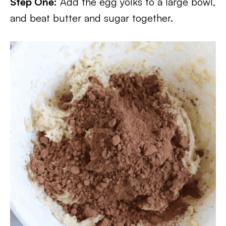
Step One:
Add the egg yolks to a large bowl,
and beat butter and sugar together.