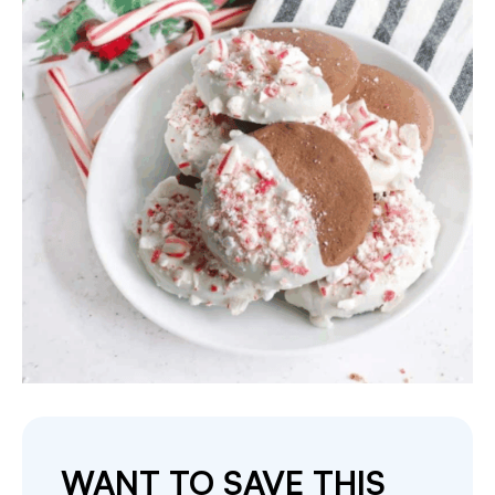
WANT TO SAVE THIS