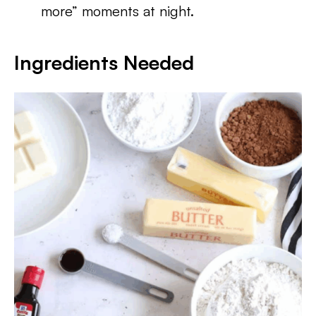
more” moments at night.
Ingredients Needed