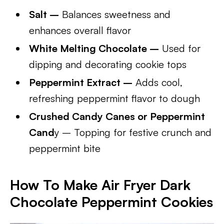
Salt –
Balances sweetness and
enhances overall flavor
White Melting Chocolate –
Used for
dipping and decorating cookie tops
Peppermint Extract –
Adds cool,
refreshing peppermint flavor to dough
Crushed Candy Canes or Peppermint
Cand
y – Topping for festive crunch and
peppermint bite
How To Make Air Fryer Dark
Chocolate Peppermint Cookies