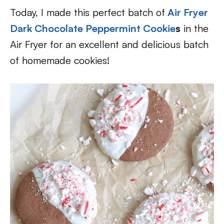
Today, I made this perfect batch of
Air Fryer
Dark Chocolate Peppermint Cookie
s
in the
Air Fryer for an excellent and delicious batch
of homemade cookies!