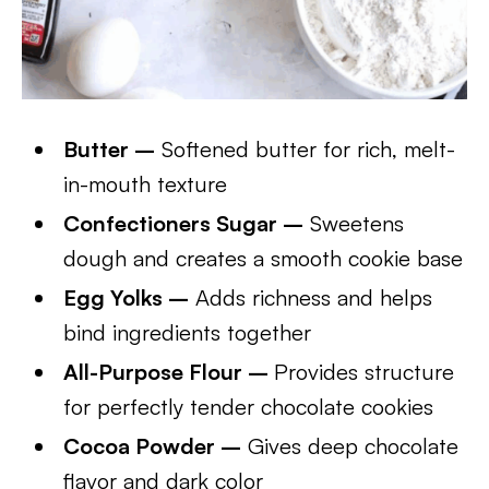
Butter –
Softened butter for rich, melt-
in-mouth texture
Confectioners Sugar –
Sweetens
dough and creates a smooth cookie base
Egg Yolks –
Adds richness and helps
bind ingredients together
All-Purpose Flour –
Provides structure
for perfectly tender chocolate cookies
Cocoa Powder –
Gives deep chocolate
flavor and dark color