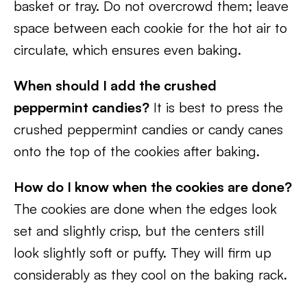
basket or tray. Do not overcrowd them; leave
space between each cookie for the hot air to
circulate, which ensures even baking.
When should I add the crushed
peppermint candies?
It is best to press the
crushed peppermint candies or candy canes
onto the top of the cookies after baking.
How do I know when the cookies are done?
The cookies are done when the edges look
set and slightly crisp, but the centers still
look slightly soft or puffy. They will firm up
considerably as they cool on the baking rack.