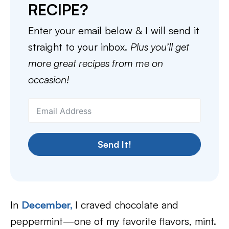
RECIPE?
Enter your email below & I will send it
straight to your inbox.
Plus you’ll get
more great recipes from me on
occasion!
Send It!
In
December,
I craved chocolate and
peppermint—one of my favorite flavors, mint.