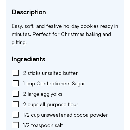
Description
Easy, soft, and festive holiday cookies ready in
minutes. Perfect for Christmas baking and
gifting.
Ingredients
2
sticks
unsalted butter
1
cup
Confectioners Sugar
2
large
egg yolks
2
cups
all-purpose flour
1/2
cup
unsweetened cocoa powder
1/2
teaspoon
salt