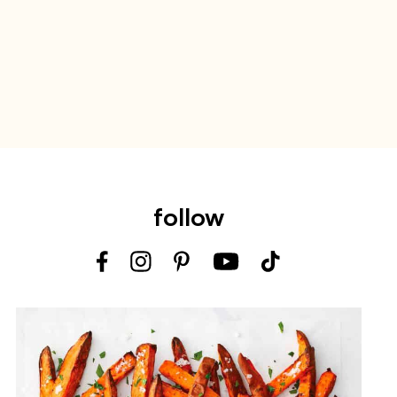
follow