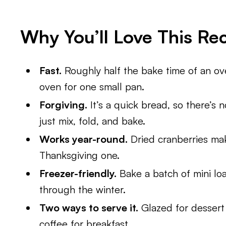
Why You’ll Love This Re
Fast.
Roughly half the bake time of an ove
oven for one small pan.
Forgiving.
It’s a quick bread, so there’s 
just mix, fold, and bake.
Works year-round.
Dried cranberries make
Thanksgiving one.
Freezer-friendly.
Bake a batch of mini loa
through the winter.
Two ways to serve it.
Glazed for dessert 
coffee for breakfast.