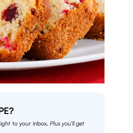
PE?
aight to your inbox.
Plus you’ll get