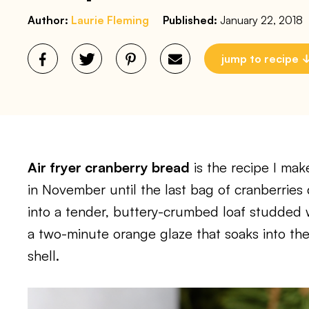
Author:
Laurie Fleming
Published:
January 22, 2018
jump to recipe
Air fryer cranberry bread
is the recipe I mak
in November until the last bag of cranberries
into a tender, buttery-crumbed loaf studded wi
a two-minute orange glaze that soaks into the
shell.