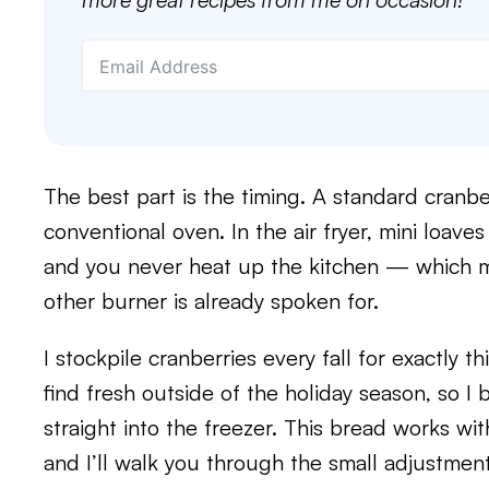
The best part is the timing. A standard cranbe
conventional oven. In the air fryer, mini loav
and you never heat up the kitchen — which m
other burner is already spoken for.
I stockpile cranberries every fall for exactly t
find fresh outside of the holiday season, so I
straight into the freezer. This bread works wit
and I’ll walk you through the small adjustme