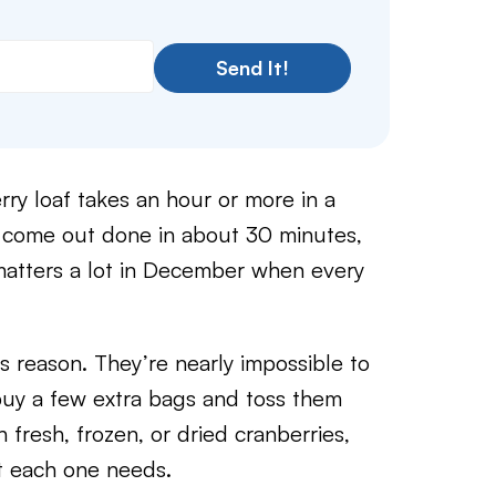
Send It!
rry loaf takes an hour or more in a
es come out done in about 30 minutes,
atters a lot in December when every
his reason. They’re nearly impossible to
 buy a few extra bags and toss them
h fresh, frozen, or dried cranberries,
nt each one needs.