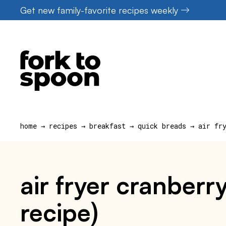
Skip
Get new family-favorite recipes weekly
to
content
home
→
recipes
→
breakfast
→
quick breads
→
air fr
air fryer cranberr
recipe)