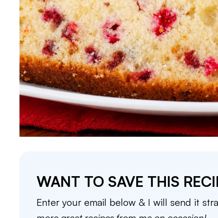
WANT TO SAVE THIS RECI
Enter your email below & I will send it str
more great recipes from me on occasion!