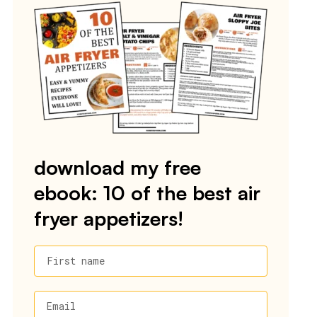
download my free
ebook: 10 of the best air
fryer appetizers!
First name
Email