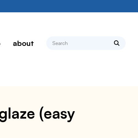
search
p
about
glaze (easy