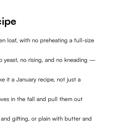
cipe
n loaf, with no preheating a full-size
no yeast, no rising, and no kneading —
 it a January recipe, not just a
ves in the fall and pull them out
and gifting, or plain with butter and