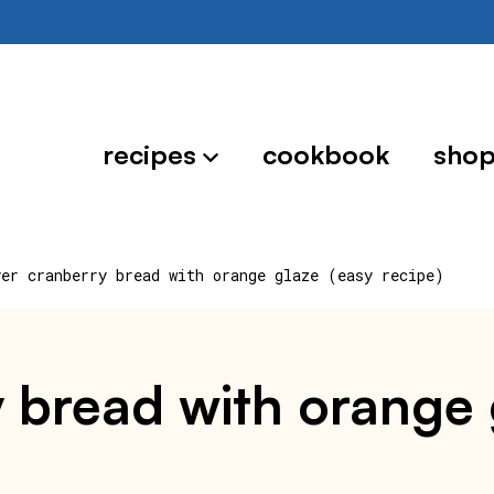
recipes
cookbook
sho
yer cranberry bread with orange glaze (easy recipe)
y bread with orange 