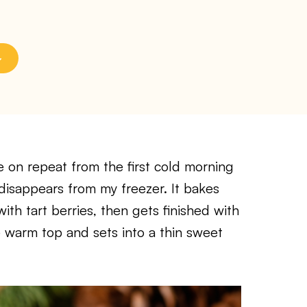
e on repeat from the first cold morning
 disappears from my freezer. It bakes
th tart berries, then gets finished with
 warm top and sets into a thin sweet