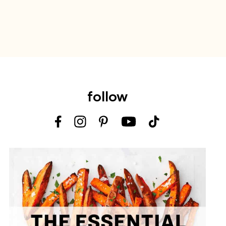
follow