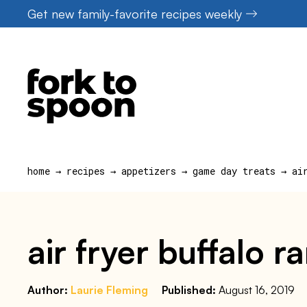
Skip
Get new family-favorite recipes weekly
to
content
home
→
recipes
→
appetizers
→
game day treats
→
ai
air fryer buffalo 
Author:
Laurie Fleming
Published:
August 16, 2019