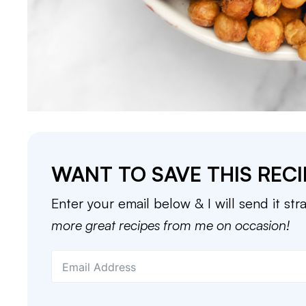
WANT TO SAVE THIS RECI
Enter your email below & I will send it str
more great recipes from me on occasion!