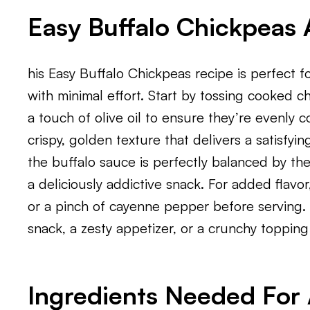
Easy Buffalo Chickpeas 
his Easy Buffalo Chickpeas recipe is perfect f
with minimal effort. Start by tossing cooked c
a touch of olive oil to ensure they’re evenly c
crispy, golden texture that delivers a satisfyi
the buffalo sauce is perfectly balanced by the
a deliciously addictive snack. For added flavor
or a pinch of cayenne pepper before serving. 
snack, a zesty appetizer, or a crunchy topping 
Ingredients Needed For A