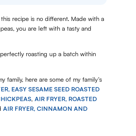
this recipe is no different. Made with a
eas, you are left with a tasty and
perfectly roasting up a batch within
y family, here are some of my family’s
YER, EASY SESAME SEED ROASTED
CHICKPEAS
,
AIR FRYER, ROASTED
d
AIR FRYER, CINNAMON AND