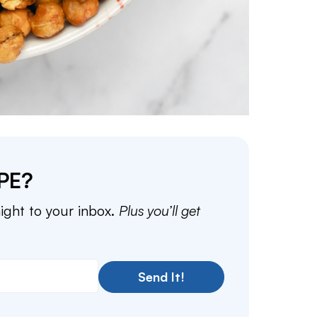
PE?
aight to your inbox.
Plus you’ll get
Send It!