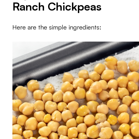
Ranch Chickpeas
Here are the simple ingredients: