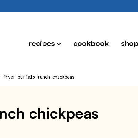
recipes
cookbook
sho
r fryer buffalo ranch chickpeas
ranch chickpeas