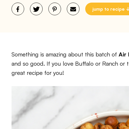
jump to recipe
Something is amazing about this batch of
Air
and so good. If you love Buffalo or Ranch or t
great recipe for you!