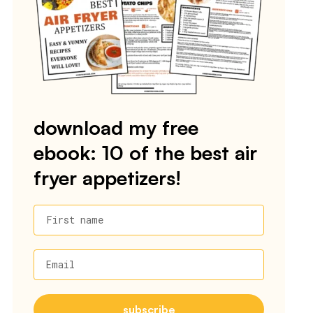
download my free
ebook: 10 of the best air
fryer appetizers!
First name
Email
subscribe