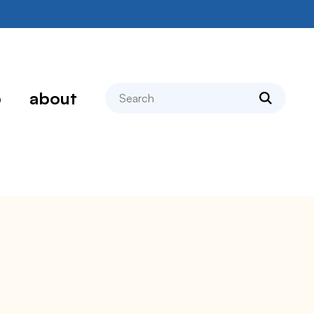
search
p
about