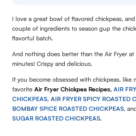
I love a great bowl of flavored chickpeas, and 
couple of ingredients to season gup the chickp
flavorful batch.
And nothing does better than the Air Fryer at 
minutes! Crispy and delicious.
If you become obsessed with chickpeas, like m
favorite
Air Fryer Chickpea Recipes,
AIR FR
CHICKPEAS
,
AIR FRYER SPICY ROASTED 
BOMBAY SPICE ROASTED CHICKPEAS
, an
SUGAR ROASTED CHICKPEAS
.