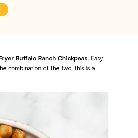
 Fryer Buffalo Ranch Chickpeas
. Easy,
he combination of the two, this is a