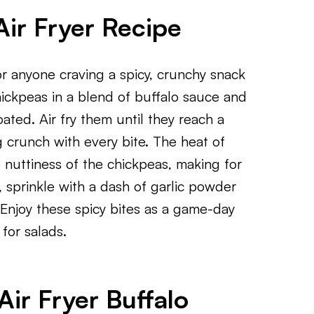
Air Fryer Recipe
or anyone craving a spicy, crunchy snack
hickpeas in a blend of buffalo sauce and
oated. Air fry them until they reach a
ng crunch with every bite. The heat of
 nuttiness of the chickpeas, making for
, sprinkle with a dash of garlic powder
Enjoy these spicy bites as a game-day
for salads.
ir Fryer Buffalo