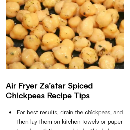
Air Fryer Za’atar Spiced
Chickpeas Recipe Tips
For best results, drain the chickpeas, and
then lay them on kitchen towels or paper