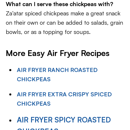
What can I serve these chickpeas with?
Za’atar spiced chickpeas make a great snack
on their own or can be added to salads, grain
bowls, or as a topping for soups.
More Easy Air Fryer Recipes
AIR FRYER RANCH ROASTED
CHICKPEAS
AIR FRYER EXTRA CRISPY SPICED
CHICKPEAS
AIR FRYER SPICY ROASTED