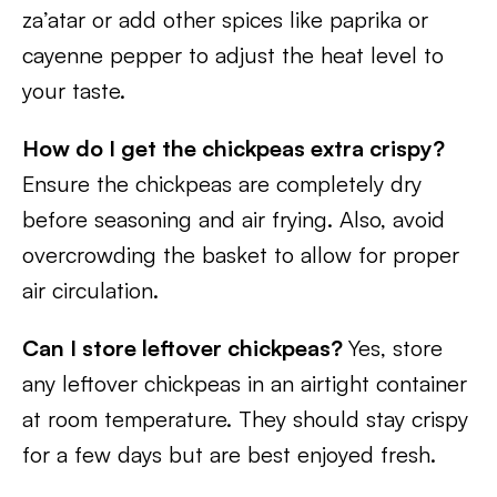
za’atar or add other spices like paprika or
cayenne pepper to adjust the heat level to
your taste.
How do I get the chickpeas extra crispy?
Ensure the chickpeas are completely dry
before seasoning and air frying. Also, avoid
overcrowding the basket to allow for proper
air circulation.
Can I store leftover chickpeas?
Yes, store
any leftover chickpeas in an airtight container
at room temperature. They should stay crispy
for a few days but are best enjoyed fresh.