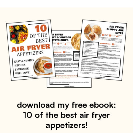
download my free ebook:
10 of the best air fryer
appetizers!