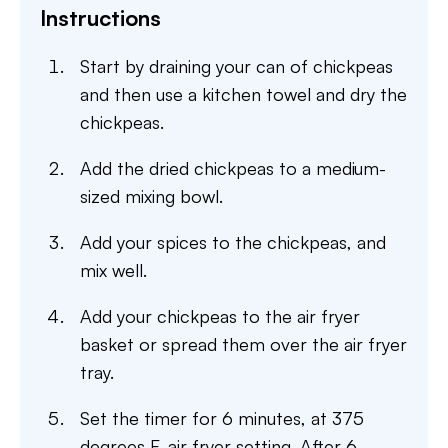
Instructions
Start by draining your can of chickpeas
and then use a kitchen towel and dry the
chickpeas.
Add the dried chickpeas to a medium-
sized mixing bowl.
Add your spices to the chickpeas, and
mix well.
Add your chickpeas to the air fryer
basket or spread them over the air fryer
tray.
Set the timer for 6 minutes, at 375
degrees F, air fryer setting. After 6