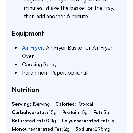
minutes, shake the basket or the tray,
then add another 6 minute
Equipment
Air Fryer
,
Air Fryer Basket or Air Fryer
Oven
Cooking Spray
Parchment Paper,
optional
Nutrition
Serving:
1
Serving
Calories:
105
kcal
Carbohydrates:
15
g
Protein:
5
g
Fat:
3
g
Saturated Fat:
0.4
g
Polyunsaturated Fat:
1
g
Monounsaturated Fat:
2
g
Sodium:
295
mg