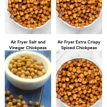
Air Fryer Salt and
Air Fryer Extra Crispy
Vinegar Chickpeas
Spiced Chickpeas