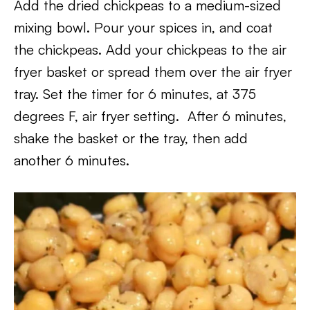
Add the dried chickpeas to a medium-sized
mixing bowl. Pour your spices in, and coat
the chickpeas. Add your chickpeas to the air
fryer basket or spread them over the air fryer
tray. Set the timer for 6 minutes, at 375
degrees F, air fryer setting. After 6 minutes,
shake the basket or the tray, then add
another 6 minutes.