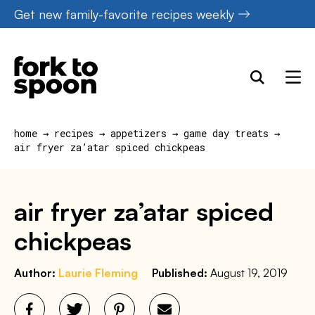
Skip
Get new family-favorite recipes weekly
to
content
home
→
recipes
→
appetizers
→
game day treats
→
air fryer za’atar spiced chickpeas
air fryer za’atar spiced
chickpeas
Author:
Laurie Fleming
Published:
August 19, 2019