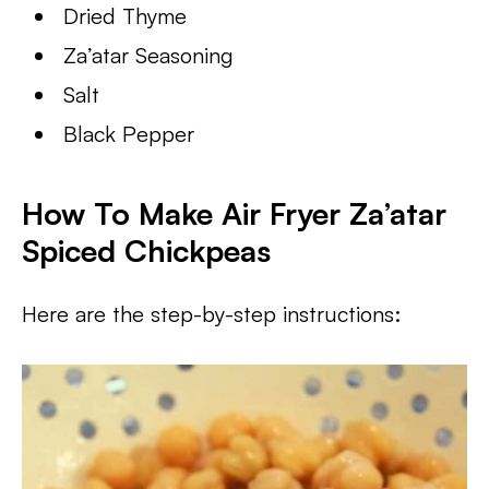
Dried Thyme
Za’atar Seasoning
Salt
Black Pepper
How To Make Air Fryer Za’atar
Spiced Chickpeas
Here are the step-by-step instructions: