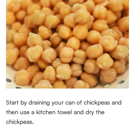
Start by draining your can of chickpeas and
then use a kitchen towel and dry the
chickpeas.