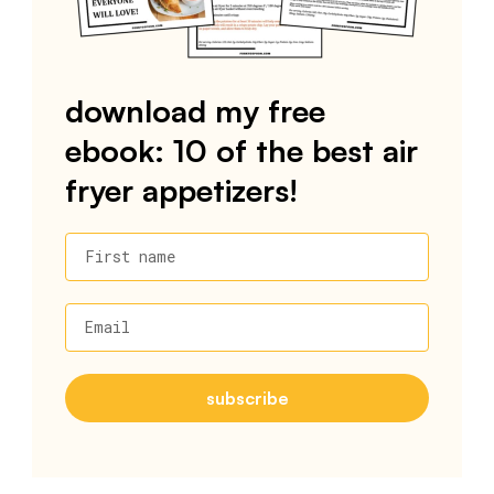
download my free
ebook: 10 of the best air
fryer appetizers!
First name
Email
subscribe