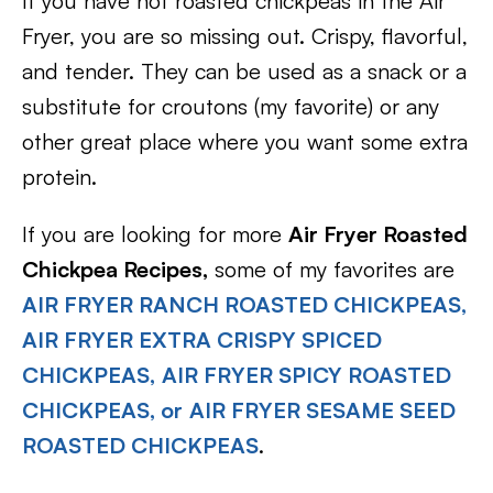
If you have not roasted chickpeas in the Air
Fryer, you are so missing out. Crispy, flavorful,
and tender. They can be used as a snack or a
substitute for croutons (my favorite) or any
other great place where you want some extra
protein.
If you are looking for more
Air Fryer Roasted
Chickpea Recipes,
some of my favorites are
AIR FRYER RANCH ROASTED CHICKPEAS,
AIR FRYER EXTRA CRISPY SPICED
CHICKPEAS,
AIR FRYER SPICY ROASTED
CHICKPEAS, or
AIR FRYER SESAME SEED
ROASTED CHICKPEAS
.