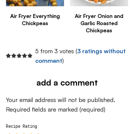
Air Fryer Everything
Air Fryer Onion and
Chickpeas
Garlic Roasted
Chickpeas
5 from 3 votes (
3 ratings without
comment
)
add a comment
Your email address will not be published.
Required fields are marked
(required)
Recipe Rating