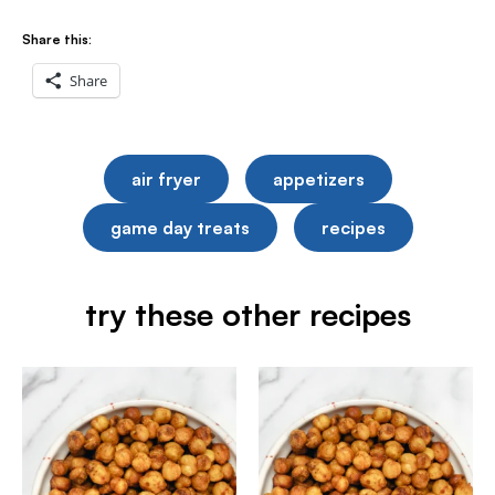
Share this:
Share
air fryer
appetizers
game day treats
recipes
try these other recipes