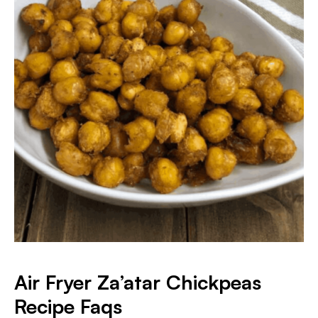
Air Fryer Za’atar Chickpeas
Recipe Faqs