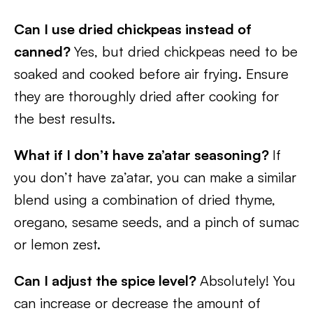
Can I use dried chickpeas instead of
canned?
Yes, but dried chickpeas need to be
soaked and cooked before air frying. Ensure
they are thoroughly dried after cooking for
the best results.
What if I don’t have za’atar seasoning?
If
you don’t have za’atar, you can make a similar
blend using a combination of dried thyme,
oregano, sesame seeds, and a pinch of sumac
or lemon zest.
Can I adjust the spice level?
Absolutely! You
can increase or decrease the amount of