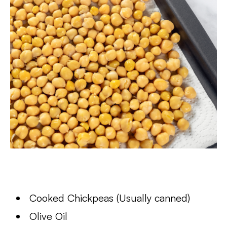
Cooked Chickpeas (Usually canned)
Olive Oil