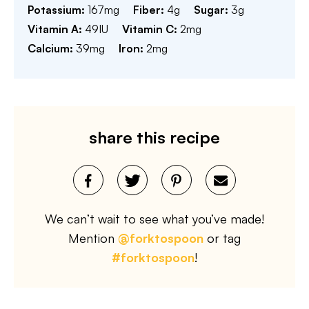
Potassium:
167
mg
Fiber:
4
g
Sugar:
3
g
Vitamin A:
49
IU
Vitamin C:
2
mg
Calcium:
39
mg
Iron:
2
mg
share this recipe
We can’t wait to see what you’ve made!
Mention
@forktospoon
or tag
#forktospoon
!