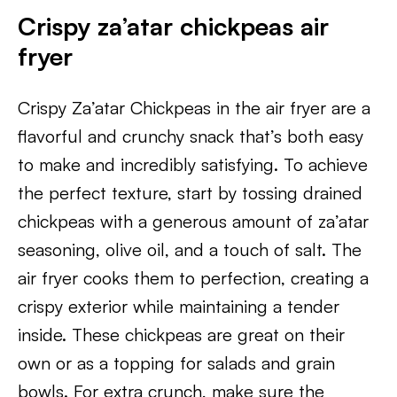
Crispy za’atar chickpeas air
fryer
Crispy Za’atar Chickpeas in the air fryer are a
flavorful and crunchy snack that’s both easy
to make and incredibly satisfying. To achieve
the perfect texture, start by tossing drained
chickpeas with a generous amount of za’atar
seasoning, olive oil, and a touch of salt. The
air fryer cooks them to perfection, creating a
crispy exterior while maintaining a tender
inside. These chickpeas are great on their
own or as a topping for salads and grain
bowls. For extra crunch, make sure the