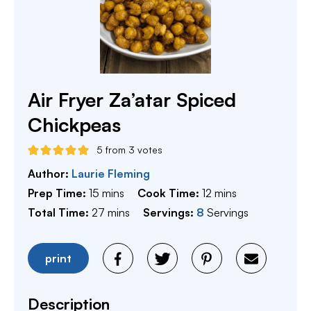
Air Fryer Za’atar Spiced
Chickpeas
5
from
3
votes
Author:
Laurie Fleming
minutes
minutes
Prep Time:
15
mins
Cook Time:
12
mins
minutes
Total Time:
27
mins
Servings:
8
Servings
print
Description