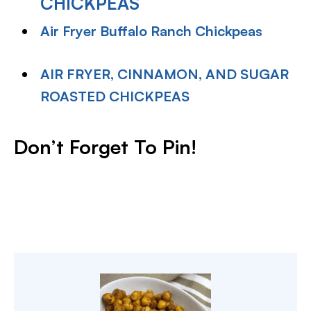
CHICKPEAS
Air Fryer Buffalo Ranch Chickpeas
AIR FRYER, CINNAMON, AND SUGAR
ROASTED CHICKPEAS
Don’t Forget To Pin!