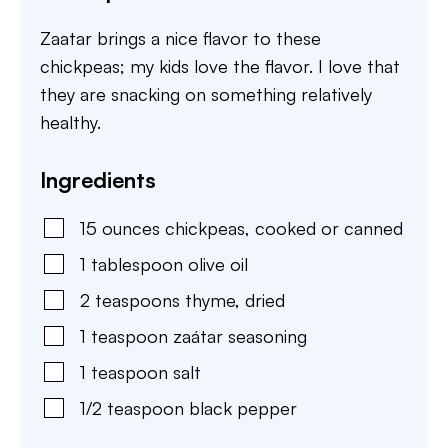
Zaatar brings a nice flavor to these
chickpeas; my kids love the flavor. I love that
they are snacking on something relatively
healthy.
Ingredients
15
ounces
chickpeas
,
cooked or canned
1
tablespoon
olive oil
2
teaspoons
thyme
,
dried
1
teaspoon
zaátar seasoning
1
teaspoon
salt
1/2
teaspoon
black pepper