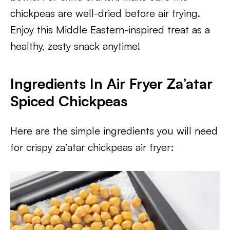
chickpeas are well-dried before air frying.
Enjoy this Middle Eastern-inspired treat as a
healthy, zesty snack anytime!
Ingredients In Air Fryer Za’atar
Spiced Chickpeas
Here are the simple ingredients you will need
for crispy za’atar chickpeas air fryer: