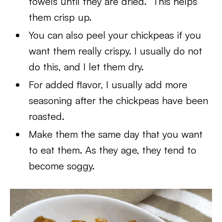
towels until they are dried. This helps
them crisp up.
You can also peel your chickpeas if you
want them really crispy. I usually do not
do this, and I let them dry.
For added flavor, I usually add more
seasoning after the chickpeas have been
roasted.
Make them the same day that you want
to eat them. As they age, they tend to
become soggy.