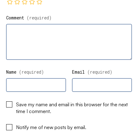
Comment
(required)
Name
(required)
Email
(required)
Save my name and email in this browser for the next
time I comment.
Notify me of new posts by email.