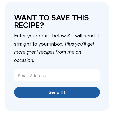
WANT TO SAVE THIS
RECIPE?
Enter your email below & I will send it
straight to your inbox.
Plus you’ll get
more great recipes from me on
occasion!
Send It!