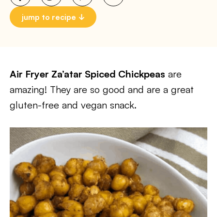
jump to recipe
Air Fryer Za’atar Spiced Chickpeas
are
amazing! They are so good and are a great
gluten-free and vegan snack.