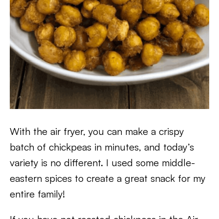
With the air fryer, you can make a crispy
batch of chickpeas in minutes, and today’s
variety is no different. I used some middle-
eastern spices to create a great snack for my
entire family!