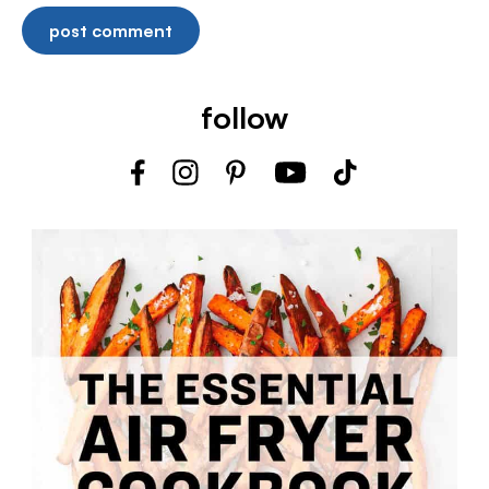
follow