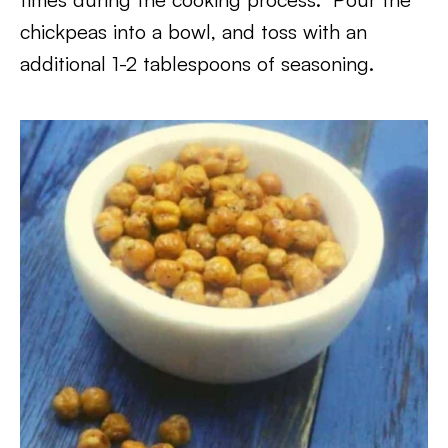
chickpeas into a bowl, and toss with an
additional 1-2 tablespoons of seasoning.