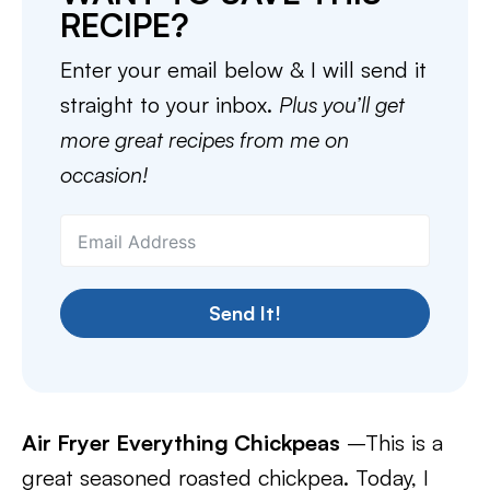
RECIPE?
Enter your email below & I will send it
straight to your inbox.
Plus you’ll get
more great recipes from me on
occasion!
Send It!
Air Fryer Everything Chickpeas
–This is a
great seasoned roasted chickpea. Today, I