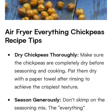
Air Fryer Everything Chickpeas
Recipe Tips
Dry Chickpeas Thoroughly:
Make sure
the chickpeas are completely dry before
seasoning and cooking. Pat them dry
with a paper towel after rinsing to
achieve the crispiest texture.
Season Generously:
Don’t skimp on the
seasoning mix. The “everything”