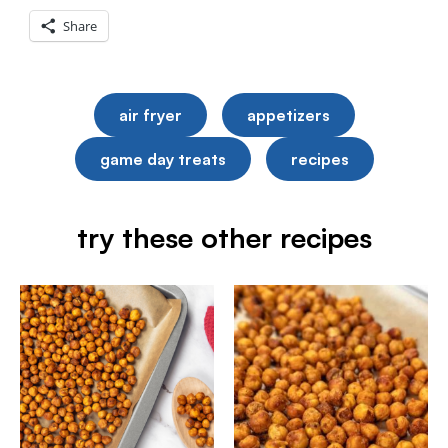
Share
air fryer
appetizers
game day treats
recipes
try these other recipes