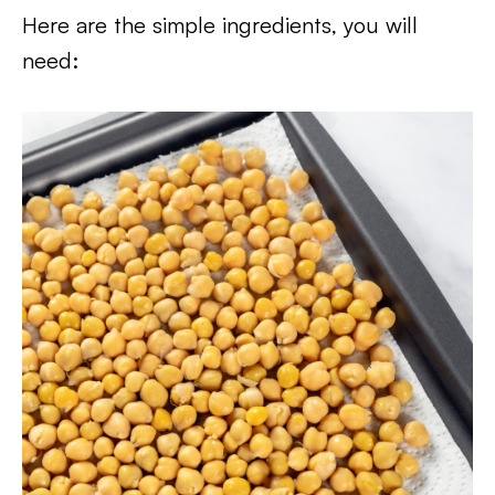
Here are the simple ingredients, you will
need: