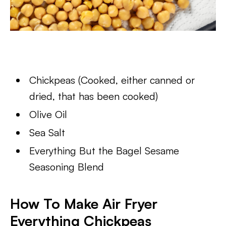
Chickpeas (Cooked, either canned or
dried, that has been cooked)
Olive Oil
Sea Salt
Everything But the Bagel Sesame
Seasoning Blend
How To Make Air Fryer
Everything Chickpeas