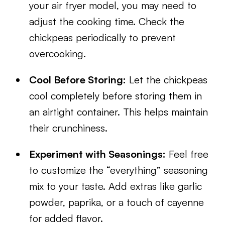
your air fryer model, you may need to
adjust the cooking time. Check the
chickpeas periodically to prevent
overcooking.
Cool Before Storing:
Let the chickpeas
cool completely before storing them in
an airtight container. This helps maintain
their crunchiness.
Experiment with Seasonings:
Feel free
to customize the “everything” seasoning
mix to your taste. Add extras like garlic
powder, paprika, or a touch of cayenne
for added flavor.