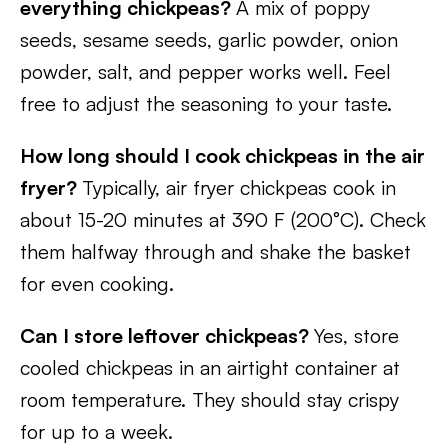
everything chickpeas?
A mix of poppy
seeds, sesame seeds, garlic powder, onion
powder, salt, and pepper works well. Feel
free to adjust the seasoning to your taste.
How long should I cook chickpeas in the air
fryer?
Typically, air fryer chickpeas cook in
about 15-20 minutes at 390 F (200°C). Check
them halfway through and shake the basket
for even cooking.
Can I store leftover chickpeas?
Yes, store
cooled chickpeas in an airtight container at
room temperature. They should stay crispy
for up to a week.