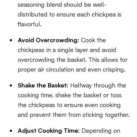
seasoning blend should be well-
distributed to ensure each chickpea is
flavorful.
Avoid Overcrowding:
Cook the
chickpeas in a single layer and avoid
overcrowding the basket. This allows for
proper air circulation and even crisping.
Shake the Basket:
Halfway through the
cooking time, shake the basket or toss
the chickpeas to ensure even cooking
and prevent them from sticking together.
Adjust Cooking Time:
Depending on