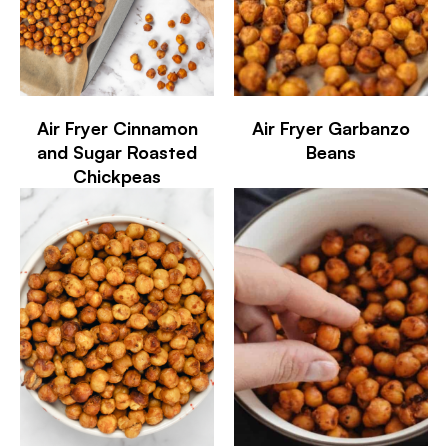
Air Fryer Cinnamon
Air Fryer Garbanzo
and Sugar Roasted
Beans
Chickpeas