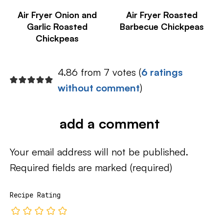
Air Fryer Onion and
Air Fryer Roasted
Garlic Roasted
Barbecue Chickpeas
Chickpeas
4.86 from 7 votes (
6 ratings
without comment
)
add a comment
Your email address will not be published.
Required fields are marked
(required)
Recipe Rating