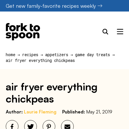
Skip
Get new family-favorite recipes weekly
to
content
home
→
recipes
→
appetizers
→
game day treats
→
air fryer everything chickpeas
air fryer everything
chickpeas
Author:
Laurie Fleming
Published:
May 21, 2019