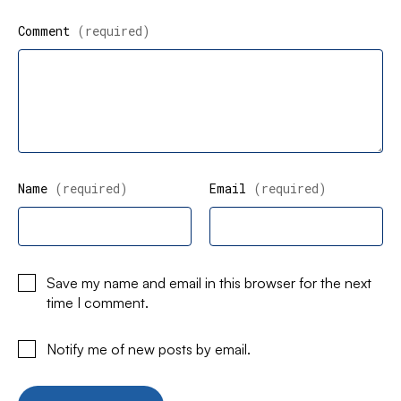
Comment
(required)
Name
(required)
Email
(required)
Save my name and email in this browser for the next
time I comment.
Notify me of new posts by email.