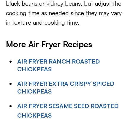
black beans or kidney beans, but adjust the
cooking time as needed since they may vary
in texture and cooking time.
More Air Fryer Recipes
AIR FRYER RANCH ROASTED
CHICKPEAS
AIR FRYER EXTRA CRISPY SPICED
CHICKPEAS
AIR FRYER SESAME SEED ROASTED
CHICKPEAS