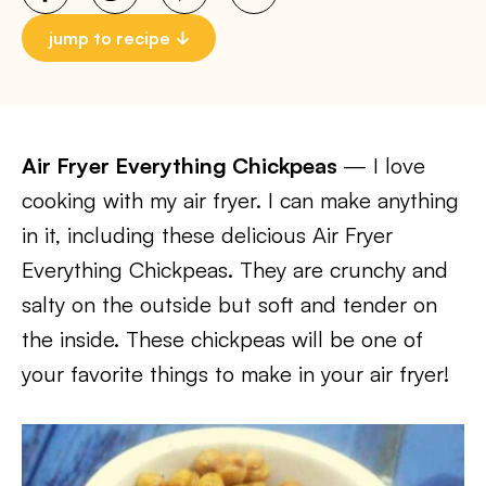
jump to recipe
Air Fryer Everything Chickpeas
— I love
cooking with my air fryer. I can make anything
in it, including these delicious Air Fryer
Everything Chickpeas. They are crunchy and
salty on the outside but soft and tender on
the inside. These chickpeas will be one of
your favorite things to make in your air fryer!