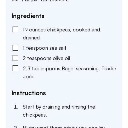
Ingredients
19
ounces
chickpeas
,
cooked and
drained
1
teaspoon
sea salt
2
teaspoons
olive oil
2-3
tablespoons
Bagel seasoning
,
Trader
Joe’s
Instructions
Start by draining and rinsing the
chickpeas.
If you want them crispy, you can lay