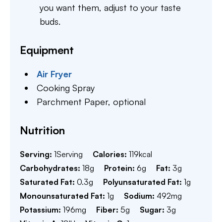
you want them, adjust to your taste
buds.
Equipment
Air Fryer
Cooking Spray
Parchment Paper,
optional
Nutrition
Serving:
1
Serving
Calories:
119
kcal
Carbohydrates:
18
g
Protein:
6
g
Fat:
3
g
Saturated Fat:
0.3
g
Polyunsaturated Fat:
1
g
Monounsaturated Fat:
1
g
Sodium:
492
mg
Potassium:
196
mg
Fiber:
5
g
Sugar:
3
g