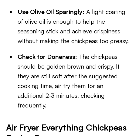
Use Olive Oil Sparingly:
A light coating
of olive oil is enough to help the
seasoning stick and achieve crispiness
without making the chickpeas too greasy.
Check for Doneness:
The chickpeas
should be golden brown and crispy. If
they are still soft after the suggested
cooking time, air fry them for an
additional 2-3 minutes, checking
frequently.
Air Fryer Everything Chickpeas