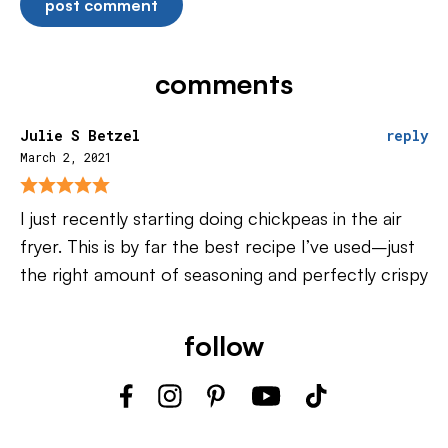
comments
Julie S Betzel
reply
March 2, 2021
I just recently starting doing chickpeas in the air
fryer. This is by far the best recipe I’ve used–just
the right amount of seasoning and perfectly crispy
follow