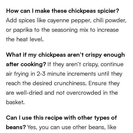
How can I make these chickpeas spicier?
Add spices like cayenne pepper, chili powder,
or paprika to the seasoning mix to increase
the heat level.
What if my chickpeas aren’t crispy enough
after cooking?
If they aren’t crispy, continue
air frying in 2-3 minute increments until they
reach the desired crunchiness. Ensure they
are well-dried and not overcrowded in the
basket.
Can I use this recipe with other types of
beans?
Yes, you can use other beans, like