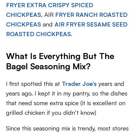
FRYER EXTRA CRISPY SPICED
CHICKPEAS
, AIR
FRYER RANCH ROASTED
CHICKPEAS
and
AIR FRYER SESAME SEED
ROASTED CHICKPEAS.
What Is Everything But The
Bagel Seasoning Mix?
I first spotted this at
Trader Joe’s
years and
years ago. I kept it in my pantry, so the dishes
that need some extra spice (it is excellent on
grilled chicken if you didn’t know)
Since this seasoning mix is trendy, most stores