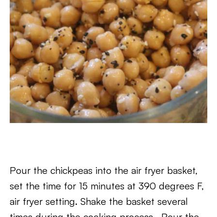
Pour the chickpeas into the air fryer basket,
set the time for 15 minutes at 390 degrees F,
air fryer setting. Shake the basket several
times during the cooking process. Pour the