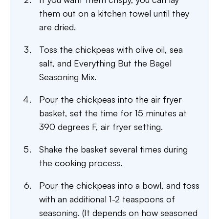
them out on a kitchen towel until they
are dried.
Toss the chickpeas with olive oil, sea
salt, and Everything But the Bagel
Seasoning Mix.
Pour the chickpeas into the air fryer
basket, set the time for 15 minutes at
390 degrees F, air fryer setting.
Shake the basket several times during
the cooking process.
Pour the chickpeas into a bowl, and toss
with an additional 1-2 teaspoons of
seasoning. (It depends on how seasoned