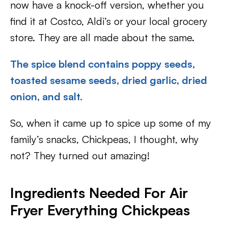
now have a knock-off version, whether you
find it at Costco, Aldi’s or your local grocery
store. They are all made about the same.
The spice blend contains poppy seeds,
toasted sesame seeds, dried garlic, dried
onion, and salt.
So, when it came up to spice up some of my
family’s snacks, Chickpeas, I thought, why
not? They turned out amazing!
Ingredients Needed For
Air
Fryer Everything Chickpeas