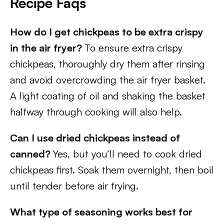
Recipe Faqs
How do I get chickpeas to be extra crispy
in the air fryer?
To ensure extra crispy
chickpeas, thoroughly dry them after rinsing
and avoid overcrowding the air fryer basket.
A light coating of oil and shaking the basket
halfway through cooking will also help.
Can I use dried chickpeas instead of
canned?
Yes, but you’ll need to cook dried
chickpeas first. Soak them overnight, then boil
until tender before air frying.
What type of seasoning works best for