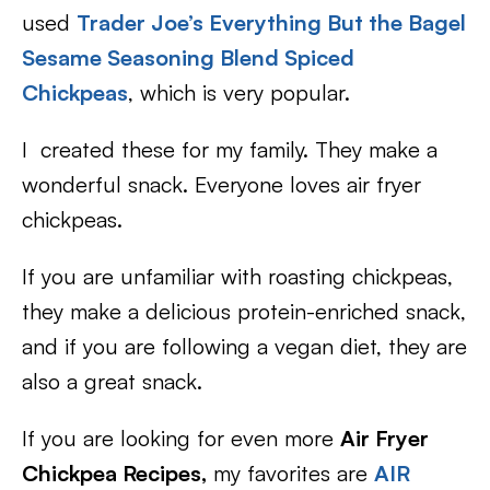
used
Trader Joe’s Everything But the Bagel
Sesame Seasoning Blend Spiced
Chickpeas
, which is very popular.
I created these for my family. They make a
wonderful snack. Everyone loves air fryer
chickpeas.
If you are unfamiliar with roasting chickpeas,
they make a delicious protein-enriched snack,
and if you are following a vegan diet, they are
also a great snack.
If you are looking for even more
Air Fryer
Chickpea Recipes,
my favorites are
AIR