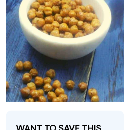
WANT TO SAVE THIS