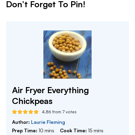
Don’t Forget To Pin!
Air Fryer Everything
Chickpeas
4.86
from
7
votes
Author:
Laurie Fleming
minutes
minutes
Prep Time:
10
mins
Cook Time:
15
mins