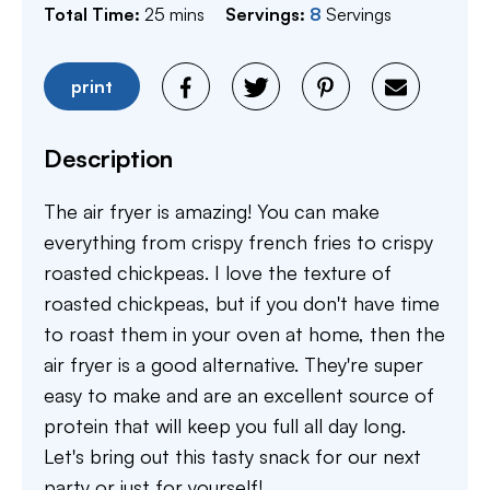
minutes
Total Time:
25
mins
Servings:
8
Servings
print
Description
The air fryer is amazing! You can make
everything from crispy french fries to crispy
roasted chickpeas. I love the texture of
roasted chickpeas, but if you don't have time
to roast them in your oven at home, then the
air fryer is a good alternative. They're super
easy to make and are an excellent source of
protein that will keep you full all day long.
Let's bring out this tasty snack for our next
party or just for yourself!