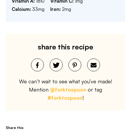
Vitamin A:
18
IU
Vitamin C:
1
mg
Calcium:
33
mg
Iron:
2
mg
share this recipe
We can’t wait to see what you’ve made!
Mention
@forktospoon
or tag
#forktospoon
!
Share this: