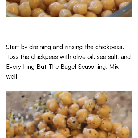
Start by draining and rinsing the chickpeas.
Toss the chickpeas with olive oil, sea salt, and
Everything But The Bagel Seasoning. Mix
well.