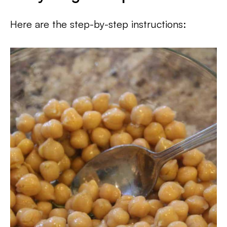
Here are the step-by-step instructions: