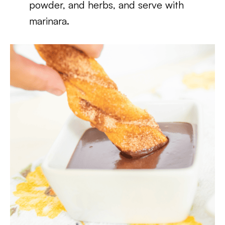
powder, and herbs, and serve with
marinara.