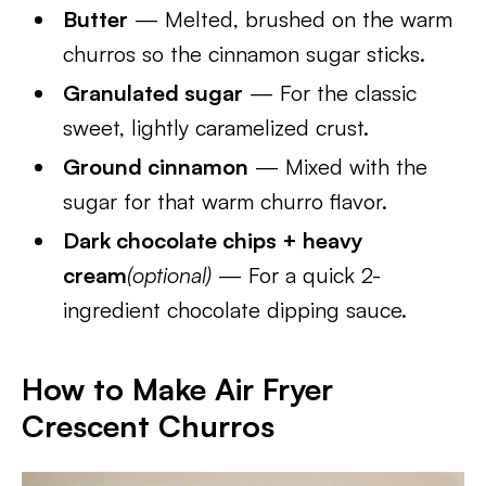
Butter
— Melted, brushed on the warm
churros so the cinnamon sugar sticks.
Granulated sugar
— For the classic
sweet, lightly caramelized crust.
Ground cinnamon
— Mixed with the
sugar for that warm churro flavor.
Dark chocolate chips + heavy
cream
(optional)
— For a quick 2-
ingredient chocolate dipping sauce.
How to Make Air Fryer
Crescent Churros