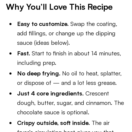
Why You’ll Love This Recipe
Easy to customize.
Swap the coating,
add fillings, or change up the dipping
sauce (ideas below).
Fast.
Start to finish in about 14 minutes,
including prep.
No deep frying.
No oil to heat, splatter,
or dispose of — and a lot less grease.
Just 4 core ingredients.
Crescent
dough, butter, sugar, and cinnamon. The
chocolate sauce is optional.
Crispy outside, soft inside.
The air