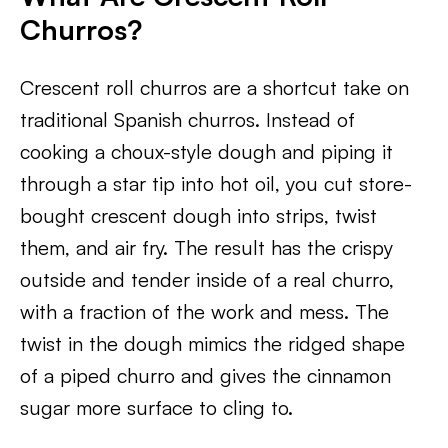
Churros?
Crescent roll churros are a shortcut take on
traditional Spanish churros. Instead of
cooking a choux-style dough and piping it
through a star tip into hot oil, you cut store-
bought crescent dough into strips, twist
them, and air fry. The result has the crispy
outside and tender inside of a real churro,
with a fraction of the work and mess. The
twist in the dough mimics the ridged shape
of a piped churro and gives the cinnamon
sugar more surface to cling to.