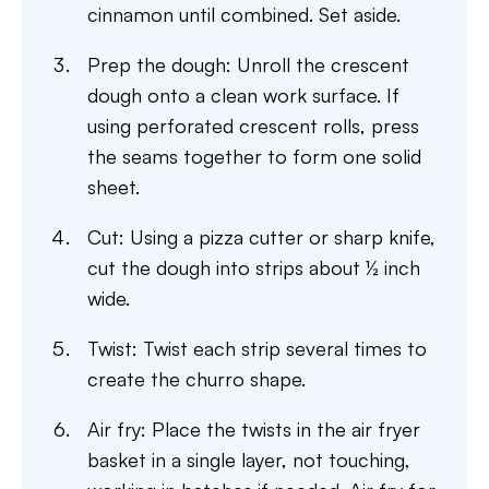
cinnamon until combined. Set aside.
Prep the dough: Unroll the crescent
dough onto a clean work surface. If
using perforated crescent rolls, press
the seams together to form one solid
sheet.
Cut: Using a pizza cutter or sharp knife,
cut the dough into strips about ½ inch
wide.
Twist: Twist each strip several times to
create the churro shape.
Air fry: Place the twists in the air fryer
basket in a single layer, not touching,