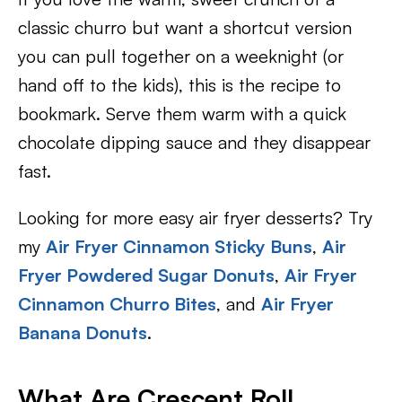
classic churro but want a shortcut version
you can pull together on a weeknight (or
hand off to the kids), this is the recipe to
bookmark. Serve them warm with a quick
chocolate dipping sauce and they disappear
fast.
Looking for more easy air fryer desserts? Try
my
Air Fryer Cinnamon Sticky Buns
,
Air
Fryer Powdered Sugar Donuts
,
Air Fryer
Cinnamon Churro Bites
, and
Air Fryer
Banana Donuts
.
What Are Crescent Roll