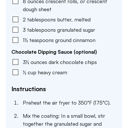
8
ounces
crescent rolls
,
or crescent
dough sheet
2
tablespoons
butter
,
melted
3
tablespoons
granulated sugar
1½
teaspoons
ground cinnamon
Chocolate Dipping Sauce (optional)
3½
ounces
dark chocolate chips
½
cup
heavy cream
Instructions
Preheat the air fryer to 350°F (175°C).
Mix the coating: In a small bowl, stir
together the granulated sugar and