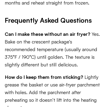
months and reheat straight from frozen.
Frequently Asked Questions
Can I make these without an air fryer?
Yes.
Bake on the crescent package’s
recommended temperature (usually around
375°F / 190°C) until golden. The texture is
slightly different but still delicious.
How do I keep them from sticking?
Lightly
grease the basket or use air-fryer parchment
with holes. Add the parchment
after
preheating so it doesn’t lift into the heating