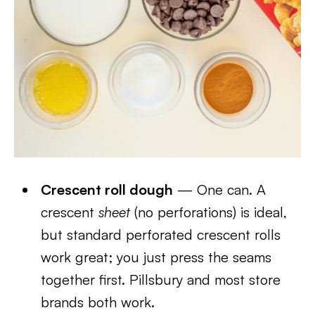
Crescent roll dough
— One can. A
crescent
sheet
(no perforations) is ideal,
but standard perforated crescent rolls
work great; you just press the seams
together first. Pillsbury and most store
brands both work.