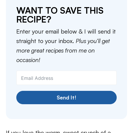
WANT TO SAVE THIS
RECIPE?
Enter your email below & I will send it
straight to your inbox.
Plus you’ll get
more great recipes from me on
occasion!
Send It!
If you love the warm, sweet crunch of a