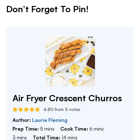
Don’t Forget To Pin!
Air Fryer Crescent Churros
4.80
from
5
votes
Author:
Laurie Fleming
minutes
minutes
Prep Time:
5
mins
Cook Time:
6
mins
minutes
minutes
3
mins
Total Time:
14
mins