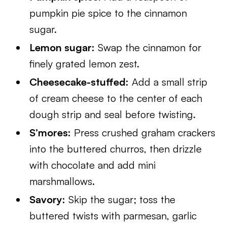
pumpkin pie spice to the cinnamon
sugar.
Lemon sugar:
Swap the cinnamon for
finely grated lemon zest.
Cheesecake-stuffed:
Add a small strip
of cream cheese to the center of each
dough strip and seal before twisting.
S’mores:
Press crushed graham crackers
into the buttered churros, then drizzle
with chocolate and add mini
marshmallows.
Savory:
Skip the sugar; toss the
buttered twists with parmesan, garlic