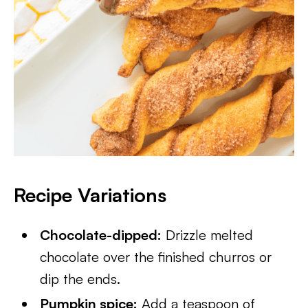
Recipe Variations
Chocolate-dipped:
Drizzle melted
chocolate over the finished churros or
dip the ends.
Pumpkin spice:
Add a teaspoon of