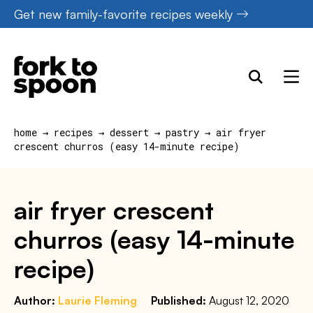
Skip
Get new family-favorite recipes weekly
to
content
home
→
recipes
→
dessert
→
pastry
→
air fryer
crescent churros (easy 14-minute recipe)
air fryer crescent
churros (easy 14-minute
recipe)
Author:
Laurie Fleming
Published:
August 12, 2020