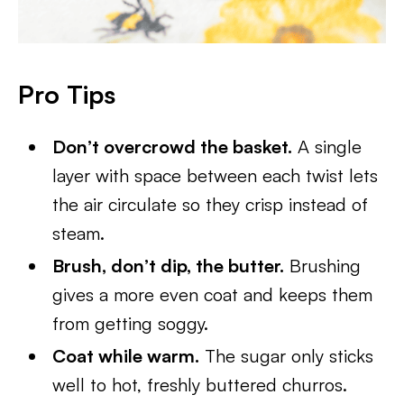
Pro Tips
Don’t overcrowd the basket.
A single
layer with space between each twist lets
the air circulate so they crisp instead of
steam.
Brush, don’t dip, the butter.
Brushing
gives a more even coat and keeps them
from getting soggy.
Coat while warm.
The sugar only sticks
well to hot, freshly buttered churros.