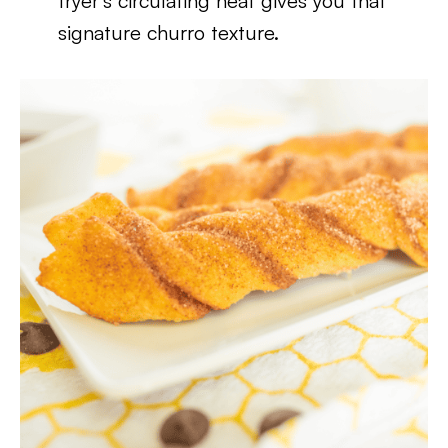
fryer’s circulating heat gives you that
signature churro texture.