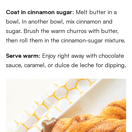
Coat in cinnamon sugar
: Melt butter in a
bowl. In another bowl, mix cinnamon and
sugar. Brush the warm churros with butter,
then roll them in the cinnamon-sugar mixture.
Serve warm
: Enjoy right away with chocolate
sauce, caramel, or dulce de leche for dipping.