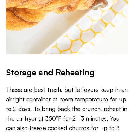
Storage and Reheating
These are best fresh, but leftovers keep in an
airtight container at room temperature for up
to 2 days. To bring back the crunch, reheat in
the air fryer at 350°F for 2–3 minutes. You
can also freeze cooked churros for up to 3