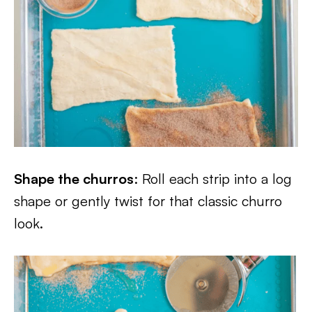
Shape the churros
: Roll each strip into a log
shape or gently twist for that classic churro
look.