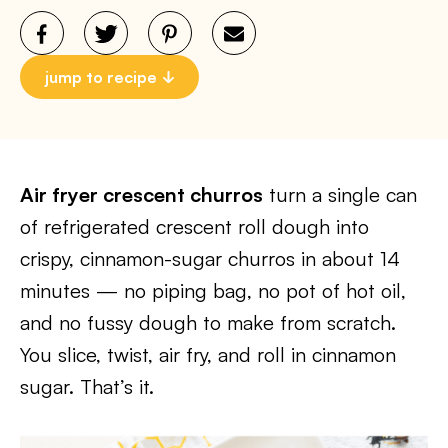
jump to recipe
Air fryer crescent churros
turn a single can
of refrigerated crescent roll dough into
crispy, cinnamon-sugar churros in about 14
minutes — no piping bag, no pot of hot oil,
and no fussy dough to make from scratch.
You slice, twist, air fry, and roll in cinnamon
sugar. That’s it.