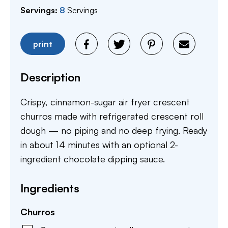
Servings:
8
Servings
print
Description
Crispy, cinnamon-sugar air fryer crescent
churros made with refrigerated crescent roll
dough — no piping and no deep frying. Ready
in about 14 minutes with an optional 2-
ingredient chocolate dipping sauce.
Ingredients
Churros