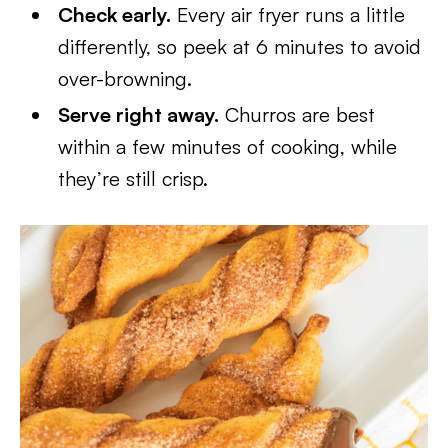
Check early.
Every air fryer runs a little
differently, so peek at 6 minutes to avoid
over-browning.
Serve right away.
Churros are best
within a few minutes of cooking, while
they’re still crisp.