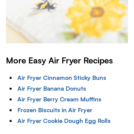
More Easy Air Fryer Recipes
Air Fryer Cinnamon Sticky Buns
Air Fryer Banana Donuts
Air Fryer Berry Cream Muffins
Frozen Biscuits in Air Fryer
Air Fryer Cookie Dough Egg Rolls