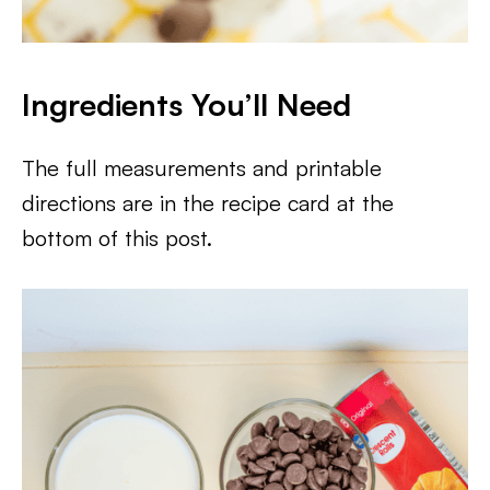
Ingredients You’ll Need
The full measurements and printable
directions are in the recipe card at the
bottom of this post.