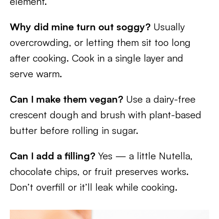
element.
Why did mine turn out soggy?
Usually
overcrowding, or letting them sit too long
after cooking. Cook in a single layer and
serve warm.
Can I make them vegan?
Use a dairy-free
crescent dough and brush with plant-based
butter before rolling in sugar.
Can I add a filling?
Yes — a little Nutella,
chocolate chips, or fruit preserves works.
Don’t overfill or it’ll leak while cooking.