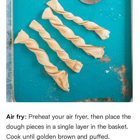
Air fry
: Preheat your air fryer, then place the
dough pieces in a single layer in the basket.
Cook until golden brown and puffed.