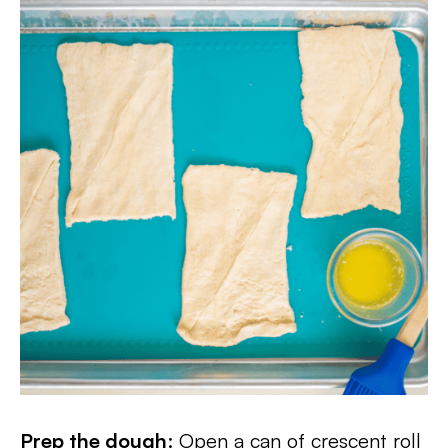
Prep the dough
: Open a can of crescent roll