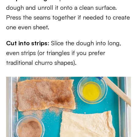
dough and unroll it onto a clean surface.
Press the seams together if needed to create
one even sheet.
Cut into strips
: Slice the dough into long,
even strips (or triangles if you prefer
traditional churro shapes).