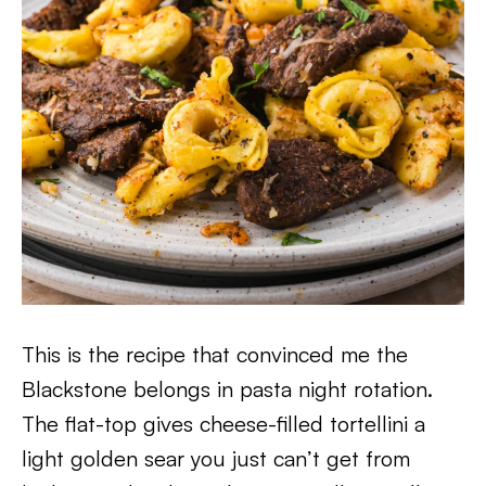
This is the recipe that convinced me the
Blackstone belongs in pasta night rotation.
The flat-top gives cheese-filled tortellini a
light golden sear you just can’t get from