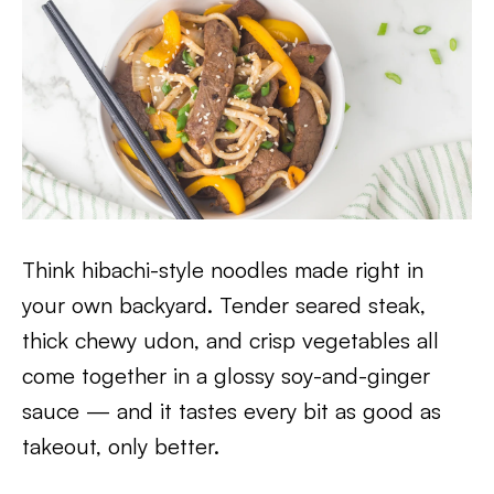
Think hibachi-style noodles made right in
your own backyard. Tender seared steak,
thick chewy udon, and crisp vegetables all
come together in a glossy soy-and-ginger
sauce — and it tastes every bit as good as
takeout, only better.