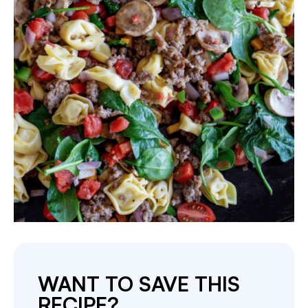
WANT TO SAVE THIS
RECIPE?