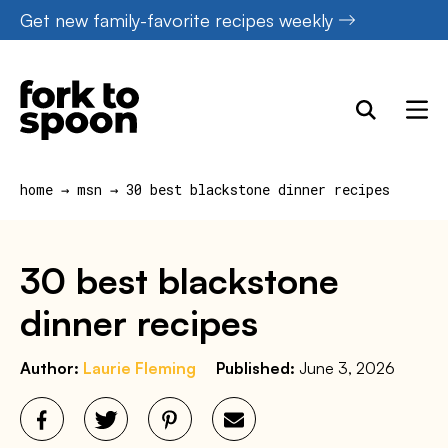
Skip
Get new family-favorite recipes weekly
to
content
home
→
msn
→
30 best blackstone dinner recipes
30 best blackstone
dinner recipes
Author:
Laurie Fleming
Published:
June 3, 2026