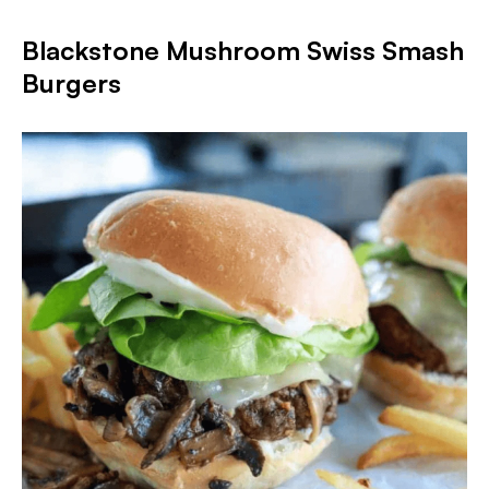
Blackstone Mushroom Swiss Smash
Burgers