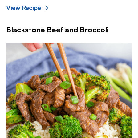
View Recipe →
Blackstone Beef and Broccoli