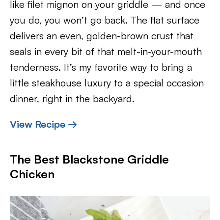
like filet mignon on your griddle — and once
you do, you won’t go back. The flat surface
delivers an even, golden-brown crust that
seals in every bit of that melt-in-your-mouth
tenderness. It’s my favorite way to bring a
little steakhouse luxury to a special occasion
dinner, right in the backyard.
View Recipe →
The Best Blackstone Griddle
Chicken