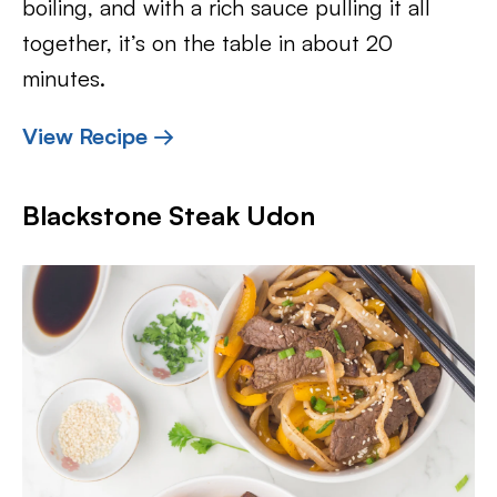
boiling, and with a rich sauce pulling it all
together, it’s on the table in about 20
minutes.
View Recipe →
Blackstone Steak Udon