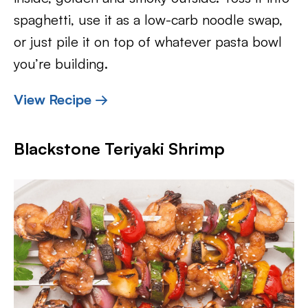
spaghetti, use it as a low-carb noodle swap,
or just pile it on top of whatever pasta bowl
you’re building.
View Recipe →
Blackstone Teriyaki Shrimp