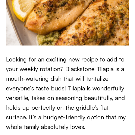
Looking for an exciting new recipe to add to
your weekly rotation? Blackstone Tilapia is a
mouth-watering dish that will tantalize
everyone’s taste buds! Tilapia is wonderfully
versatile, takes on seasoning beautifully, and
holds up perfectly on the griddle’s flat
surface. It’s a budget-friendly option that my
whole family absolutely loves.