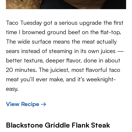
Taco Tuesday got a serious upgrade the first
time I browned ground beef on the flat-top.
The wide surface means the meat actually
sears instead of steaming in its own juices —
better texture, deeper flavor, done in about
20 minutes. The juiciest, most flavorful taco
meat you’ll ever make, and it’s weeknight-
easy.
View Recipe →
Blackstone Griddle Flank Steak