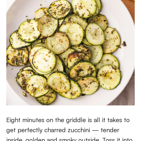
Eight minutes on the griddle is all it takes to
get perfectly charred zucchini — tender
inside, golden and smoky outside. Toss it into