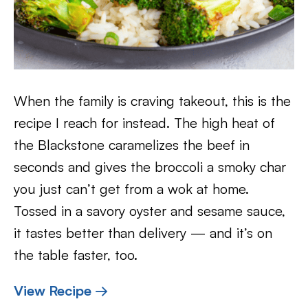
When the family is craving takeout, this is the
recipe I reach for instead. The high heat of
the Blackstone caramelizes the beef in
seconds and gives the broccoli a smoky char
you just can’t get from a wok at home.
Tossed in a savory oyster and sesame sauce,
it tastes better than delivery — and it’s on
the table faster, too.
View Recipe →