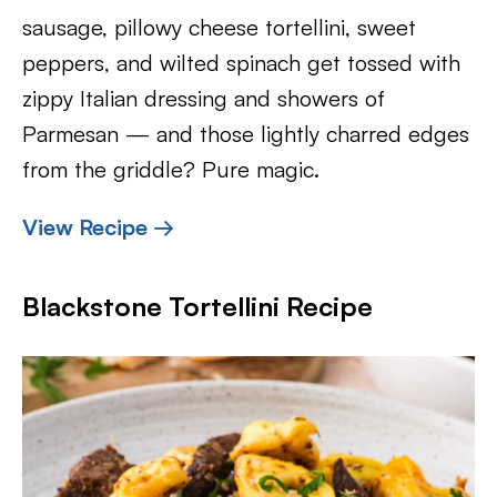
sausage, pillowy cheese tortellini, sweet
peppers, and wilted spinach get tossed with
zippy Italian dressing and showers of
Parmesan — and those lightly charred edges
from the griddle? Pure magic.
View Recipe →
Blackstone Tortellini Recipe