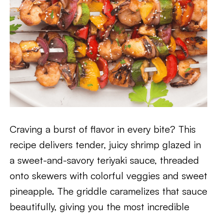
Craving a burst of flavor in every bite? This
recipe delivers tender, juicy shrimp glazed in
a sweet-and-savory teriyaki sauce, threaded
onto skewers with colorful veggies and sweet
pineapple. The griddle caramelizes that sauce
beautifully, giving you the most incredible