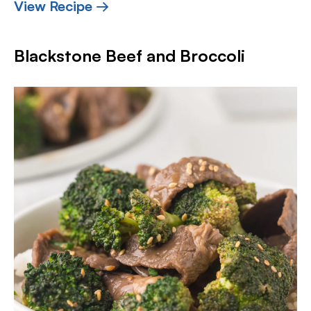
View Recipe →
Blackstone Beef and Broccoli