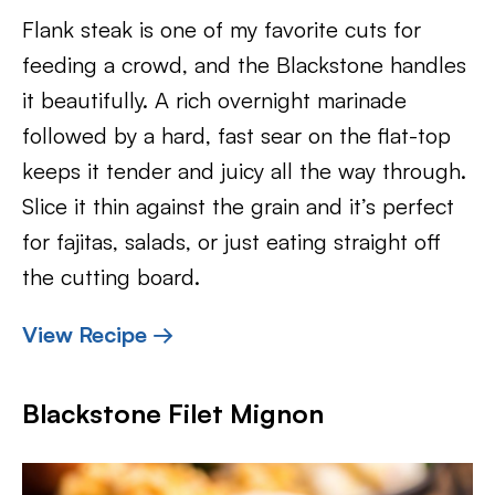
Flank steak is one of my favorite cuts for
feeding a crowd, and the Blackstone handles
it beautifully. A rich overnight marinade
followed by a hard, fast sear on the flat-top
keeps it tender and juicy all the way through.
Slice it thin against the grain and it’s perfect
for fajitas, salads, or just eating straight off
the cutting board.
View Recipe →
Blackstone Filet Mignon