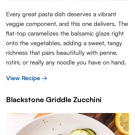
Every great pasta dish deserves a vibrant
veggie component, and this one delivers. The
flat-top caramelizes the balsamic glaze right
onto the vegetables, adding a sweet, tangy
richness that pairs beautifully with penne,
rotini, or really any noodle you have on hand.
View Recipe →
Blackstone Griddle Zucchini