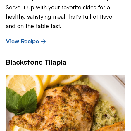
Serve it up with your favorite sides for a
healthy, satisfying meal that’s full of flavor
and on the table fast.
View Recipe →
Blackstone Tilapia