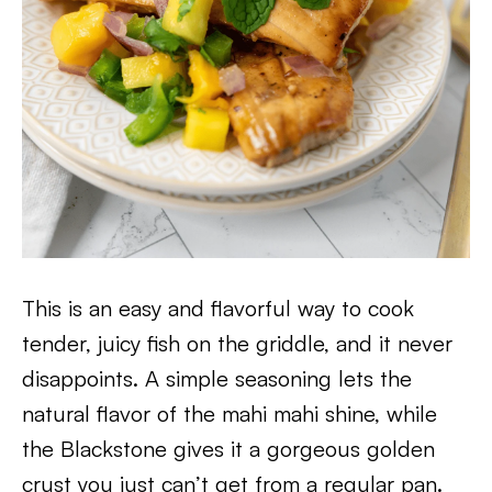
This is an easy and flavorful way to cook
tender, juicy fish on the griddle, and it never
disappoints. A simple seasoning lets the
natural flavor of the mahi mahi shine, while
the Blackstone gives it a gorgeous golden
crust you just can’t get from a regular pan.