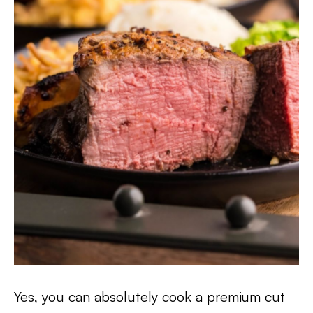
Yes, you can absolutely cook a premium cut