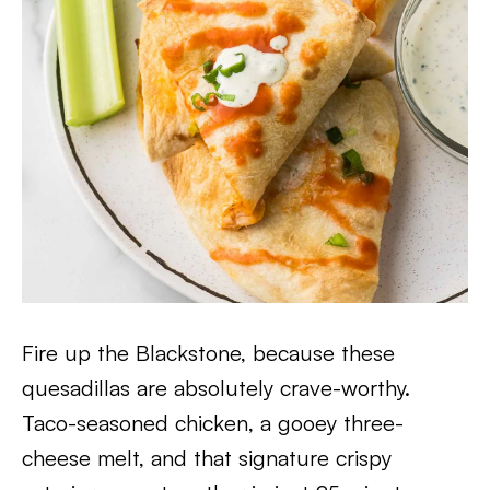
Fire up the Blackstone, because these
quesadillas are absolutely crave-worthy.
Taco-seasoned chicken, a gooey three-
cheese melt, and that signature crispy