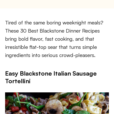
Tired of the same boring weeknight meals?
These 30 Best Blackstone Dinner Recipes
bring bold flavor, fast cooking, and that
irresistible flat-top sear that turns simple
ingredients into serious crowd-pleasers.
Easy Blackstone Italian Sausage
Tortellini