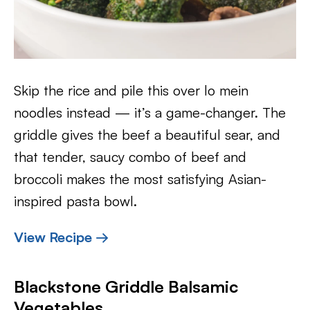
Skip the rice and pile this over lo mein
noodles instead — it’s a game-changer. The
griddle gives the beef a beautiful sear, and
that tender, saucy combo of beef and
broccoli makes the most satisfying Asian-
inspired pasta bowl.
View Recipe →
Blackstone Griddle Balsamic
Vegetables