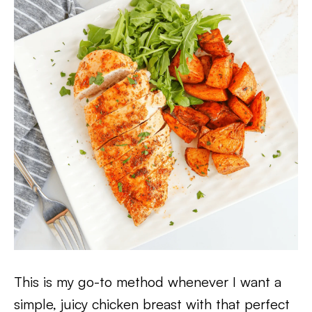
This is my go-to method whenever I want a
simple, juicy chicken breast with that perfect