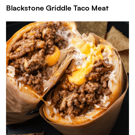
Blackstone Griddle Taco Meat