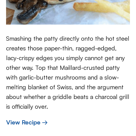
Smashing the patty directly onto the hot steel
creates those paper-thin, ragged-edged,
lacy-crispy edges you simply cannot get any
other way. Top that Maillard-crusted patty
with garlic-butter mushrooms and a slow-
melting blanket of Swiss, and the argument
about whether a griddle beats a charcoal grill
is officially over.
View Recipe →