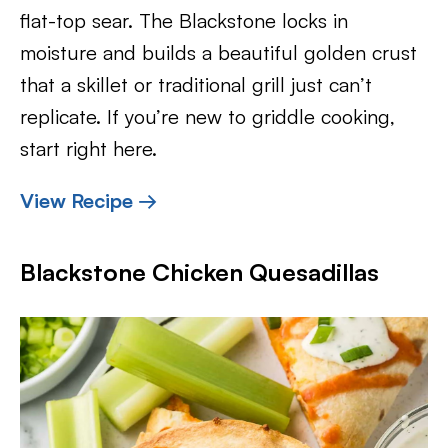
flat-top sear. The Blackstone locks in
moisture and builds a beautiful golden crust
that a skillet or traditional grill just can’t
replicate. If you’re new to griddle cooking,
start right here.
View Recipe →
Blackstone Chicken Quesadillas