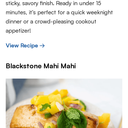
sticky, savory finish. Ready in under 15
minutes, it’s perfect for a quick weeknight
dinner or a crowd-pleasing cookout
appetizer!
View Recipe →
Blackstone Mahi Mahi