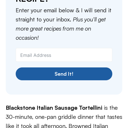
Enter your email below & I will send it
straight to your inbox.
Plus you’ll get
more great recipes from me on
occasion!
Send It!
Blackstone Italian Sausage Tortellini
is the
30-minute, one-pan griddle dinner that tastes
like it took all afternoon. Browned Italian