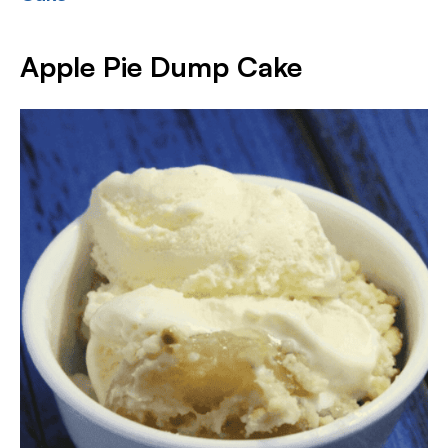
Apple Pie Dump Cake