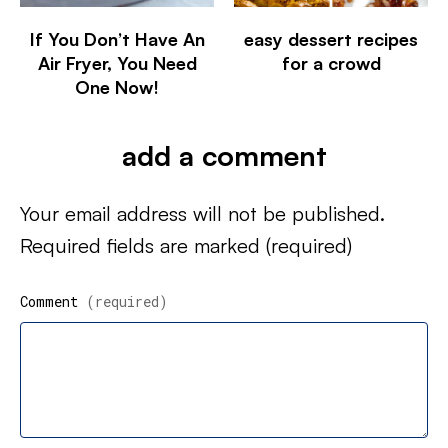
If You Don’t Have An
easy dessert recipes
Air Fryer, You Need
for a crowd
One Now!
add a comment
Your email address will not be published.
Required fields are marked
(required)
Comment
(required)