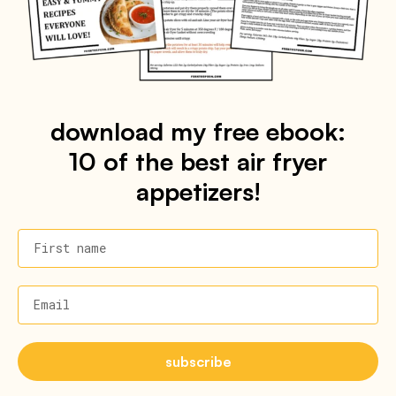
download my free ebook:
10 of the best air fryer
appetizers!
First name
Email
subscribe