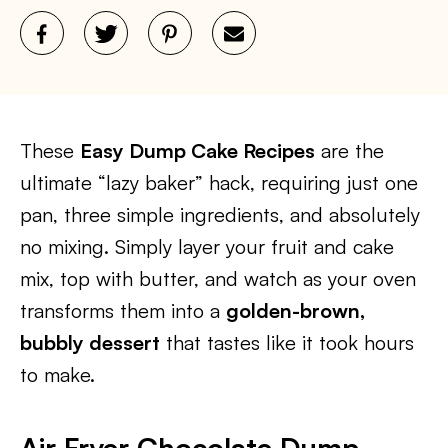
These
Easy Dump Cake Recipes
are the
ultimate “lazy baker” hack, requiring just one
pan, three simple ingredients, and absolutely
no mixing. Simply layer your fruit and cake
mix, top with butter, and watch as your oven
transforms them into a
golden-brown,
bubbly dessert
that tastes like it took hours
to make.
Air Fryer Chocolate Dump