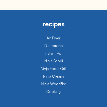
recipes
Air Fryer
Blackstone
Instant Pot
Ninja Foodi
Ninja Foodi Grill
Ninja Creami
Ninja Woodfire
Cooking