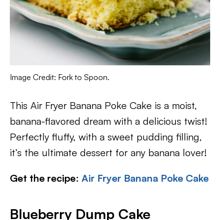
Image Credit: Fork to Spoon.
This Air Fryer Banana Poke Cake is a moist,
banana-flavored dream with a delicious twist!
Perfectly fluffy, with a sweet pudding filling,
it’s the ultimate dessert for any banana lover!
Get the recipe
:
Air Fryer Banana Poke Cake
Blueberry Dump Cake