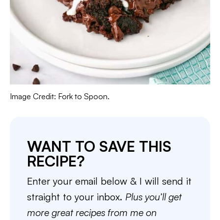
Image Credit: Fork to Spoon.
WANT TO SAVE THIS
RECIPE?
Enter your email below & I will send it
straight to your inbox.
Plus you’ll get
more great recipes from me on