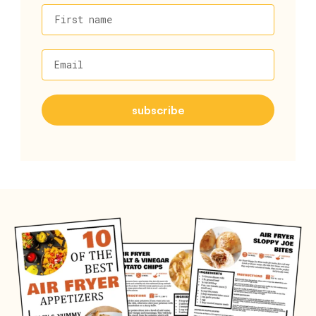
First name
Email
subscribe