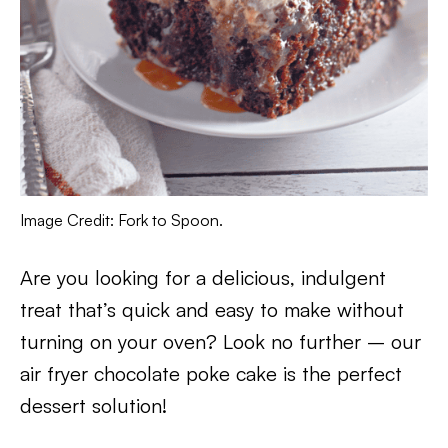
Image Credit: Fork to Spoon.
Are you looking for a delicious, indulgent
treat that’s quick and easy to make without
turning on your oven? Look no further – our
air fryer chocolate poke cake is the perfect
dessert solution!