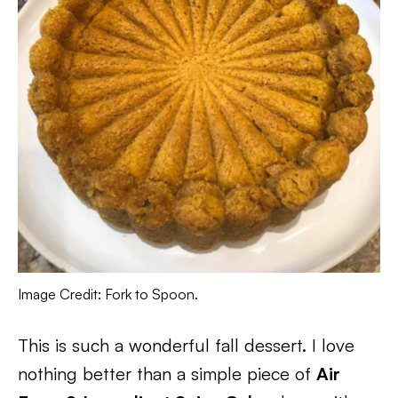
Image Credit: Fork to Spoon.
This is such a wonderful fall dessert. I love
nothing better than a simple piece of
Air