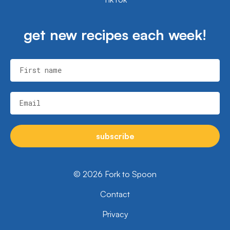
get new recipes each week!
First name
Email
subscribe
© 2026 Fork to Spoon
Contact
Privacy