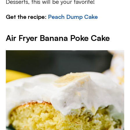
Desserts, this will be your favorite!
Get the recipe
:
Peach Dump Cake
Air Fryer Banana Poke Cake