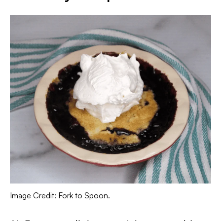
Image Credit: Fork to Spoon.