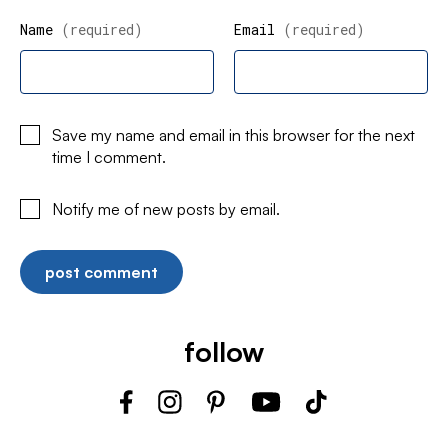
Name
(required)
Email
(required)
Save my name and email in this browser for the next
time I comment.
Notify me of new posts by email.
follow