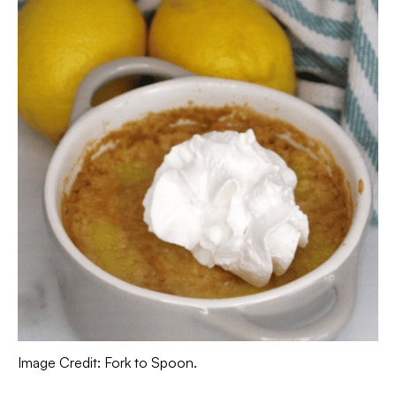
Image Credit: Fork to Spoon.