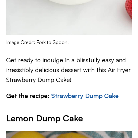
Image Credit: Fork to Spoon.
Get ready to indulge in a blissfully easy and
irresistibly delicious dessert with this Air Fryer
Strawberry Dump Cake!
Get the recipe
:
Strawberry Dump Cake
Lemon Dump Cake