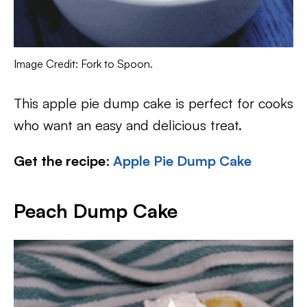
Image Credit: Fork to Spoon.
This apple pie dump cake is perfect for cooks
who want an easy and delicious treat.
Get the recipe
:
Apple Pie Dump Cake
Peach Dump Cake