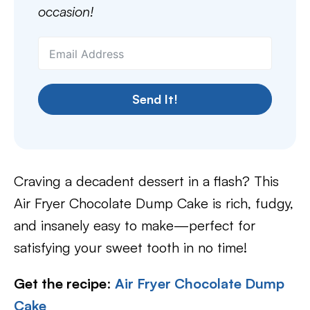
occasion!
Send It!
Craving a decadent dessert in a flash? This
Air Fryer Chocolate Dump Cake is rich, fudgy,
and insanely easy to make—perfect for
satisfying your sweet tooth in no time!
Get the recipe
:
Air Fryer Chocolate Dump
Cake