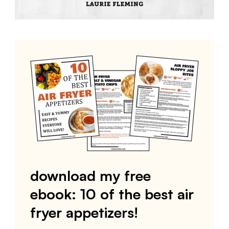
download my free
ebook: 10 of the best air
fryer appetizers!