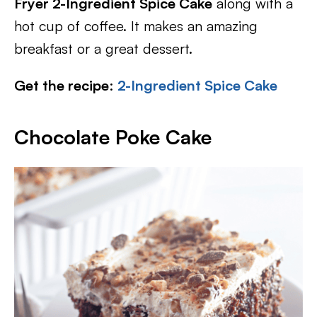
Fryer 2-Ingredient Spice Cake
along with a
hot cup of coffee. It makes an amazing
breakfast or a great dessert.
Get the recipe
:
2-Ingredient Spice Cake
Chocolate Poke Cake