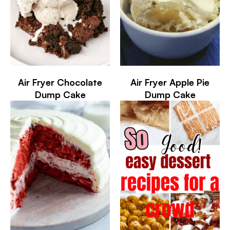
Air Fryer Chocolate
Air Fryer Apple Pie
Dump Cake
Dump Cake