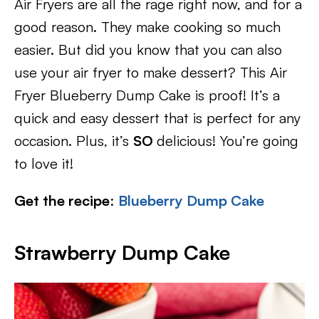
Air Fryers are all the rage right now, and for a
good reason. They make cooking so much
easier. But did you know that you can also
use your air fryer to make dessert? This Air
Fryer Blueberry Dump Cake is proof! It’s a
quick and easy dessert that is perfect for any
occasion. Plus, it’s
SO
delicious! You’re going
to love it!
Get the recipe
:
Blueberry Dump Cake
Strawberry Dump Cake