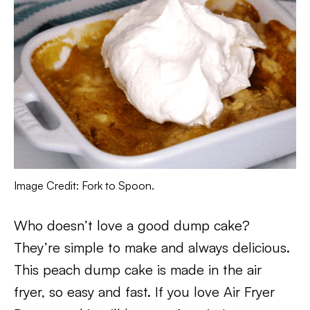
Image Credit: Fork to Spoon.
Who doesn’t love a good dump cake?
They’re simple to make and always delicious.
This peach dump cake is made in the air
fryer, so easy and fast. If you love Air Fryer