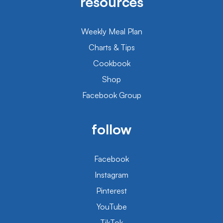
resources
Weekly Meal Plan
Charts & Tips
Cookbook
Shop
Facebook Group
follow
Facebook
Instagram
Pinterest
YouTube
TikTok