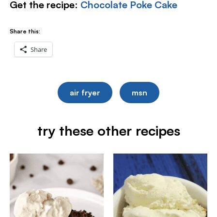
Get the recipe
:
Chocolate Poke Cake
Share this:
Share
air fryer
msn
try these other recipes