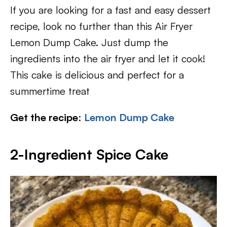
If you are looking for a fast and easy dessert
recipe, look no further than this Air Fryer
Lemon Dump Cake. Just dump the
ingredients into the air fryer and let it cook!
This cake is delicious and perfect for a
summertime treat
Get the recipe
:
Lemon Dump Cake
2-Ingredient Spice Cake