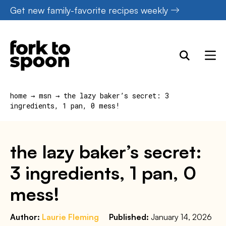
Skip
Get new family-favorite recipes weekly
to
content
home
→
msn
→
the lazy baker’s secret: 3
ingredients, 1 pan, 0 mess!
the lazy baker’s secret:
3 ingredients, 1 pan, 0
mess!
Author:
Laurie Fleming
Published:
January 14, 2026