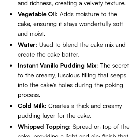
and richness, creating a velvety texture.
Vegetable Oil:
Adds moisture to the
cake, ensuring it stays wonderfully soft
and moist.
Water:
Used to blend the cake mix and
create the cake batter.
Instant Vanilla Pudding Mix:
The secret
to the creamy, luscious filling that seeps
into the cake’s holes during the poking
process.
Cold Milk:
Creates a thick and creamy
pudding layer for the cake.
Whipped Topping:
Spread on top of the
cake, providing a light and airy finish that