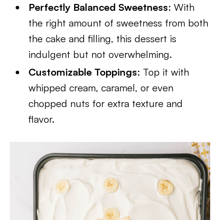
Perfectly Balanced Sweetness
: With
the right amount of sweetness from both
the cake and filling, this dessert is
indulgent but not overwhelming.
Customizable Toppings
: Top it with
whipped cream, caramel, or even
chopped nuts for extra texture and
flavor.