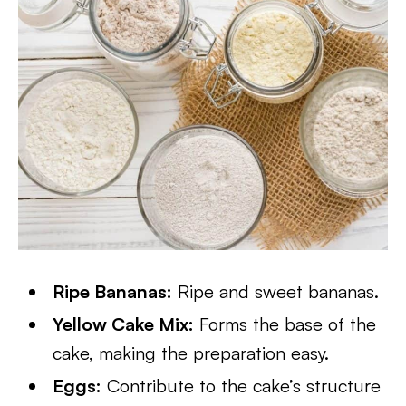
Ripe Bananas:
Ripe and sweet bananas.
Yellow Cake Mix:
Forms the base of the
cake, making the preparation easy.
Eggs:
Contribute to the cake’s structure