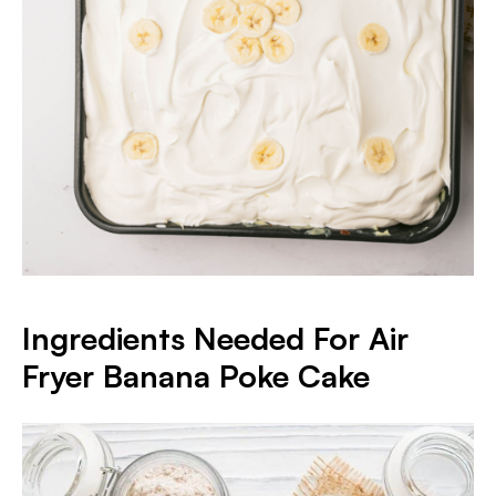
Ingredients Needed For Air
Fryer Banana Poke Cake