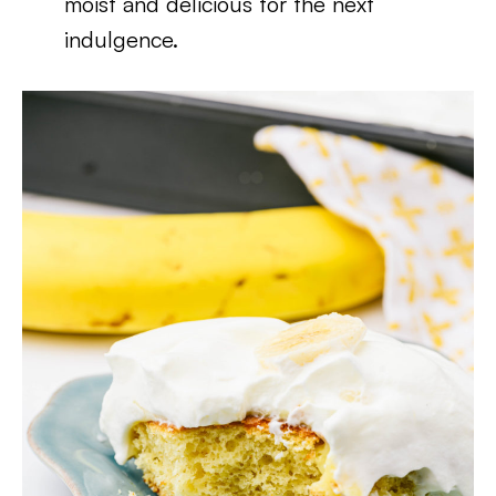
moist and delicious for the next
indulgence.