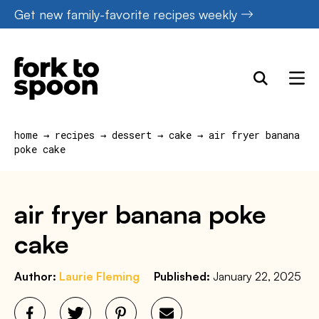
Skip
Get new family-favorite recipes weekly
to
content
home
→
recipes
→
dessert
→
cake
→
air fryer banana
poke cake
air fryer banana poke
cake
Author:
Laurie Fleming
Published:
January 22, 2025