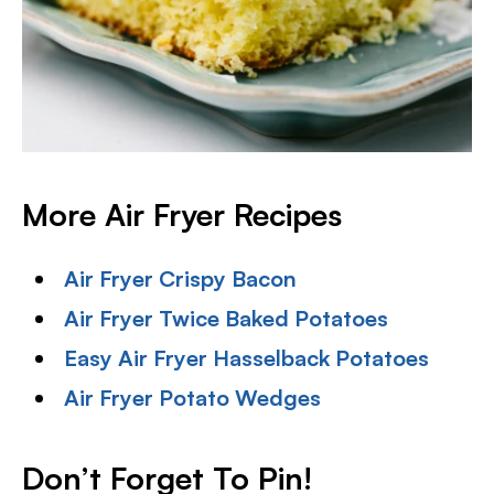
More Air Fryer Recipes
Air Fryer Crispy Bacon
Air Fryer Twice Baked Potatoes
Easy Air Fryer Hasselback Potatoes
Air Fryer Potato Wedges
Don’t Forget To Pin!