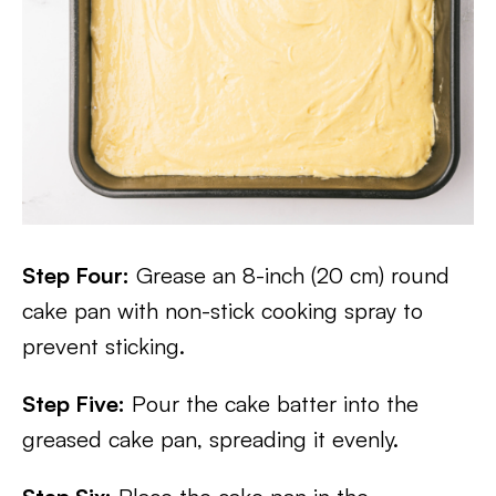
Step Four:
Grease an 8-inch (20 cm) round
cake pan with non-stick cooking spray to
prevent sticking.
Step Five:
Pour the cake batter into the
greased cake pan, spreading it evenly.