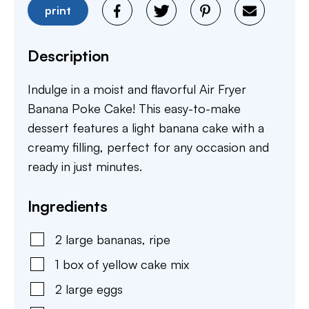
print
Description
Indulge in a moist and flavorful Air Fryer
Banana Poke Cake! This easy-to-make
dessert features a light banana cake with a
creamy filling, perfect for any occasion and
ready in just minutes.
Ingredients
2
large
bananas
,
ripe
1
box of yellow cake mix
2
large
eggs