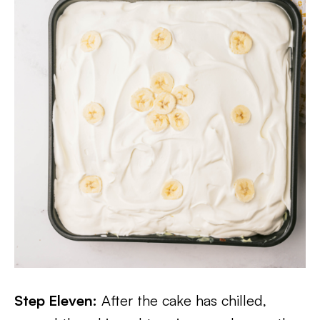
Step Eleven:
After the cake has chilled,