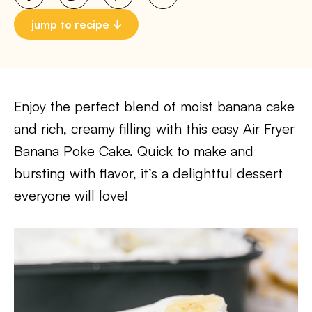
jump to recipe
Enjoy the perfect blend of moist banana cake
and rich, creamy filling with this easy Air Fryer
Banana Poke Cake. Quick to make and
bursting with flavor, it’s a delightful dessert
everyone will love!