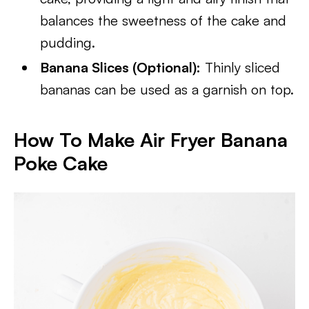
balances the sweetness of the cake and
pudding.
Banana Slices (Optional):
Thinly sliced
bananas can be used as a garnish on top.
How To Make Air Fryer Banana
Poke Cake