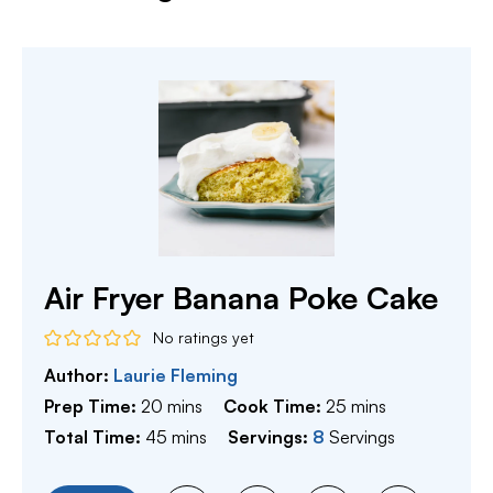
Air Fryer Banana Poke Cake
No ratings yet
Author:
Laurie Fleming
minutes
minutes
Prep Time:
20
mins
Cook Time:
25
mins
minutes
Total Time:
45
mins
Servings:
8
Servings