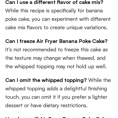
Can I use a different flavor of cake mix?
While this recipe is specifically for banana
poke cake, you can experiment with different
cake mix flavors to create unique variations.
Can I freeze Air Fryer Banana Poke Cake?
It’s not recommended to freeze this cake as
the texture may change when thawed, and
the whipped topping may not hold up well.
Can I omit the whipped topping?
While the
whipped topping adds a delightful finishing
touch, you can omit it if you prefer a lighter
dessert or have dietary restrictions.