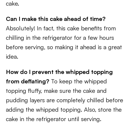
cake.
Can I make this cake ahead of time?
Absolutely! In fact, this cake benefits from
chilling in the refrigerator for a few hours
before serving, so making it ahead is a great
idea.
How do I prevent the whipped topping
from deflating?
To keep the whipped
topping fluffy, make sure the cake and
pudding layers are completely chilled before
adding the whipped topping. Also, store the
cake in the refrigerator until serving.