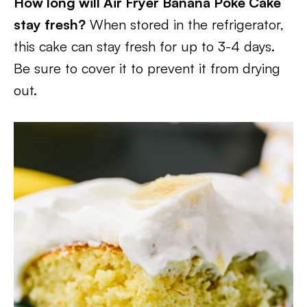
How long will Air Fryer Banana Poke Cake
stay fresh?
When stored in the refrigerator,
this cake can stay fresh for up to 3-4 days.
Be sure to cover it to prevent it from drying
out.