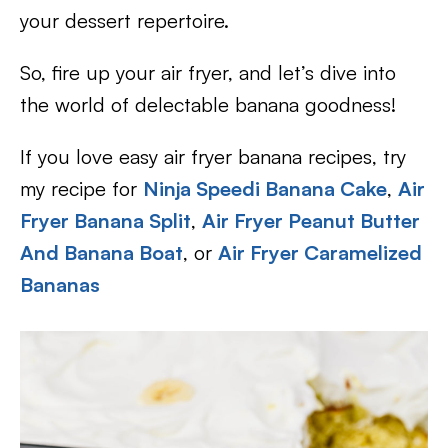
your dessert repertoire.
So, fire up your air fryer, and let’s dive into
the world of delectable banana goodness!
If you love easy air fryer banana recipes, try
my recipe for
Ninja Speedi Banana Cake
,
Air
Fryer Banana Split
,
Air Fryer Peanut Butter
And Banana Boat
, or
Air Fryer Caramelized
Bananas