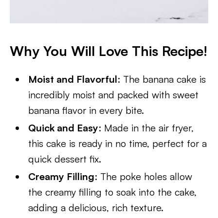
Why You Will Love This Recipe!
Moist and Flavorful
: The banana cake is
incredibly moist and packed with sweet
banana flavor in every bite.
Quick and Easy
: Made in the air fryer,
this cake is ready in no time, perfect for a
quick dessert fix.
Creamy Filling
: The poke holes allow
the creamy filling to soak into the cake,
adding a delicious, rich texture.