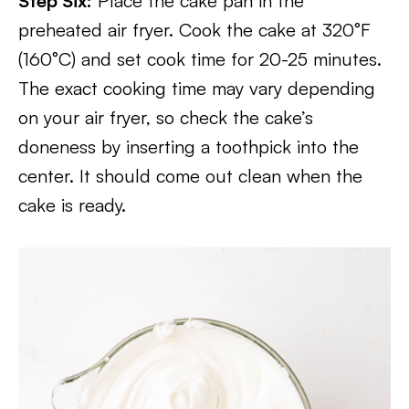
Step Six:
Place the cake pan in the
preheated air fryer. Cook the cake at 320°F
(160°C) and set cook time for 20-25 minutes.
The exact cooking time may vary depending
on your air fryer, so check the cake’s
doneness by inserting a toothpick into the
center. It should come out clean when the
cake is ready.