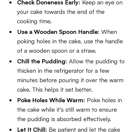
Check Doneness Early:
Keep an eye on
your cake towards the end of the
cooking time.
Use a Wooden Spoon Handle:
When
poking holes in the cake, use the handle
of a wooden spoon or a straw.
Chill the Pudding:
Allow the pudding to
thicken in the refrigerator for a few
minutes before pouring it over the warm
cake. This helps it set better.
Poke Holes While Warm:
Poke holes in
the cake while it’s still warm to ensure
the pudding is absorbed effectively.
Let It Chill:
Be patient and let the cake