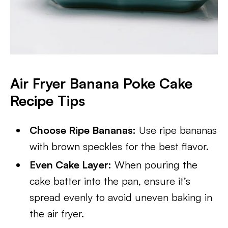
Air Fryer Banana Poke Cake
Recipe Tips
Choose Ripe Bananas:
Use ripe bananas
with brown speckles for the best flavor.
Even Cake Layer:
When pouring the
cake batter into the pan, ensure it’s
spread evenly to avoid uneven baking in
the air fryer.