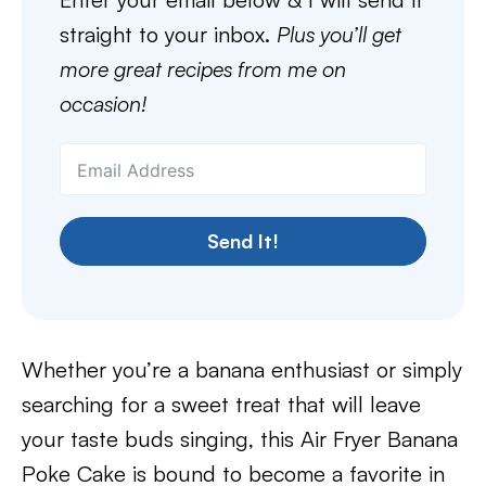
straight to your inbox.
Plus you’ll get
more great recipes from me on
occasion!
Send It!
Whether you’re a banana enthusiast or simply
searching for a sweet treat that will leave
your taste buds singing, this Air Fryer Banana
Poke Cake is bound to become a favorite in