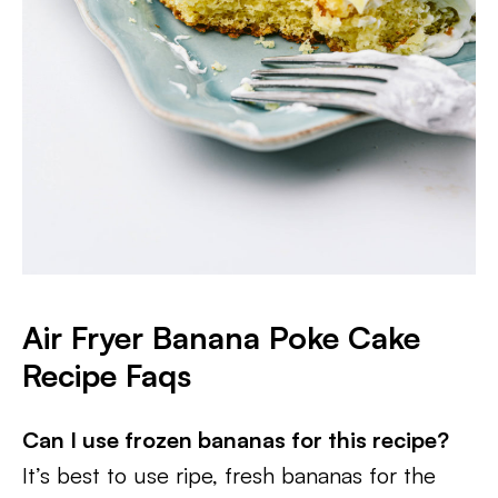
Air Fryer Banana Poke Cake
Recipe Faqs
Can I use frozen bananas for this recipe?
It’s best to use ripe, fresh bananas for the