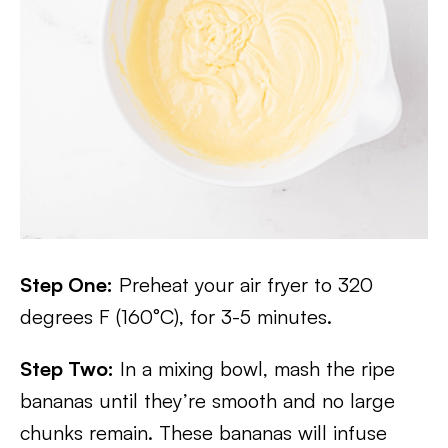
Step One:
Preheat your air fryer to 320
degrees F (160°C), for 3-5 minutes.
Step Two:
In a mixing bowl, mash the ripe
bananas until they’re smooth and no large
chunks remain. These bananas will infuse