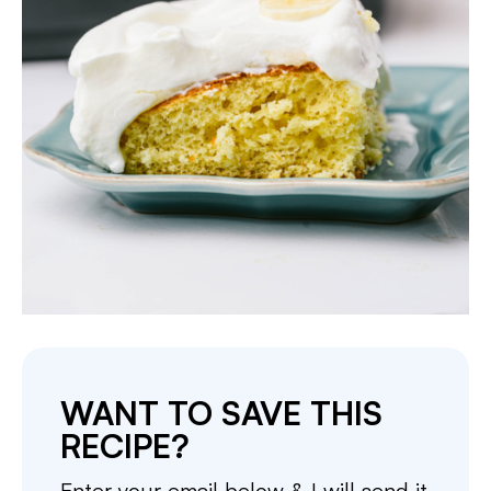
WANT TO SAVE THIS
RECIPE?
Enter your email below & I will send it