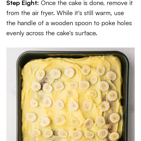
Step Eight:
Once the cake is done, remove it
from the air fryer. While it’s still warm, use
the handle of a wooden spoon to poke holes
evenly across the cake’s surface.