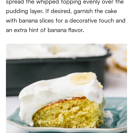
spread the whipped topping evenly over the
pudding layer. If desired, garnish the cake
with banana slices for a decorative touch and
an extra hint of banana flavor.