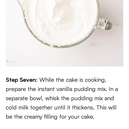
Step Seven:
While the cake is cooking,
prepare the instant vanilla pudding mix. In a
separate bowl, whisk the pudding mix and
cold milk together until it thickens. This will
be the creamy filling for your cake.