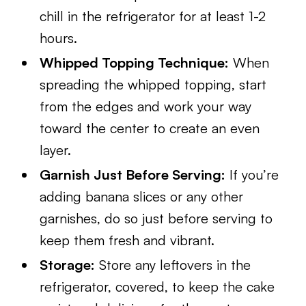
chill in the refrigerator for at least 1-2
hours.
Whipped Topping Technique:
When
spreading the whipped topping, start
from the edges and work your way
toward the center to create an even
layer.
Garnish Just Before Serving:
If you’re
adding banana slices or any other
garnishes, do so just before serving to
keep them fresh and vibrant.
Storage:
Store any leftovers in the
refrigerator, covered, to keep the cake