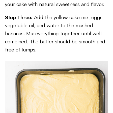
your cake with natural sweetness and flavor.
Step Three:
Add the yellow cake mix, eggs,
vegetable oil, and water to the mashed
bananas. Mix everything together until well
combined. The batter should be smooth and
free of lumps.