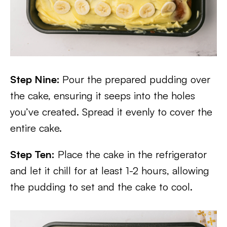
Step Nine:
Pour the prepared pudding over
the cake, ensuring it seeps into the holes
you’ve created. Spread it evenly to cover the
entire cake.
Step Ten:
Place the cake in the refrigerator
and let it chill for at least 1-2 hours, allowing
the pudding to set and the cake to cool.