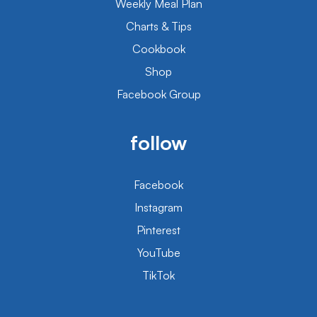
Weekly Meal Plan
Charts & Tips
Cookbook
Shop
Facebook Group
follow
Facebook
Instagram
Pinterest
YouTube
TikTok