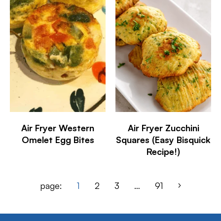
Air Fryer Western
Air Fryer Zucchini
Omelet Egg Bites
Squares (Easy Bisquick
Recipe!)
page:
1
2
3
…
91