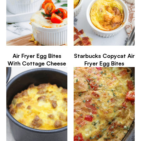
Air Fryer Egg Bites
Starbucks Copycat Air
With Cottage Cheese
Fryer Egg Bites