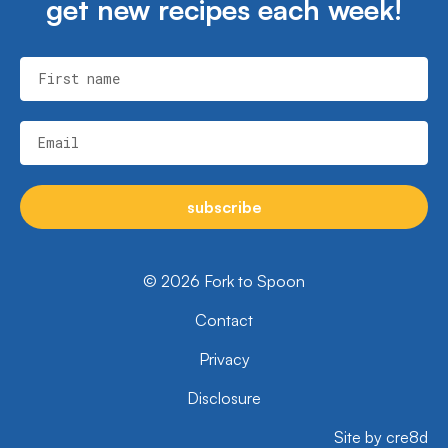
get new recipes each week!
First name
Email
subscribe
© 2026 Fork to Spoon
Contact
Privacy
Disclosure
Site by cre8d