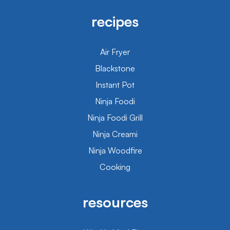
recipes
Air Fryer
Blackstone
Instant Pot
Ninja Foodi
Ninja Foodi Grill
Ninja Creami
Ninja Woodfire
Cooking
resources