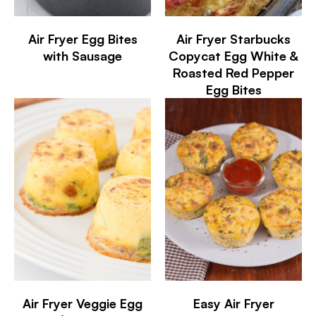
Air Fryer Egg Bites
Air Fryer Starbucks
with Sausage
Copycat Egg White &
Roasted Red Pepper
Egg Bites
Air Fryer Veggie Egg
Easy Air Fryer