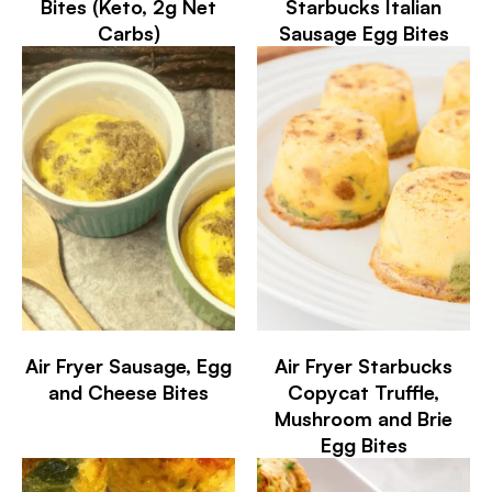
Bites (Keto, 2g Net
Starbucks Italian
Carbs)
Sausage Egg Bites
Air Fryer Sausage, Egg
Air Fryer Starbucks
and Cheese Bites
Copycat Truffle,
Mushroom and Brie
Egg Bites