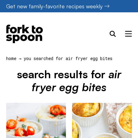
Skip
Get new family-favorite recipes weekly
to
content
home
→
you searched for air fryer egg bites
search results for
air
fryer egg bites