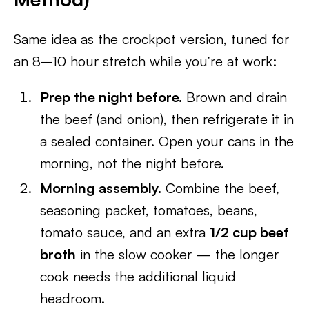
Same idea as the crockpot version, tuned for
an 8–10 hour stretch while you’re at work:
Prep the night before.
Brown and drain
the beef (and onion), then refrigerate it in
a sealed container. Open your cans in the
morning, not the night before.
Morning assembly.
Combine the beef,
seasoning packet, tomatoes, beans,
tomato sauce, and an extra
1/2 cup beef
broth
in the slow cooker — the longer
cook needs the additional liquid
headroom.