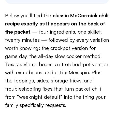
Below you’ll find the
classic McCormick chili
recipe exactly as it appears on the back of
the packet
— four ingredients, one skillet,
twenty minutes — followed by every variation
worth knowing: the crockpot version for
game day, the all-day slow cooker method,
Texas-style no beans, a stretched-pot version
with extra beans, and a Tex-Mex spin. Plus
the toppings, sides, storage tricks, and
troubleshooting fixes that turn packet chili
from “weeknight default” into the thing your
family specifically requests.