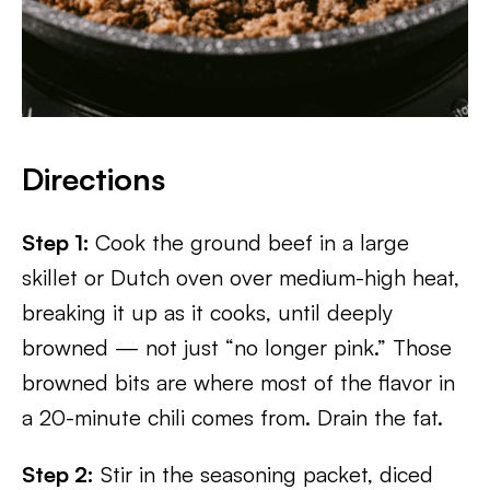
Directions
Step 1:
Cook the ground beef in a large
skillet or Dutch oven over medium-high heat,
breaking it up as it cooks, until deeply
browned — not just “no longer pink.” Those
browned bits are where most of the flavor in
a 20-minute chili comes from. Drain the fat.
Step 2:
Stir in the seasoning packet, diced