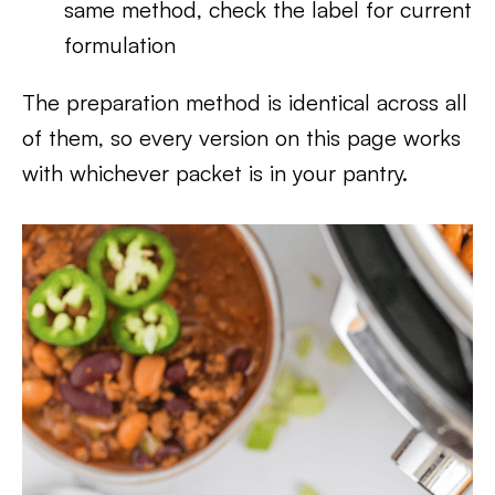
same method, check the label for current
formulation
The preparation method is identical across all
of them, so every version on this page works
with whichever packet is in your pantry.