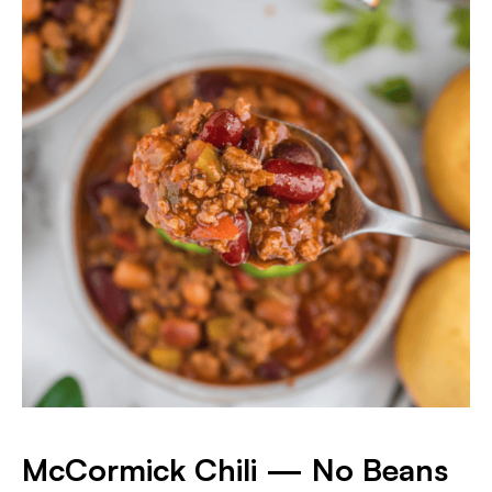
McCormick Chili — No Beans