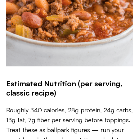
Estimated Nutrition (per serving,
classic recipe)
Roughly 340 calories, 28g protein, 24g carbs,
13g fat, 7g fiber per serving before toppings.
Treat these as ballpark figures — run your