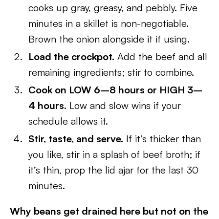
cooks up gray, greasy, and pebbly. Five
minutes in a skillet is non-negotiable.
Brown the onion alongside it if using.
Load the crockpot.
Add the beef and all
remaining ingredients; stir to combine.
Cook on LOW 6–8 hours or HIGH 3–
4 hours.
Low and slow wins if your
schedule allows it.
Stir, taste, and serve.
If it’s thicker than
you like, stir in a splash of beef broth; if
it’s thin, prop the lid ajar for the last 30
minutes.
Why beans get drained here but not on the