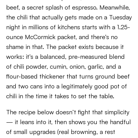
beef, a secret splash of espresso. Meanwhile,
the chili that actually gets made on a Tuesday
night in millions of kitchens starts with a 1.25-
ounce McCormick packet, and there’s no
shame in that. The packet exists because it
works: it’s a balanced, pre-measured blend
of chili powder, cumin, onion, garlic, and a
flour-based thickener that turns ground beef
and two cans into a legitimately good pot of
chili in the time it takes to set the table.
The recipe below doesn’t fight that simplicity
— it leans into it, then shows you the handful
of small upgrades (real browning, a rest