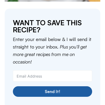
WANT TO SAVE THIS
RECIPE?
Enter your email below & I will send it
straight to your inbox.
Plus you’ll get
more great recipes from me on
occasion!
Send It!