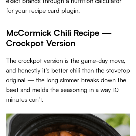
exact brands through a nutrition calculator
for your recipe card plugin.
McCormick Chili Recipe —
Crockpot Version
The crockpot version is the game-day move,
and honestly it’s better chili than the stovetop
original — the long simmer breaks down the
beef and melds the seasoning in a way 10
minutes can’t.