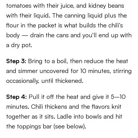
tomatoes with their juice, and kidney beans
with their liquid. The canning liquid plus the
flour in the packet is what builds the chili’s
body — drain the cans and you’ll end up with
a dry pot.
Step 3:
Bring to a boil, then reduce the heat
and simmer uncovered for 10 minutes, stirring
occasionally, until thickened.
Step 4:
Pull it off the heat and give it 5–10
minutes. Chili thickens and the flavors knit
together as it sits. Ladle into bowls and hit
the toppings bar (see below).