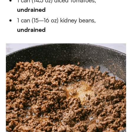
1 can (14.5 oz) diced tomatoes,
undrained
1 can (15–16 oz) kidney beans,
undrained