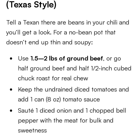
(Texas Style)
Tell a Texan there are beans in your chili and
you’ll get a look. For a no-bean pot that
doesn’t end up thin and soupy:
Use
1.5–2 lbs of ground beef
, or go
half ground beef and half 1/2-inch cubed
chuck roast for real chew
Keep the undrained diced tomatoes and
add 1 can (8 oz) tomato sauce
Sauté 1 diced onion and 1 chopped bell
pepper with the meat for bulk and
sweetness