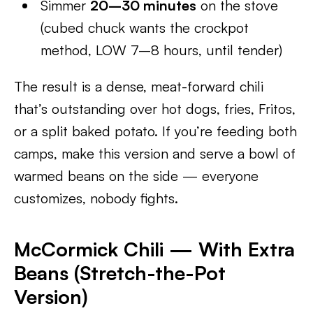
Simmer
20–30 minutes
on the stove
(cubed chuck wants the crockpot
method, LOW 7–8 hours, until tender)
The result is a dense, meat-forward chili
that’s outstanding over hot dogs, fries, Fritos,
or a split baked potato. If you’re feeding both
camps, make this version and serve a bowl of
warmed beans on the side — everyone
customizes, nobody fights.
McCormick Chili — With Extra
Beans (Stretch-the-Pot
Version)