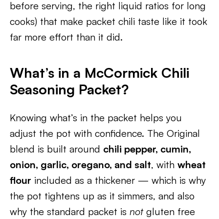
before serving, the right liquid ratios for long
cooks) that make packet chili taste like it took
far more effort than it did.
What’s in a McCormick Chili
Seasoning Packet?
Knowing what’s in the packet helps you
adjust the pot with confidence. The Original
blend is built around
chili pepper, cumin,
onion, garlic, oregano, and salt
, with
wheat
flour
included as a thickener — which is why
the pot tightens up as it simmers, and also
why the standard packet is
not
gluten free