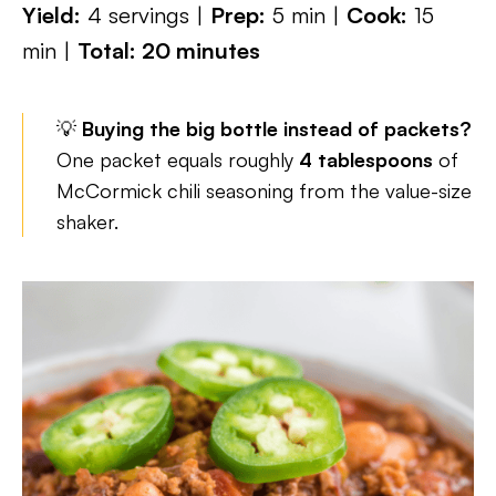
Yield:
4 servings |
Prep:
5 min |
Cook:
15
min |
Total: 20 minutes
💡
Buying the big bottle instead of packets?
One packet equals roughly
4 tablespoons
of
McCormick chili seasoning from the value-size
shaker.