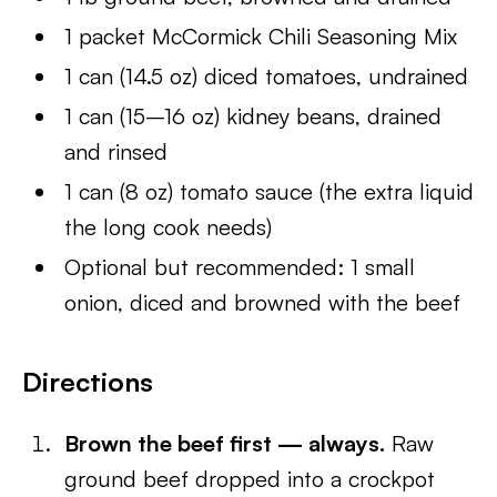
1 packet McCormick Chili Seasoning Mix
1 can (14.5 oz) diced tomatoes, undrained
1 can (15–16 oz) kidney beans, drained
and rinsed
1 can (8 oz) tomato sauce (the extra liquid
the long cook needs)
Optional but recommended: 1 small
onion, diced and browned with the beef
Directions
Brown the beef first — always.
Raw
ground beef dropped into a crockpot