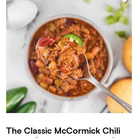
The Classic McCormick Chili