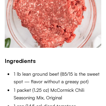
Ingredients
1 lb lean ground beef (85/15 is the sweet
spot — flavor without a greasy pot)
1 packet (1.25 oz) McCormick Chili
Seasoning Mix, Original