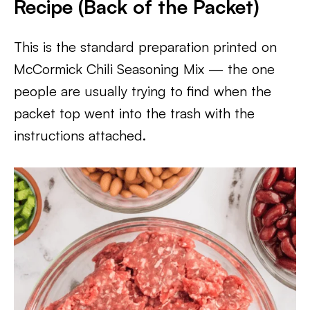
Recipe (Back of the Packet)
This is the standard preparation printed on
McCormick Chili Seasoning Mix — the one
people are usually trying to find when the
packet top went into the trash with the
instructions attached.