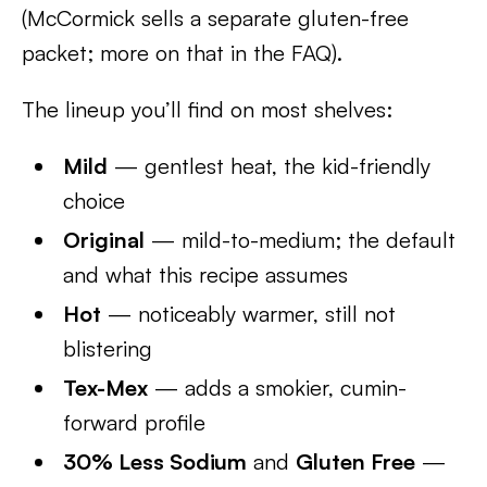
(McCormick sells a separate gluten-free
packet; more on that in the FAQ).
The lineup you’ll find on most shelves:
Mild
— gentlest heat, the kid-friendly
choice
Original
— mild-to-medium; the default
and what this recipe assumes
Hot
— noticeably warmer, still not
blistering
Tex-Mex
— adds a smokier, cumin-
forward profile
30% Less Sodium
and
Gluten Free
—