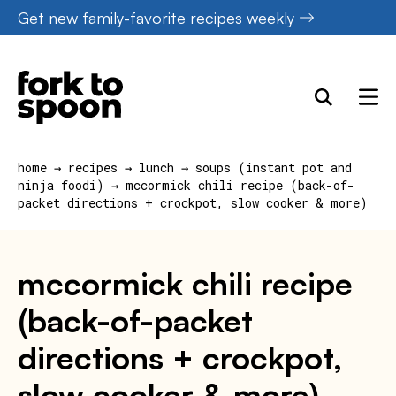
Skip
Get new family-favorite recipes weekly
to
content
home
→
recipes
→
lunch
→
soups (instant pot and
ninja foodi)
→
mccormick chili recipe (back-of-
packet directions + crockpot, slow cooker & more)
mccormick chili recipe
(back-of-packet
directions + crockpot,
slow cooker & more)