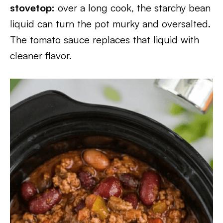
stovetop:
over a long cook, the starchy bean
liquid can turn the pot murky and oversalted.
The tomato sauce replaces that liquid with
cleaner flavor.