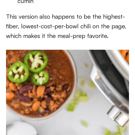
cumin
This version also happens to be the highest-
fiber, lowest-cost-per-bowl chili on the page,
which makes it the meal-prep favorite.