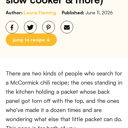
Author:
Laurie Fleming
Published:
June 11, 2026
jump to recipe
There are two kinds of people who search for
a McCormick chili recipe: the ones standing in
the kitchen holding a packet whose back
panel got torn off with the top, and the ones
who’ve made it a dozen times and are
wondering what else that little packet can do.