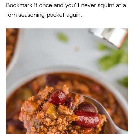
Bookmark it once and you’ll never squint at a
torn seasoning packet again.