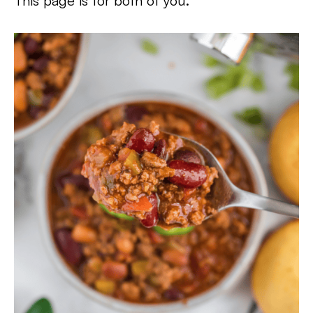
This page is for both of you.