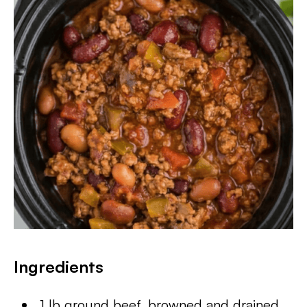
Ingredients
1 lb ground beef, browned and drained