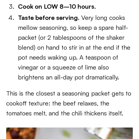
Cook on LOW 8–10 hours.
Taste before serving.
Very long cooks
mellow seasoning, so keep a spare half-
packet (or 2 tablespoons of the shaker
blend) on hand to stir in at the end if the
pot needs waking up. A teaspoon of
vinegar or a squeeze of lime also
brightens an all-day pot dramatically.
This is the closest a seasoning packet gets to
cookoff texture: the beef relaxes, the
tomatoes melt, and the chili thickens itself.