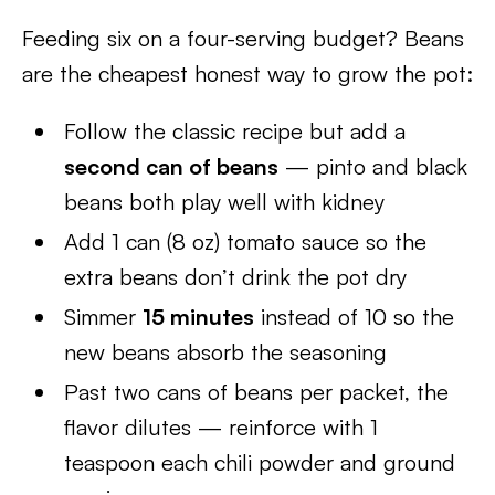
Feeding six on a four-serving budget? Beans
are the cheapest honest way to grow the pot:
Follow the classic recipe but add a
second can of beans
— pinto and black
beans both play well with kidney
Add 1 can (8 oz) tomato sauce so the
extra beans don’t drink the pot dry
Simmer
15 minutes
instead of 10 so the
new beans absorb the seasoning
Past two cans of beans per packet, the
flavor dilutes — reinforce with 1
teaspoon each chili powder and ground