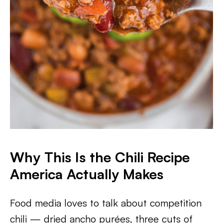
Why This Is the Chili Recipe
America Actually Makes
Food media loves to talk about competition
chili — dried ancho purées, three cuts of