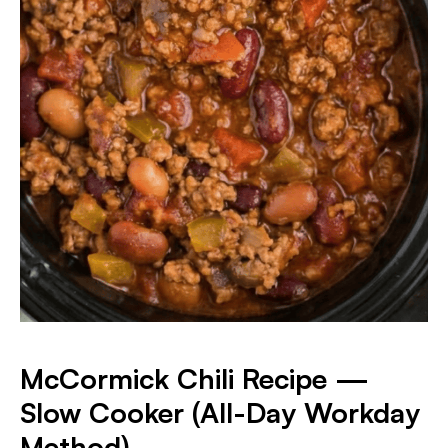
McCormick Chili Recipe —
Slow Cooker (All-Day Workday
Method)