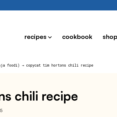
recipes
cookbook
sho
nja foodi)
→
copycat tim hortons chili recipe
s chili recipe
25