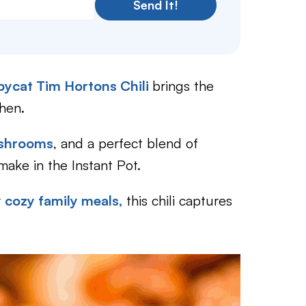
Send It!
ycat Tim Hortons Chili
brings the
chen.
shrooms
, and a perfect blend of
 make in the Instant Pot.
r
cozy family meals,
this chili captures