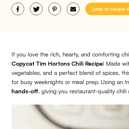
jump to recipe
If you love the rich, hearty, and comforting chi
Copycat Tim Hortons Chili Recipe
! Made wi
vegetables, and a perfect blend of spices, this 
for busy weeknights or meal prep. Using an I
hands-off
, giving you restaurant-quality chili