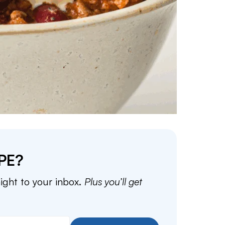
PE?
aight to your inbox.
Plus you’ll get