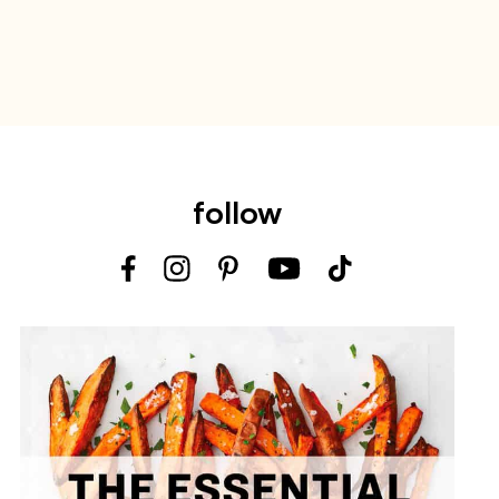
follow