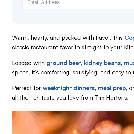
Warm, hearty, and packed with flavor, this
Cop
classic restaurant favorite straight to your kit
Loaded with
ground beef,
kidney beans,
mu
spices, it’s comforting, satisfying, and easy to
Perfect for
weeknight dinners,
meal prep,
o
all the rich taste you love from Tim Hortons.