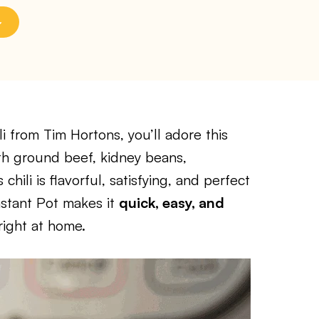
li from Tim Hortons, you’ll adore this
th ground beef, kidney beans,
chili is flavorful, satisfying, and perfect
nstant Pot makes it
quick, easy, and
 right at home.