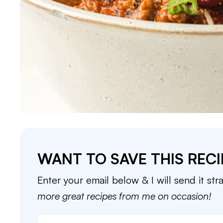
WANT TO SAVE THIS RECI
Enter your email below & I will send it str
more great recipes from me on occasion!