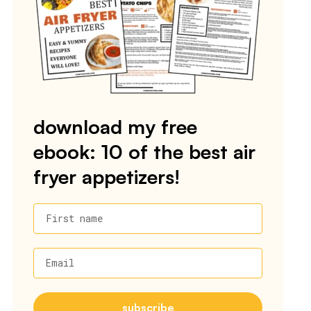
download my free
ebook: 10 of the best air
fryer appetizers!
First name
Email
subscribe