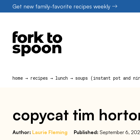
Skip
Get new family-favorite recipes weekly
to
content
home
→
recipes
→
lunch
→
soups (instant pot and ni
copycat tim horton
Author:
Laurie Fleming
Published:
September 6, 20