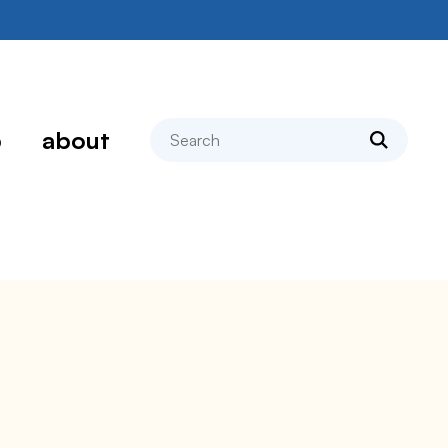
search
p
about