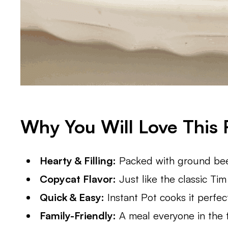
Why You Will Love This 
Hearty & Filling:
Packed with ground beef
Copycat Flavor:
Just like the classic Tim
Quick & Easy:
Instant Pot cooks it perfect
Family-Friendly:
A meal everyone in the fa