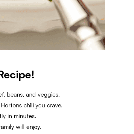
Recipe!
, beans, and veggies.
 Hortons chili you crave.
ly in minutes.
mily will enjoy.