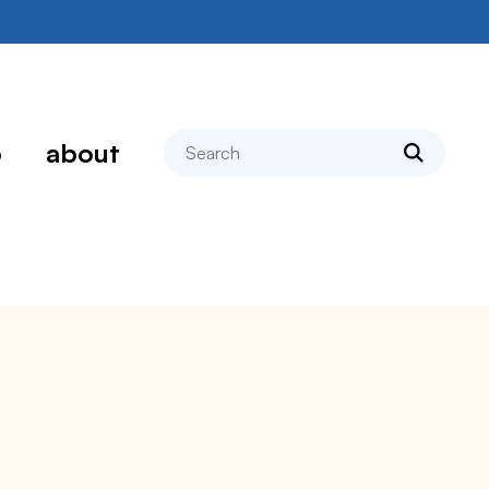
search
p
about