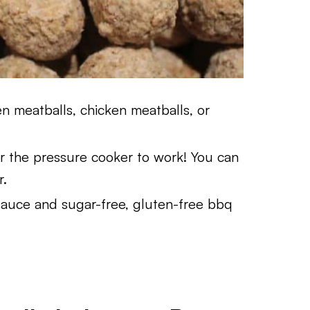
 meatballs, chicken meatballs, or
 the pressure cooker to work! You can
r.
sauce and sugar-free, gluten-free bbq