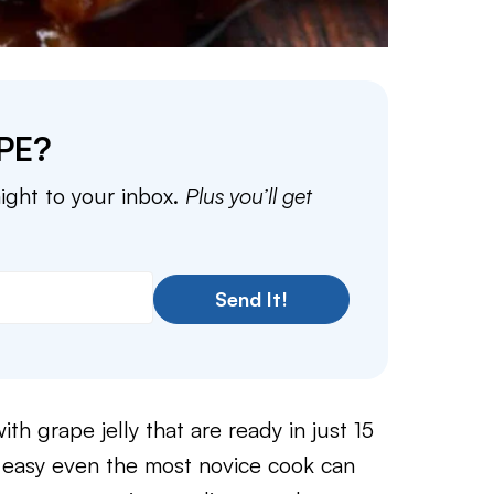
PE?
aight to your inbox.
Plus you’ll get
Send It!
th grape jelly that are ready in just 15
o easy even the most novice cook can