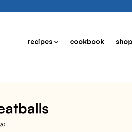
recipes
cookbook
sho
eatballs
020