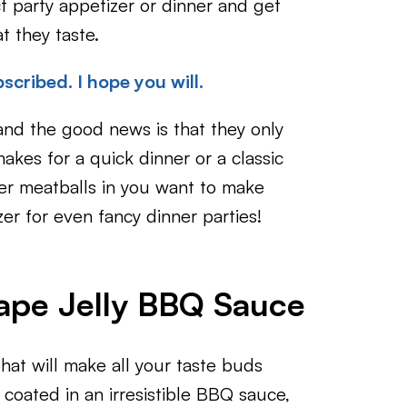
ct party appetizer or dinner and get
t they taste.
scribed. I hope you will.
nd the good news is that they only
makes for a quick dinner or a classic
er meatballs in you want to make
zer for even fancy dinner parties!
rape Jelly BBQ Sauce
at will make all your taste buds
coated in an irresistible BBQ sauce,