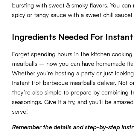
bursting with sweet & smoky flavors. You can r
spicy or tangy sauce with a sweet chili sauce!
Ingredients Needed For Instan
Forget spending hours in the kitchen cooking
meatballs – now you can have homemade flavo
Whether you’re hosting a party or just lookin
Instant Pot barbecue meatballs deliver. Not onl
they’re also simple to prepare by combining f
seasonings. Give it a try, and you’ll be amaze
serve!
Remember the details and step-by-step instru