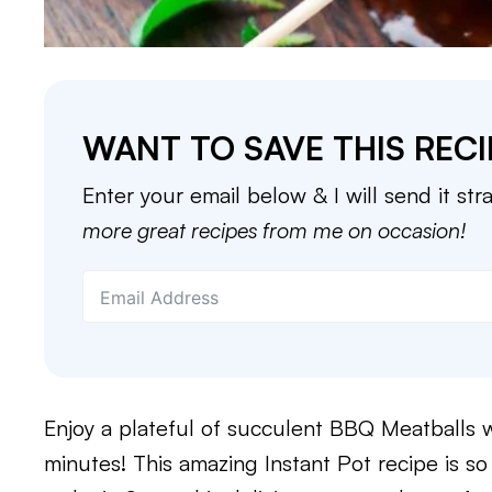
WANT TO SAVE THIS RECI
Enter your email below & I will send it str
more great recipes from me on occasion!
Enjoy a plateful of succulent BBQ Meatballs wi
minutes! This amazing Instant Pot recipe is s