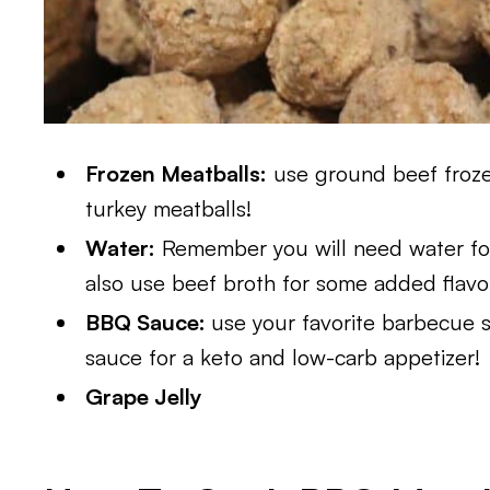
Frozen Meatballs:
use ground beef frozen
turkey meatballs!
Water:
Remember you will need water for
also use beef broth for some added flavo
BBQ Sauce:
use your favorite barbecue 
sauce for a keto and low-carb appetizer!
Grape Jelly