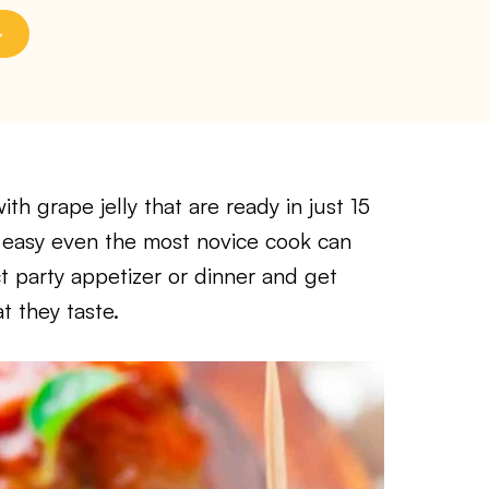
th grape jelly that are ready in just 15
o easy even the most novice cook can
ct party appetizer or dinner and get
t they taste.