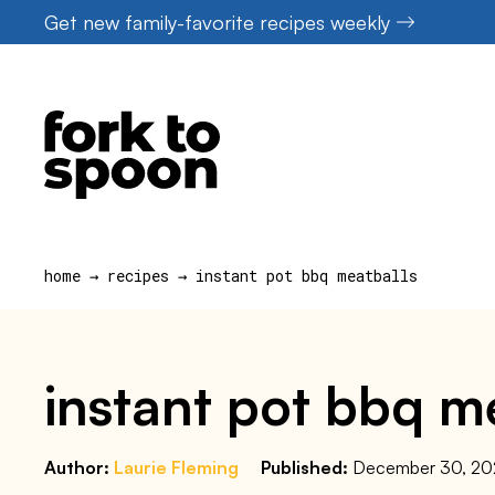
Skip
Get new family-favorite recipes weekly
to
content
home
→
recipes
→
instant pot bbq meatballs
instant pot bbq m
Author:
Laurie Fleming
Published:
December 30, 2