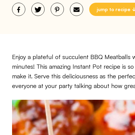
jump to recipe
Enjoy a plateful of succulent BBQ Meatballs wi
minutes! This amazing Instant Pot recipe is s
make it. Serve this deliciousness as the perfe
everyone at your party talking about how grea