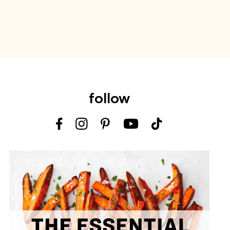
follow