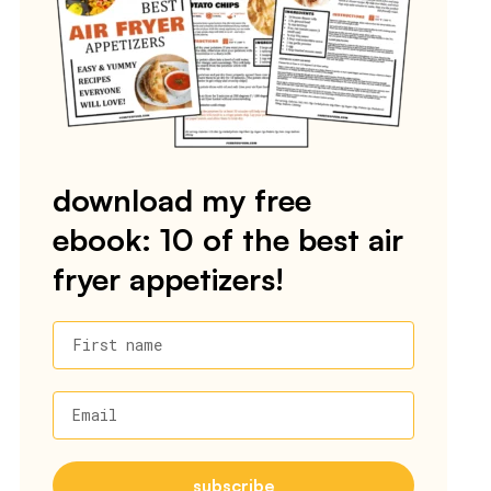
download my free
ebook: 10 of the best air
fryer appetizers!
First name
Email
subscribe