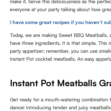
make it. Serve this deliciousness as the perfe
everyone at your party talking about how grea
I have some great recipes if you haven’t sub
Today, we are making Sweet BBQ Meatballs, a
have three ingredients. It is that simple. This 
party appetizer; remember, you can use small
Instant Pot cocktail meatballs. An easy appeti
Instant Pot Meatballs G
Get ready for a mouth-watering combination th
dance! Introducing tender and juicy meatballs 