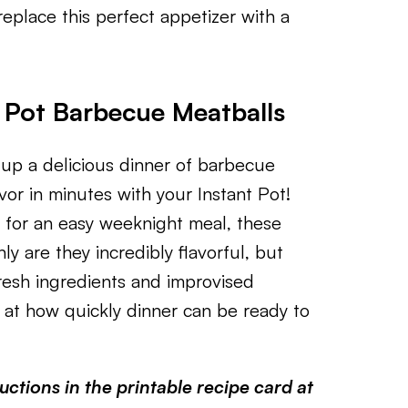
eplace this perfect appetizer with a
t Pot Barbecue Meatballs
 up a delicious dinner of barbecue
r in minutes with your Instant Pot!
g for an easy weeknight meal, these
y are they incredibly flavorful, but
resh ingredients and improvised
d at how quickly dinner can be ready to
ctions in the printable recipe card at