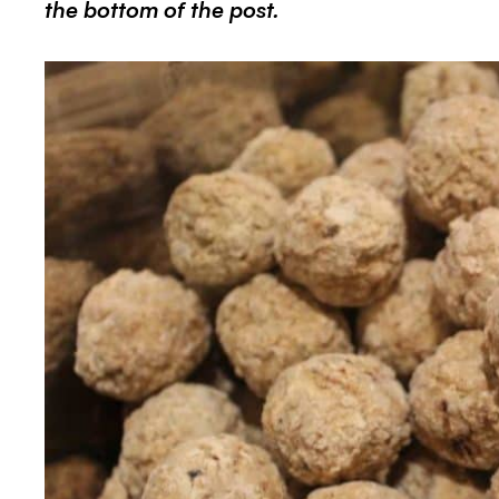
the bottom of the post.