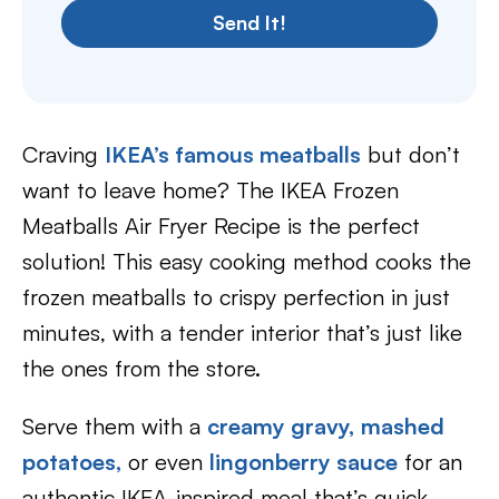
Send It!
Craving
IKEA’s famous meatballs
but don’t
want to leave home? The IKEA Frozen
Meatballs Air Fryer Recipe is the perfect
solution! This easy cooking method cooks the
frozen meatballs to crispy perfection in just
minutes, with a tender interior that’s just like
the ones from the store.
Serve them with a
creamy gravy,
mashed
potatoes,
or even
lingonberry sauce
for an
authentic IKEA-inspired meal that’s quick,