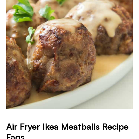
Air Fryer Ikea Meatballs Recipe
Faqs