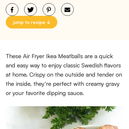
jump to recipe
These Air Fryer Ikea Meatballs are a quick
and easy way to enjoy classic Swedish flavors
at home. Crispy on the outside and tender on
the inside, they’re perfect with creamy gravy
or your favorite dipping sauce.