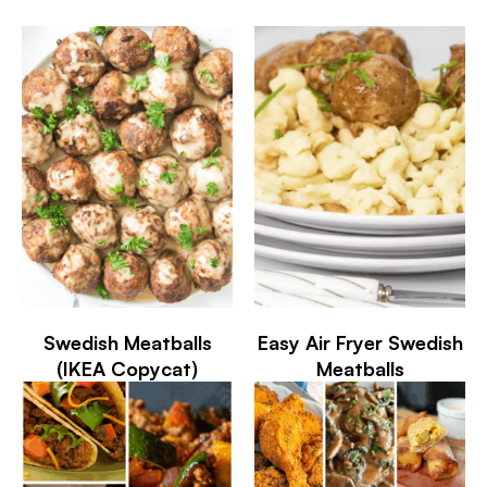
Swedish Meatballs
Easy Air Fryer Swedish
(IKEA Copycat)
Meatballs