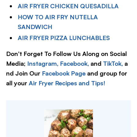
AIR FRYER CHICKEN QUESADILLA
HOW TO AIR FRY NUTELLA
SANDWICH
AIR FRYER PIZZA LUNCHABLES
Don’t Forget To Follow Us Along on Social
Media;
Instagram,
Facebook,
and
TikTok,
a
nd Join Our
Facebook Page
and group for
all your
Air Fryer Recipes and Tips!