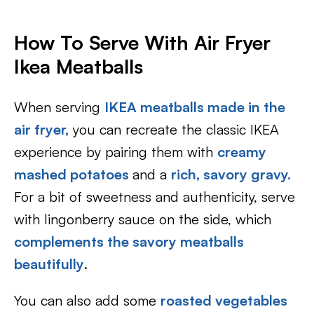
How To Serve With
Air Fryer
Ikea Meatballs
When serving
IKEA meatballs made in the
air fryer,
you can recreate the classic IKEA
experience by pairing them with
creamy
mashed potatoes
and a
rich, savory gravy.
For a bit of sweetness and authenticity, serve
with lingonberry sauce on the side, which
complements the savory meatballs
beautifully
.
You can also add some
roasted vegetables