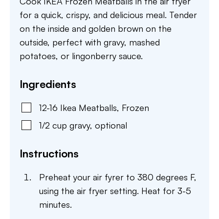
Cook IKEA Frozen Meatballs in the air fryer
for a quick, crispy, and delicious meal. Tender
on the inside and golden brown on the
outside, perfect with gravy, mashed
potatoes, or lingonberry sauce.
Ingredients
12-16
Ikea Meatballs
,
Frozen
1/2
cup
gravy
,
optional
Instructions
Preheat your air fyrer to 380 degrees F,
using the air fryer setting. Heat for 3-5
minutes.