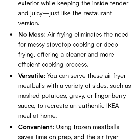
exterior while keeping the inside tender
and juicy—just like the restaurant
version.
No Mess
: Air frying eliminates the need
for messy stovetop cooking or deep
frying, offering a cleaner and more
efficient cooking process.
Versatile
: You can serve these air fryer
meatballs with a variety of sides, such as
mashed potatoes, gravy, or lingonberry
sauce, to recreate an authentic IKEA
meal at home.
Convenient
: Using frozen meatballs
saves time on prep, and the air fryer