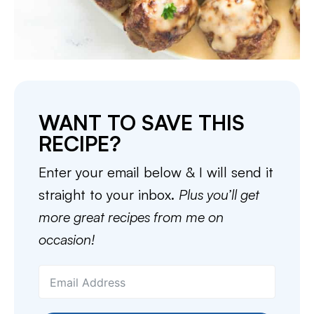
WANT TO SAVE THIS
RECIPE?
Enter your email below & I will send it
straight to your inbox.
Plus you’ll get
more great recipes from me on
occasion!