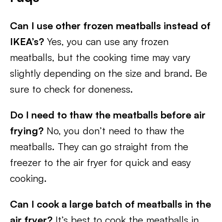
Can I use other frozen meatballs instead of
IKEA’s?
Yes, you can use any frozen
meatballs, but the cooking time may vary
slightly depending on the size and brand. Be
sure to check for doneness.
Do I need to thaw the meatballs before air
frying?
No, you don’t need to thaw the
meatballs. They can go straight from the
freezer to the air fryer for quick and easy
cooking.
Can I cook a large batch of meatballs in the
air fryer?
It’s best to cook the meatballs in