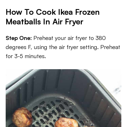
How To Cook Ikea Frozen
Meatballs In Air Fryer
Step One:
Preheat your air fryer to 380
degrees F, using the air fryer setting. Preheat
for 3-5 minutes.