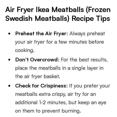
Air Fryer Ikea Meatballs (Frozen
Swedish Meatballs) Recipe Tips
Preheat the Air Fryer
: Always preheat
your air fryer for a few minutes before
cooking.
Don’t Overcrowd
: For the best results,
place the meatballs in a single layer in
the air fryer basket.
Check for Crispiness
: If you prefer your
meatballs extra crispy, air fry for an
additional 1-2 minutes, but keep an eye
on them to prevent burning.