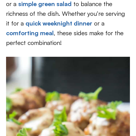
or a
simple green salad
to balance the
richness of the dish. Whether you’re serving
it for a
quick weeknight dinner
or a
comforting meal
, these sides make for the
perfect combination!