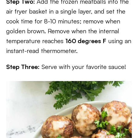
Step Two:
Add the frozen meatballs into the
air fryer basket in a single layer, and set the
cook time for 8-10 minutes; remove when
golden brown. Remove when the internal
temperature reaches
160 deg
r
ees F
using an
instant-read thermometer.
Step Three:
Serve with your favorite sauce!