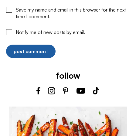
Save my name and email in this browser for the next
time I comment.
Notify me of new posts by email.
follow