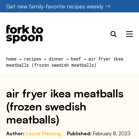
Skip
Get new family-favorite recipes weekly
to
content
home
→
recipes
→
dinner
→
beef
→
air fryer ikea
meatballs (frozen swedish meatballs)
air fryer ikea meatballs
(frozen swedish
meatballs)
Author:
Laurie Fleming
Published:
February 8, 2023