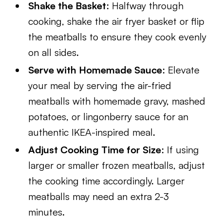
Shake the Basket
: Halfway through
cooking, shake the air fryer basket or flip
the meatballs to ensure they cook evenly
on all sides.
Serve with Homemade Sauce
: Elevate
your meal by serving the air-fried
meatballs with homemade gravy, mashed
potatoes, or lingonberry sauce for an
authentic IKEA-inspired meal.
Adjust Cooking Time for Size
: If using
larger or smaller frozen meatballs, adjust
the cooking time accordingly. Larger
meatballs may need an extra 2-3
minutes.