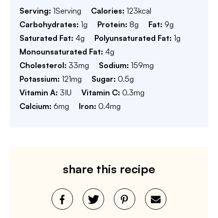
Serving:
1
Serving
Calories:
123
kcal
Carbohydrates:
1
g
Protein:
8
g
Fat:
9
g
Saturated Fat:
4
g
Polyunsaturated Fat:
1
g
Monounsaturated Fat:
4
g
Cholesterol:
33
mg
Sodium:
159
mg
Potassium:
121
mg
Sugar:
0.5
g
Vitamin A:
3
IU
Vitamin C:
0.3
mg
Calcium:
6
mg
Iron:
0.4
mg
share this recipe