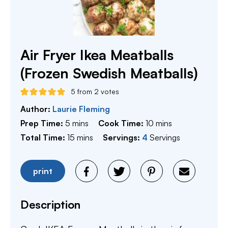
Air Fryer Ikea Meatballs
(Frozen Swedish Meatballs)
5
from
2
votes
Author:
Laurie Fleming
minutes
minutes
Prep Time:
5
mins
Cook Time:
10
mins
minutes
Total Time:
15
mins
Servings:
4
Servings
print
Description