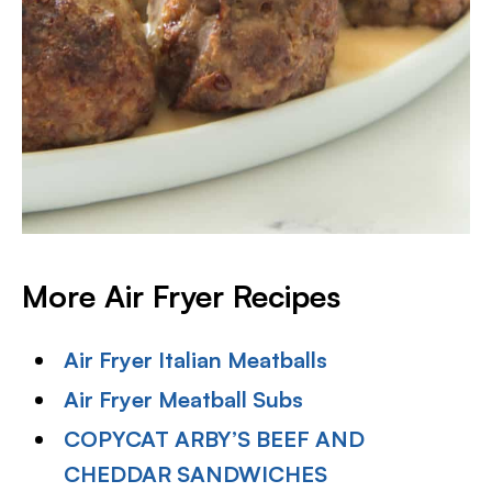
More Air Fryer Recipes
Air Fryer Italian Meatballs
Air Fryer Meatball Subs
COPYCAT ARBY’S BEEF AND
CHEDDAR SANDWICHES