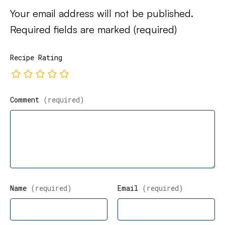
Your email address will not be published.
Required fields are marked
(required)
Recipe Rating
Comment
(required)
Name
(required)
Email
(required)