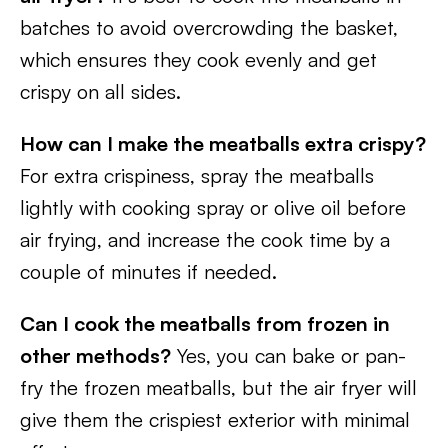
batches to avoid overcrowding the basket,
which ensures they cook evenly and get
crispy on all sides.
How can I make the meatballs extra crispy?
For extra crispiness, spray the meatballs
lightly with cooking spray or olive oil before
air frying, and increase the cook time by a
couple of minutes if needed.
Can I cook the meatballs from frozen in
other methods?
Yes, you can bake or pan-
fry the frozen meatballs, but the air fryer will
give them the crispiest exterior with minimal