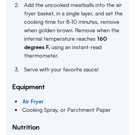
Add the uncooked meatballs into the air
fryer basket, in a single layer, and set the
cooking time for 8-10 minutes, remove
when golden brown. Remove when the
internal temperature reaches
160
degrees F,
using an instant-read
thermometer.
Serve with your favorite sauce!
Equipment
Air Fryer
Cooking Spray,
or Parchment Paper
Nutrition