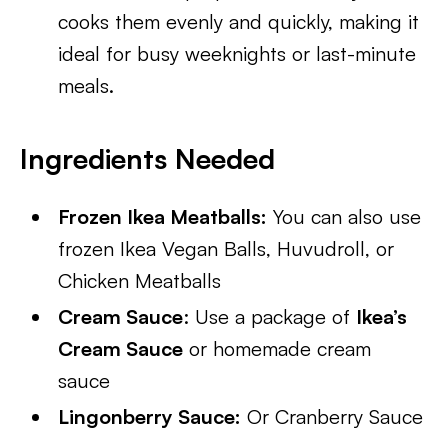
cooks them evenly and quickly, making it
ideal for busy weeknights or last-minute
meals.
Ingredients Needed
Frozen Ikea Meatballs:
You can also use
frozen Ikea Vegan Balls, Huvudroll, or
Chicken Meatballs
Cream Sauce
: Use a package of
Ikea’s
Cream Sauce
or homemade cream
sauce
Lingonberry Sauce:
Or Cranberry Sauce