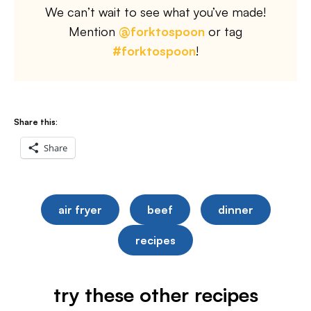
We can’t wait to see what you’ve made!
Mention
@forktospoon
or tag
#forktospoon
!
Share this:
Share
air fryer
beef
dinner
recipes
try these other recipes