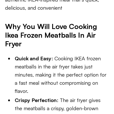
delicious, and convenient
Why You Will Love Cooking
Ikea Frozen Meatballs In Air
Fryer
Quick and Easy
: Cooking IKEA frozen
meatballs in the air fryer takes just
minutes, making it the perfect option for
a fast meal without compromising on
flavor.
Crispy Perfection
: The air fryer gives
the meatballs a crispy, golden-brown