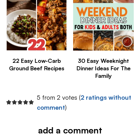
22 Easy Low-Carb
30 Easy Weeknight
Ground Beef Recipes
Dinner Ideas For The
Family
5 from 2 votes (
2 ratings without
comment
)
add a comment