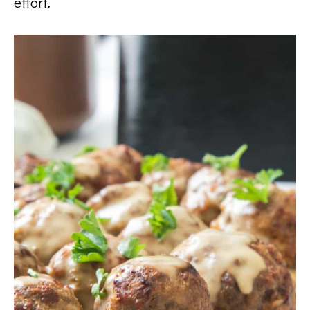
effort.