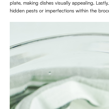
plate, making dishes visually appealing. Lastly
hidden pests or imperfections within the broc