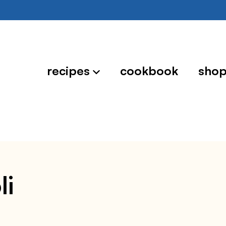
recipes
cookbook
sho
li