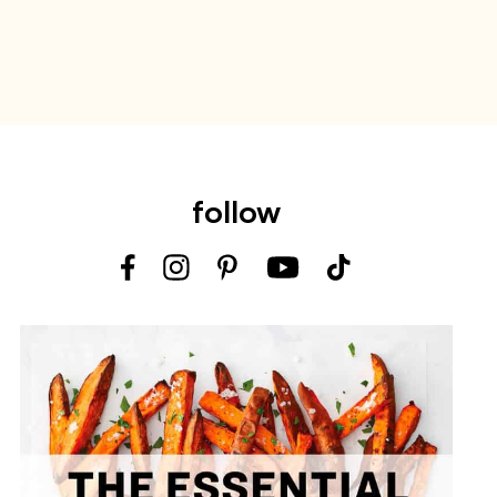
follow