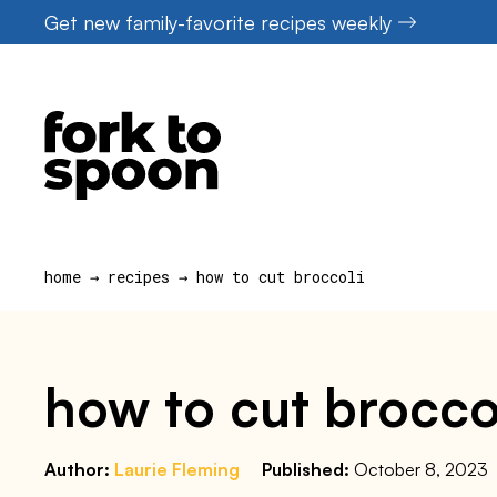
Skip
Get new family-favorite recipes weekly
to
content
home
→
recipes
→
how to cut broccoli
how to cut brocco
Author:
Laurie Fleming
Published:
October 8, 2023