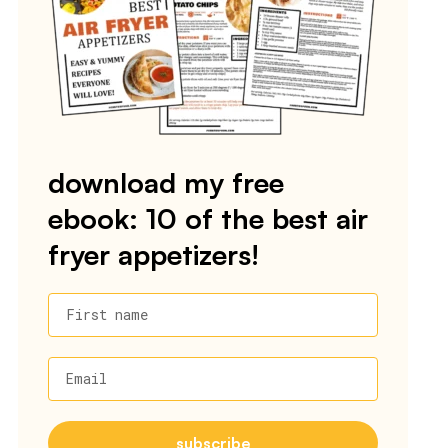
download my free
ebook: 10 of the best air
fryer appetizers!
First name
Email
subscribe