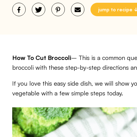
jump to recipe
How To Cut Broccoli
– This is a common ques
broccoli with these step-by-step directions a
If you love this easy side dish, we will show y
vegetable with a few simple steps today.