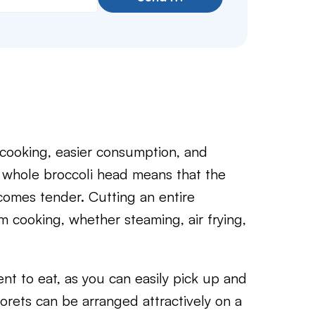
 cooking, easier consumption, and
a whole broccoli head means that the
comes tender. Cutting an entire
m cooking, whether steaming, air frying,
ent to eat, as you can easily pick up and
florets can be arranged attractively on a