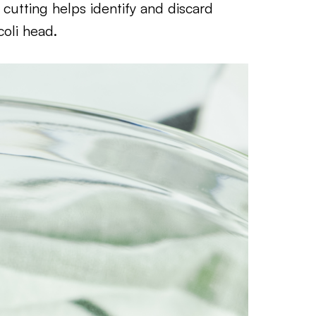
, cutting helps identify and discard
coli head.