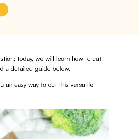
tion; today, we will learn how to cut
nd a detailed guide below.
ou an easy way to cut this versatile