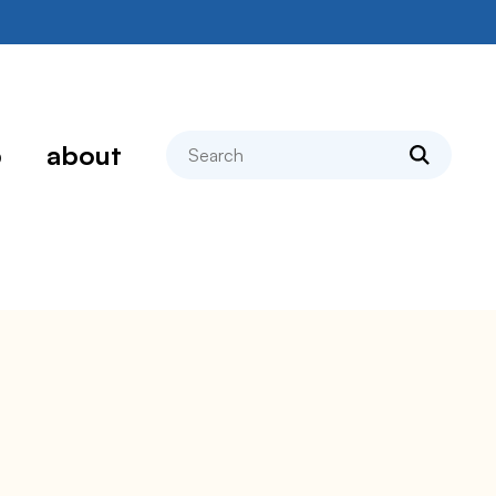
search
p
about