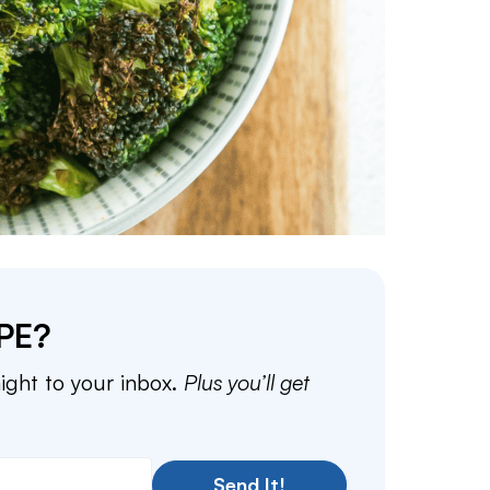
PE?
aight to your inbox.
Plus you’ll get
Send It!