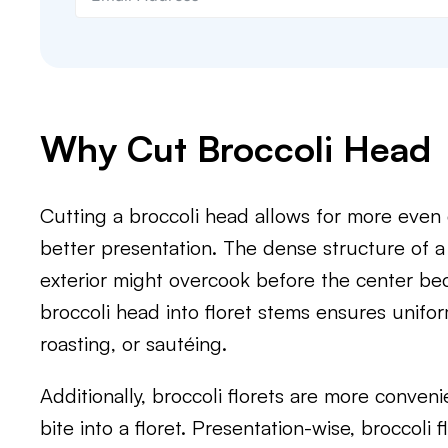
Why Cut Broccoli Head
Cutting a broccoli head allows for more even
better presentation. The dense structure of 
exterior might overcook before the center be
broccoli head into floret stems ensures unifor
roasting, or sautéing.
Additionally, broccoli florets are more conveni
bite into a floret. Presentation-wise, broccoli 