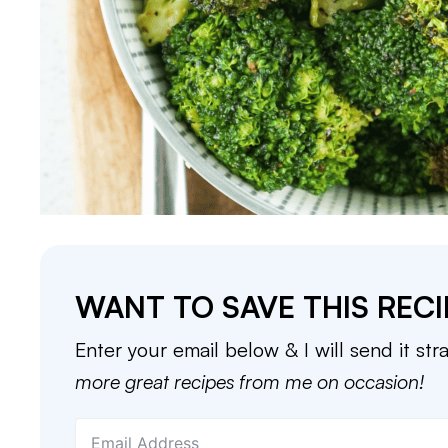
WANT TO SAVE THIS RECI
Enter your email below & I will send it str
more great recipes from me on occasion!