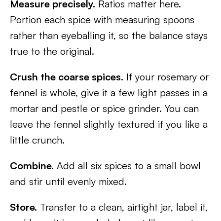
Measure precisely.
Ratios matter here.
Portion each spice with measuring spoons
rather than eyeballing it, so the balance stays
true to the original.
Crush the coarse spices.
If your rosemary or
fennel is whole, give it a few light passes in a
mortar and pestle or spice grinder. You can
leave the fennel slightly textured if you like a
little crunch.
Combine.
Add all six spices to a small bowl
and stir until evenly mixed.
Store.
Transfer to a clean, airtight jar, label it,