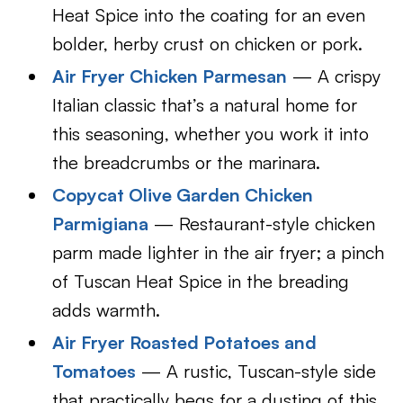
Heat Spice into the coating for an even
bolder, herby crust on chicken or pork.
Air Fryer Chicken Parmesan
— A crispy
Italian classic that’s a natural home for
this seasoning, whether you work it into
the breadcrumbs or the marinara.
Copycat Olive Garden Chicken
Parmigiana
— Restaurant-style chicken
parm made lighter in the air fryer; a pinch
of Tuscan Heat Spice in the breading
adds warmth.
Air Fryer Roasted Potatoes and
Tomatoes
— A rustic, Tuscan-style side
that practically begs for a dusting of this