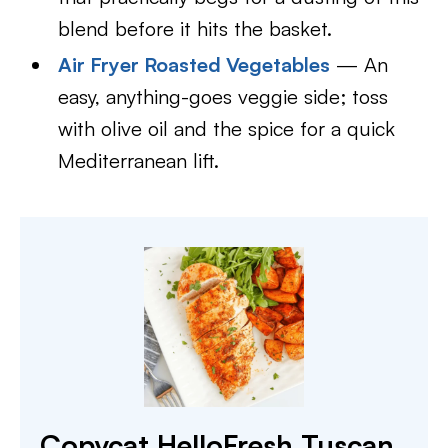
blend before it hits the basket.
Air Fryer Roasted Vegetables
— An
easy, anything-goes veggie side; toss
with olive oil and the spice for a quick
Mediterranean lift.
Copycat HelloFresh Tuscan