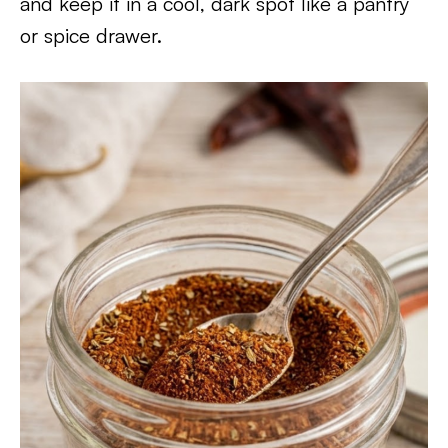
and keep it in a cool, dark spot like a pantry
or spice drawer.