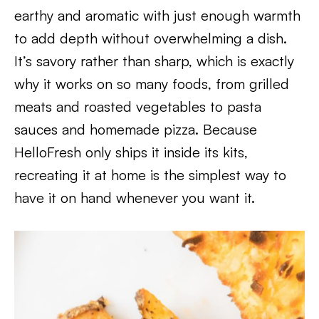
earthy and aromatic with just enough warmth
to add depth without overwhelming a dish.
It’s savory rather than sharp, which is exactly
why it works on so many foods, from grilled
meats and roasted vegetables to pasta
sauces and homemade pizza. Because
HelloFresh only ships it inside its kits,
recreating it at home is the simplest way to
have it on hand whenever you want it.