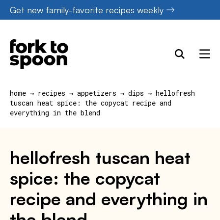
Skip
Get new family-favorite recipes weekly
to
content
home
→
recipes
→
appetizers
→
dips
→
hellofresh
tuscan heat spice: the copycat recipe and
everything in the blend
hellofresh tuscan heat
spice: the copycat
recipe and everything in
the blend