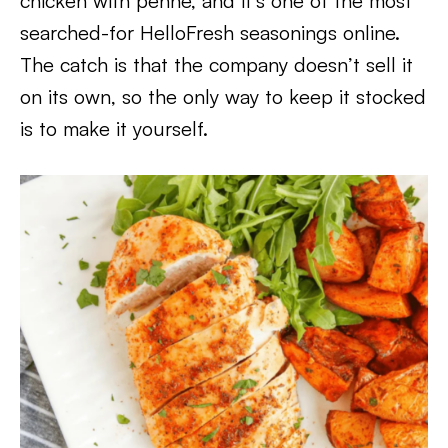
chicken with penne, and it’s one of the most
searched-for HelloFresh seasonings online.
The catch is that the company doesn’t sell it
on its own, so the only way to keep it stocked
is to make it yourself.