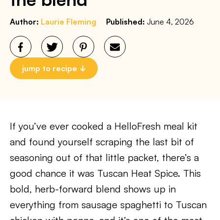
Author:
Laurie Fleming
Published:
June 4, 2026
jump to recipe
If you’ve ever cooked a HelloFresh meal kit
and found yourself scraping the last bit of
seasoning out of that little packet, there’s a
good chance it was Tuscan Heat Spice. This
bold, herb-forward blend shows up in
everything from sausage spaghetti to Tuscan