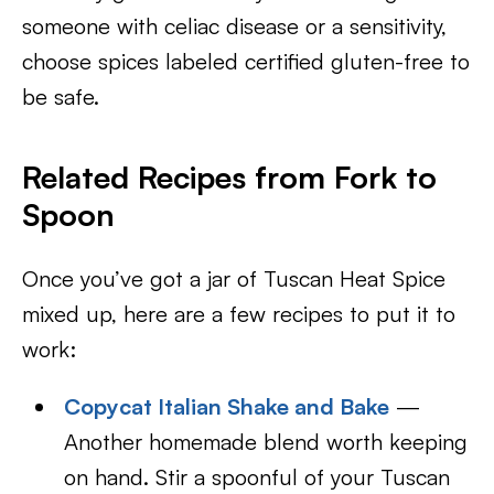
someone with celiac disease or a sensitivity,
choose spices labeled certified gluten-free to
be safe.
Related Recipes from Fork to
Spoon
Once you’ve got a jar of Tuscan Heat Spice
mixed up, here are a few recipes to put it to
work:
Copycat Italian Shake and Bake
—
Another homemade blend worth keeping
on hand. Stir a spoonful of your Tuscan