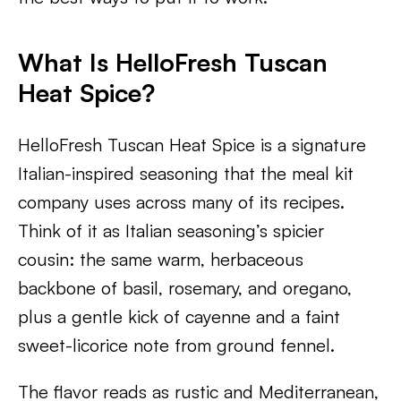
What Is HelloFresh Tuscan
Heat Spice?
HelloFresh Tuscan Heat Spice is a signature
Italian-inspired seasoning that the meal kit
company uses across many of its recipes.
Think of it as Italian seasoning’s spicier
cousin: the same warm, herbaceous
backbone of basil, rosemary, and oregano,
plus a gentle kick of cayenne and a faint
sweet-licorice note from ground fennel.
The flavor reads as rustic and Mediterranean,