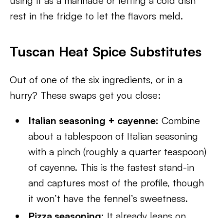
using it as a marinade or letting a cold dish
rest in the fridge to let the flavors meld.
Tuscan Heat Spice Substitutes
Out of one of the six ingredients, or in a
hurry? These swaps get you close:
Italian seasoning + cayenne:
Combine
about a tablespoon of Italian seasoning
with a pinch (roughly a quarter teaspoon)
of cayenne. This is the fastest stand-in
and captures most of the profile, though
it won’t have the fennel’s sweetness.
Pizza seasoning:
It already leans on