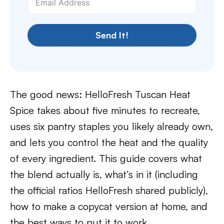
Send It!
The good news: HelloFresh Tuscan Heat
Spice takes about five minutes to recreate,
uses six pantry staples you likely already own,
and lets you control the heat and the quality
of every ingredient. This guide covers what
the blend actually is, what’s in it (including
the official ratios HelloFresh shared publicly),
how to make a copycat version at home, and
the best ways to put it to work.