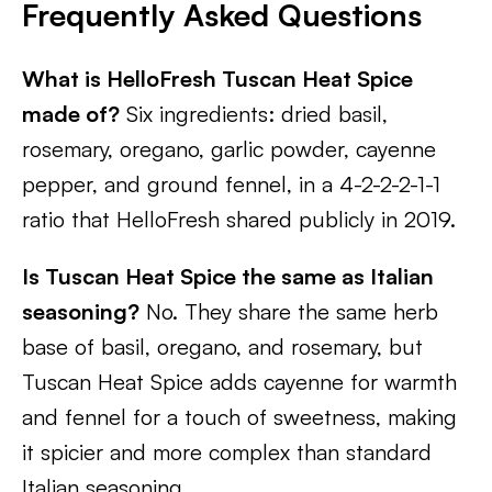
Frequently Asked Questions
What is HelloFresh Tuscan Heat Spice
made of?
Six ingredients: dried basil,
rosemary, oregano, garlic powder, cayenne
pepper, and ground fennel, in a 4-2-2-2-1-1
ratio that HelloFresh shared publicly in 2019.
Is Tuscan Heat Spice the same as Italian
seasoning?
No. They share the same herb
base of basil, oregano, and rosemary, but
Tuscan Heat Spice adds cayenne for warmth
and fennel for a touch of sweetness, making
it spicier and more complex than standard
Italian seasoning.