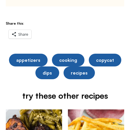
Share this:
Share
appetizers
cooking
copycat
dips
recipes
try these other recipes