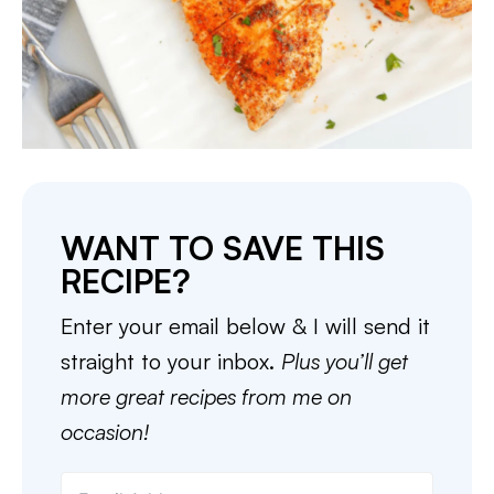
WANT TO SAVE THIS
RECIPE?
Enter your email below & I will send it
straight to your inbox.
Plus you’ll get
more great recipes from me on
occasion!