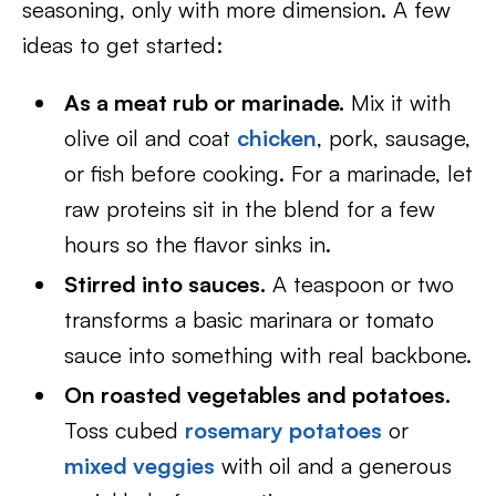
seasoning, only with more dimension. A few
ideas to get started:
As a meat rub or marinade.
Mix it with
olive oil and coat
chicken
, pork, sausage,
or fish before cooking. For a marinade, let
raw proteins sit in the blend for a few
hours so the flavor sinks in.
Stirred into sauces.
A teaspoon or two
transforms a basic marinara or tomato
sauce into something with real backbone.
On roasted vegetables and potatoes.
Toss cubed
rosemary potatoes
or
mixed veggies
with oil and a generous