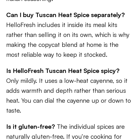
Can I buy Tuscan Heat Spice separately?
HelloFresh includes it inside its meal kits
rather than selling it on its own, which is why
making the copycat blend at home is the
most reliable way to keep it stocked.
Is HelloFresh Tuscan Heat Spice spicy?
Only mildly. It uses a low-heat cayenne, so it
adds warmth and depth rather than serious
heat. You can dial the cayenne up or down to
taste.
Is it gluten-free?
The individual spices are
naturally gluten-free. If you’re cooking for