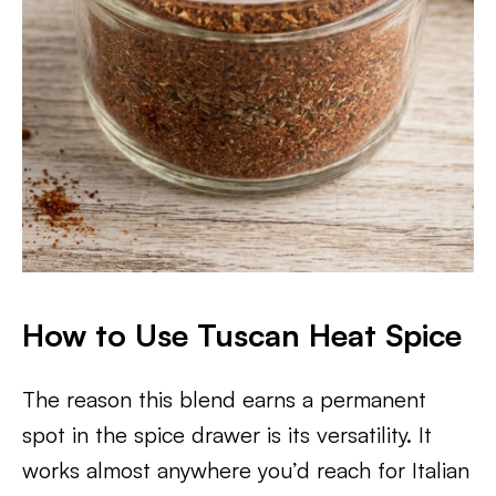
How to Use Tuscan Heat Spice
The reason this blend earns a permanent
spot in the spice drawer is its versatility. It
works almost anywhere you’d reach for Italian