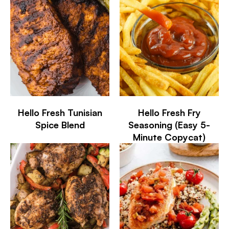
Hello Fresh Tunisian
Hello Fresh Fry
Spice Blend
Seasoning (Easy 5-
Minute Copycat)