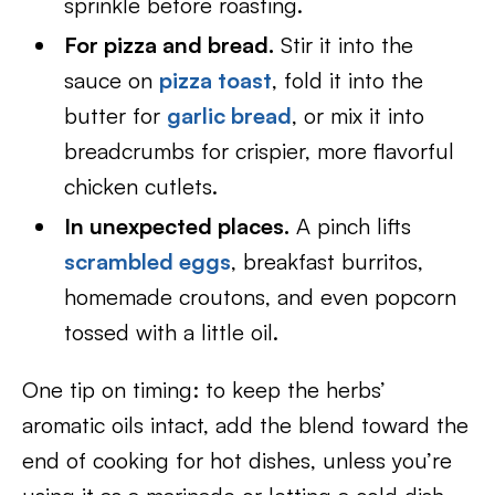
sprinkle before roasting.
For pizza and bread.
Stir it into the
sauce on
pizza toast
, fold it into the
butter for
garlic bread
, or mix it into
breadcrumbs for crispier, more flavorful
chicken cutlets.
In unexpected places.
A pinch lifts
scrambled eggs
, breakfast burritos,
homemade croutons, and even popcorn
tossed with a little oil.
One tip on timing: to keep the herbs’
aromatic oils intact, add the blend toward the
end of cooking for hot dishes, unless you’re