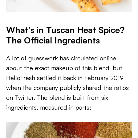
What’s in Tuscan Heat Spice?
The Official Ingredients
A lot of guesswork has circulated online
about the exact makeup of this blend, but
HelloFresh settled it back in February 2019
when the company publicly shared the ratios
on Twitter. The blend is built from six
ingredients, measured in parts: