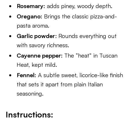
Rosemary:
adds piney, woody depth.
Oregano:
Brings the classic pizza-and-
pasta aroma.
Garlic powder
: Rounds everything out
with savory richness.
Cayenne pepper:
The “heat” in Tuscan
Heat, kept mild.
Fennel:
A subtle sweet, licorice-like finish
that sets it apart from plain Italian
seasoning.
Instructions: