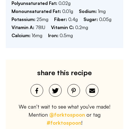
Polyunsaturated Fat:
0.02
g
Monounsaturated Fat:
0.01
g
Sodium:
1
mg
Potassium:
25
mg
Fiber:
0.4
g
Sugar:
0.05
g
Vitamin A:
78
IU
Vitamin C:
0.2
mg
Calcium:
16
mg
Iron:
0.5
mg
share this recipe
We can’t wait to see what you’ve made!
Mention
@forktospoon
or tag
#forktospoon
!