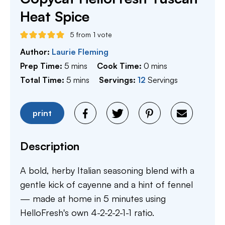
Heat Spice
5
from 1 vote
Author:
Laurie Fleming
minutes
minutes
Prep Time:
5
mins
Cook Time:
0
mins
minutes
Total Time:
5
mins
Servings:
12
Servings
print
Description
A bold, herby Italian seasoning blend with a
gentle kick of cayenne and a hint of fennel
— made at home in 5 minutes using
HelloFresh's own 4-2-2-2-1-1 ratio.