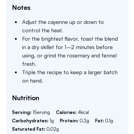
Notes
Adjust the cayenne up or down to
control the heat.
For the brightest flavor, toast the blend
in a dry skillet for 1–2 minutes before
using, or grind the rosemary and fennel
fresh.
Triple the recipe to keep a larger batch
on hand.
Nutrition
Serving:
1
Serving
Calories:
4
kcal
Carbohydrates:
1
g
Protein:
0.2
g
Fat:
0.1
g
Saturated Fat:
0.02
g