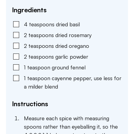
Ingredients
4
teaspoons
dried basil
2
teaspoons
dried rosemary
2
teaspoons
dried oregano
2
teaspoons
garlic powder
1
teaspoon
ground fennel
1
teaspoon
cayenne pepper
,
use less for
a milder blend
Instructions
Measure each spice with measuring
spoons rather than eyeballing it, so the