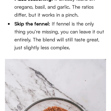
oregano, basil, and garlic. The ratios
differ, but it works in a pinch.
Skip the fennel:
If fennel is the only
thing you’re missing, you can leave it out
entirely. The blend will still taste great,
just slightly less complex.