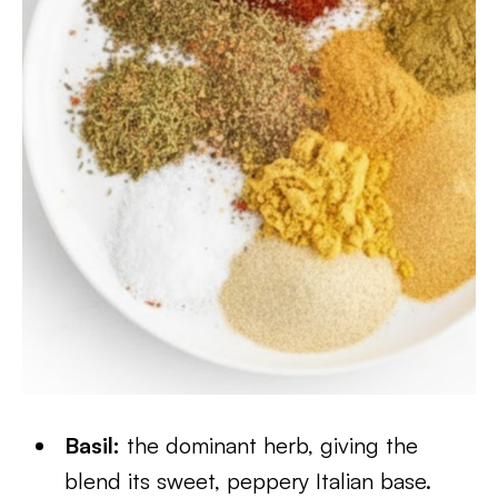
Basil:
the dominant herb, giving the
blend its sweet, peppery Italian base.