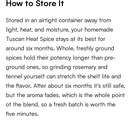
How to Store It
Stored in an airtight container away from
light, heat, and moisture, your homemade
Tuscan Heat Spice stays at its best for
around six months. Whole, freshly ground
spices hold their potency longer than pre-
ground ones, so grinding rosemary and
fennel yourself can stretch the shelf life and
the flavor. After about six months it’s still safe,
but the aroma fades, which is the whole point
of the blend, so a fresh batch is worth the
five minutes.