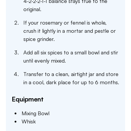
4-2-2-2-1-1 balance stays true to the
original.
If your rosemary or fennel is whole,
crush it lightly in a mortar and pestle or
spice grinder.
Add all six spices to a small bowl and stir
until evenly mixed.
Transfer to a clean, airtight jar and store
in a cool, dark place for up to 6 months.
Equipment
Mixing Bowl
Whisk