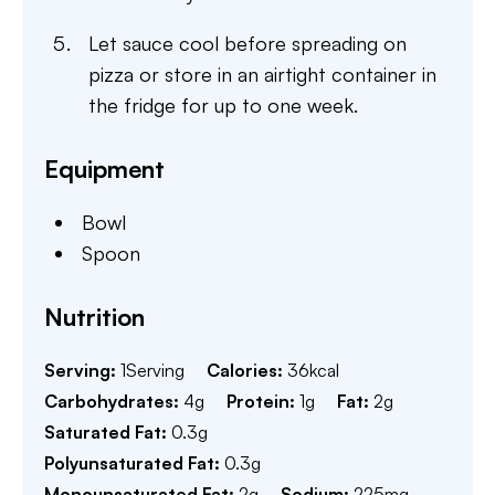
Let sauce cool before spreading on
pizza or store in an airtight container in
the fridge for up to one week.
Equipment
Bowl
Spoon
Nutrition
Serving:
1
Serving
Calories:
36
kcal
Carbohydrates:
4
g
Protein:
1
g
Fat:
2
g
Saturated Fat:
0.3
g
Polyunsaturated Fat:
0.3
g
Monounsaturated Fat:
2
g
Sodium:
225
mg