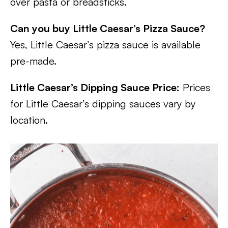
over pasta or breadsticks.
Can you buy Little Caesar’s Pizza Sauce?
Yes, Little Caesar’s pizza sauce is available
pre-made.
Little Caesar’s Dipping Sauce Price:
Prices
for Little Caesar’s dipping sauces vary by
location.