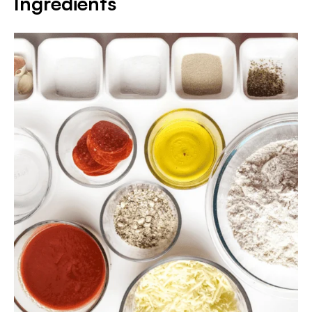
Ingredients