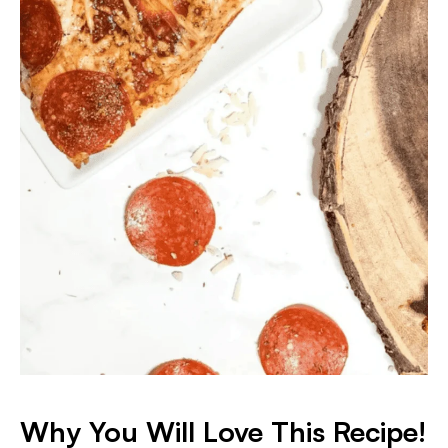
Why You Will Love This Recipe!