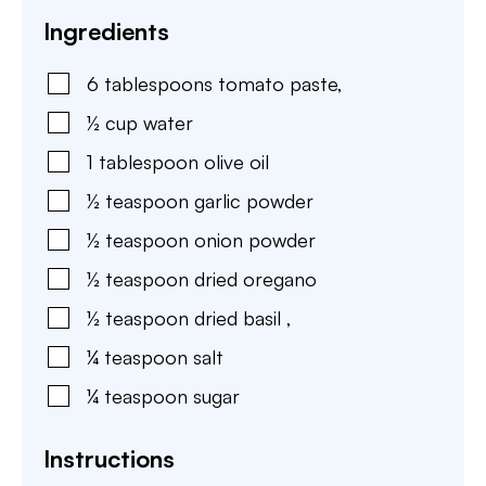
Ingredients
6
tablespoons
tomato paste
,
½
cup
water
1
tablespoon
olive oil
½
teaspoon
garlic powder
½
teaspoon
onion powder
½
teaspoon
dried oregano
½
teaspoon
dried basil
,
¼
teaspoon
salt
¼
teaspoon
sugar
Instructions