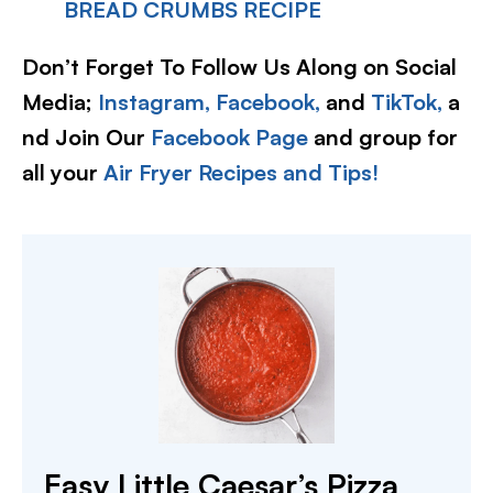
BREAD CRUMBS RECIPE
Don’t Forget To Follow Us Along on Social
Media;
Instagram,
Facebook,
and
TikTok,
a
nd Join Our
Facebook Page
and group for
all your
Air Fryer Recipes and Tips!
Easy Little Caesar’s Pizza