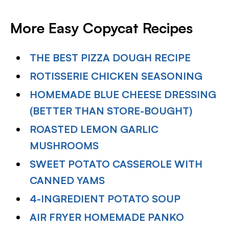
More Easy Copycat Recipes
THE BEST PIZZA DOUGH RECIPE
ROTISSERIE CHICKEN SEASONING
HOMEMADE BLUE CHEESE DRESSING
(BETTER THAN STORE-BOUGHT)
ROASTED LEMON GARLIC
MUSHROOMS
SWEET POTATO CASSEROLE WITH
CANNED YAMS
4-INGREDIENT POTATO SOUP
AIR FRYER HOMEMADE PANKO