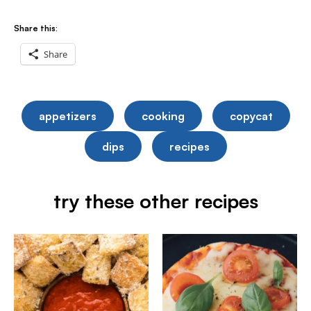
Share this:
Share
appetizers
cooking
copycat
dips
recipes
try these other recipes