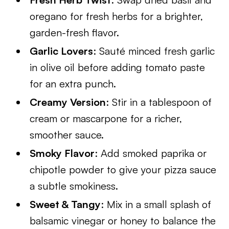
oregano for fresh herbs for a brighter,
garden-fresh flavor.
Garlic Lovers
: Sauté minced fresh garlic
in olive oil before adding tomato paste
for an extra punch.
Creamy Version
: Stir in a tablespoon of
cream or mascarpone for a richer,
smoother sauce.
Smoky Flavor
: Add smoked paprika or
chipotle powder to give your pizza sauce
a subtle smokiness.
Sweet & Tangy
: Mix in a small splash of
balsamic vinegar or honey to balance the