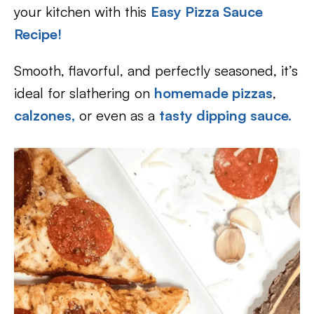
your kitchen with this
Easy Pizza Sauce
Recipe
!
Smooth, flavorful, and perfectly seasoned, it’s
ideal for slathering on
homemade pizzas
,
calzones,
or even as a
tasty dipping sauce.