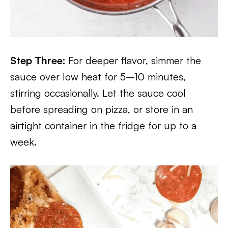
Step Three:
For deeper flavor, simmer the
sauce over low heat for 5–10 minutes,
stirring occasionally. Let the sauce cool
before spreading on pizza, or store in an
airtight container in the fridge for up to a
week.