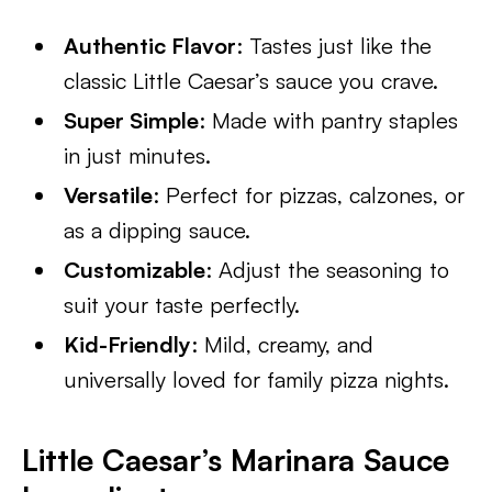
Authentic Flavor
: Tastes just like the
classic Little Caesar’s sauce you crave.
Super Simple
: Made with pantry staples
in just minutes.
Versatile
: Perfect for pizzas, calzones, or
as a dipping sauce.
Customizable
: Adjust the seasoning to
suit your taste perfectly.
Kid-Friendly
: Mild, creamy, and
universally loved for family pizza nights.
Little Caesar’s Marinara Sauce