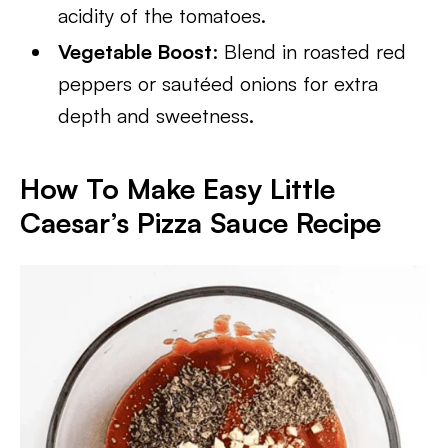
acidity of the tomatoes.
Vegetable Boost
: Blend in roasted red
peppers or sautéed onions for extra
depth and sweetness.
How To Make Easy Little
Caesar’s Pizza Sauce Recipe