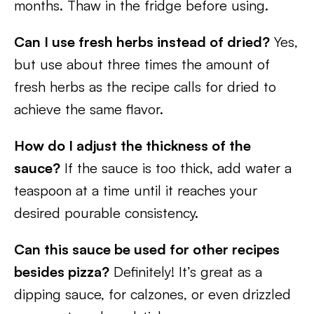
months. Thaw in the fridge before using.
Can I use fresh herbs instead of dried?
Yes,
but use about three times the amount of
fresh herbs as the recipe calls for dried to
achieve the same flavor.
How do I adjust the thickness of the
sauce?
If the sauce is too thick, add water a
teaspoon at a time until it reaches your
desired pourable consistency.
Can this sauce be used for other recipes
besides pizza?
Definitely! It’s great as a
dipping sauce, for calzones, or even drizzled