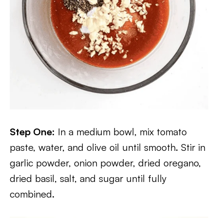
Step One:
In a medium bowl, mix tomato
paste, water, and olive oil until smooth. Stir in
garlic powder, onion powder, dried oregano,
dried basil, salt, and sugar until fully
combined.