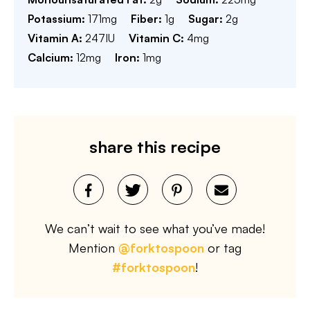
Potassium:
171
mg
Fiber:
1
g
Sugar:
2
g
Vitamin A:
247
IU
Vitamin C:
4
mg
Calcium:
12
mg
Iron:
1
mg
share this recipe
We can’t wait to see what you’ve made!
Mention
@forktospoon
or tag
#forktospoon
!