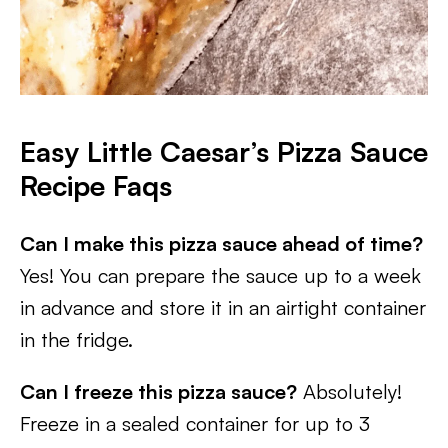
Easy Little Caesar’s Pizza Sauce
Recipe
Faqs
Can I make this pizza sauce ahead of time?
Yes! You can prepare the sauce up to a week
in advance and store it in an airtight container
in the fridge.
Can I freeze this pizza sauce?
Absolutely!
Freeze in a sealed container for up to 3