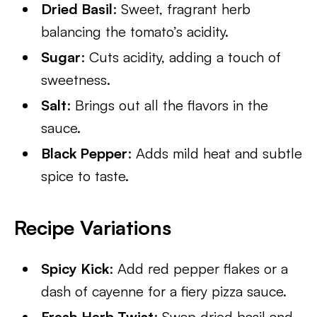
Dried Basil
: Sweet, fragrant herb
balancing the tomato’s acidity.
Sugar
: Cuts acidity, adding a touch of
sweetness.
Salt
: Brings out all the flavors in the
sauce.
Black Pepper
: Adds mild heat and subtle
spice to taste.
Recipe Variations
Spicy Kick
: Add red pepper flakes or a
dash of cayenne for a fiery pizza sauce.
Fresh Herb Twist
: Swap dried basil and