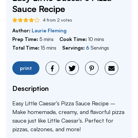
Sauce Recipe
4
from
2
votes
Author:
Laurie Fleming
minutes
minutes
Prep Time:
5
mins
Cook Time:
10
mins
minutes
Total Time:
15
mins
Servings:
6
Servings
print
Description
Easy Little Caesar’s Pizza Sauce Recipe –
Make homemade, creamy, and flavorful pizza
sauce just like Little Caesar’s. Perfect for
pizzas, calzones, and more!