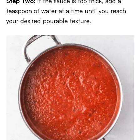
Step Two:
If the sauce is too thick, add a
teaspoon of water at a time until you reach
your desired pourable texture.