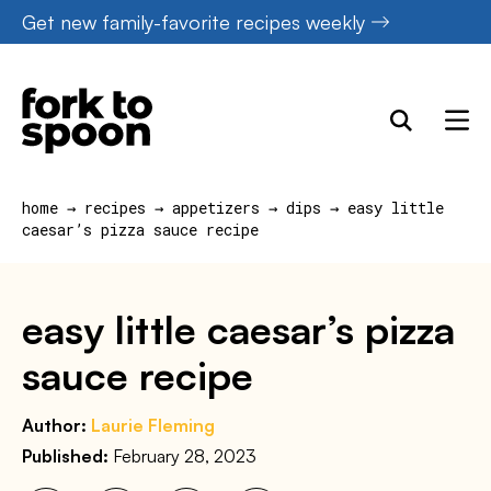
Skip
Get new family-favorite recipes weekly
to
content
home
→
recipes
→
appetizers
→
dips
→
easy little
caesar’s pizza sauce recipe
easy little caesar’s pizza
sauce recipe
Author:
Laurie Fleming
Published:
February 28, 2023