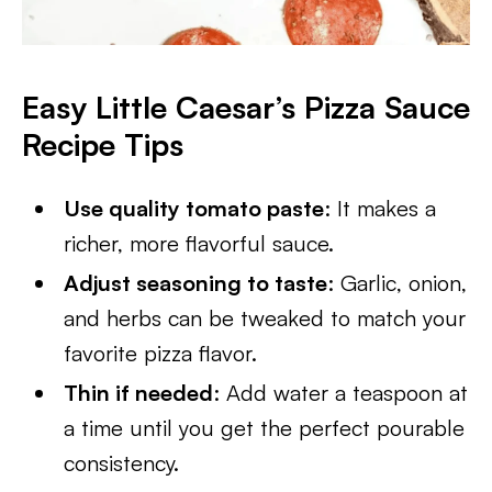
Easy Little Caesar’s Pizza Sauce
Recipe
Tips
Use quality tomato paste
: It makes a
richer, more flavorful sauce.
Adjust seasoning to taste
: Garlic, onion,
and herbs can be tweaked to match your
favorite pizza flavor.
Thin if needed
: Add water a teaspoon at
a time until you get the perfect pourable
consistency.