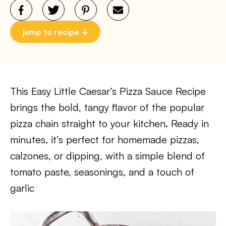
jump to recipe
This Easy Little Caesar’s Pizza Sauce Recipe
brings the bold, tangy flavor of the popular
pizza chain straight to your kitchen. Ready in
minutes, it’s perfect for homemade pizzas,
calzones, or dipping, with a simple blend of
tomato paste, seasonings, and a touch of
garlic