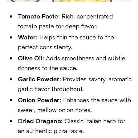
Tomato Paste
: Rich, concentrated
tomato paste for deep flavor.
Water
: Helps thin the sauce to the
perfect consistency.
Olive Oil
: Adds smoothness and subtle
richness to the sauce.
Garlic Powder
: Provides savory, aromatic
garlic flavor throughout.
Onion Powder
: Enhances the sauce with
sweet, mellow onion notes.
Dried Oregano:
Classic Italian herb for
an authentic pizza taste.