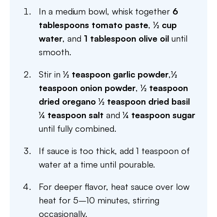
In a medium bowl, whisk together
6
tablespoons tomato paste
,
½ cup
water
, and
1 tablespoon olive oil
until
smooth.
Stir in
½ teaspoon garlic powder
,
½
teaspoon onion powder
,
½ teaspoon
dried oregano
½ teaspoon dried basil
¼ teaspoon salt
and
¼ teaspoon sugar
until fully combined.
If sauce is too thick, add 1 teaspoon of
water at a time until pourable.
For deeper flavor, heat sauce over low
heat for 5–10 minutes, stirring
occasionally.