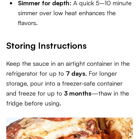
Simmer for depth
: A quick 5–10 minute
simmer over low heat enhances the
flavors.
Storing Instructions
Keep the sauce in an airtight container in the
refrigerator for up to
7 days
. For longer
storage, pour into a freezer-safe container
and freeze for up to
3 months
—thaw in the
fridge before using.