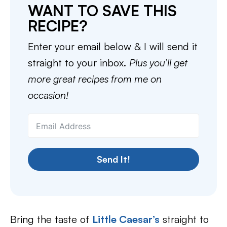
WANT TO SAVE THIS
RECIPE?
Enter your email below & I will send it
straight to your inbox.
Plus you’ll get
more great recipes from me on
occasion!
Send It!
Bring the taste of
Little Caesar’s
straight to