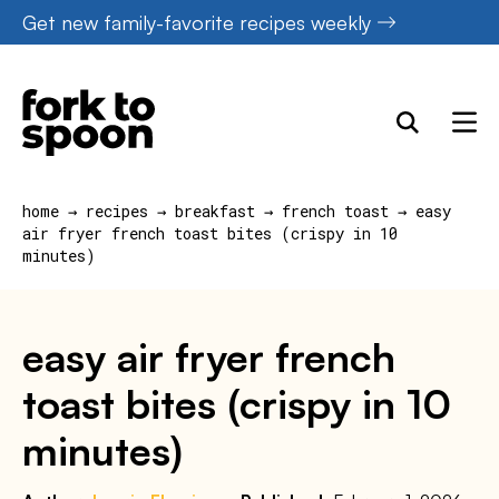
Skip
Get new family-favorite recipes weekly
to
content
home
→
recipes
→
breakfast
→
french toast
→
easy
air fryer french toast bites (crispy in 10
minutes)
easy air fryer french
toast bites (crispy in 10
minutes)