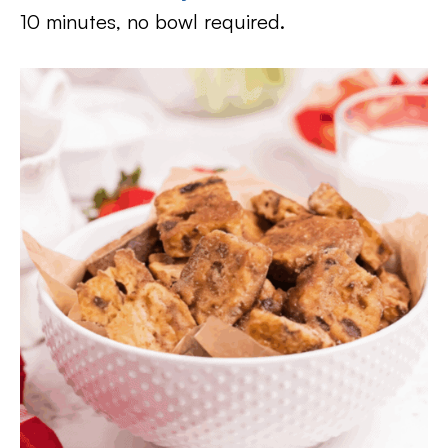
10 minutes, no bowl required.