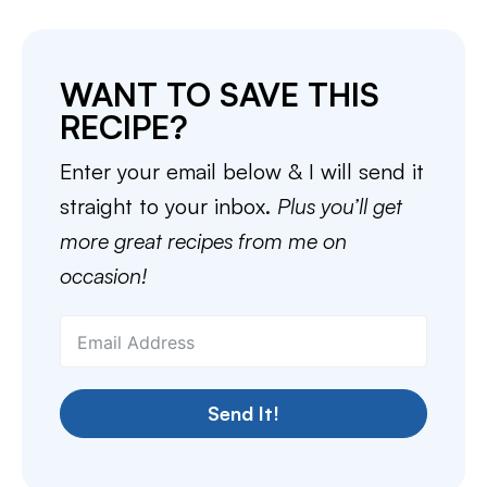
WANT TO SAVE THIS
RECIPE?
Enter your email below & I will send it
straight to your inbox.
Plus you’ll get
more great recipes from me on
occasion!
Send It!