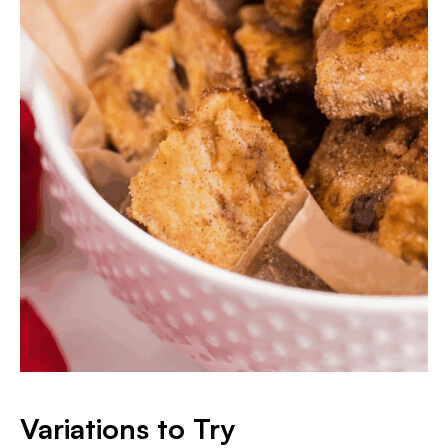
Variations to Try