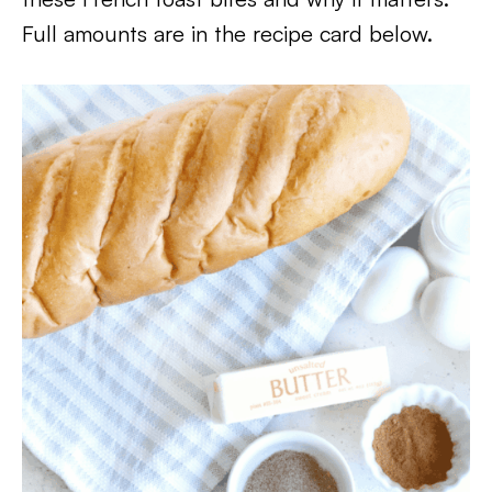
Full amounts are in the recipe card below.