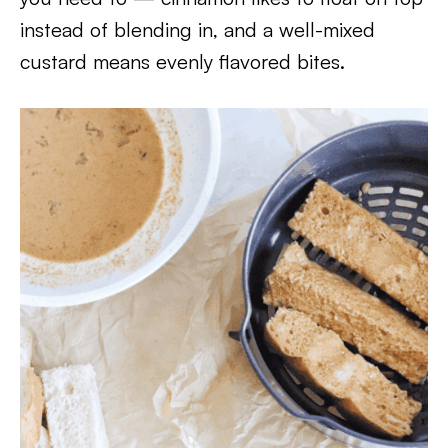
instead of blending in, and a well-mixed
custard means evenly flavored bites.