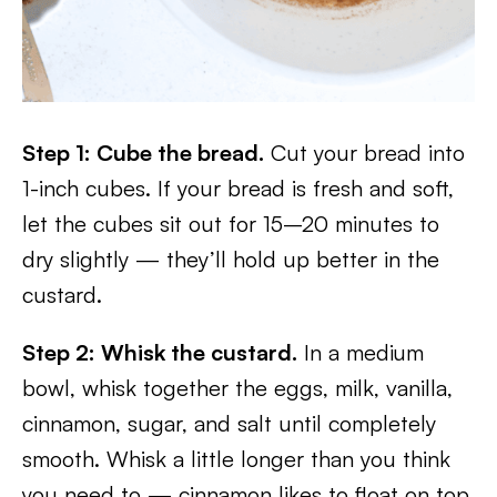
Step 1: Cube the bread.
Cut your bread into
1-inch cubes. If your bread is fresh and soft,
let the cubes sit out for 15–20 minutes to
dry slightly — they’ll hold up better in the
custard.
Step 2: Whisk the custard.
In a medium
bowl, whisk together the eggs, milk, vanilla,
cinnamon, sugar, and salt until completely
smooth. Whisk a little longer than you think
you need to — cinnamon likes to float on top