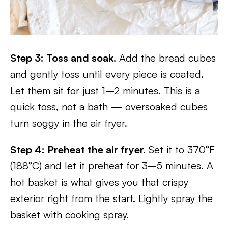
Step 3: Toss and soak.
Add the bread cubes
and gently toss until every piece is coated.
Let them sit for just 1–2 minutes. This is a
quick toss, not a bath — oversoaked cubes
turn soggy in the air fryer.
Step 4: Preheat the air fryer.
Set it to 370°F
(188°C) and let it preheat for 3–5 minutes. A
hot basket is what gives you that crispy
exterior right from the start. Lightly spray the
basket with cooking spray.