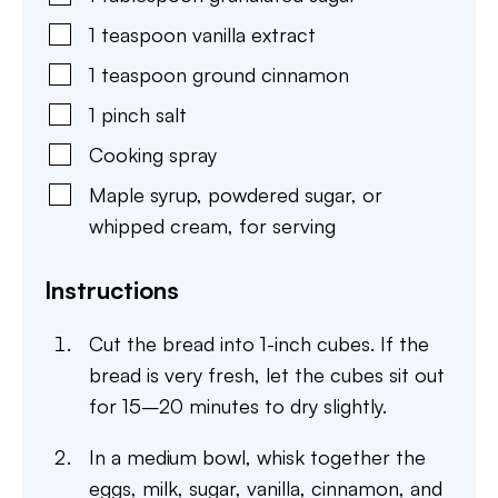
1
teaspoon
vanilla extract
1
teaspoon
ground cinnamon
1
pinch
salt
Cooking spray
Maple syrup
,
powdered sugar, or
whipped cream, for serving
Instructions
Cut the bread into 1-inch cubes. If the
bread is very fresh, let the cubes sit out
for 15–20 minutes to dry slightly.
In a medium bowl, whisk together the
eggs, milk, sugar, vanilla, cinnamon, and