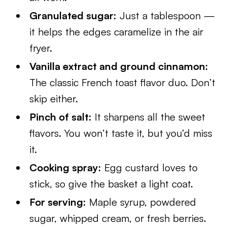
Granulated sugar:
Just a tablespoon —
it helps the edges caramelize in the air
fryer.
Vanilla extract and ground cinnamon:
The classic French toast flavor duo. Don’t
skip either.
Pinch of salt:
It sharpens all the sweet
flavors. You won’t taste it, but you’d miss
it.
Cooking spray:
Egg custard loves to
stick, so give the basket a light coat.
For serving:
Maple syrup, powdered
sugar, whipped cream, or fresh berries.