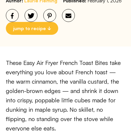
Author:
Laurie Fleming
Published:
February 1, 2026
jump to recipe
These Easy Air Fryer French Toast Bites take
everything you love about French toast —
the warm cinnamon, the vanilla custard, the
golden-brown edges — and shrink it down
into crispy, poppable little cubes made for
dunking in maple syrup. No skillet, no
flipping, no standing over the stove while
everyone else eats.