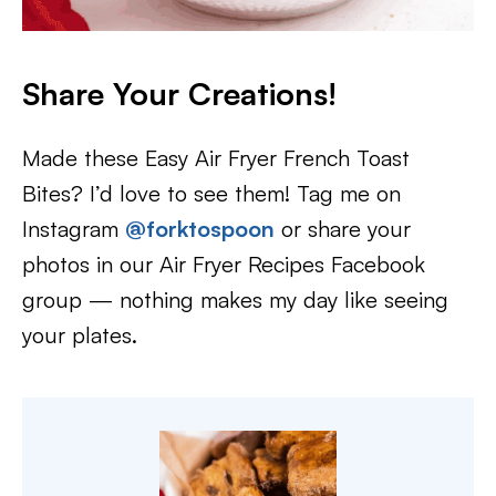
Share Your Creations!
Made these Easy Air Fryer French Toast
Bites? I’d love to see them! Tag me on
Instagram
@forktospoon
or share your
photos in our Air Fryer Recipes Facebook
group — nothing makes my day like seeing
your plates.