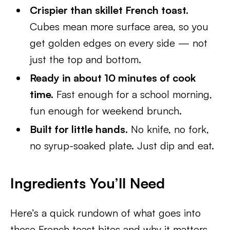
Crispier than skillet French toast.
Cubes mean more surface area, so you
get golden edges on every side — not
just the top and bottom.
Ready in about 10 minutes of cook
time.
Fast enough for a school morning,
fun enough for weekend brunch.
Built for little hands.
No knife, no fork,
no syrup-soaked plate. Just dip and eat.
Ingredients You’ll Need
Here’s a quick rundown of what goes into
these French toast bites and why it matters.