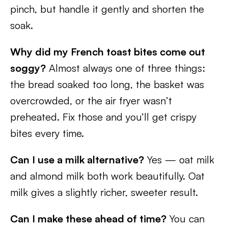
pinch, but handle it gently and shorten the
soak.
Why did my French toast bites come out
soggy?
Almost always one of three things:
the bread soaked too long, the basket was
overcrowded, or the air fryer wasn’t
preheated. Fix those and you’ll get crispy
bites every time.
Can I use a milk alternative?
Yes — oat milk
and almond milk both work beautifully. Oat
milk gives a slightly richer, sweeter result.
Can I make these ahead of time?
You can