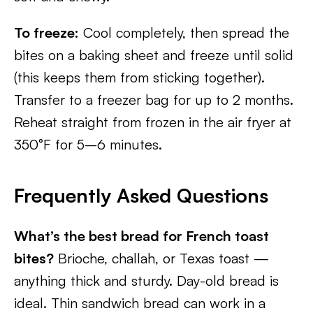
To freeze:
Cool completely, then spread the
bites on a baking sheet and freeze until solid
(this keeps them from sticking together).
Transfer to a freezer bag for up to 2 months.
Reheat straight from frozen in the air fryer at
350°F for 5–6 minutes.
Frequently Asked Questions
What’s the best bread for French toast
bites?
Brioche, challah, or Texas toast —
anything thick and sturdy. Day-old bread is
ideal. Thin sandwich bread can work in a