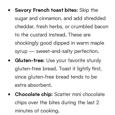
Savory French toast bites:
Skip the
sugar and cinnamon, and add shredded
cheddar, fresh herbs, or crumbled bacon
to the custard instead. These are
shockingly good dipped in warm maple
syrup — sweet-and-salty perfection.
Gluten-free:
Use your favorite sturdy
gluten-free bread. Toast it lightly first,
since gluten-free bread tends to be
extra absorbent.
Chocolate chip:
Scatter mini chocolate
chips over the bites during the last 2
minutes of cooking.