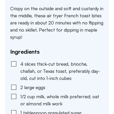
Crispy on the outside and soft and custardy in
the middle, these air fryer French toast bites
are ready in about 20 minutes with no flipping
and no skillet. Perfect for dipping in maple
syrup!
Ingredients
4
slices
thick-cut bread
,
brioche,
challah, or Texas toast, preferably day-
old, cut into 1-inch cubes
2
large
eggs
1/2
cup
milk
,
whole milk preferred; oat
or almond milk work
1
tablespoon
granulated sugar