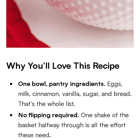
Why You’ll Love This Recipe
One bowl, pantry ingredients.
Eggs,
milk, cinnamon, vanilla, sugar, and bread.
That’s the whole list.
No flipping required.
One shake of the
basket halfway through is all the effort
these need.