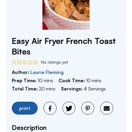
Easy Air Fryer French Toast
Bites
No ratings yet
Author:
Laurie Fleming
minutes
minutes
Prep Time:
10
mins
Cook Time:
10
mins
minutes
Total Time:
20
mins
Servings:
4
Servings
print
Description