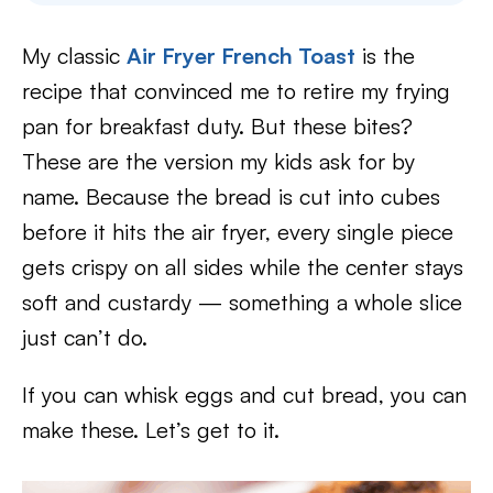
My classic
Air Fryer French Toast
is the
recipe that convinced me to retire my frying
pan for breakfast duty. But these bites?
These are the version my kids ask for by
name. Because the bread is cut into cubes
before it hits the air fryer, every single piece
gets crispy on all sides while the center stays
soft and custardy — something a whole slice
just can’t do.
If you can whisk eggs and cut bread, you can
make these. Let’s get to it.