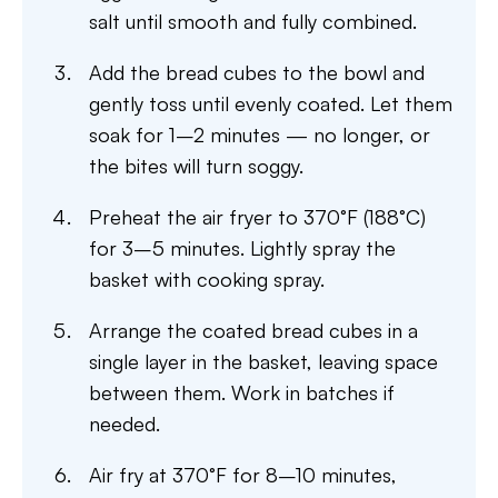
salt until smooth and fully combined.
Add the bread cubes to the bowl and
gently toss until evenly coated. Let them
soak for 1–2 minutes — no longer, or
the bites will turn soggy.
Preheat the air fryer to 370°F (188°C)
for 3–5 minutes. Lightly spray the
basket with cooking spray.
Arrange the coated bread cubes in a
single layer in the basket, leaving space
between them. Work in batches if
needed.
Air fry at 370°F for 8–10 minutes,