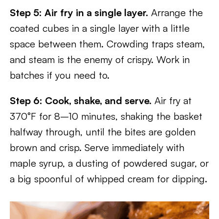
Step 5: Air fry in a single layer.
Arrange the
coated cubes in a single layer with a little
space between them. Crowding traps steam,
and steam is the enemy of crispy. Work in
batches if you need to.
Step 6: Cook, shake, and serve.
Air fry at
370°F for 8–10 minutes, shaking the basket
halfway through, until the bites are golden
brown and crisp. Serve immediately with
maple syrup, a dusting of powdered sugar, or
a big spoonful of whipped cream for dipping.