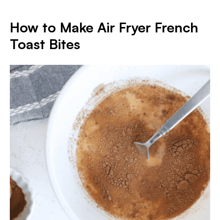
How to Make Air Fryer French
Toast Bites