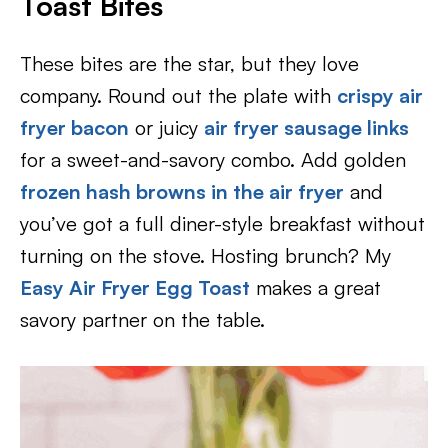
Toast Bites
These bites are the star, but they love
company. Round out the plate with
crispy air
fryer bacon
or juicy
air fryer sausage links
for a sweet-and-savory combo. Add golden
frozen hash browns in the air fryer
and
you’ve got a full diner-style breakfast without
turning on the stove. Hosting brunch? My
Easy Air Fryer Egg Toast
makes a great
savory partner on the table.