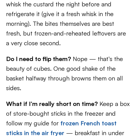
whisk the custard the night before and
refrigerate it (give it a fresh whisk in the
morning). The bites themselves are best
fresh, but frozen-and-reheated leftovers are
a very close second.
Do I need to flip them?
Nope — that’s the
beauty of cubes. One good shake of the
basket halfway through browns them on all
sides.
What if I’m really short on time?
Keep a box
of store-bought sticks in the freezer and
follow my guide for
frozen French toast
sticks in the air fryer
— breakfast in under