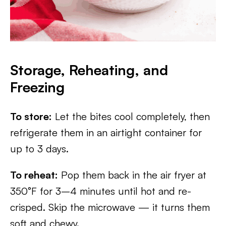
Storage, Reheating, and
Freezing
To store:
Let the bites cool completely, then
refrigerate them in an airtight container for
up to 3 days.
To reheat:
Pop them back in the air fryer at
350°F for 3–4 minutes until hot and re-
crisped. Skip the microwave — it turns them
soft and chewy.