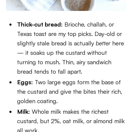
Thick-cut bread:
Brioche, challah, or
Texas toast are my top picks. Day-old or
slightly stale bread is actually
better
here
— it soaks up the custard without
turning to mush. Thin, airy sandwich
bread tends to fall apart.
Eggs:
Two large eggs form the base of
the custard and give the bites their rich,
golden coating.
Milk:
Whole milk makes the richest
custard, but 2%, oat milk, or almond milk
all work.