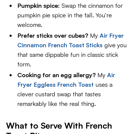
Pumpkin spice:
Swap the cinnamon for
pumpkin pie spice in the fall. You’re
welcome.
Prefer sticks over cubes?
My
Air Fryer
Cinnamon French Toast Sticks
give you
that same dippable fun in classic stick
form.
Cooking for an egg allergy?
My
Air
Fryer Eggless French Toast
uses a
clever custard swap that tastes
remarkably like the real thing.
What to Serve With French