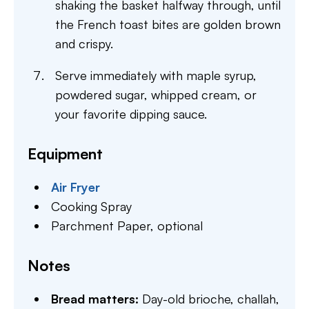
shaking the basket halfway through, until
the French toast bites are golden brown
and crispy.
Serve immediately with maple syrup,
powdered sugar, whipped cream, or
your favorite dipping sauce.
Equipment
Air Fryer
Cooking Spray
Parchment Paper,
optional
Notes
Bread matters:
Day-old brioche, challah,