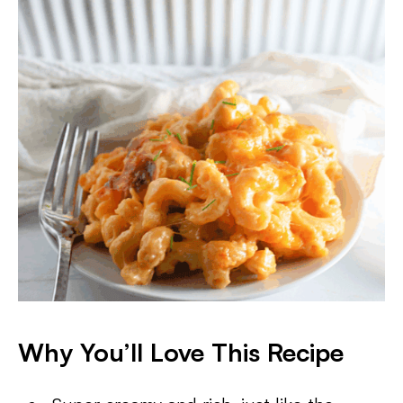
Why You’ll Love This Recipe