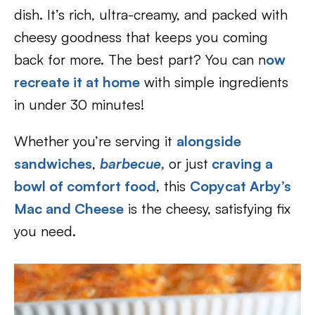
dish. It’s rich, ultra-creamy, and packed with
cheesy goodness that keeps you coming
back for more. The best part? You can n
ow
recreate it at home
with simple ingredients
in under 30 minutes!
Whether you’re serving it
alongside
sandwiches
,
barbecue,
or just
craving a
bowl of comfort food
, this
Copycat Arby’s
Mac and Cheese
is the cheesy, satisfying fix
you need.