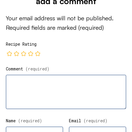
add a comment
Your email address will not be published.
Required fields are marked
(required)
Recipe Rating
Comment
(required)
Name
(required)
Email
(required)