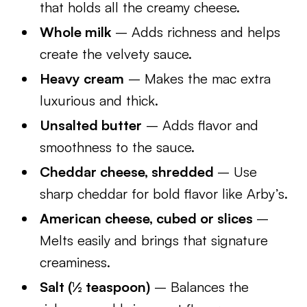
that holds all the creamy cheese.
Whole milk
– Adds richness and helps
create the velvety sauce.
Heavy cream
– Makes the mac extra
luxurious and thick.
Unsalted butter
– Adds flavor and
smoothness to the sauce.
Cheddar cheese, shredded
– Use
sharp cheddar for bold flavor like Arby’s.
American cheese, cubed or slices
–
Melts easily and brings that signature
creaminess.
Salt (½ teaspoon)
– Balances the