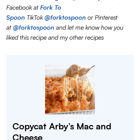
Facebook at
Fork To
Spoon
TikTok
@forktospoon
or Pinterest
at
@forktospoon
and let me know how you
liked this recipe and my other recipes
Copycat Arby’s Mac and
Cheese