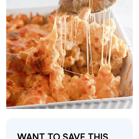
WANT TO SAVE THIS