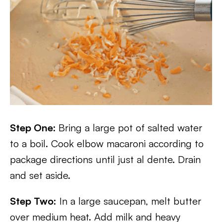
Step One:
Bring a large pot of salted water
to a boil. Cook elbow macaroni according to
package directions until just al dente. Drain
and set aside.
Step Two:
In a large saucepan, melt butter
over medium heat. Add milk and heavy