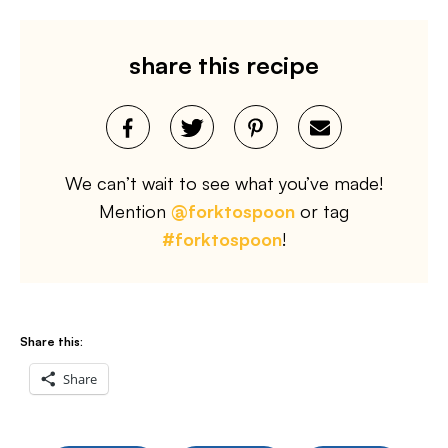
share this recipe
We can’t wait to see what you’ve made!
Mention
@forktospoon
or tag
#forktospoon
!
Share this:
Share