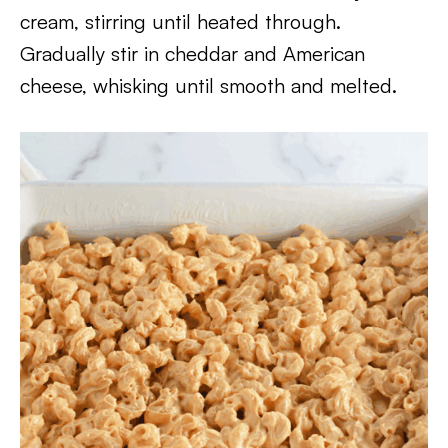
cream, stirring until heated through.
Gradually stir in cheddar and American
cheese, whisking until smooth and melted.