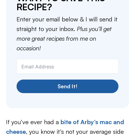
RECIPE?
Enter your email below & I will send it
straight to your inbox.
Plus you’ll get
more great recipes from me on
occasion!
Send It!
If you’ve ever had a
bite of Arby’s mac and
cheese
, you know it’s not your average side