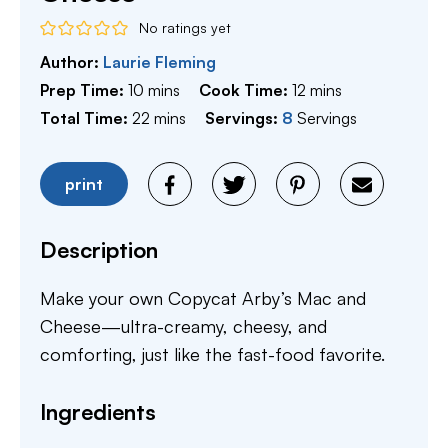
No ratings yet
Author:
Laurie Fleming
minutes
minutes
Prep Time:
10
mins
Cook Time:
12
mins
minutes
Total Time:
22
mins
Servings:
8
Servings
print
Description
Make your own Copycat Arby’s Mac and
Cheese—ultra-creamy, cheesy, and
comforting, just like the fast-food favorite.
Ingredients