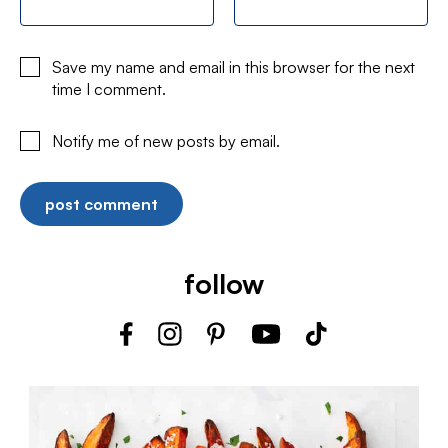
Save my name and email in this browser for the next
time I comment.
Notify me of new posts by email.
follow