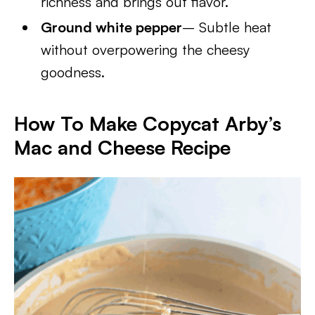
richness and brings out flavor.
Ground white pepper
– Subtle heat
without overpowering the cheesy
goodness.
How To Make Copycat Arby’s
Mac and Cheese Recipe