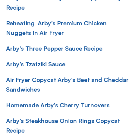
Recipe
Reheating Arby’s Premium Chicken
Nuggets In Air Fryer
Arby’s Three Pepper Sauce Recipe
Arby’s Tzatziki Sauce
Air Fryer Copycat Arby’s Beef and Cheddar
Sandwiches
Homemade Arby’s Cherry Turnovers
Arby’s Steakhouse Onion Rings Copycat
Recipe