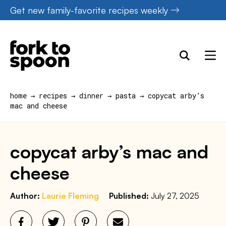
Skip
Get new family-favorite recipes weekly
to
content
home
→
recipes
→
dinner
→
pasta
→
copycat arby’s
mac and cheese
copycat arby’s mac and
cheese
Author:
Laurie Fleming
Published:
July 27, 2025