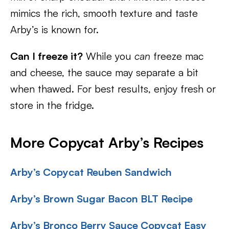
mimics the rich, smooth texture and taste
Arby’s is known for.
Can I freeze it?
While you
can
freeze mac
and cheese, the sauce may separate a bit
when thawed. For best results, enjoy fresh or
store in the fridge.
More Copycat Arby’s Recipes
Arby’s Copycat Reuben Sandwich
Arby’s Brown Sugar Bacon BLT Recipe
Arby’s Bronco Berry Sauce Copycat Easy