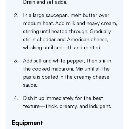
Drain and set aside.
In a large saucepan, melt butter over
medium heat. Add milk and heavy cream,
stirring until heated through. Gradually
stir in cheddar and American cheese,
whisking until smooth and melted.
Add salt and white pepper, then stir in
the cooked macaroni. Mix until all the
pasta is coated in the creamy cheese
sauce.
Dish it up immediately for the best
texture—thick, creamy, and indulgent.
Equipment