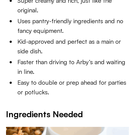
Super creamy and rich, just like the
original.
Uses pantry-friendly ingredients and no
fancy equipment.
Kid-approved and perfect as a main or
side dish.
Faster than driving to Arby’s and waiting
in line.
Easy to double or prep ahead for parties
or potlucks.
Ingredients Needed