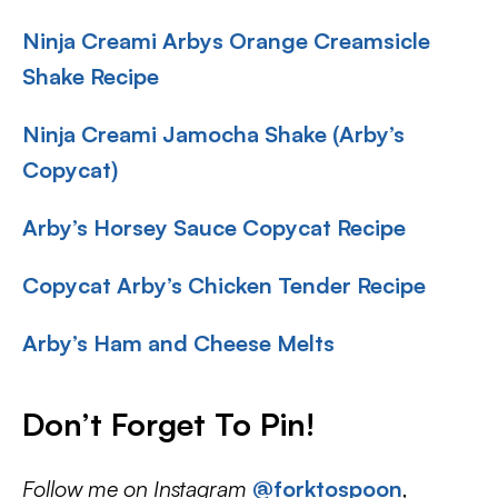
Ninja Creami Arbys Orange Creamsicle
Shake Recipe
Ninja Creami Jamocha Shake (Arby’s
Copycat)
Arby’s Horsey Sauce Copycat Recipe
Copycat Arby’s Chicken Tender Recipe
Arby’s Ham and Cheese Melts
Don’t Forget To Pin!
Follow me on Instagram
@forktospoon
,