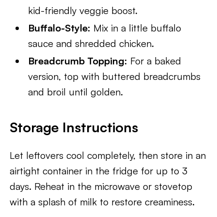
kid-friendly veggie boost.
Buffalo-Style:
Mix in a little buffalo
sauce and shredded chicken.
Breadcrumb Topping:
For a baked
version, top with buttered breadcrumbs
and broil until golden.
Storage Instructions
Let leftovers cool completely, then store in an
airtight container in the fridge for up to 3
days. Reheat in the microwave or stovetop
with a splash of milk to restore creaminess.