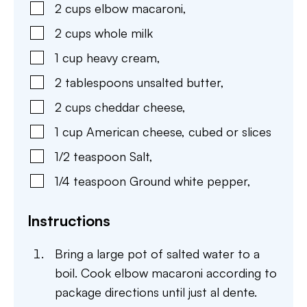
2
cups
elbow macaroni
,
2
cups
whole milk
1
cup
heavy cream
,
2
tablespoons
unsalted butter
,
2
cups
cheddar cheese
,
1
cup
American cheese
,
cubed or slices
1/2
teaspoon
Salt
,
1/4
teaspoon
Ground white pepper
,
Instructions
Bring a large pot of salted water to a
boil. Cook elbow macaroni according to
package directions until just al dente.