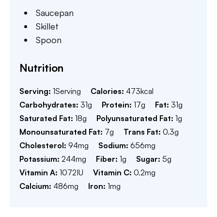
Saucepan
Skillet
Spoon
Nutrition
Serving:
1
Serving
Calories:
473
kcal
Carbohydrates:
31
g
Protein:
17
g
Fat:
31
g
Saturated Fat:
18
g
Polyunsaturated Fat:
1
g
Monounsaturated Fat:
7
g
Trans Fat:
0.3
g
Cholesterol:
94
mg
Sodium:
656
mg
Potassium:
244
mg
Fiber:
1
g
Sugar:
5
g
Vitamin A:
1072
IU
Vitamin C:
0.2
mg
Calcium:
486
mg
Iron:
1
mg