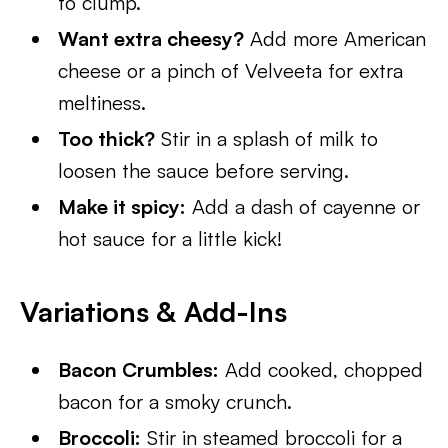
to clump.
Want extra cheesy?
Add more American
cheese or a pinch of Velveeta for extra
meltiness.
Too thick?
Stir in a splash of milk to
loosen the sauce before serving.
Make it spicy:
Add a dash of cayenne or
hot sauce for a little kick!
Variations & Add-Ins
Bacon Crumbles:
Add cooked, chopped
bacon for a smoky crunch.
Broccoli:
Stir in steamed broccoli for a