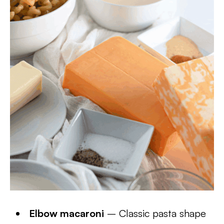
Elbow macaroni
– Classic pasta shape