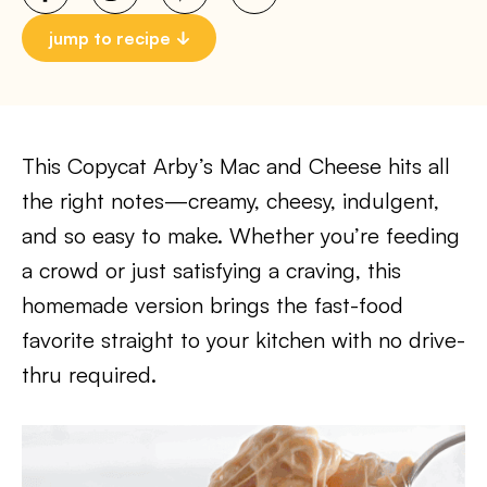
jump to recipe
This Copycat Arby’s Mac and Cheese hits all
the right notes—creamy, cheesy, indulgent,
and so easy to make. Whether you’re feeding
a crowd or just satisfying a craving, this
homemade version brings the fast-food
favorite straight to your kitchen with no drive-
thru required.