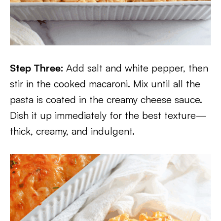
Step Three:
Add salt and white pepper, then
stir in the cooked macaroni. Mix until all the
pasta is coated in the creamy cheese sauce.
Dish it up immediately for the best texture—
thick, creamy, and indulgent.