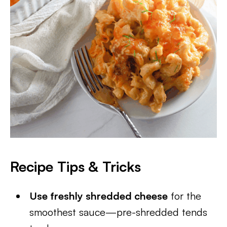
Recipe Tips & Tricks
Use freshly shredded cheese
for the
smoothest sauce—pre-shredded tends