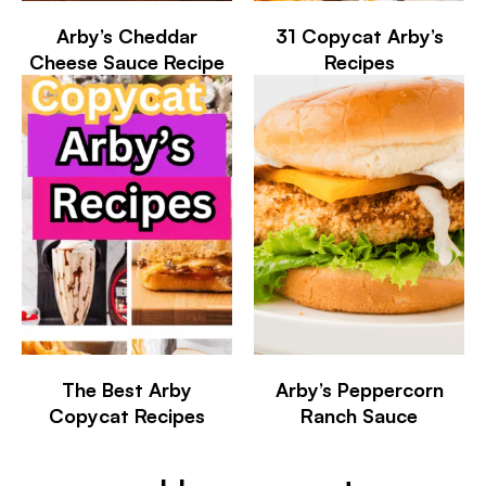
Arby’s Cheddar
31 Copycat Arby’s
Cheese Sauce Recipe
Recipes
The Best Arby
Arby’s Peppercorn
Copycat Recipes
Ranch Sauce