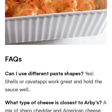
FAQs
Can I use different pasta shapes?
Yes!
Shells or cavatappi work great and hold the
sauce well.
What type of cheese is closest to Arby’s?
A
mix of sharp cheddar and American cheese