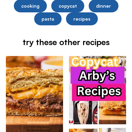
cooking
copycat
dinner
pasta
recipes
try these other recipes