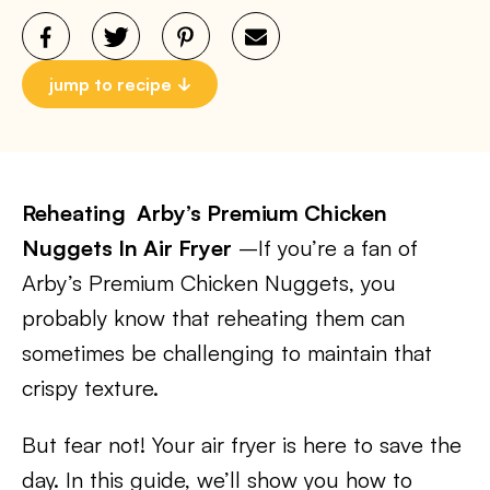
jump to recipe
Reheating Arby’s Premium Chicken
Nuggets In Air Fryer
–If you’re a fan of
Arby’s Premium Chicken Nuggets, you
probably know that reheating them can
sometimes be challenging to maintain that
crispy texture.
But fear not! Your air fryer is here to save the
day. In this guide, we’ll show you how to