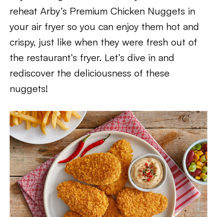
reheat Arby’s Premium Chicken Nuggets in
your air fryer so you can enjoy them hot and
crispy, just like when they were fresh out of
the restaurant’s fryer. Let’s dive in and
rediscover the deliciousness of these
nuggets!