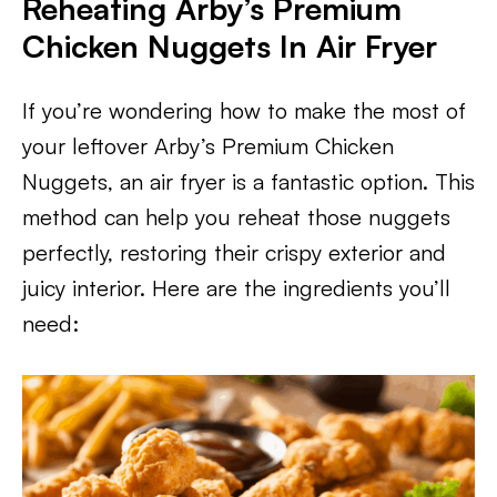
Reheating Arby’s Premium
Chicken Nuggets In Air Fryer
If you’re wondering how to make the most of
your leftover Arby’s Premium Chicken
Nuggets, an air fryer is a fantastic option. This
method can help you reheat those nuggets
perfectly, restoring their crispy exterior and
juicy interior. Here are the ingredients you’ll
need: