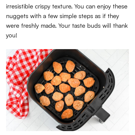
irresistible crispy texture. You can enjoy these
nuggets with a few simple steps as if they
were freshly made. Your taste buds will thank
you!