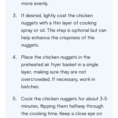
more evenly.
If desired, lightly coat the chicken
nuggets with a thin layer of cooking
spray or oil. This step is optional but can
help enhance the crispiness of the
nuggets.
Place the chicken nuggets in the
preheated air fryer basket in a single
layer, making sure they are not
overcrowded. If necessary, work in
batches.
Cook the chicken nuggets for about 3-5
minutes, flipping them halfway through
the cooking time. Keep a close eye on