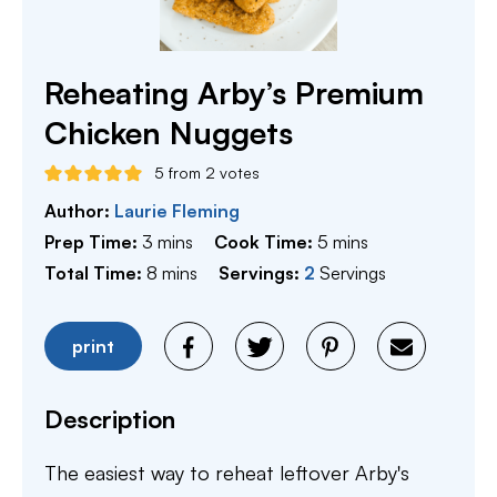
Reheating Arby’s Premium
Chicken Nuggets
5
from
2
votes
Author:
Laurie Fleming
minutes
minutes
Prep Time:
3
mins
Cook Time:
5
mins
minutes
Total Time:
8
mins
Servings:
2
Servings
print
Description
The easiest way to reheat leftover Arby's