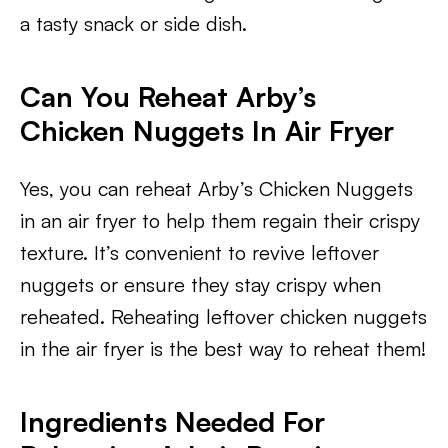
a tasty snack or side dish.
Can You Reheat Arby’s
Chicken Nuggets In Air Fryer
Yes, you can reheat Arby’s Chicken Nuggets
in an air fryer to help them regain their crispy
texture. It’s convenient to revive leftover
nuggets or ensure they stay crispy when
reheated. Reheating leftover chicken nuggets
in the air fryer is the best way to reheat them!
​Ingredients Needed For