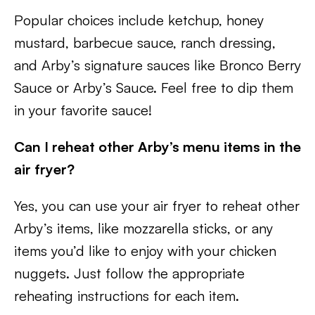
Popular choices include ketchup, honey
mustard, barbecue sauce, ranch dressing,
and Arby’s signature sauces like Bronco Berry
Sauce or Arby’s Sauce. Feel free to dip them
in your favorite sauce!
Can I reheat other Arby’s menu items in the
air fryer?
Yes, you can use your air fryer to reheat other
Arby’s items, like mozzarella sticks, or any
items you’d like to enjoy with your chicken
nuggets. Just follow the appropriate
reheating instructions for each item.