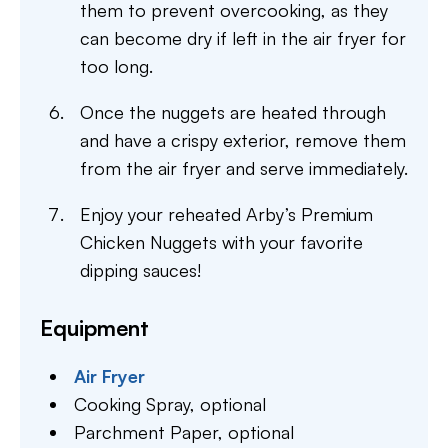
them to prevent overcooking, as they
can become dry if left in the air fryer for
too long.
Once the nuggets are heated through
and have a crispy exterior, remove them
from the air fryer and serve immediately.
Enjoy your reheated Arby’s Premium
Chicken Nuggets with your favorite
dipping sauces!
Equipment
Air Fryer
Cooking Spray,
optional
Parchment Paper,
optional