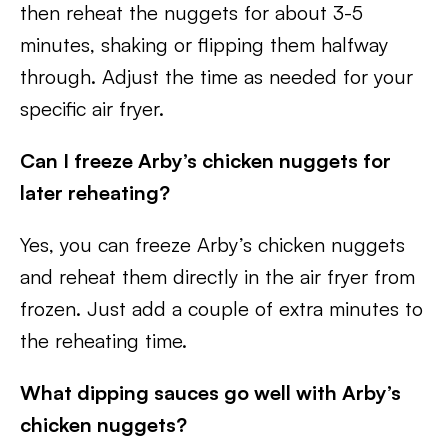
then reheat the nuggets for about 3-5
minutes, shaking or flipping them halfway
through. Adjust the time as needed for your
specific air fryer.
Can I freeze Arby’s chicken nuggets for
later reheating?
Yes, you can freeze Arby’s chicken nuggets
and reheat them directly in the air fryer from
frozen. Just add a couple of extra minutes to
the reheating time.
What dipping sauces go well with Arby’s
chicken nuggets?