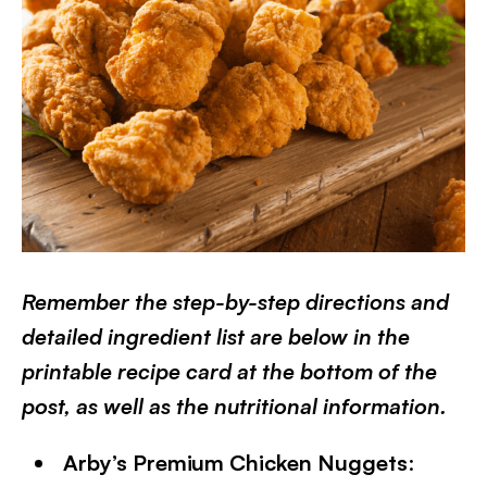
Remember the step-by-step directions and
detailed ingredient list are below in the
printable recipe card at the bottom of the
post, as well as the nutritional information.
Arby’s Premium Chicken Nuggets
: