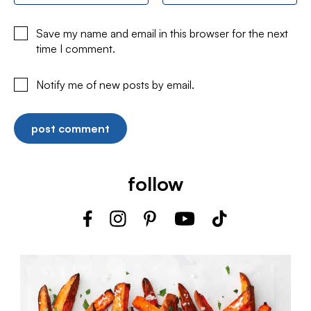
Save my name and email in this browser for the next
time I comment.
Notify me of new posts by email.
follow