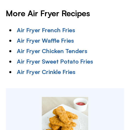
More Air Fryer Recipes
Air Fryer French Fries
Air Fryer Waffle Fries
Air Fryer Chicken Tenders
Air Fryer Sweet Potato Fries
Air Fryer Crinkle Fries