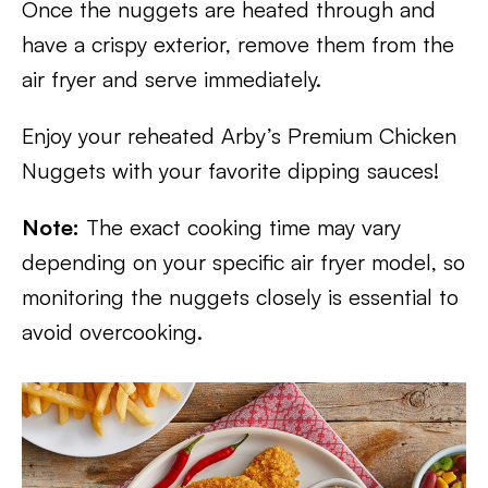
Once the nuggets are heated through and
have a crispy exterior, remove them from the
air fryer and serve immediately.
Enjoy your reheated Arby’s Premium Chicken
Nuggets with your favorite dipping sauces!
Note:
The exact cooking time may vary
depending on your specific air fryer model, so
monitoring the nuggets closely is essential to
avoid overcooking.