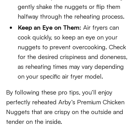
gently shake the nuggets or flip them
halfway through the reheating process.
Keep an Eye on Them:
Air fryers can
cook quickly, so keep an eye on your
nuggets to prevent overcooking. Check
for the desired crispiness and doneness,
as reheating times may vary depending
on your specific air fryer model.
By following these pro tips, you’ll enjoy
perfectly reheated Arby’s Premium Chicken
Nuggets that are crispy on the outside and
tender on the inside.