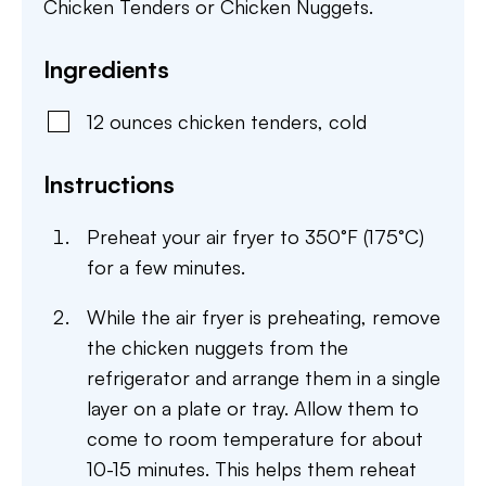
Chicken Tenders or Chicken Nuggets.
Ingredients
12
ounces
chicken tenders
,
cold
Instructions
Preheat your air fryer to 350°F (175°C)
for a few minutes.
While the air fryer is preheating, remove
the chicken nuggets from the
refrigerator and arrange them in a single
layer on a plate or tray. Allow them to
come to room temperature for about
10-15 minutes. This helps them reheat