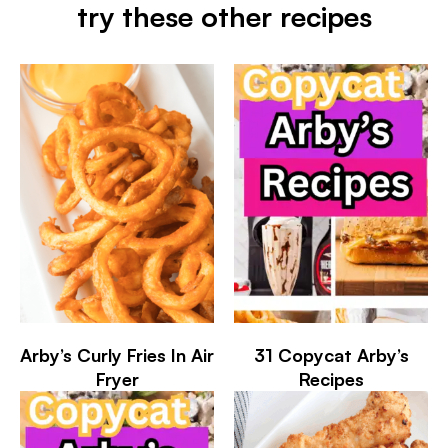
try these other recipes
Arby’s Curly Fries In Air
31 Copycat Arby’s
Fryer
Recipes