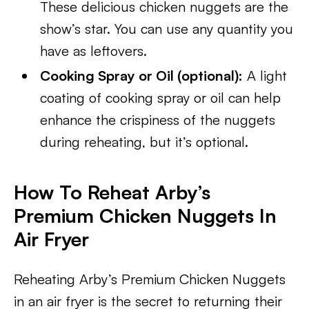
These delicious chicken nuggets are the
show’s star. You can use any quantity you
have as leftovers.
Cooking Spray or Oil (optional):
A light
coating of cooking spray or oil can help
enhance the crispiness of the nuggets
during reheating, but it’s optional.
How To Reheat Arby’s
Premium Chicken Nuggets In
Air Fryer
Reheating Arby’s Premium Chicken Nuggets
in an air fryer is the secret to returning their