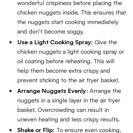
wonderful crispiness before placing the
chicken nuggets inside. This ensures that
the nuggets start cooking immediately
and don’t become soggy.
Use a Light Cooking Spray:
Give the
chicken nuggets a light cooking spray or
oil coating before reheating. This will
help them become extra crispy and
prevent sticking to the air fryer basket.
Arrange Nuggets Evenly
: Arrange the
nuggets in a single layer in the air fryer
basket. Overcrowding can result in
uneven heating and less crispy results.
Shake or Flip:
To ensure even cooking,