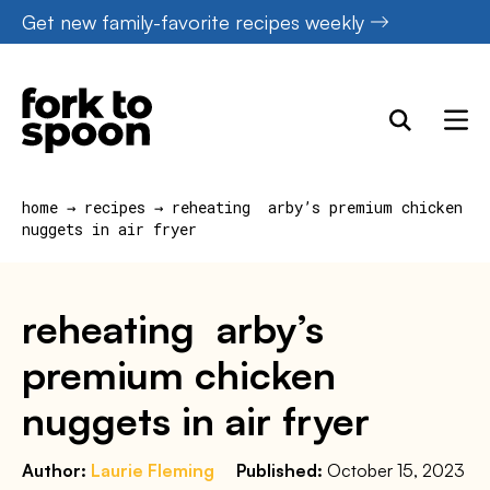
Skip
Get new family-favorite recipes weekly
to
content
home
→
recipes
→
reheating arby’s premium chicken
nuggets in air fryer
reheating arby’s
premium chicken
nuggets in air fryer
Author:
Laurie Fleming
Published:
October 15, 2023