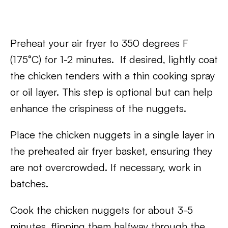
Preheat your air fryer to 350 degrees F
(175°C) for 1-2 minutes. If desired, lightly coat
the chicken tenders with a thin cooking spray
or oil layer. This step is optional but can help
enhance the crispiness of the nuggets.
Place the chicken nuggets in a single layer in
the preheated air fryer basket, ensuring they
are not overcrowded. If necessary, work in
batches.
Cook the chicken nuggets for about 3-5
minutes, flipping them halfway through the