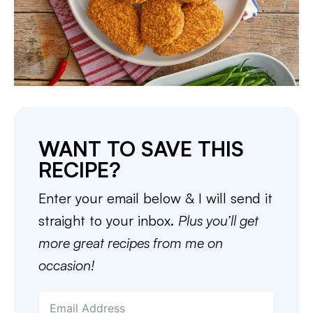
WANT TO SAVE THIS
RECIPE?
Enter your email below & I will send it
straight to your inbox.
Plus you’ll get
more great recipes from me on
occasion!