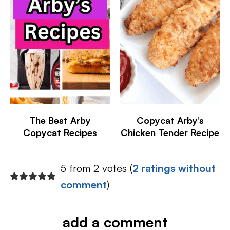
The Best Arby
Copycat Arby’s
Copycat Recipes
Chicken Tender Recipe
5 from 2 votes (
2 ratings without
comment
)
add a comment