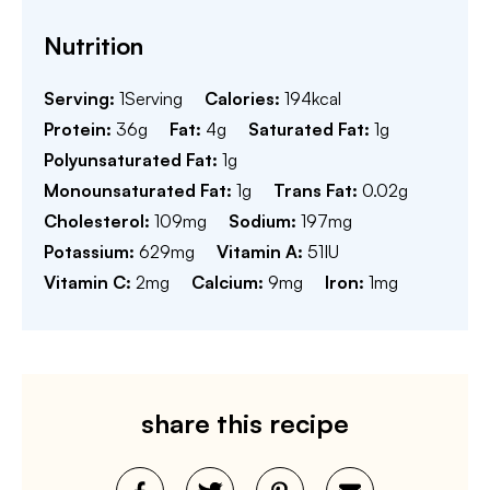
Nutrition
Serving:
1
Serving
Calories:
194
kcal
Protein:
36
g
Fat:
4
g
Saturated Fat:
1
g
Polyunsaturated Fat:
1
g
Monounsaturated Fat:
1
g
Trans Fat:
0.02
g
Cholesterol:
109
mg
Sodium:
197
mg
Potassium:
629
mg
Vitamin A:
51
IU
Vitamin C:
2
mg
Calcium:
9
mg
Iron:
1
mg
share this recipe