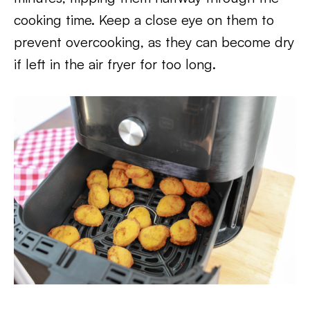
cooking time. Keep a close eye on them to
prevent overcooking, as they can become dry
if left in the air fryer for too long.