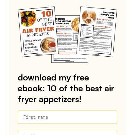
download my free
ebook: 10 of the best air
fryer appetizers!
First name