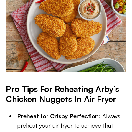
Pro Tips For Reheating Arby’s
Chicken Nuggets In Air Fryer
Preheat for Crispy Perfection
: Always
preheat your air fryer to achieve that