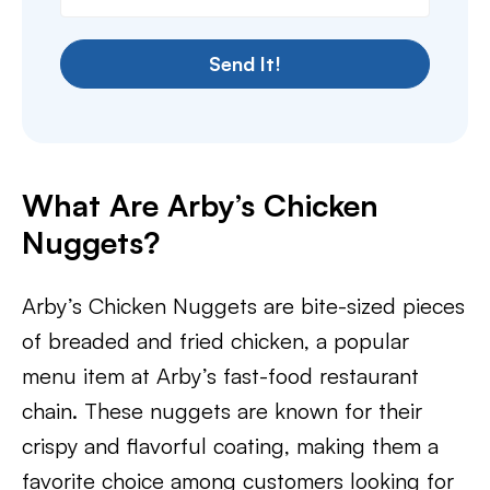
Send It!
What Are Arby’s Chicken
Nuggets?
Arby’s Chicken Nuggets are bite-sized pieces
of breaded and fried chicken, a popular
menu item at Arby’s fast-food restaurant
chain. These nuggets are known for their
crispy and flavorful coating, making them a
favorite choice among customers looking for