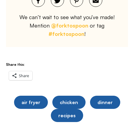
We can’t wait to see what you’ve made!
Mention
@forktospoon
or tag
#forktospoon
!
Share this:
Share
air fryer
chicken
dinner
recipes