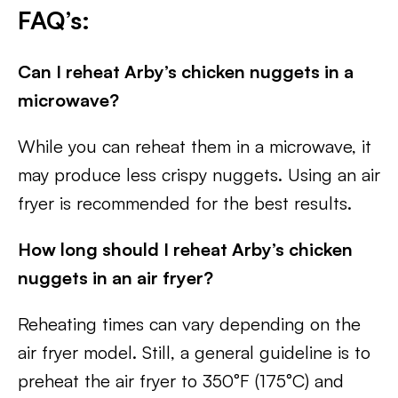
FAQ’s:
Can I reheat Arby’s chicken nuggets in a
microwave?
While you can reheat them in a microwave, it
may produce less crispy nuggets. Using an air
fryer is recommended for the best results.
How long should I reheat Arby’s chicken
nuggets in an air fryer?
Reheating times can vary depending on the
air fryer model. Still, a general guideline is to
preheat the air fryer to 350°F (175°C) and