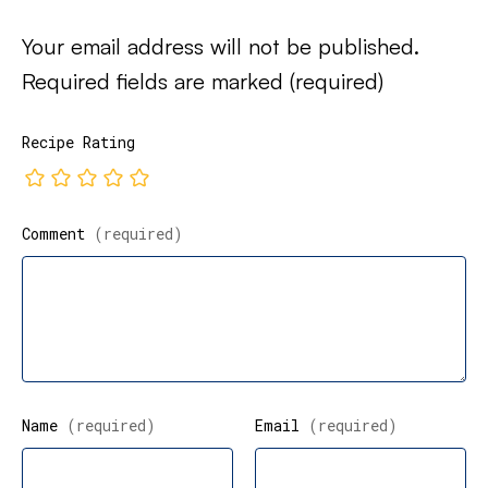
Your email address will not be published.
Required fields are marked
(required)
Recipe Rating
Comment
(required)
Name
(required)
Email
(required)