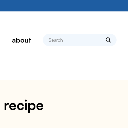
search
p
about
 recipe