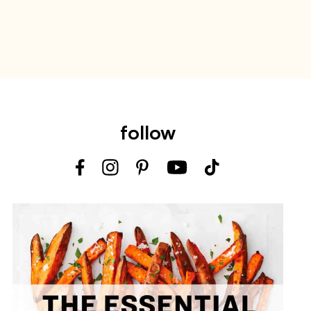
follow