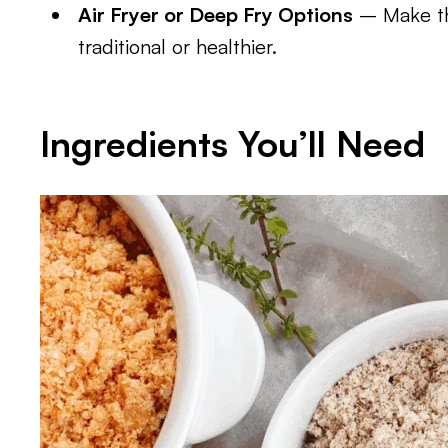
Air Fryer or Deep Fry Options
– Make th
traditional or healthier.
Ingredients You’ll Need