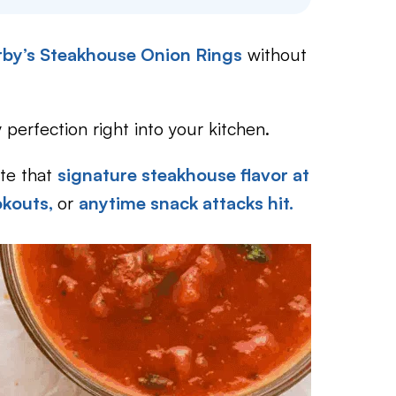
Arby’s Steakhouse Onion Rings
without
perfection right into your kitchen.
ate that
signature steakhouse flavor at
okouts,
or
anytime snack attacks hit.