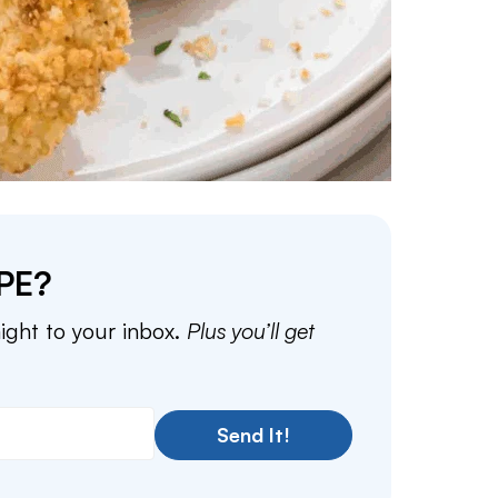
PE?
aight to your inbox.
Plus you’ll get
Send It!