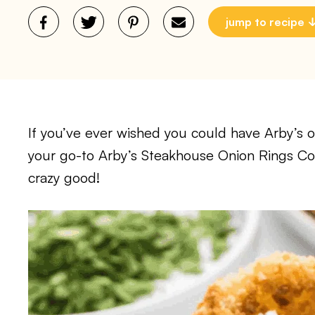
jump to recipe
If you’ve ever wished you could have Arby’s 
your go-to Arby’s Steakhouse Onion Rings Co
crazy good!