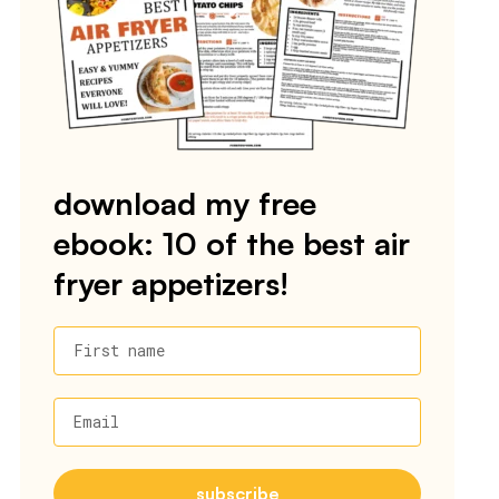
download my free
ebook: 10 of the best air
fryer appetizers!
First name
Email
subscribe