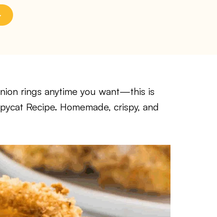
onion rings anytime you want—this is
pycat Recipe. Homemade, crispy, and