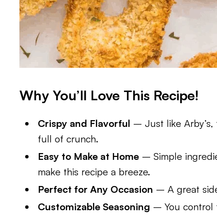
Why You’ll Love This Recipe!
Crispy and Flavorful
– Just like Arby’s,
full of crunch.
Easy to Make at Home
– Simple ingredie
make this recipe a breeze.
Perfect for Any Occasion
– A great side
Customizable Seasoning
– You control t