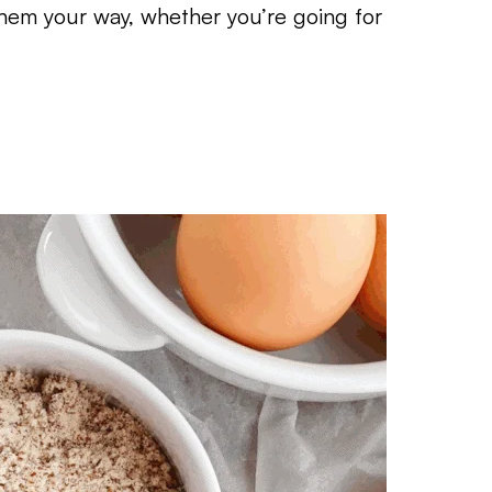
em your way, whether you’re going for