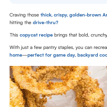
Craving those
thick, crispy, golden-brown 
hitting the
drive-thru?
This
copycat recipe
brings that bold, crunchy 
With just a few pantry staples, you can recre
home
—
perfect for game day,
backyard co