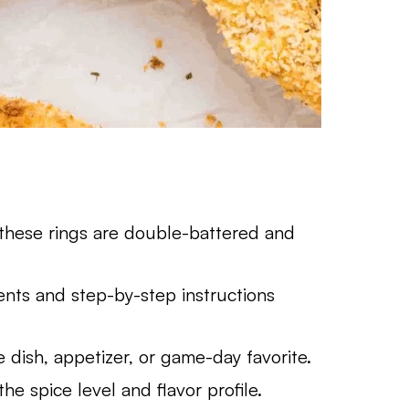
 these rings are double-battered and
nts and step-by-step instructions
 dish, appetizer, or game-day favorite.
he spice level and flavor profile.