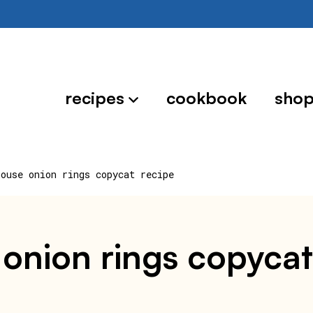
recipes
cookbook
sho
house onion rings copycat recipe
 onion rings copycat