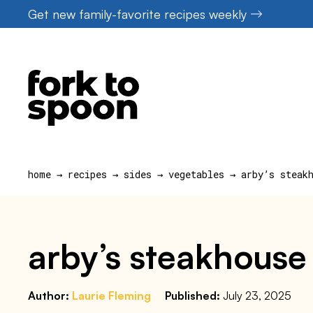
Skip
Get new family-favorite recipes weekly
to
content
home
→
recipes
→
sides
→
vegetables
→
arby’s steak
arby’s steakhouse
Author:
Laurie Fleming
Published:
July 23, 2025