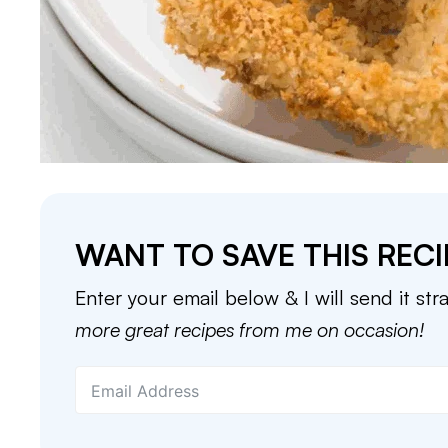
WANT TO SAVE THIS RECI
Enter your email below & I will send it str
more great recipes from me on occasion!