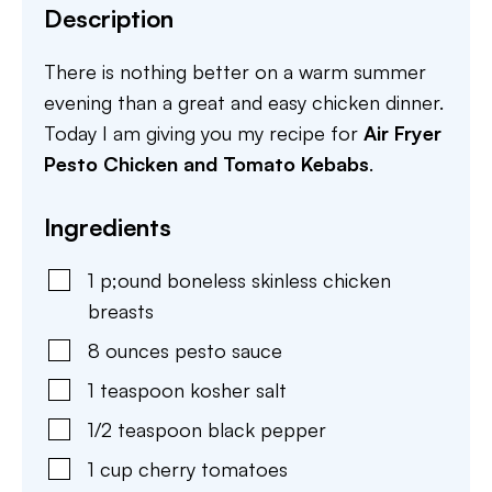
Description
There is nothing better on a warm summer
evening than a great and easy chicken dinner.
Today I am giving you my recipe for
Air Fryer
Pesto Chicken and Tomato Kebabs
.
Ingredients
1
p;ound
boneless skinless chicken
breasts
8
ounces
pesto sauce
1
teaspoon
kosher salt
1/2
teaspoon
black pepper
1
cup
cherry tomatoes