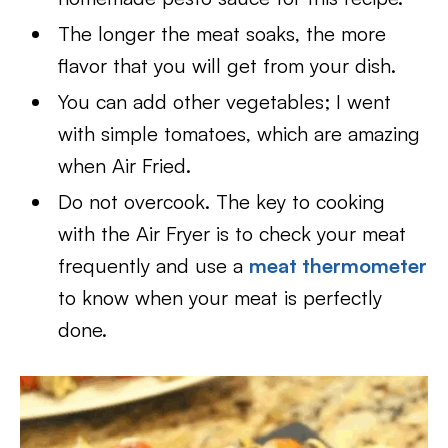
The longer the meat soaks, the more
flavor that you will get from your dish.
You can add other vegetables; I went
with simple tomatoes, which are amazing
when Air Fried.
Do not overcook. The key to cooking
with the Air Fryer is to check your meat
frequently and use a
meat thermometer
to know when your meat is perfectly
done.