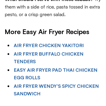
them with a side of rice, pasta tossed in extra
pesto, or a crisp green salad.
More Easy Air Fryer Recipes
AIR FRYER CHICKEN YAKITORI
AIR FRYER BUFFALO CHICKEN
TENDERS
EASY AIR FRYER PAD THAI CHICKEN
EGG ROLLS
AIR FRYER WENDY’S SPICY CHICKEN
SANDWICH