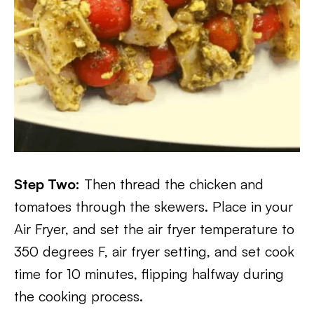
Step Two:
Then thread the chicken and
tomatoes through the skewers. Place in your
Air Fryer, and set the air fryer temperature to
350 degrees F, air fryer setting, and set cook
time for 10 minutes, flipping halfway during
the cooking process.