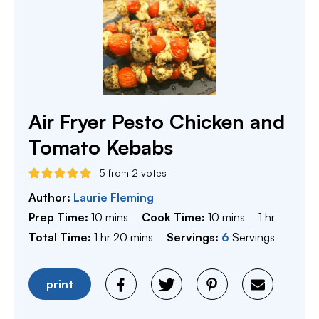
Air Fryer Pesto Chicken and
Tomato Kebabs
5
from
2
votes
Author:
Laurie Fleming
minutes
minutes
hour
Prep Time:
10
mins
Cook Time:
10
mins
1
hr
hour
minutes
Total Time:
1
hr
20
mins
Servings:
6
Servings
print