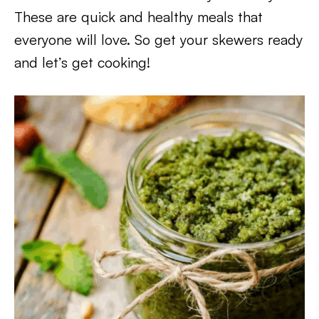
These are quick and healthy meals that
everyone will love. So get your skewers ready
and let’s get cooking!