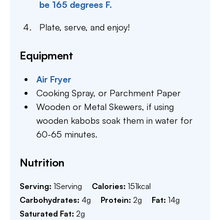
be 165 degrees F.
Plate, serve, and enjoy!
Equipment
Air Fryer
Cooking Spray,
or Parchment Paper
Wooden or Metal Skewers,
if using
wooden kabobs soak them in water for
60-65 minutes.
Nutrition
Serving:
1
Serving
Calories:
151
kcal
Carbohydrates:
4
g
Protein:
2
g
Fat:
14
g
Saturated Fat:
2
g