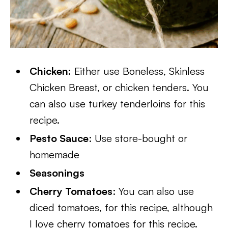
Chicken:
Either use Boneless, Skinless
Chicken Breast, or chicken tenders. You
can also use turkey tenderloins for this
recipe.
Pesto Sauce
: Use store-bought or
homemade
Seasonings
Cherry Tomatoes
: You can also use
diced tomatoes, for this recipe, although
I love cherry tomatoes for this recipe.