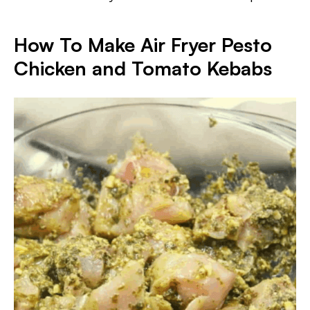
How To Make Air Fryer Pesto
Chicken and Tomato Kebabs