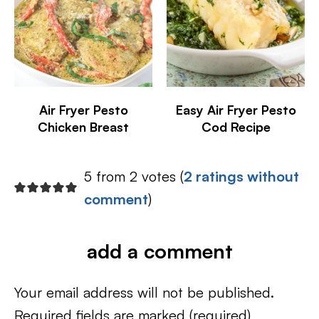
Air Fryer Pesto
Easy Air Fryer Pesto
Chicken Breast
Cod Recipe
5 from 2 votes (
2 ratings without
comment
)
add a comment
Your email address will not be published.
Required fields are marked
(required)