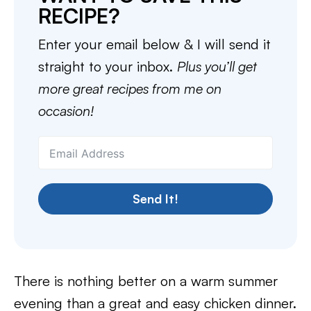
RECIPE?
Enter your email below & I will send it
straight to your inbox.
Plus you’ll get
more great recipes from me on
occasion!
Send It!
There is nothing better on a warm summer
evening than a great and easy chicken dinner.