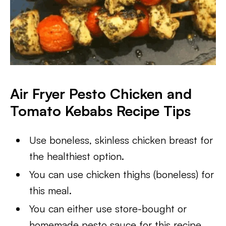
Air Fryer Pesto Chicken and
Tomato Kebabs
Recipe Tips
Use boneless, skinless chicken breast for
the healthiest option.
You can use chicken thighs (boneless) for
this meal.
You can either use store-bought or
homemade pesto sauce for this recipe.