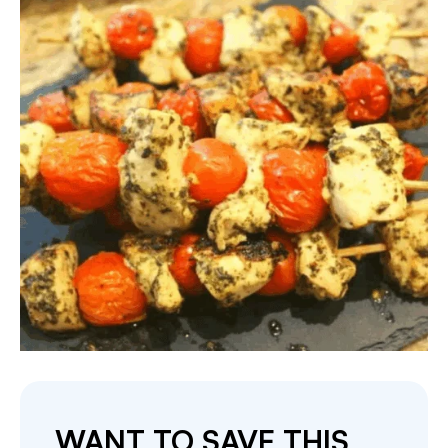
WANT TO SAVE THIS