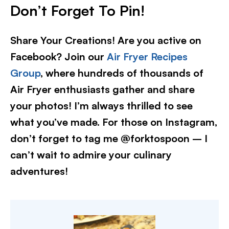
Don’t Forget To Pin
!
Share Your Creations! Are you active on
Facebook? Join our
Air Fryer Recipes
Group
, where hundreds of thousands of
Air Fryer enthusiasts gather and share
your photos! I’m always thrilled to see
what you’ve made. For those on Instagram,
don’t forget to tag me @forktospoon – I
can’t wait to admire your culinary
adventures!​