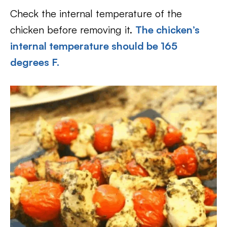
Check the internal temperature of the
chicken before removing it.
The chicken’s
internal temperature should be 165
degrees F.