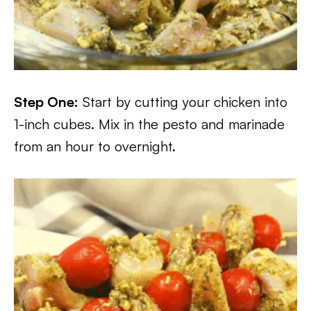
Step One:
Start by cutting your chicken into
1-inch cubes. Mix in the pesto and marinade
from an hour to overnight.