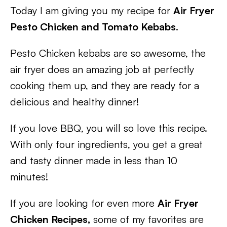
Today I am giving you my recipe for
Air Fryer
Pesto Chicken and Tomato Kebabs
.
Pesto Chicken kebabs are so awesome, the
air fryer does an amazing job at perfectly
cooking them up, and they are ready for a
delicious and healthy dinner!
If you love BBQ, you will so love this recipe.
With only four ingredients, you get a great
and tasty dinner made in less than 10
minutes!
If you are looking for even more
Air Fryer
Chicken Recipes,
some of my favorites are