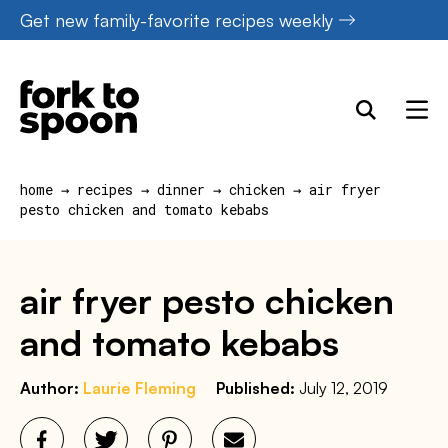
Skip
Get new family-favorite recipes weekly
to
content
home
→
recipes
→
dinner
→
chicken
→
air fryer
pesto chicken and tomato kebabs
air fryer pesto chicken
and tomato kebabs
Author:
Laurie Fleming
Published:
July 12, 2019