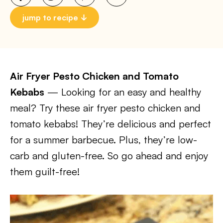
jump to recipe
Air Fryer Pesto Chicken and Tomato
Kebabs
— Looking for an easy and healthy
meal? Try these air fryer pesto chicken and
tomato kebabs! They’re delicious and perfect
for a summer barbecue. Plus, they’re low-
carb and gluten-free. So go ahead and enjoy
them guilt-free!