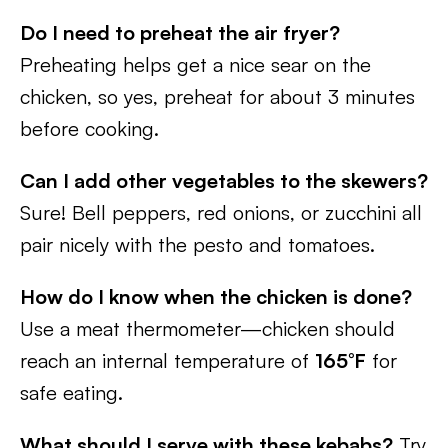
Do I need to preheat the air fryer?
Preheating helps get a nice sear on the
chicken, so yes, preheat for about 3 minutes
before cooking.
Can I add other vegetables to the skewers?
Sure! Bell peppers, red onions, or zucchini all
pair nicely with the pesto and tomatoes.
How do I know when the chicken is done?
Use a meat thermometer—chicken should
reach an internal temperature of
165°F
for
safe eating.
What should I serve with these kebabs?
Try