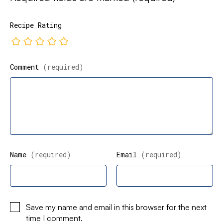
Recipe Rating
Comment
(required)
Name
(required)
Email
(required)
Save my name and email in this browser for the next
time I comment.