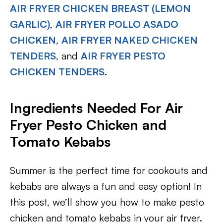
AIR FRYER CHICKEN BREAST (LEMON
GARLIC)
,
AIR FRYER POLLO ASADO
CHICKEN
,
AIR FRYER NAKED CHICKEN
TENDERS
, and
AIR FRYER PESTO
CHICKEN TENDERS
.
Ingredients Needed For Air
Fryer Pesto Chicken and
Tomato Kebabs
Summer is the perfect time for cookouts and
kebabs are always a fun and easy option! In
this post, we’ll show you how to make pesto
chicken and tomato kebabs in your air fryer.