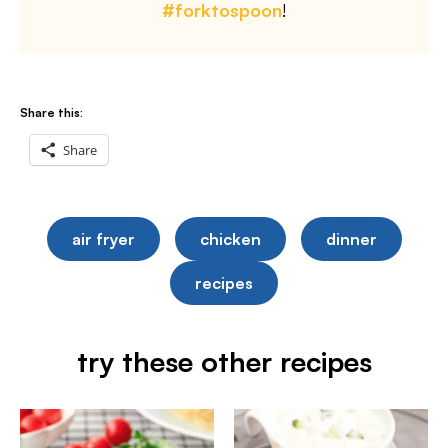
#forktospoon
!
Share this:
Share
air fryer
chicken
dinner
recipes
try these other recipes