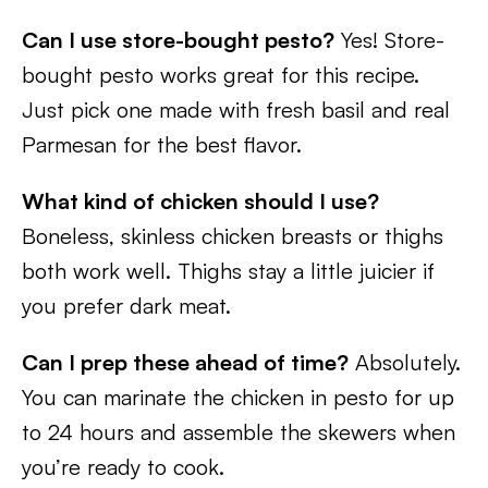
Can I use store-bought pesto?
Yes! Store-
bought pesto works great for this recipe.
Just pick one made with fresh basil and real
Parmesan for the best flavor.
What kind of chicken should I use?
Boneless, skinless chicken breasts or thighs
both work well. Thighs stay a little juicier if
you prefer dark meat.
Can I prep these ahead of time?
Absolutely.
You can marinate the chicken in pesto for up
to 24 hours and assemble the skewers when
you’re ready to cook.