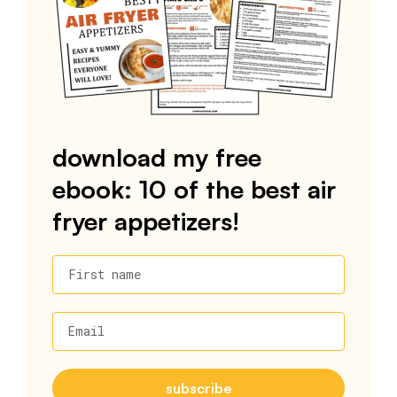
download my free
ebook: 10 of the best air
fryer appetizers!
First name
Email
subscribe