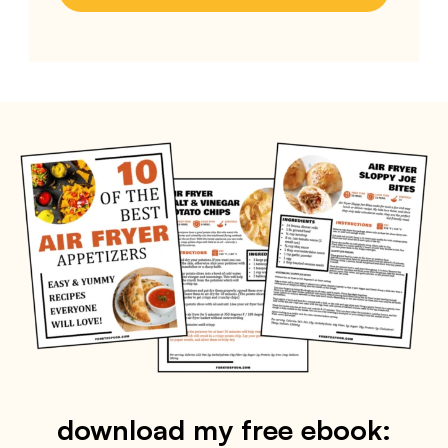
download my free ebook: