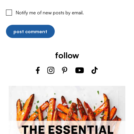
Notify me of new posts by email.
follow