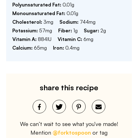
Polyunsaturated Fat:
0.01
g
Monounsaturated Fat:
0.01
g
Cholesterol:
3
mg
Sodium:
744
mg
Potassium:
57
mg
Fiber:
1
g
Sugar:
2
g
Vitamin A:
884
IU
Vitamin C:
6
mg
Calcium:
65
mg
Iron:
0.4
mg
share this recipe
We can’t wait to see what you’ve made!
Mention
@forktospoon
or tag