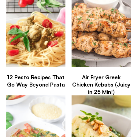
12 Pesto Recipes That
Air Fryer Greek
Go Way Beyond Pasta
Chicken Kebabs (Juicy
in 25 Min!)