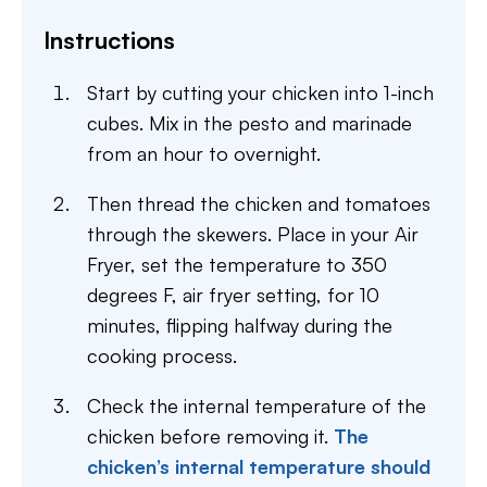
Instructions
Start by cutting your chicken into 1-inch
cubes. Mix in the pesto and marinade
from an hour to overnight.
Then thread the chicken and tomatoes
through the skewers. Place in your Air
Fryer, set the temperature to 350
degrees F, air fryer setting, for 10
minutes, flipping halfway during the
cooking process.
Check the internal temperature of the
chicken before removing it.
The
chicken’s internal temperature should