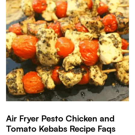
Air Fryer Pesto Chicken and
Tomato Kebabs
Recipe Faqs