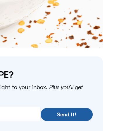
PE?
aight to your inbox.
Plus you’ll get
Send It!