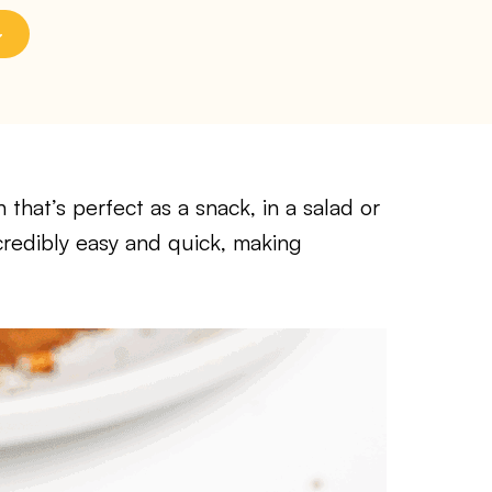
that’s perfect as a snack, in a salad or
ncredibly easy and quick, making