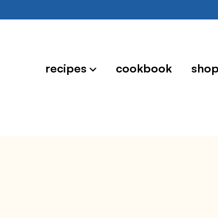
recipes
cookbook
sho