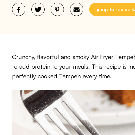
jump to recipe
Crunchy, flavorful and smoky Air Fryer Tempeh 
to add protein to your meals. This recipe is i
perfectly cooked Tempeh every time.