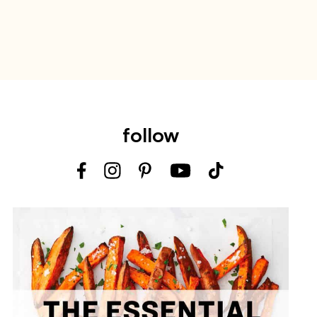
follow