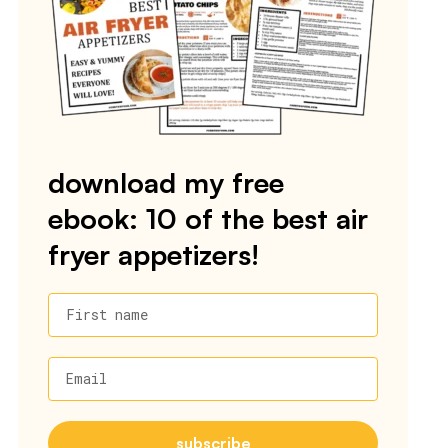
download my free
ebook: 10 of the best air
fryer appetizers!
First name
Email
subscribe