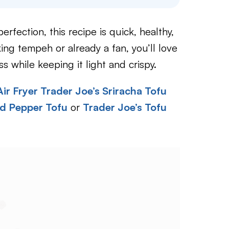
rfection, this recipe is quick, healthy,
ing tempeh or already a fan, you’ll love
ss while keeping it light and crispy.
Air Fryer Trader Joe’s Sriracha Tofu
nd Pepper Tofu
or
Trader Joe’s Tofu