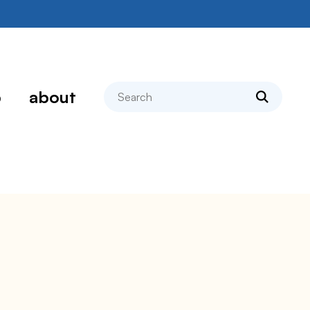
search
p
about