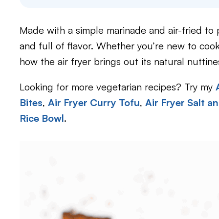
Made with a simple marinade and air-fried to pe
and full of flavor. Whether you’re new to cook
how the air fryer brings out its natural nuttine
Looking for more vegetarian recipes? Try my
Bites
,
Air Fryer Curry Tofu
,
Air Fryer Salt a
Rice Bowl
.