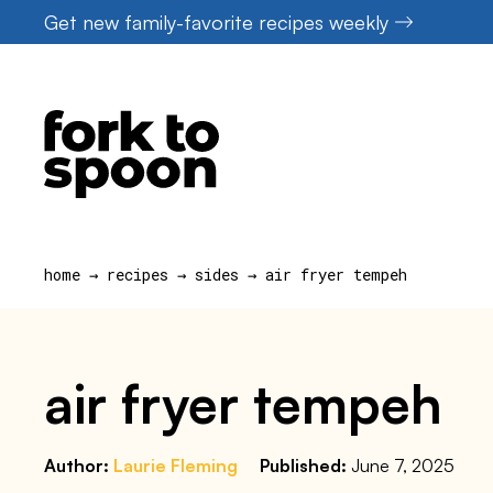
Skip
Get new family-favorite recipes weekly
to
content
home
→
recipes
→
sides
→
air fryer tempeh
air fryer tempeh
Author:
Laurie Fleming
Published:
June 7, 2025