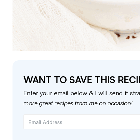
WANT TO SAVE THIS RECI
Enter your email below & I will send it str
more great recipes from me on occasion!