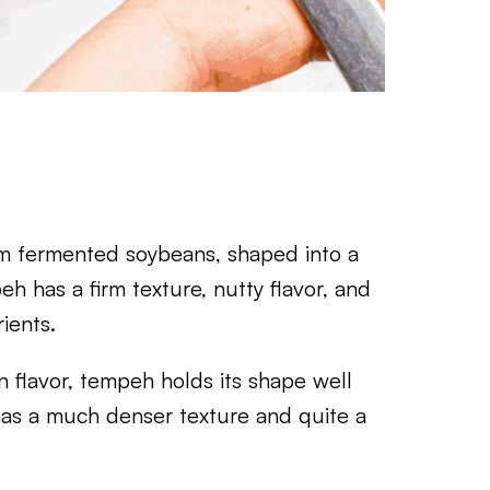
m fermented soybeans, shaped into a
h has a firm texture, nutty flavor, and
ients.
in flavor, tempeh holds its shape well
o has a much denser texture and quite a