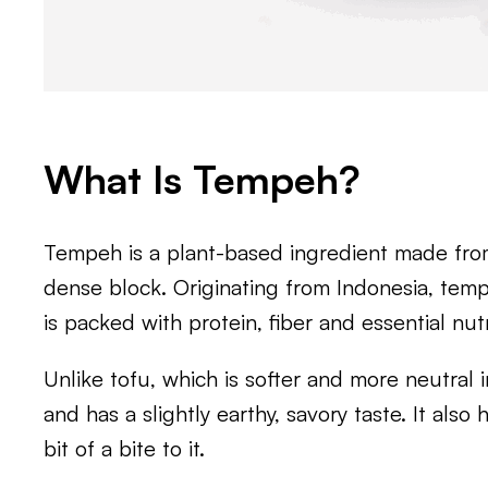
What Is Tempeh?
Tempeh is a plant-based ingredient made fro
dense block. Originating from Indonesia, tempe
is packed with protein, fiber and essential nutr
Unlike tofu, which is softer and more neutral 
and has a slightly earthy, savory taste. It als
bit of a bite to it.