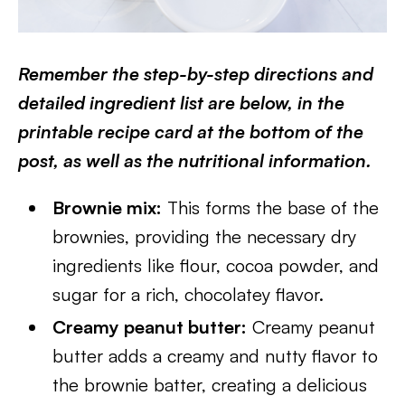
Remember the step-by-step directions and
detailed ingredient list are below, in the
printable recipe card at the bottom of the
post, as well as the nutritional information.
Brownie mix:
This forms the base of the
brownies, providing the necessary dry
ingredients like flour, cocoa powder, and
sugar for a rich, chocolatey flavor.
Creamy peanut butter:
Creamy peanut
butter adds a creamy and nutty flavor to
the brownie batter, creating a delicious