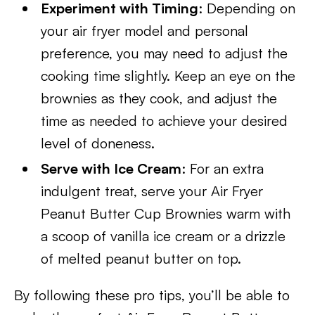
Experiment with Timing
: Depending on
your air fryer model and personal
preference, you may need to adjust the
cooking time slightly. Keep an eye on the
brownies as they cook, and adjust the
time as needed to achieve your desired
level of doneness.
Serve with Ice Cream
: For an extra
indulgent treat, serve your Air Fryer
Peanut Butter Cup Brownies warm with
a scoop of vanilla ice cream or a drizzle
of melted peanut butter on top.
By following these pro tips, you’ll be able to