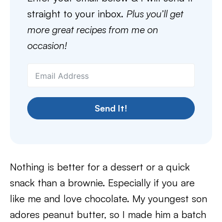
straight to your inbox.
Plus you’ll get
more great recipes from me on
occasion!
Send It!
Nothing is better for a dessert or a quick
snack than a brownie. Especially if you are
like me and love chocolate. My youngest son
adores peanut butter, so I made him a batch