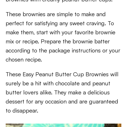
These brownies are simple to make and
perfect for satisfying any sweet craving. To
make them, start with your favorite brownie
mix or recipe. Prepare the brownie batter
according to the package instructions or your
chosen recipe.
These Easy Peanut Butter Cup Brownies will
surely be a hit with chocolate and peanut
butter lovers alike. They make a delicious
dessert for any occasion and are guaranteed
to disappear.