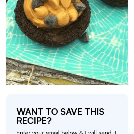
WANT TO SAVE THIS
RECIPE?
Enter your email below & I will send it