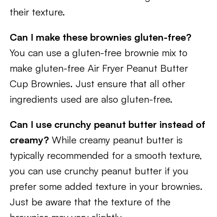
their texture.
Can I make these brownies gluten-free?
You can use a gluten-free brownie mix to
make gluten-free Air Fryer Peanut Butter
Cup Brownies. Just ensure that all other
ingredients used are also gluten-free.
Can I use crunchy peanut butter instead of
creamy?
While creamy peanut butter is
typically recommended for a smooth texture,
you can use crunchy peanut butter if you
prefer some added texture in your brownies.
Just be aware that the texture of the