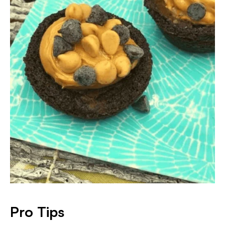
Pro Tips