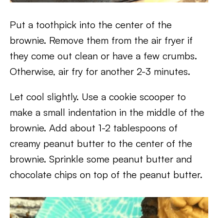
Put a toothpick into the center of the
brownie. Remove them from the air fryer if
they come out clean or have a few crumbs.
Otherwise, air fry for another 2-3 minutes.
Let cool slightly. Use a cookie scooper to
make a small indentation in the middle of the
brownie. Add about 1-2 tablespoons of
creamy peanut butter to the center of the
brownie. Sprinkle some peanut butter and
chocolate chips on top of the peanut butter.