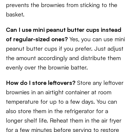
prevents the brownies from sticking to the
basket.
Can I use mini peanut butter cups instead
of regular-sized ones?
Yes, you can use mini
peanut butter cups if you prefer. Just adjust
the amount accordingly and distribute them
evenly over the brownie batter.
How do I store leftovers?
Store any leftover
brownies in an airtight container at room
temperature for up to a few days. You can
also store them in the refrigerator for a
longer shelf life. Reheat them in the air fryer
for a few minutes before serving to restore