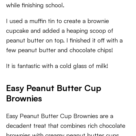
while finishing school.
I used a muffin tin to create a brownie
cupcake and added a heaping scoop of
peanut butter on top. I finished it off with a
few peanut butter and chocolate chips!
It is fantastic with a cold glass of milk!
Easy
Peanut Butter Cup
Brownies
Easy Peanut Butter Cup Brownies are a
decadent treat that combines rich chocolate
brownies with creamy peanut butter cups.