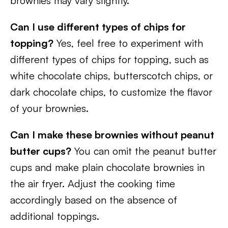
brownies may vary slightly.
Can I use different types of chips for
topping?
Yes, feel free to experiment with
different types of chips for topping, such as
white chocolate chips, butterscotch chips, or
dark chocolate chips, to customize the flavor
of your brownies.
Can I make these brownies without peanut
butter cups?
You can omit the peanut butter
cups and make plain chocolate brownies in
the air fryer. Adjust the cooking time
accordingly based on the absence of
additional toppings.