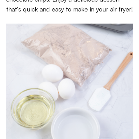
that’s quick and easy to make in your air fryer!