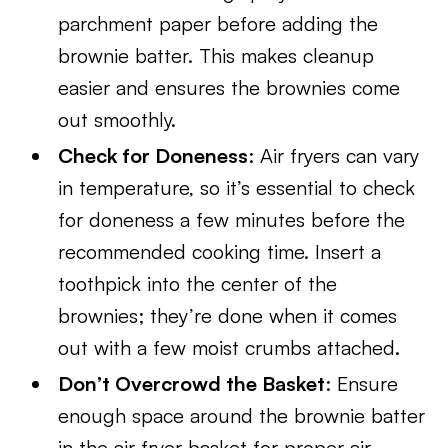
parchment paper before adding the
brownie batter. This makes cleanup
easier and ensures the brownies come
out smoothly.
Check for Doneness
: Air fryers can vary
in temperature, so it’s essential to check
for doneness a few minutes before the
recommended cooking time. Insert a
toothpick into the center of the
brownies; they’re done when it comes
out with a few moist crumbs attached.
Don’t Overcrowd the Basket
: Ensure
enough space around the brownie batter
in the air fryer basket for proper air