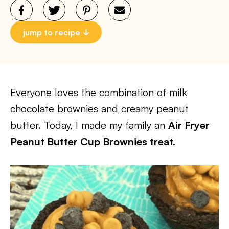
jump to recipe
Everyone loves the combination of milk
chocolate brownies and creamy peanut
butter. Today, I made my family an
Air Fryer
Peanut Butter Cup Brownies treat.