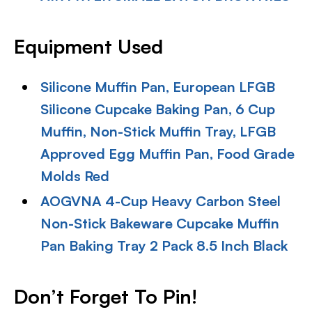
Equipment Used
Silicone Muffin Pan, European LFGB
Silicone Cupcake Baking Pan, 6 Cup
Muffin, Non-Stick Muffin Tray, LFGB
Approved Egg Muffin Pan, Food Grade
Molds Red
AOGVNA 4-Cup Heavy Carbon Steel
Non-Stick Bakeware Cupcake Muffin
Pan Baking Tray 2 Pack 8.5 Inch Black
Don’t Forget To Pin!