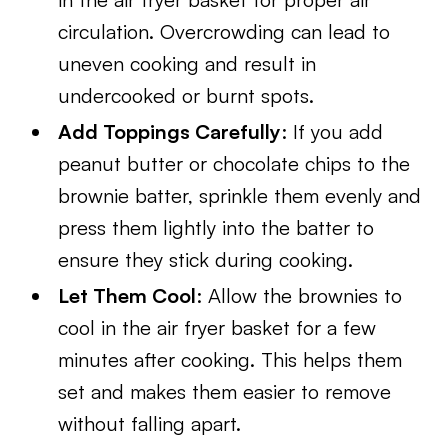
circulation. Overcrowding can lead to
uneven cooking and result in
undercooked or burnt spots.
Add Toppings Carefully
: If you add
peanut butter or chocolate chips to the
brownie batter, sprinkle them evenly and
press them lightly into the batter to
ensure they stick during cooking.
Let Them Cool
: Allow the brownies to
cool in the air fryer basket for a few
minutes after cooking. This helps them
set and makes them easier to remove
without falling apart.