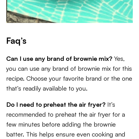
Faq’s
Can I use any brand of brownie mix?
Yes,
you can use any brand of brownie mix for this
recipe. Choose your favorite brand or the one
that’s readily available to you.
Do I need to preheat the air fryer?
It’s
recommended to preheat the air fryer for a
few minutes before adding the brownie
batter. This helps ensure even cooking and