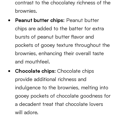
contrast to the chocolatey richness of the
brownies.
Peanut butter chips:
Peanut butter
chips are added to the batter for extra
bursts of peanut butter flavor and
pockets of gooey texture throughout the
brownies, enhancing their overall taste
and mouthfeel.
Chocolate chips:
Chocolate chips
provide additional richness and
indulgence to the brownies, melting into
gooey pockets of chocolate goodness for
a decadent treat that chocolate lovers
will adore.