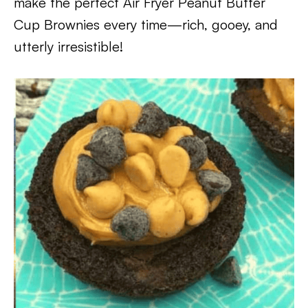
make the perfect Air Fryer Peanut Butter
Cup Brownies every time—rich, gooey, and
utterly irresistible!