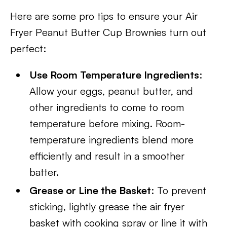
Here are some pro tips to ensure your Air
Fryer Peanut Butter Cup Brownies turn out
perfect:
Use Room Temperature Ingredients
:
Allow your eggs, peanut butter, and
other ingredients to come to room
temperature before mixing. Room-
temperature ingredients blend more
efficiently and result in a smoother
batter.
Grease or Line the Basket
: To prevent
sticking, lightly grease the air fryer
basket with cooking spray or line it with