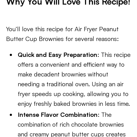
Why You Will Love This Recipe!
You’ll love this recipe for Air Fryer Peanut
Butter Cup Brownies for several reasons:
Quick and Easy Preparation
: This recipe
offers a convenient and efficient way to
make decadent brownies without
needing a traditional oven. Using an air
fryer speeds up cooking, allowing you to
enjoy freshly baked brownies in less time.
Intense Flavor Combination
: The
combination of rich chocolate brownies
and creamy peanut butter cups creates