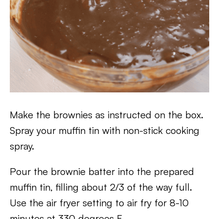
Make the brownies as instructed on the box.
Spray your muffin tin with non-stick cooking
spray.
Pour the brownie batter into the prepared
muffin tin, filling about 2/3 of the way full.
Use the air fryer setting to air fry for 8-10
minutes at 330 degrees F.