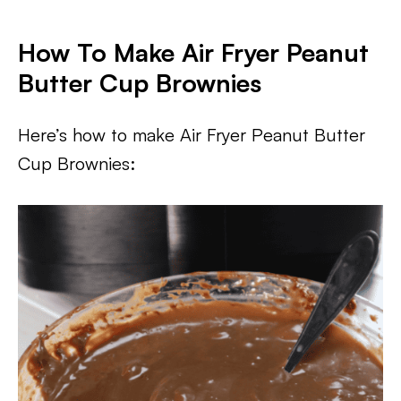
How To Make Air Fryer Peanut
Butter Cup Brownies
Here’s how to make Air Fryer Peanut Butter
Cup Brownies: