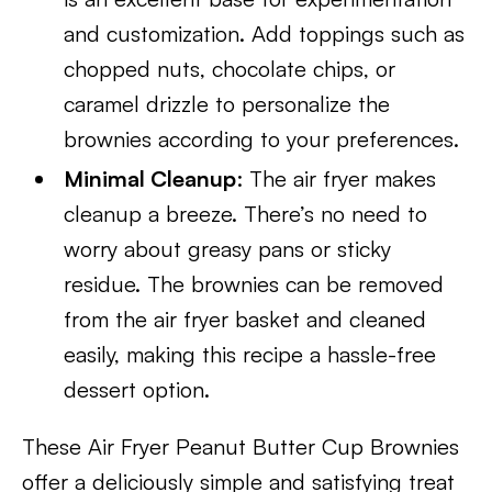
and customization. Add toppings such as
chopped nuts, chocolate chips, or
caramel drizzle to personalize the
brownies according to your preferences.
Minimal Cleanup
: The air fryer makes
cleanup a breeze. There’s no need to
worry about greasy pans or sticky
residue. The brownies can be removed
from the air fryer basket and cleaned
easily, making this recipe a hassle-free
dessert option.
These Air Fryer Peanut Butter Cup Brownies
offer a deliciously simple and satisfying treat