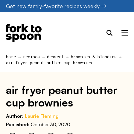
Skip
Get new family-favorite recipes weekly
to
content
home
→
recipes
→
dessert
→
brownies & blondies
→
air fryer peanut butter cup brownies
air fryer peanut butter
cup brownies
Author:
Laurie Fleming
Published:
October 30, 2020