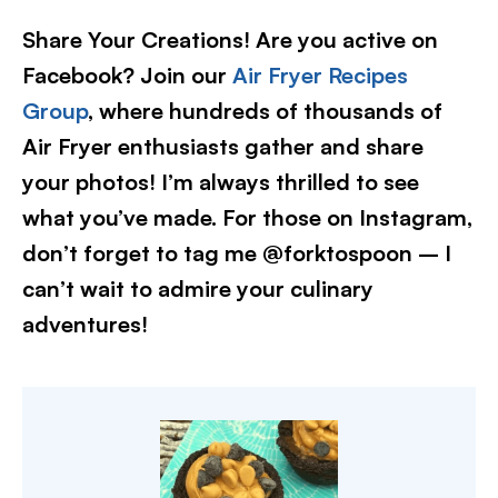
Share Your Creations! Are you active on
Facebook? Join our
Air Fryer Recipes
Group
, where hundreds of thousands of
Air Fryer enthusiasts gather and share
your photos! I’m always thrilled to see
what you’ve made. For those on Instagram,
don’t forget to tag me @forktospoon – I
can’t wait to admire your culinary
adventures!​