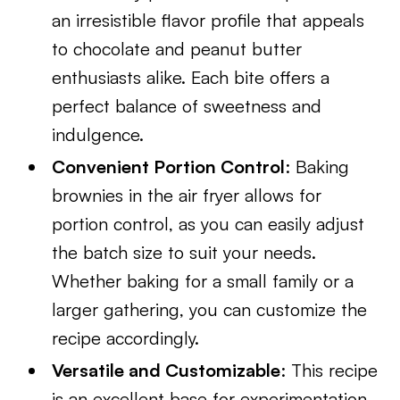
an irresistible flavor profile that appeals
to chocolate and peanut butter
enthusiasts alike. Each bite offers a
perfect balance of sweetness and
indulgence.
Convenient Portion Control
: Baking
brownies in the air fryer allows for
portion control, as you can easily adjust
the batch size to suit your needs.
Whether baking for a small family or a
larger gathering, you can customize the
recipe accordingly.
Versatile and Customizable
: This recipe
is an excellent base for experimentation