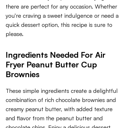
there are perfect for any occasion. Whether
you’re craving a sweet indulgence or need a
quick dessert option, this recipe is sure to
please.
Ingredients Needed For Air
Fryer Peanut Butter Cup
Brownies
These simple ingredients create a delightful
combination of rich chocolate brownies and
creamy peanut butter, with added texture
and flavor from the peanut butter and
chocolate chips. Enjoy a delicious dessert