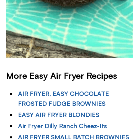
More Easy Air Fryer Recipes
AIR FRYER, EASY CHOCOLATE
FROSTED FUDGE BROWNIES
EASY AIR FRYER BLONDIES
Air Fryer Dilly Ranch Cheez-Its
AIR FRYER SMALL BATCH BROWNIES