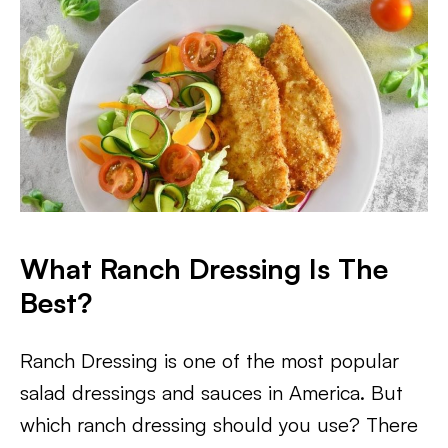
What Ranch Dressing Is The
Best?
Ranch Dressing is one of the most popular
salad dressings and sauces in America. But
which ranch dressing should you use? There