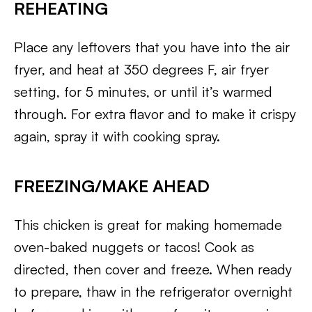
REHEATING
Place any leftovers that you have into the air
fryer, and heat at 350 degrees F, air fryer
setting, for 5 minutes, or until it’s warmed
through. For extra flavor and to make it crispy
again, spray it with cooking spray.
FREEZING/MAKE AHEAD
This chicken is great for making homemade
oven-baked nuggets or tacos! Cook as
directed, then cover and freeze. When ready
to prepare, thaw in the refrigerator overnight