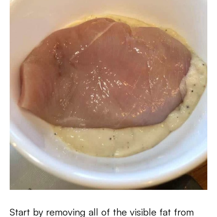
Start by removing all of the visible fat from