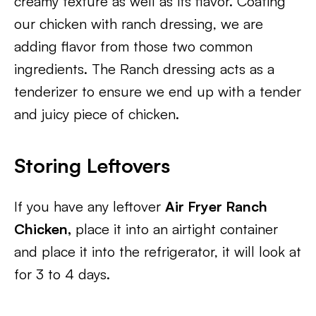
creamy texture as well as its flavor. Coating
our chicken with ranch dressing, we are
adding flavor from those two common
ingredients. The Ranch dressing acts as a
tenderizer to ensure we end up with a tender
and juicy piece of chicken.
Storing Leftovers
If you have any leftover
Air Fryer Ranch
Chicken,
place it into an airtight container
and place it into the refrigerator, it will look at
for 3 to 4 days.