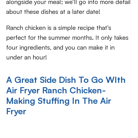
alongside your meal; we’ll go into more detail
about these dishes at a later date!
Ranch chicken is a simple recipe that’s
perfect for the summer months. It only takes
four ingredients, and you can make it in
under an hour!
A Great Side Dish To Go WIth
Air Fryer Ranch Chicken-
Making Stuffing In The Air
Fryer