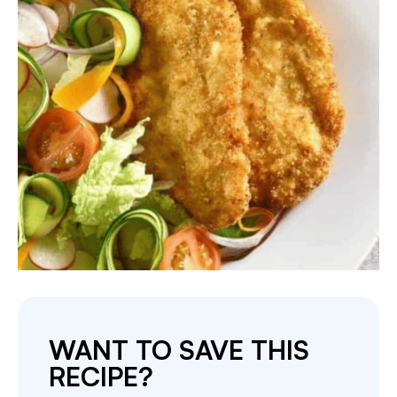
WANT TO SAVE THIS
RECIPE?