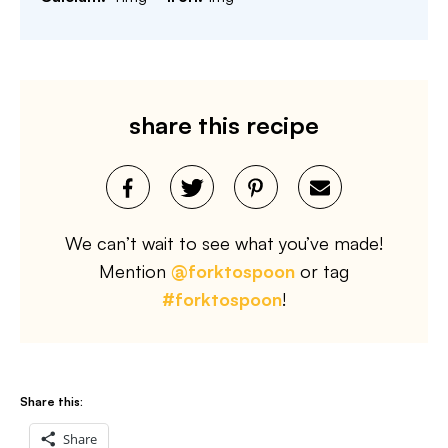
share this recipe
We can’t wait to see what you’ve made!
Mention
@forktospoon
or tag
#forktospoon
!
Share this:
Share