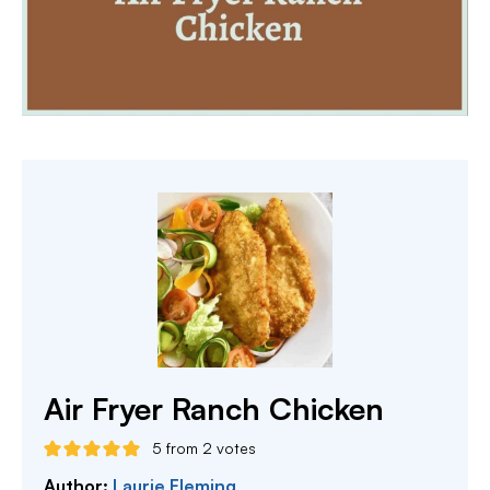
Air Fryer Ranch Chicken
5
from
2
votes
Author:
Laurie Fleming