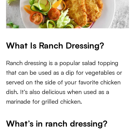
What Is Ranch Dressing?
Ranch dressing is a popular salad topping
that can be used as a dip for vegetables or
served on the side of your favorite chicken
dish. It’s also delicious when used as a
marinade for grilled chicken.
What’s in ranch dressing?