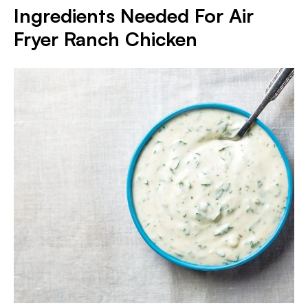
I
ngredients Needed For Air
Fryer Ranch Chicken