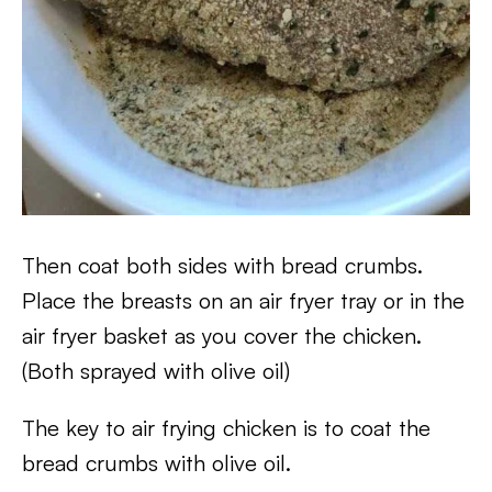
Then coat both sides with bread crumbs.
Place the breasts on an air fryer tray or in the
air fryer basket as you cover the chicken.
(Both sprayed with olive oil)
The key to air frying chicken is to coat the
bread crumbs with olive oil.