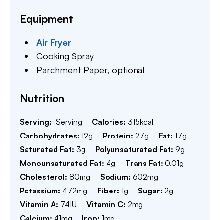
Equipment
Air Fryer
Cooking Spray
Parchment Paper,
optional
Nutrition
Serving:
1
Serving
Calories:
315
kcal
Carbohydrates:
12
g
Protein:
27
g
Fat:
17
g
Saturated Fat:
3
g
Polyunsaturated Fat:
9
g
Monounsaturated Fat:
4
g
Trans Fat:
0.01
g
Cholesterol:
80
mg
Sodium:
602
mg
Potassium:
472
mg
Fiber:
1
g
Sugar:
2
g
Vitamin A:
74
IU
Vitamin C:
2
mg
Calcium:
41
mg
Iron:
1
mg