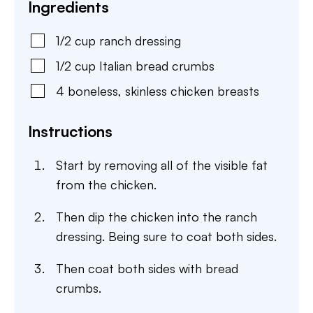
Ingredients
1/2
cup
ranch dressing
1/2
cup
Italian bread crumbs
4
boneless, skinless chicken breasts
Instructions
Start by removing all of the visible fat
from the chicken.
Then dip the chicken into the ranch
dressing. Being sure to coat both sides.
Then coat both sides with bread
crumbs.