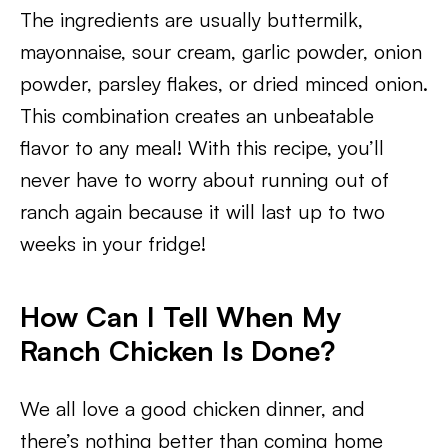
The ingredients are usually buttermilk,
mayonnaise, sour cream, garlic powder, onion
powder, parsley flakes, or dried minced onion.
This combination creates an unbeatable
flavor to any meal! With this recipe, you’ll
never have to worry about running out of
ranch again because it will last up to two
weeks in your fridge!
How Can I Tell When My
Ranch Chicken Is Done?
We all love a good chicken dinner, and
there’s nothing better than coming home