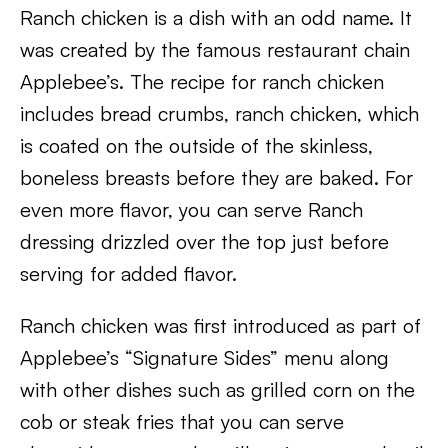
Ranch chicken is a dish with an odd name. It
was created by the famous restaurant chain
Applebee’s. The recipe for ranch chicken
includes bread crumbs, ranch chicken, which
is coated on the outside of the skinless,
boneless breasts before they are baked. For
even more flavor, you can serve Ranch
dressing drizzled over the top just before
serving for added flavor.
Ranch chicken was first introduced as part of
Applebee’s “Signature Sides” menu along
with other dishes such as grilled corn on the
cob or steak fries that you can serve