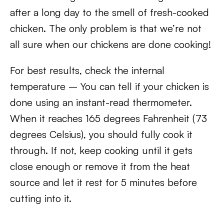
after a long day to the smell of fresh-cooked
chicken. The only problem is that we’re not
all sure when our chickens are done cooking!
For best results, check the internal
temperature – You can tell if your chicken is
done using an instant-read thermometer.
When it reaches 165 degrees Fahrenheit (73
degrees Celsius), you should fully cook it
through. If not, keep cooking until it gets
close enough or remove it from the heat
source and let it rest for 5 minutes before
cutting into it.