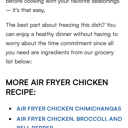
before cooking with your favorite seasonings
– it’s that easy.
The best part about freezing this dish? You
can enjoy a healthy dinner without having to
worry about the time commitment since all
you need are ingredients from our grocery
list below:
MORE AIR FRYER CHICKEN
RECIPE:
AIR FRYER CHICKEN CHIMICHANGAS
AIR FRYER CHICKEN, BROCCOLI, AND
BELL PEPPER