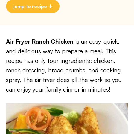
jump to recipe
Air Fryer Ranch Chicken
is an easy, quick,
and delicious way to prepare a meal. This
recipe has only four ingredients: chicken,
ranch dressing, bread crumbs, and cooking
spray. The air fryer does all the work so you
can enjoy your family dinner in minutes!