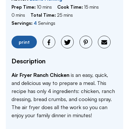
minutes
minutes
Prep Time:
10
mins
Cook Time:
15
mins
minutes
minutes
0
mins
Total Time:
25
mins
Servings:
4
Servings
print
Description
Air Fryer Ranch Chicken
is an easy, quick,
and delicious way to prepare a meal. This
recipe has only 4 ingredients: chicken, ranch
dressing, bread crumbs, and cooking spray.
The air fryer does all the work so you can
enjoy your family dinner in minutes!