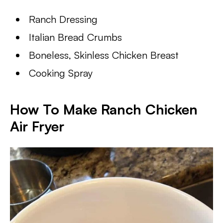
Ranch Dressing
Italian Bread Crumbs
Boneless, Skinless Chicken Breast
Cooking Spray
How To Make Ranch Chicken
Air Fryer