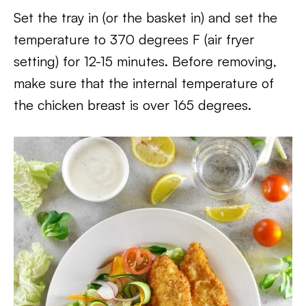
Set the tray in (or the basket in) and set the
temperature to 370 degrees F (air fryer
setting) for 12-15 minutes. Before removing,
make sure that the internal temperature of
the chicken breast is over 165 degrees.