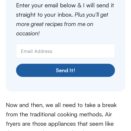
Enter your email below & I will send it
straight to your inbox.
Plus you’ll get
more great recipes from me on
occasion!
Send It!
Now and then, we all need to take a break
from the traditional cooking methods. Air
fryers are those appliances that seem like