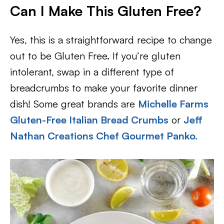
Can I Make This Gluten Free?
Yes, this is a straightforward recipe to change
out to be Gluten Free. If you’re gluten
intolerant, swap in a different type of
breadcrumbs to make your favorite dinner
dish! Some great brands are
Michelle Farms
Gluten-Free Italian Bread Crumbs
or
Jeff
Nathan Creations Chef Gourmet Panko.