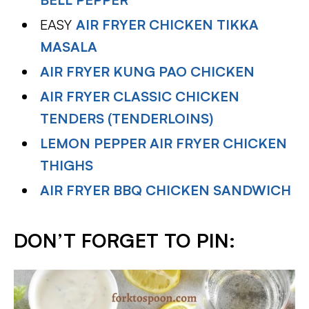
EASY
AIR FRYER CHICKEN TIKKA
MASALA
AIR FRYER KUNG PAO CHICKEN
AIR FRYER CLASSIC CHICKEN
TENDERS (TENDERLOINS)
LEMON PEPPER AIR FRYER CHICKEN
THIGHS
AIR FRYER BBQ CHICKEN SANDWICH
DON’T FORGET TO PIN: