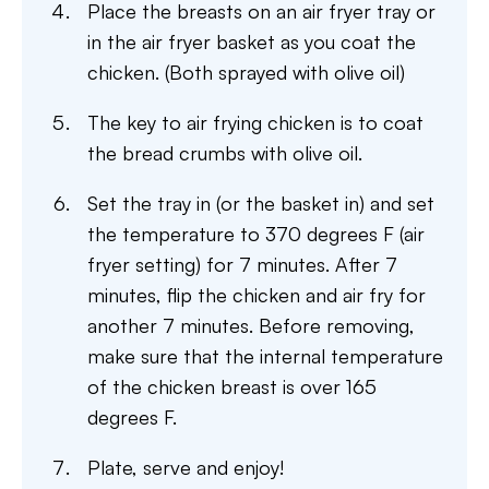
Place the breasts on an air fryer tray or
in the air fryer basket as you coat the
chicken. (Both sprayed with olive oil)
The key to air frying chicken is to coat
the bread crumbs with olive oil.
Set the tray in (or the basket in) and set
the temperature to 370 degrees F (air
fryer setting) for 7 minutes. After 7
minutes, flip the chicken and air fry for
another 7 minutes. Before removing,
make sure that the internal temperature
of the chicken breast is over 165
degrees F.
Plate, serve and enjoy!