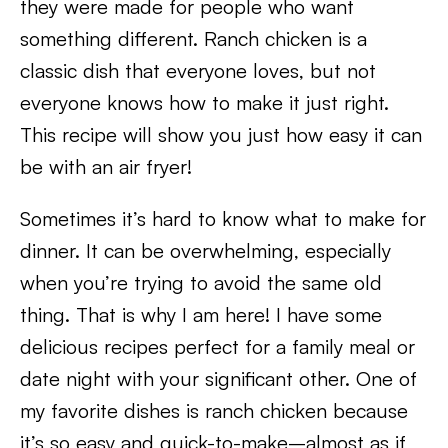
they were made for people who want
something different. Ranch chicken is a
classic dish that everyone loves, but not
everyone knows how to make it just right.
This recipe will show you just how easy it can
be with an air fryer!
Sometimes it’s hard to know what to make for
dinner. It can be overwhelming, especially
when you’re trying to avoid the same old
thing. That is why I am here! I have some
delicious recipes perfect for a family meal or
date night with your significant other. One of
my favorite dishes is ranch chicken because
it’s so easy and quick-to-make–almost as if