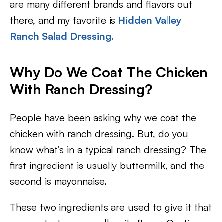
are many different brands and flavors out
there, and my favorite is
Hidden Valley
Ranch Salad Dressing.
Why Do We Coat The Chicken
With Ranch Dressing?
People have been asking why we coat the
chicken with ranch dressing. But, do you
know what’s in a typical ranch dressing? The
first ingredient is usually buttermilk, and the
second is mayonnaise.
These two ingredients are used to give it that