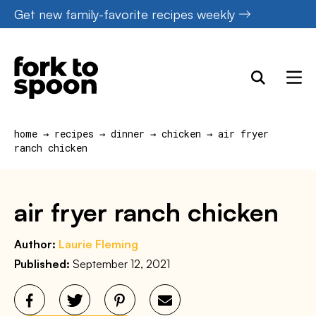
Skip
Get new family-favorite recipes weekly
to
content
home
→
recipes
→
dinner
→
chicken
→
air fryer
ranch chicken
air fryer ranch chicken
Author:
Laurie Fleming
Published:
September 12, 2021