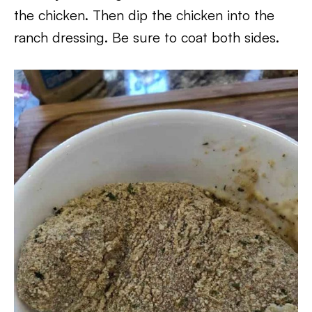
the chicken. Then dip the chicken into the
ranch dressing. Be sure to coat both sides.