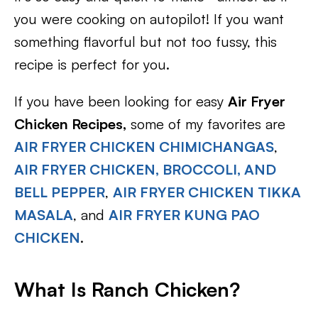
you were cooking on autopilot! If you want
something flavorful but not too fussy, this
recipe is perfect for you.
If you have been looking for easy
Air Fryer
Chicken Recipes,
some of my favorites are
AIR FRYER CHICKEN CHIMICHANGAS
,
AIR FRYER CHICKEN, BROCCOLI, AND
BELL PEPPER
,
AIR FRYER CHICKEN TIKKA
MASALA
, and
AIR FRYER KUNG PAO
CHICKEN
.
What Is Ranch Chicken?