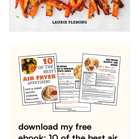
download my free
ebook: 10 of the best air