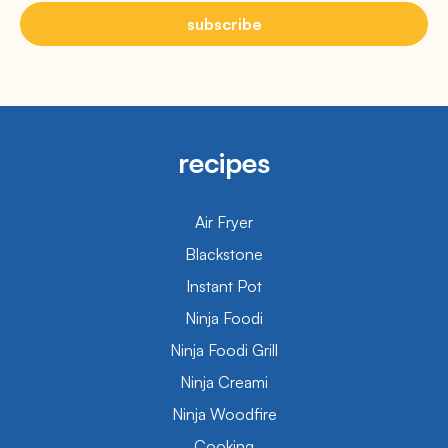
subscribe
recipes
Air Fryer
Blackstone
Instant Pot
Ninja Foodi
Ninja Foodi Grill
Ninja Creami
Ninja Woodfire
Cooking