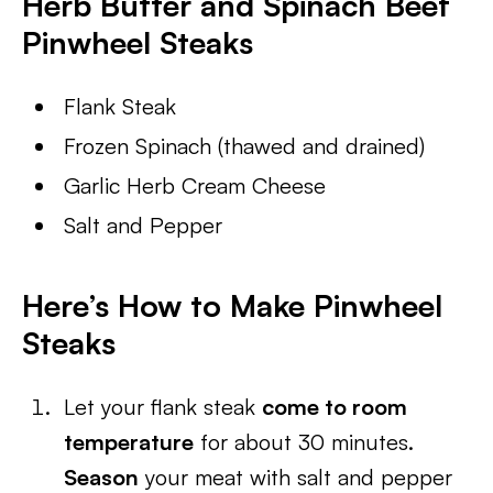
Herb Butter and Spinach Beef
Pinwheel Steaks
Flank Steak
Frozen Spinach (thawed and drained)
Garlic Herb Cream Cheese
Salt and Pepper
Here’s How to Make Pinwheel
Steaks
Let your flank steak
come to room
temperature
for about 30 minutes.
Season
your meat with salt and pepper