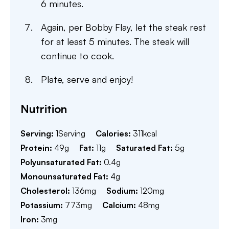
6 minutes.
Again, per Bobby Flay, let the steak rest
for at least 5 minutes. The steak will
continue to cook.
Plate, serve and enjoy!
Nutrition
Serving:
1
Serving
Calories:
311
kcal
Protein:
49
g
Fat:
11
g
Saturated Fat:
5
g
Polyunsaturated Fat:
0.4
g
Monounsaturated Fat:
4
g
Cholesterol:
136
mg
Sodium:
120
mg
Potassium:
773
mg
Calcium:
48
mg
Iron:
3
mg