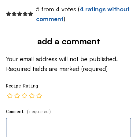
5 from 4 votes (
4 ratings without
comment
)
add a comment
Your email address will not be published.
Required fields are marked
(required)
Recipe Rating
Comment
(required)