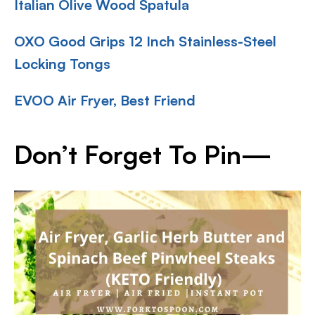
Italian Olive Wood Spatula
OXO Good Grips 12 Inch Stainless-Steel
Locking Tongs
EVOO Air Fryer, Best Friend
Don’t Forget To Pin—