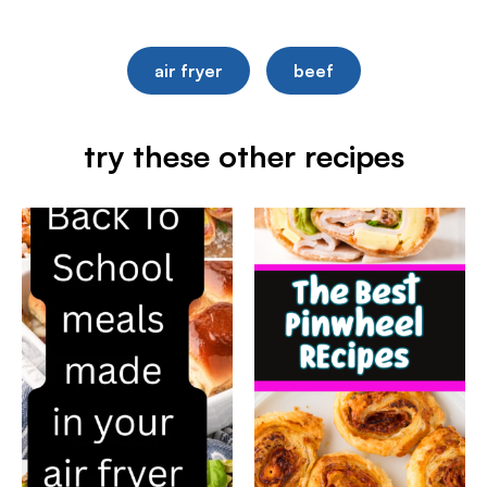
air fryer
beef
try these other recipes