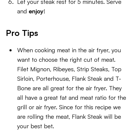
Let your steak rest for 5 minutes. Serve
and
enjoy
!
Pro Tips
When cooking meat in the air fryer, you
want to choose the right cut of meat.
Filet Mignon, Ribeyes, Strip Steaks, Top
Sirloin, Porterhouse, Flank Steak and T-
Bone are all great for the air fryer. They
all have a great fat and meat ratio for the
grill or air fryer. Since for this recipe we
are rolling the meat, Flank Steak will be
your best bet.