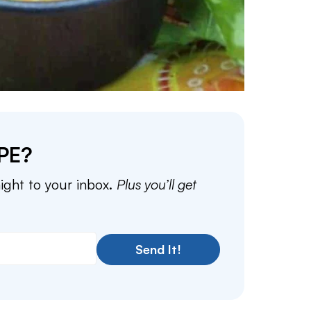
PE?
aight to your inbox.
Plus you’ll get
Send It!