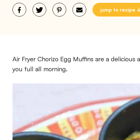
jump to recipe
Air Fryer Chorizo Egg Muffins are a delicious 
you full all morning.