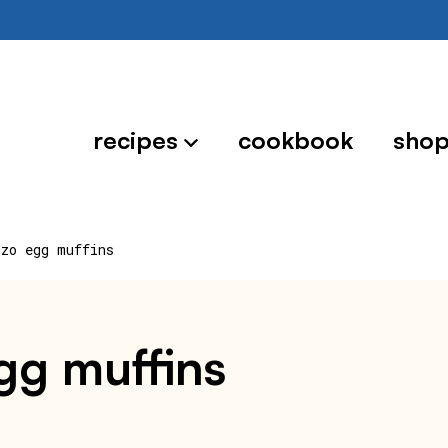
recipes
cookbook
sho
izo egg muffins
egg muffins