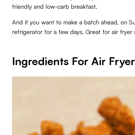
friendly and low-carb breakfast.
And if you want to make a batch ahead, on S
refrigerator for a few days. Great for air frye
Ingredients For Air Frye