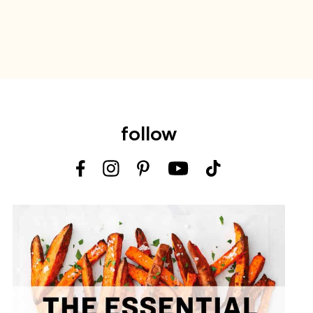
follow