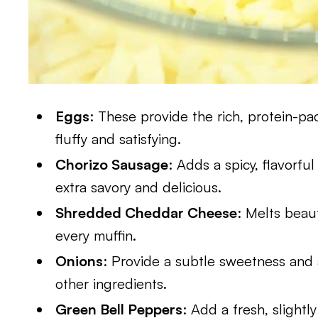
Eggs
: These provide the rich, protein-p
fluffy and satisfying.
Chorizo Sausage
: Adds a spicy, flavorfu
extra savory and delicious.
Shredded Cheddar Cheese
: Melts beaut
every muffin.
Onions
: Provide a subtle sweetness and
other ingredients.
Green Bell Peppers
: Add a fresh, slightly