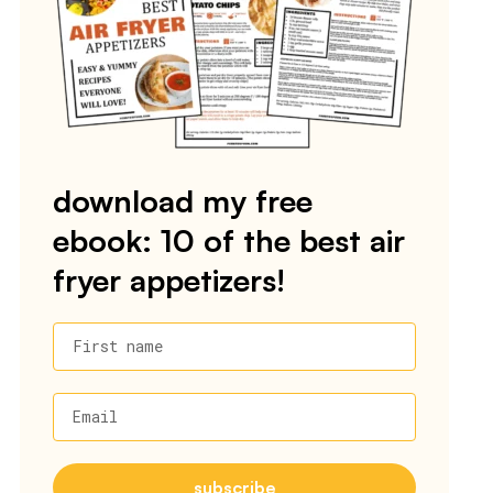
download my free
ebook: 10 of the best air
fryer appetizers!
First name
Email
subscribe