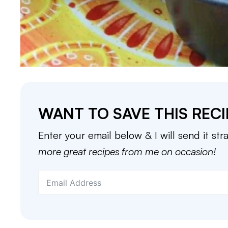
WANT TO SAVE THIS RECI
Enter your email below & I will send it str
more great recipes from me on occasion!