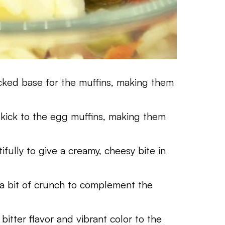
acked base for the muffins, making them
l kick to the egg muffins, making them
ifully to give a creamy, cheesy bite in
 a bit of crunch to complement the
 bitter flavor and vibrant color to the