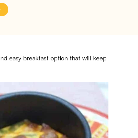
and easy breakfast option that will keep