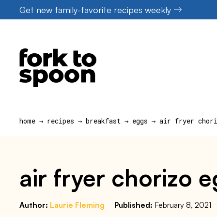
Skip
Get new family-favorite recipes weekly
to
content
home
→
recipes
→
breakfast
→
eggs
→
air fryer chor
air fryer chorizo 
Author:
Laurie Fleming
Published:
February 8, 2021