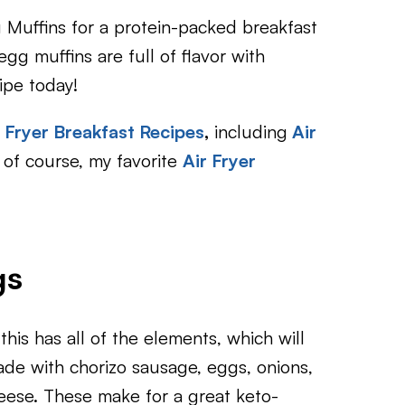
 Muffins for a protein-packed breakfast
gg muffins are full of flavor with
cipe today!
r Fryer Breakfast Recipes
,
including
Air
of course, my favorite
Air Fryer
gs
 this has all of the elements, which will
Made with chorizo sausage, eggs, onions,
eese. These make for a great keto-