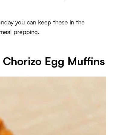
unday you can keep these in the
r meal prepping.
r Chorizo Egg Muffins