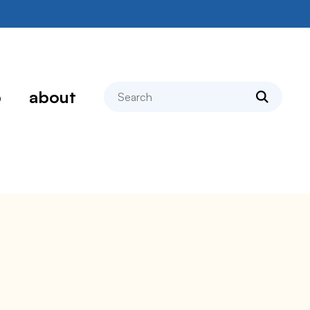
search
p
about