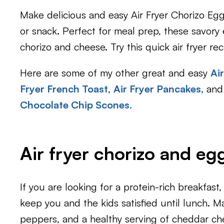
Make delicious and easy Air Fryer Chorizo Egg
or snack. Perfect for meal prep, these savory e
chorizo and cheese. Try this quick air fryer re
Here are some of my other great and easy
Ai
Fryer French Toast
,
Air Fryer Pancakes
,
and 
Chocolate Chip Scones.
Air fryer chorizo and eg
If you are looking for a protein-rich breakfast,
keep you and the kids satisfied until lunch. 
peppers, and a healthy serving of cheddar ch