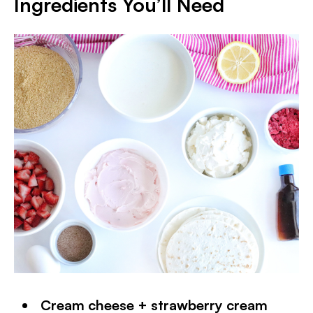
Ingredients You’ll Need
Cream cheese + strawberry cream