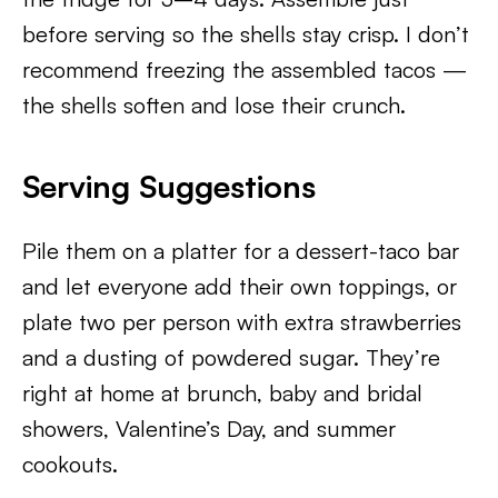
before serving so the shells stay crisp. I don’t
recommend freezing the assembled tacos —
the shells soften and lose their crunch.
Serving Suggestions
Pile them on a platter for a dessert-taco bar
and let everyone add their own toppings, or
plate two per person with extra strawberries
and a dusting of powdered sugar. They’re
right at home at brunch, baby and bridal
showers, Valentine’s Day, and summer
cookouts.