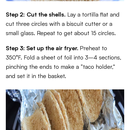
Step 2:
Cut the shells.
Lay a tortilla flat and
cut three circles with a biscuit cutter or a
small glass. Repeat to get about 15 circles.
Step 3: Set up the air fryer.
Preheat to
350°F. Fold a sheet of foil into 3–4 sections,
pinching the ends to make a “taco holder,”
and set it in the basket.