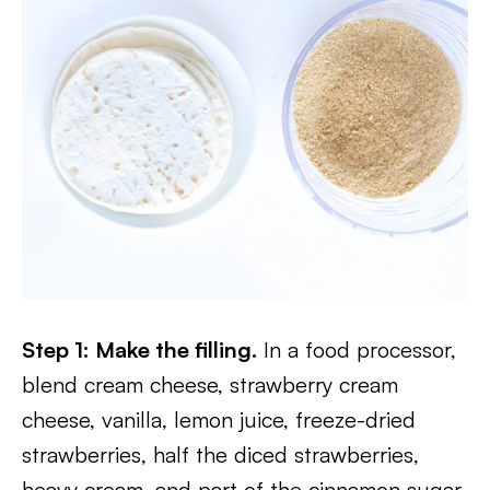
Step 1: Make the filling.
In a food processor,
blend cream cheese, strawberry cream
cheese, vanilla, lemon juice, freeze-dried
strawberries, half the diced strawberries,
heavy cream, and part of the cinnamon sugar