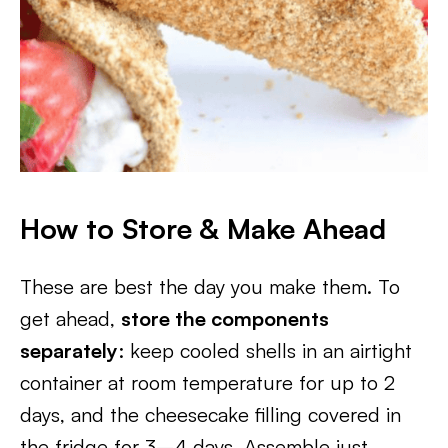
How to Store & Make Ahead
These are best the day you make them. To
get ahead,
store the components
separately
: keep cooled shells in an airtight
container at room temperature for up to 2
days, and the cheesecake filling covered in
the fridge for 3–4 days. Assemble just