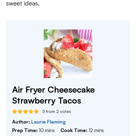
sweet ideas.
Air Fryer Cheesecake
Strawberry Tacos
5
from
2
votes
Author:
Laurie Fleming
minutes
minutes
Prep Time:
10
mins
Cook Time:
12
mins