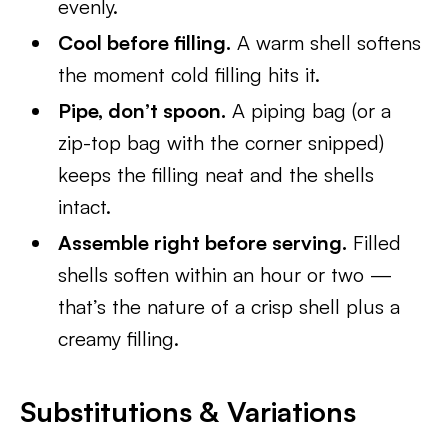
evenly.
Cool before filling.
A warm shell softens
the moment cold filling hits it.
Pipe, don’t spoon.
A piping bag (or a
zip-top bag with the corner snipped)
keeps the filling neat and the shells
intact.
Assemble right before serving.
Filled
shells soften within an hour or two —
that’s the nature of a crisp shell plus a
creamy filling.
Substitutions & Variations