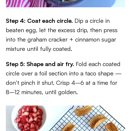
Step 4: Coat each circle.
Dip a circle in
beaten egg, let the excess drip, then press
into the graham cracker + cinnamon sugar
mixture until fully coated.
Step 5: Shape and air fry.
Fold each coated
circle over a foil section into a taco shape —
don’t pinch it shut. Crisp 4–6 at a time for
8–12 minutes, until golden.