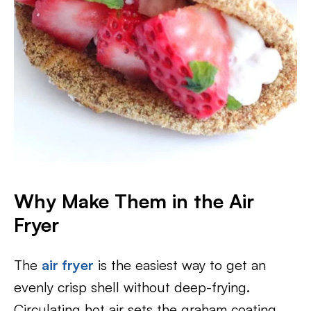
Why Make Them in the Air
Fryer
The
air fryer
is the easiest way to get an
evenly crisp shell without deep-frying.
Circulating hot air sets the graham coating