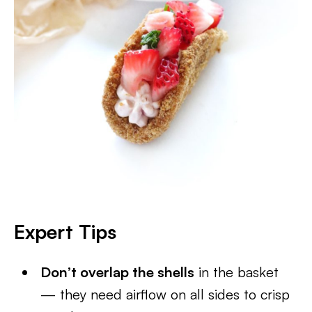
Expert Tips
Don’t overlap the shells
in the basket
— they need airflow on all sides to crisp