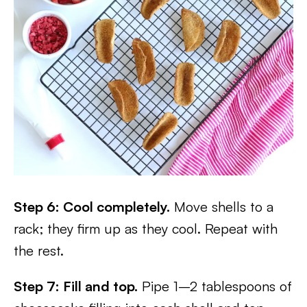
Step 6: Cool completely.
Move shells to a
rack; they firm up as they cool. Repeat with
the rest.
Step 7: Fill and top.
Pipe 1–2 tablespoons of