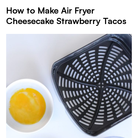
How to Make Air Fryer
Cheesecake Strawberry Tacos