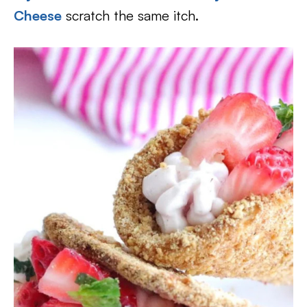
Cheese
scratch the same itch.