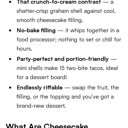
That crunch-to-cream contrast
— a
shatter-crisp graham shell against cool,
smooth cheesecake filling.
No-bake filling
— it whips together in a
food processor; nothing to set or chill for
hours.
Party-perfect and portion-friendly
—
mini shells make 15 two-bite tacos, ideal
for a dessert board!
Endlessly riffable
— swap the fruit, the
filling, or the topping and you’ve got a
brand-new dessert.
What Are Cheesecake