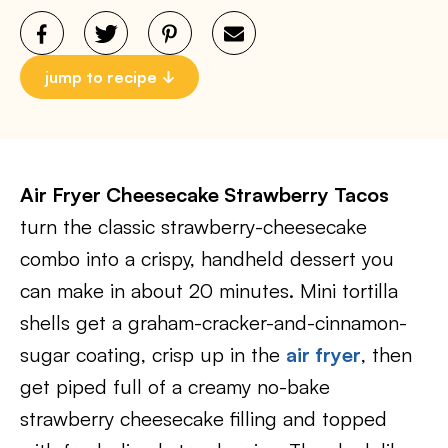
jump to recipe
Air Fryer Cheesecake Strawberry Tacos
turn the classic strawberry-cheesecake
combo into a crispy, handheld dessert you
can make in about 20 minutes. Mini tortilla
shells get a graham-cracker-and-cinnamon-
sugar coating, crisp up in the
air fryer
, then
get piped full of a creamy no-bake
strawberry cheesecake filling and topped