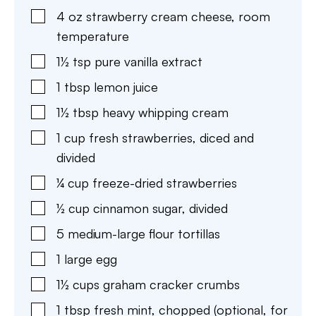
4
oz
strawberry cream cheese
,
room
temperature
1½
tsp
pure vanilla extract
1
tbsp
lemon juice
1½
tbsp
heavy whipping cream
1
cup
fresh strawberries
,
diced and
divided
¼
cup
freeze-dried strawberries
½
cup
cinnamon sugar
,
divided
5
medium-large flour tortillas
1
large egg
1½
cups
graham cracker crumbs
1
tbsp
fresh mint
,
chopped (optional, for