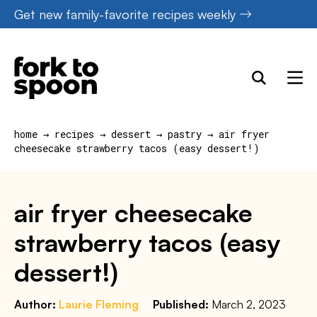
Skip
Get new family-favorite recipes weekly
to
content
home
→
recipes
→
dessert
→
pastry
→
air fryer
cheesecake strawberry tacos (easy dessert!)
air fryer cheesecake
strawberry tacos (easy
dessert!)
Author:
Laurie Fleming
Published:
March 2, 2023