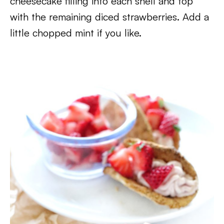
cheesecake filling into each shell and top
with the remaining diced strawberries. Add a
little chopped mint if you like.