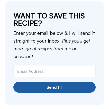
WANT TO SAVE THIS
RECIPE?
Enter your email below & I will send it
straight to your inbox.
Plus you’ll get
more great recipes from me on
occasion!
Send It!