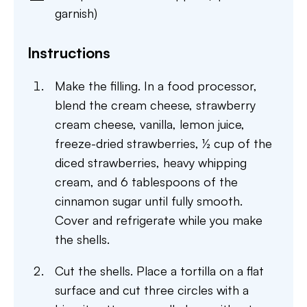
garnish)
Instructions
Make the filling. In a food processor,
blend the cream cheese, strawberry
cream cheese, vanilla, lemon juice,
freeze-dried strawberries, ½ cup of the
diced strawberries, heavy whipping
cream, and 6 tablespoons of the
cinnamon sugar until fully smooth.
Cover and refrigerate while you make
the shells.
Cut the shells. Place a tortilla on a flat
surface and cut three circles with a