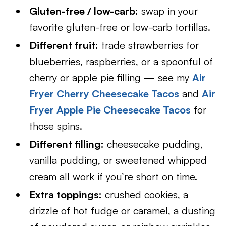
Gluten-free / low-carb:
swap in your
favorite gluten-free or low-carb tortillas.
Different fruit:
trade strawberries for
blueberries, raspberries, or a spoonful of
cherry or apple pie filling — see my
Air
Fryer Cherry Cheesecake Tacos
and
Air
Fryer Apple Pie Cheesecake Tacos
for
those spins.
Different filling:
cheesecake pudding,
vanilla pudding, or sweetened whipped
cream all work if you’re short on time.
Extra toppings:
crushed cookies, a
drizzle of hot fudge or caramel, a dusting