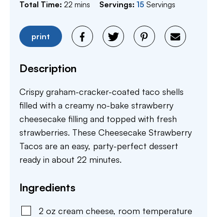
minutes
Total Time:
22
mins
Servings:
15
Servings
print
Description
Crispy graham-cracker-coated taco shells
filled with a creamy no-bake strawberry
cheesecake filling and topped with fresh
strawberries. These Cheesecake Strawberry
Tacos are an easy, party-perfect dessert
ready in about 22 minutes.
Ingredients
2
oz
cream cheese
,
room temperature