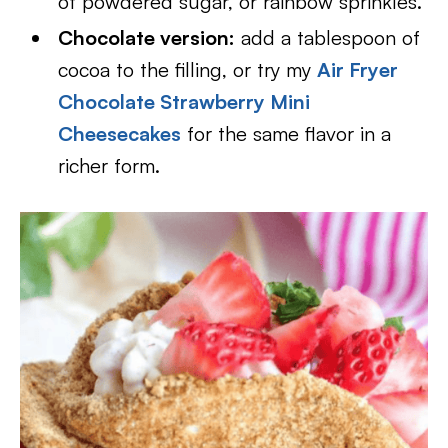
of powdered sugar, or rainbow sprinkles.
Chocolate version:
add a tablespoon of
cocoa to the filling, or try my
Air Fryer
Chocolate Strawberry Mini
Cheesecakes
for the same flavor in a
richer form.