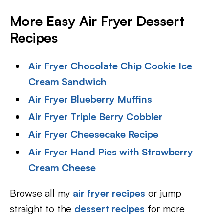
More Easy Air Fryer Dessert
Recipes
Air Fryer Chocolate Chip Cookie Ice
Cream Sandwich
Air Fryer Blueberry Muffins
Air Fryer Triple Berry Cobbler
Air Fryer Cheesecake Recipe
Air Fryer Hand Pies with Strawberry
Cream Cheese
Browse all my
air fryer recipes
or jump
straight to the
dessert recipes
for more