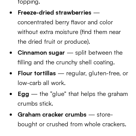
topping.
Freeze-dried strawberries
—
concentrated berry flavor and color
without extra moisture (find them near
the dried fruit or produce).
Cinnamon sugar
— split between the
filling and the crunchy shell coating.
Flour tortillas
— regular, gluten-free, or
low-carb all work.
Egg
— the “glue” that helps the graham
crumbs stick.
Graham cracker crumbs
— store-
bought or crushed from whole crackers.