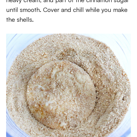
until smooth. Cover and chill while you make
the shells.