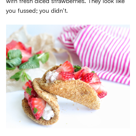
with fresh diced strawberries. They look like
you fussed; you didn’t.