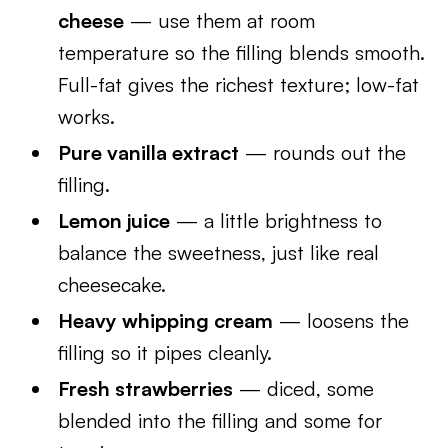
cheese
— use them at room
temperature so the filling blends smooth.
Full-fat gives the richest texture; low-fat
works.
Pure vanilla extract
— rounds out the
filling.
Lemon juice
— a little brightness to
balance the sweetness, just like real
cheesecake.
Heavy whipping cream
— loosens the
filling so it pipes cleanly.
Fresh strawberries
— diced, some
blended into the filling and some for