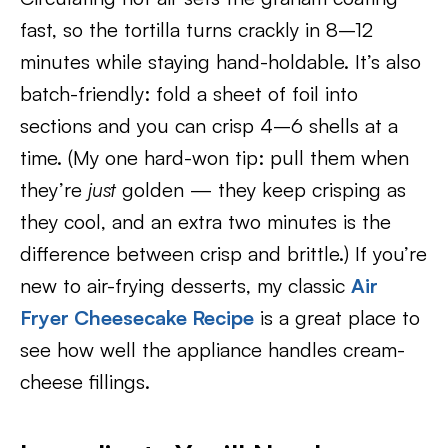
fast, so the tortilla turns crackly in 8–12
minutes while staying hand-holdable. It’s also
batch-friendly: fold a sheet of foil into
sections and you can crisp 4–6 shells at a
time. (My one hard-won tip: pull them when
they’re
just
golden — they keep crisping as
they cool, and an extra two minutes is the
difference between crisp and brittle.) If you’re
new to air-frying desserts, my classic
Air
Fryer Cheesecake Recipe
is a great place to
see how well the appliance handles cream-
cheese fillings.