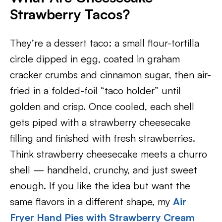
Strawberry Tacos?
They’re a dessert taco: a small flour-tortilla
circle dipped in egg, coated in graham
cracker crumbs and cinnamon sugar, then air-
fried in a folded-foil “taco holder” until
golden and crisp. Once cooled, each shell
gets piped with a strawberry cheesecake
filling and finished with fresh strawberries.
Think strawberry cheesecake meets a churro
shell — handheld, crunchy, and just sweet
enough. If you like the idea but want the
same flavors in a different shape, my
Air
Fryer Hand Pies with Strawberry Cream