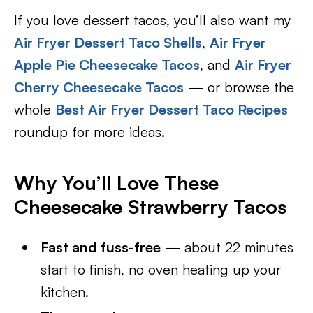
If you love dessert tacos, you’ll also want my
Air Fryer Dessert Taco Shells
,
Air Fryer
Apple Pie Cheesecake Tacos
, and
Air Fryer
Cherry Cheesecake Tacos
— or browse the
whole
Best Air Fryer Dessert Taco Recipes
roundup for more ideas.
Why You’ll Love These
Cheesecake Strawberry Tacos
Fast and fuss-free
— about 22 minutes
start to finish, no oven heating up your
kitchen.