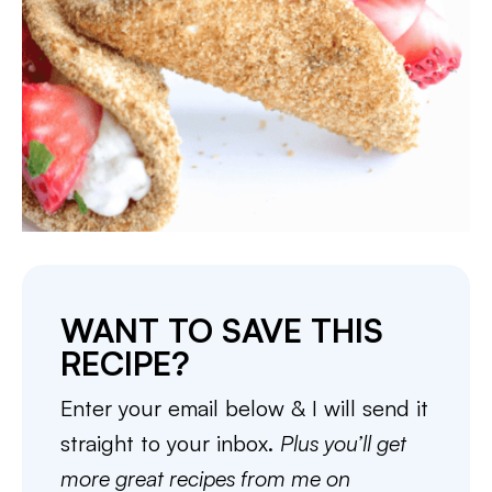
WANT TO SAVE THIS
RECIPE?
Enter your email below & I will send it
straight to your inbox.
Plus you’ll get
more great recipes from me on