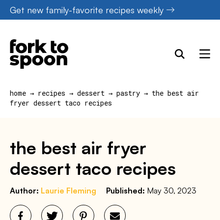
Skip
Get new family-favorite recipes weekly
to
content
home
→
recipes
→
dessert
→
pastry
→
the best air
fryer dessert taco recipes
the best air fryer
dessert taco recipes
Author:
Laurie Fleming
Published:
May 30, 2023