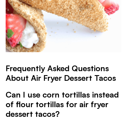
Frequently Asked Questions
About Air Fryer Dessert Tacos
Can I use corn tortillas instead
of flour tortillas for air fryer
dessert tacos?