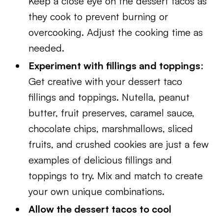
Keep a close eye on the dessert tacos as
they cook to prevent burning or
overcooking. Adjust the cooking time as
needed.
Experiment with fillings and toppings
:
Get creative with your dessert taco
fillings and toppings. Nutella, peanut
butter, fruit preserves, caramel sauce,
chocolate chips, marshmallows, sliced
fruits, and crushed cookies are just a few
examples of delicious fillings and
toppings to try. Mix and match to create
your own unique combinations.
Allow the dessert tacos to cool