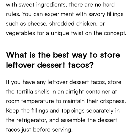
with sweet ingredients, there are no hard
rules. You can experiment with savory fillings
such as cheese, shredded chicken, or
vegetables for a unique twist on the concept.
What is the best way to store
leftover dessert tacos?
If you have any leftover dessert tacos, store
the tortilla shells in an airtight container at
room temperature to maintain their crispness.
Keep the fillings and toppings separately in
the refrigerator, and assemble the dessert
tacos just before serving.