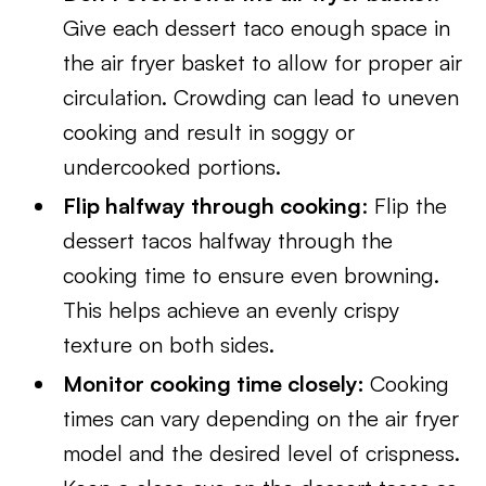
Give each dessert taco enough space in
the air fryer basket to allow for proper air
circulation. Crowding can lead to uneven
cooking and result in soggy or
undercooked portions.
Flip halfway through cooking
: Flip the
dessert tacos halfway through the
cooking time to ensure even browning.
This helps achieve an evenly crispy
texture on both sides.
Monitor cooking time closely:
Cooking
times can vary depending on the air fryer
model and the desired level of crispness.