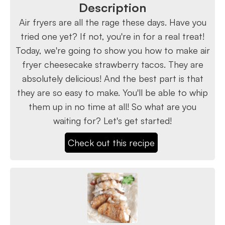
Description
Air fryers are all the rage these days. Have you
tried one yet? If not, you're in for a real treat!
Today, we're going to show you how to make air
fryer cheesecake strawberry tacos. They are
absolutely delicious! And the best part is that
they are so easy to make. You'll be able to whip
them up in no time at all! So what are you
waiting for? Let's get started!
Check out this recipe