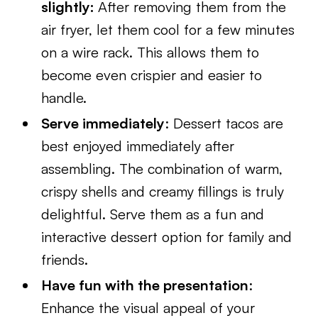
slightly:
After removing them from the
air fryer, let them cool for a few minutes
on a wire rack. This allows them to
become even crispier and easier to
handle.
Serve immediately
: Dessert tacos are
best enjoyed immediately after
assembling. The combination of warm,
crispy shells and creamy fillings is truly
delightful. Serve them as a fun and
interactive dessert option for family and
friends.
Have fun with the presentation
:
Enhance the visual appeal of your