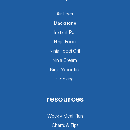
Air Fryer
Blackstone
Instant Pot
Ninja Foodi
Ninja Foodi Grill
Ninja Creami
Ninja Woodfire
Cooking
resources
Weekly Meal Plan
Charts & Tips