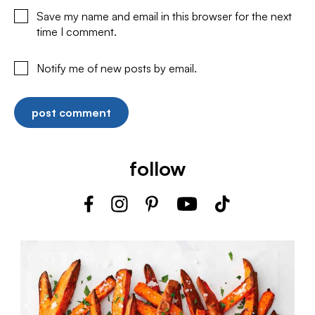
Save my name and email in this browser for the next
time I comment.
Notify me of new posts by email.
follow