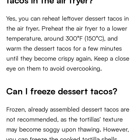
tacos in the air fryer?
Yes, you can reheat leftover dessert tacos in
the air fryer. Preheat the air fryer to a lower
temperature, around 300°F (150°C), and
warm the dessert tacos for a few minutes
until they become crispy again. Keep a close
eye on them to avoid overcooking.
Can I freeze dessert tacos?
Frozen, already assembled dessert tacos are
not recommended, as the tortillas’ texture
may become soggy upon thawing. However,
you can freeze the cooked tortilla shells