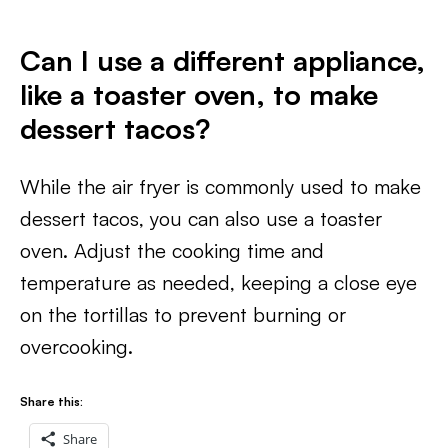
Can I use a different appliance,
like a toaster oven, to make
dessert tacos?
While the air fryer is commonly used to make
dessert tacos, you can also use a toaster
oven. Adjust the cooking time and
temperature as needed, keeping a close eye
on the tortillas to prevent burning or
overcooking.
Share this:
Share