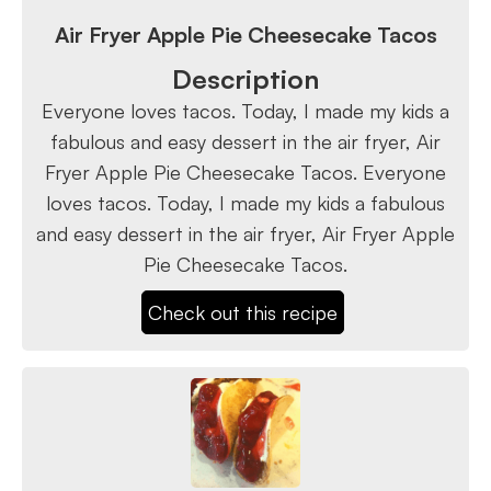
Air Fryer Apple Pie Cheesecake Tacos
Description
Everyone loves tacos. Today, I made my kids a
fabulous and easy dessert in the air fryer, Air
Fryer Apple Pie Cheesecake Tacos. Everyone
loves tacos. Today, I made my kids a fabulous
and easy dessert in the air fryer, Air Fryer Apple
Pie Cheesecake Tacos.
Check out this recipe