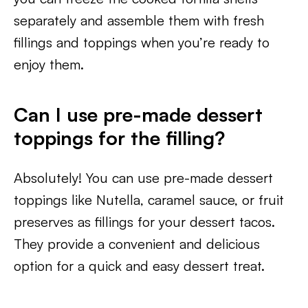
separately and assemble them with fresh
fillings and toppings when you’re ready to
enjoy them.
Can I use pre-made dessert
toppings for the filling?
Absolutely! You can use pre-made dessert
toppings like Nutella, caramel sauce, or fruit
preserves as fillings for your dessert tacos.
They provide a convenient and delicious
option for a quick and easy dessert treat.