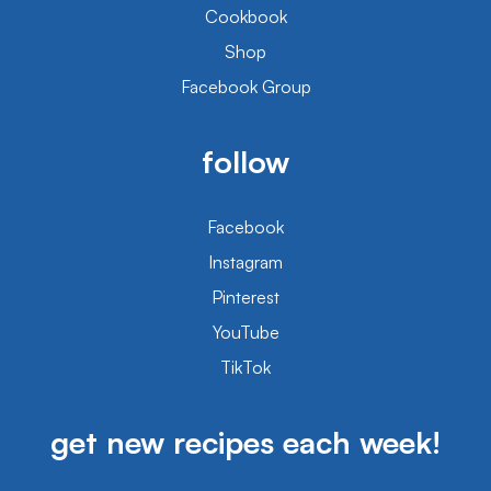
Cookbook
Shop
Facebook Group
follow
Facebook
Instagram
Pinterest
YouTube
TikTok
get new recipes each week!