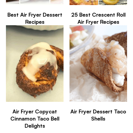
Best Air Fryer Dessert
25 Best Crescent Roll
Recipes
Air Fryer Recipes
Air Fryer Copycat
Air Fryer Dessert Taco
Cinnamon Taco Bell
Shells
Delights