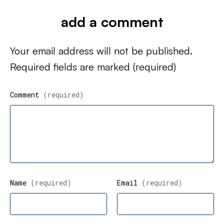
add a comment
Your email address will not be published.
Required fields are marked
(required)
Comment
(required)
Name
(required)
Email
(required)