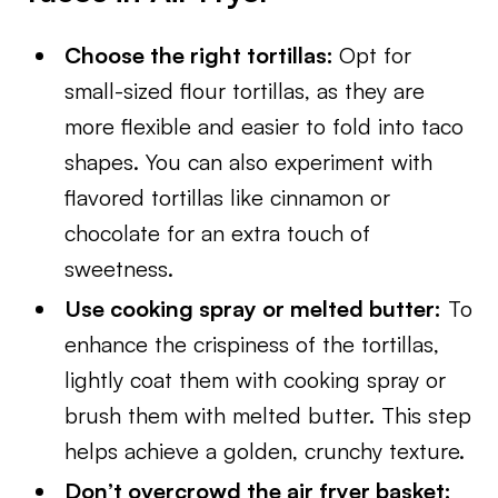
Choose the right tortillas:
Opt for
small-sized flour tortillas, as they are
more flexible and easier to fold into taco
shapes. You can also experiment with
flavored tortillas like cinnamon or
chocolate for an extra touch of
sweetness.
Use cooking spray or melted butter:
To
enhance the crispiness of the tortillas,
lightly coat them with cooking spray or
brush them with melted butter. This step
helps achieve a golden, crunchy texture.
Don’t overcrowd the air fryer basket: