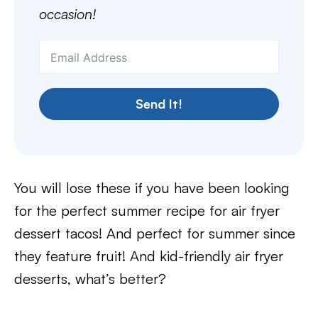
occasion!
Send It!
You will lose these if you have been looking
for the perfect summer recipe for air fryer
dessert tacos! And perfect for summer since
they feature fruit! And kid-friendly air fryer
desserts, what’s better?