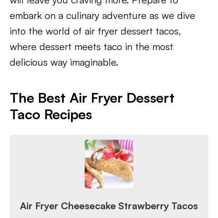
embark on a culinary adventure as we dive
into the world of air fryer dessert tacos,
where dessert meets taco in the most
delicious way imaginable.
The Best Air Fryer Dessert
Taco Recipes
Air Fryer Cheesecake Strawberry Tacos