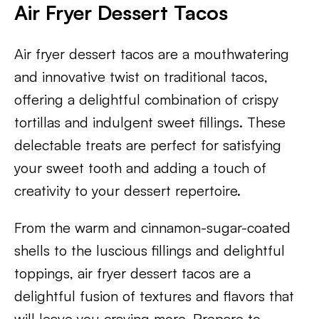
Air Fryer Dessert Tacos
Air fryer dessert tacos are a mouthwatering
and innovative twist on traditional tacos,
offering a delightful combination of crispy
tortillas and indulgent sweet fillings. These
delectable treats are perfect for satisfying
your sweet tooth and adding a touch of
creativity to your dessert repertoire.
From the warm and cinnamon-sugar-coated
shells to the luscious fillings and delightful
toppings, air fryer dessert tacos are a
delightful fusion of textures and flavors that
will leave you craving more. Prepare to