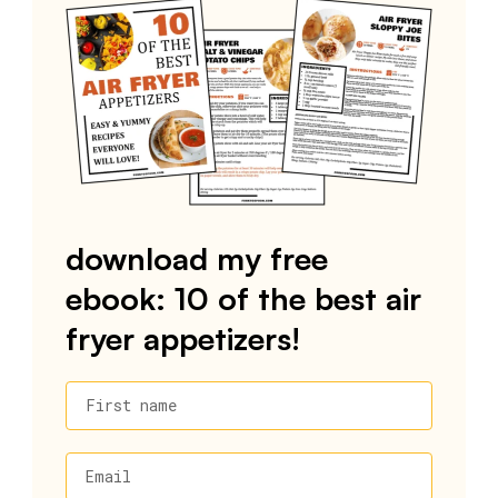
download my free
ebook: 10 of the best air
fryer appetizers!
First name
Email