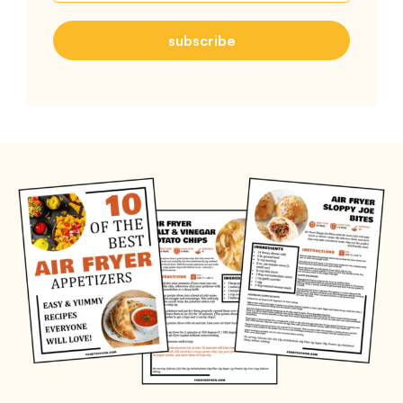
subscribe