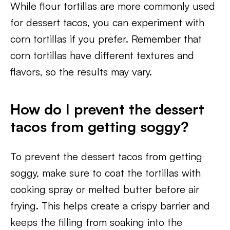
While flour tortillas are more commonly used
for dessert tacos, you can experiment with
corn tortillas if you prefer. Remember that
corn tortillas have different textures and
flavors, so the results may vary.
How do I prevent the dessert
tacos from getting soggy?
To prevent the dessert tacos from getting
soggy, make sure to coat the tortillas with
cooking spray or melted butter before air
frying. This helps create a crispy barrier and
keeps the filling from soaking into the