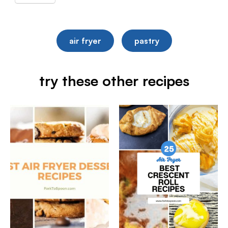
air fryer
pastry
try these other recipes