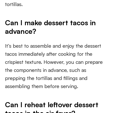
tortillas.
Can I make dessert tacos in
advance?
It’s best to assemble and enjoy the dessert
tacos immediately after cooking for the
crispiest texture. However, you can prepare
the components in advance, such as
prepping the tortillas and fillings and
assembling them before serving.
Can I reheat leftover dessert