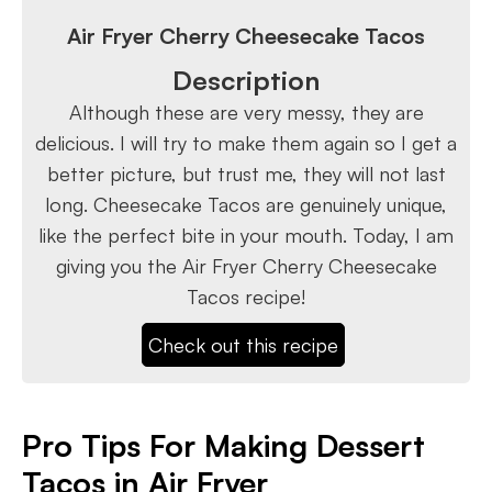
Air Fryer Cherry Cheesecake Tacos
Description
Although these are very messy, they are
delicious. I will try to make them again so I get a
better picture, but trust me, they will not last
long. Cheesecake Tacos are genuinely unique,
like the perfect bite in your mouth. Today, I am
giving you the Air Fryer Cherry Cheesecake
Tacos recipe!
Check out this recipe
Pro Tips For Making Dessert
Tacos in Air Fryer