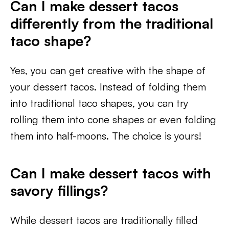
Can I make dessert tacos
differently from the traditional
taco shape?
Yes, you can get creative with the shape of
your dessert tacos. Instead of folding them
into traditional taco shapes, you can try
rolling them into cone shapes or even folding
them into half-moons. The choice is yours!
Can I make dessert tacos with
savory fillings?
While dessert tacos are traditionally filled