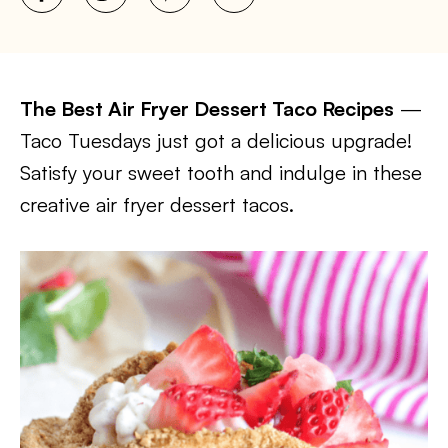
The Best Air Fryer Dessert Taco Recipes
—
Taco Tuesdays just got a delicious upgrade!
Satisfy your sweet tooth and indulge in these
creative air fryer dessert tacos.