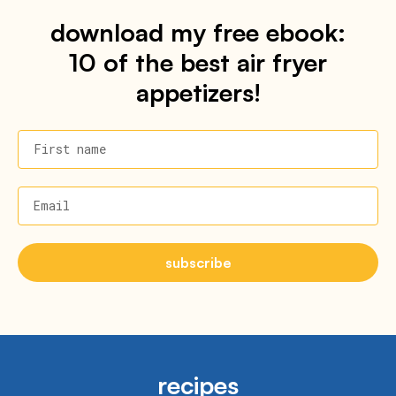
download my free ebook:
10 of the best air fryer
appetizers!
First name
Email
subscribe
recipes