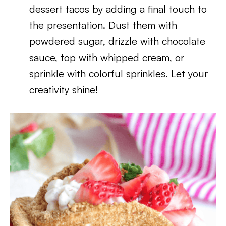
dessert tacos by adding a final touch to
the presentation. Dust them with
powdered sugar, drizzle with chocolate
sauce, top with whipped cream, or
sprinkle with colorful sprinkles. Let your
creativity shine!