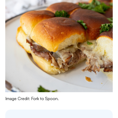
Image Credit: Fork to Spoon.