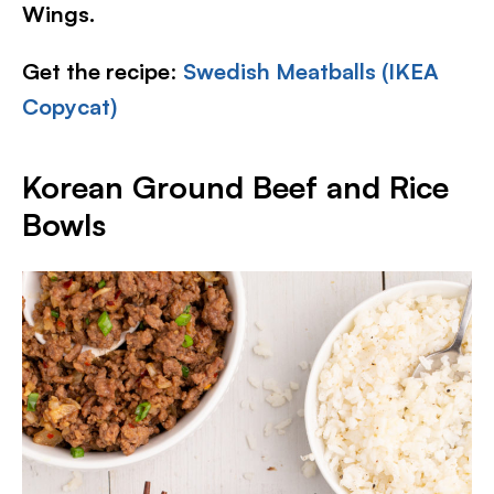
Wings.
Get the recipe
:
Swedish Meatballs (IKEA
Copycat)
Korean Ground Beef and Rice
Bowls