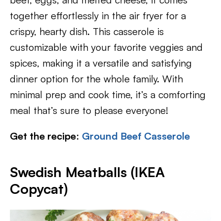
together effortlessly in the air fryer for a
crispy, hearty dish. This casserole is
customizable with your favorite veggies and
spices, making it a versatile and satisfying
dinner option for the whole family. With
minimal prep and cook time, it’s a comforting
meal that’s sure to please everyone!
Get the recipe
:
Ground Beef Casserole
Swedish Meatballs (IKEA
Copycat)