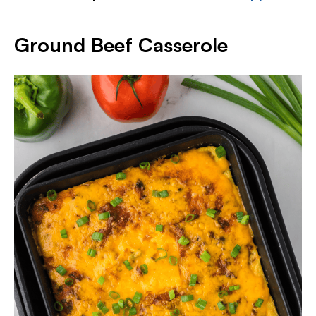
Ground Beef Casserole