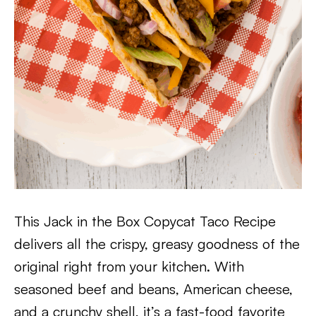
This Jack in the Box Copycat Taco Recipe
delivers all the crispy, greasy goodness of the
original right from your kitchen. With
seasoned beef and beans, American cheese,
and a crunchy shell, it’s a fast-food favorite