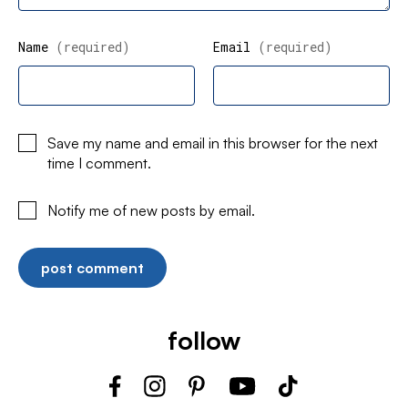
Name
(required)
Email
(required)
Save my name and email in this browser for the next
time I comment.
Notify me of new posts by email.
follow