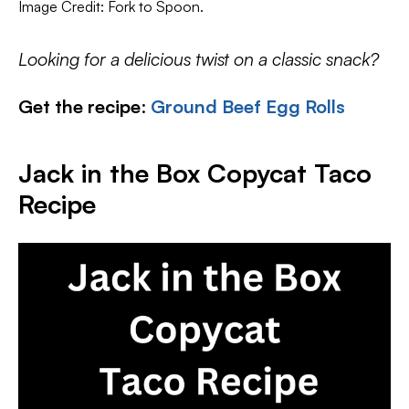
Image Credit: Fork to Spoon.
Looking for a delicious twist on a classic snack?
Get the recipe
:
Ground Beef Egg Rolls
Jack in the Box Copycat Taco
Recipe