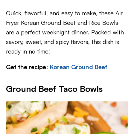
Quick, flavorful, and easy to make, these Air
Fryer Korean Ground Beef and Rice Bowls
are a perfect weeknight dinner. Packed with
savory, sweet, and spicy flavors, this dish is
ready in no time!
Get the recipe
:
Korean Ground Beef
Ground Beef Taco Bowls