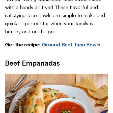
with a handy air fryer! These flavorful and
satisfying taco bowls are simple to make and
quick – perfect for when your family is
hungry and on the go.
Get the recipe
:
Ground Beef Taco Bowls
Beef Empanadas