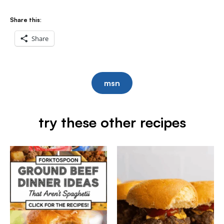
Share this:
Share
msn
try these other recipes