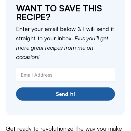
WANT TO SAVE THIS
RECIPE?
Enter your email below & I will send it
straight to your inbox.
Plus you’ll get
more great recipes from me on
occasion!
Send It!
Get ready to revolutionize the way you make