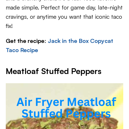
made simple. Perfect for game day, late-night
cravings, or anytime you want that iconic taco
fix!
Get the recipe
:
Jack in the Box Copycat
Taco Recipe
Meatloaf Stuffed Peppers