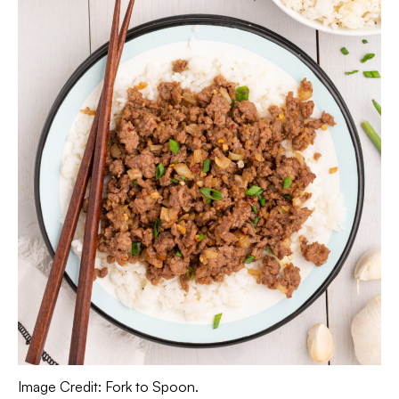
Image Credit: Fork to Spoon.