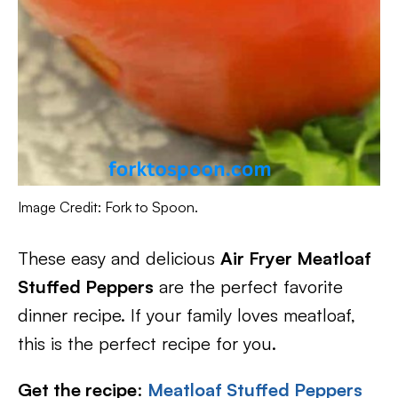
Image Credit: Fork to Spoon.
These easy and delicious
Air Fryer Meatloaf
Stuffed Peppers
are the perfect favorite
dinner recipe. If your family loves meatloaf,
this is the perfect recipe for you.
Get the recipe
:
Meatloaf Stuffed Peppers