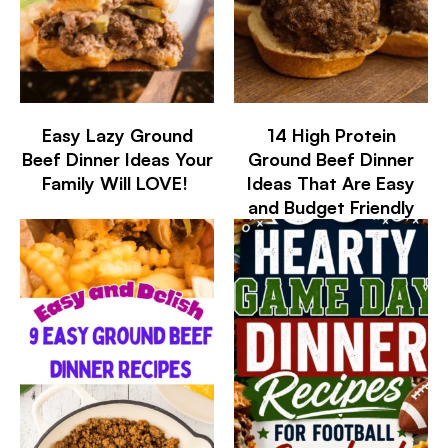
Easy Lazy Ground
14 High Protein
Beef Dinner Ideas Your
Ground Beef Dinner
Family Will LOVE!
Ideas That Are Easy
and Budget Friendly