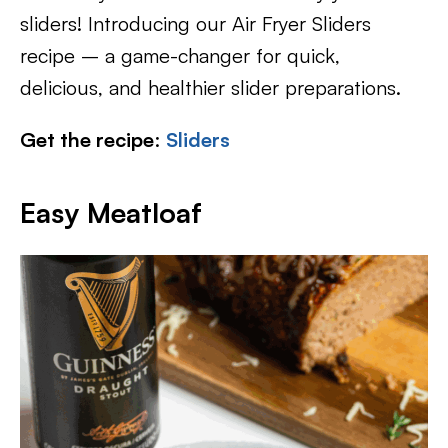
sliders! Introducing our Air Fryer Sliders
recipe – a game-changer for quick,
delicious, and healthier slider preparations.
Get the recipe
:
Sliders
Easy Meatloaf