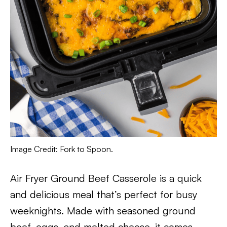
Image Credit: Fork to Spoon.
Air Fryer Ground Beef Casserole is a quick
and delicious meal that’s perfect for busy
weeknights. Made with seasoned ground
beef, eggs, and melted cheese, it comes