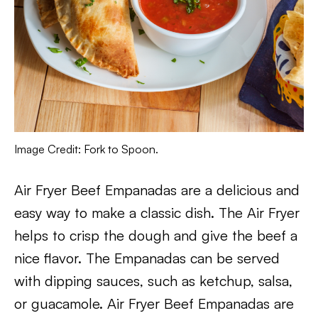
Image Credit: Fork to Spoon.
Air Fryer Beef Empanadas are a delicious and
easy way to make a classic dish. The Air Fryer
helps to crisp the dough and give the beef a
nice flavor. The Empanadas can be served
with dipping sauces, such as ketchup, salsa,
or guacamole. Air Fryer Beef Empanadas are