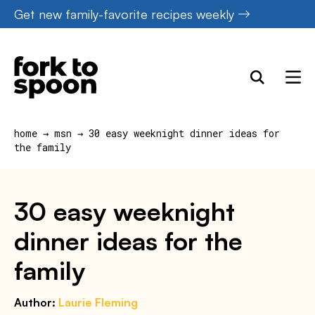
Skip
Get new family-favorite recipes weekly
to
content
home
→
msn
→
30 easy weeknight dinner ideas for
the family
30 easy weeknight
dinner ideas for the
family
Author:
Laurie Fleming