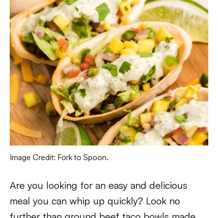
Image Credit: Fork to Spoon.
Are you looking for an easy and delicious
meal you can whip up quickly? Look no
further than ground beef taco bowls made