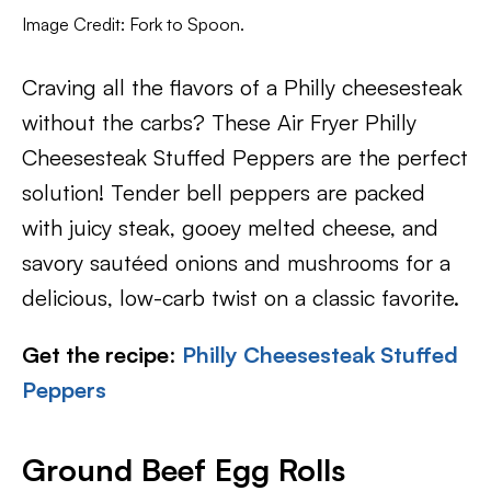
Image Credit: Fork to Spoon.
Craving all the flavors of a Philly cheesesteak
without the carbs? These Air Fryer Philly
Cheesesteak Stuffed Peppers are the perfect
solution! Tender bell peppers are packed
with juicy steak, gooey melted cheese, and
savory sautéed onions and mushrooms for a
delicious, low-carb twist on a classic favorite.
Get the recipe
:
Philly Cheesesteak Stuffed
Peppers
Ground Beef Egg Rolls