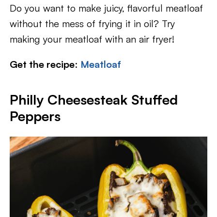
Do you want to make juicy, flavorful meatloaf
without the mess of frying it in oil? Try
making your meatloaf with an air fryer!
Get the recipe
:
Meatloaf
Philly Cheesesteak Stuffed
Peppers