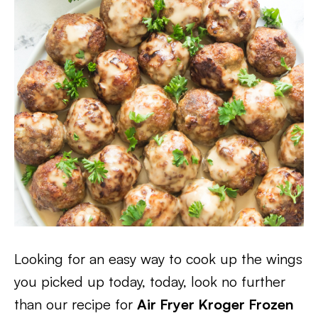
Looking for an easy way to cook up the wings
you picked up today, today, look no further
than our recipe for
Air Fryer Kroger Frozen