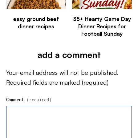
easy ground beef
35+ Hearty Game Day
dinner recipes
Dinner Recipes for
Football Sunday
add a comment
Your email address will not be published.
Required fields are marked
(required)
Comment
(required)