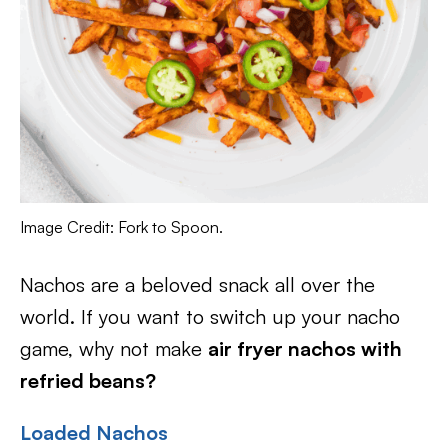
Image Credit: Fork to Spoon.
Nachos are a beloved snack all over the
world. If you want to switch up your nacho
game, why not make
air fryer nachos with
refried beans?
Loaded Nachos