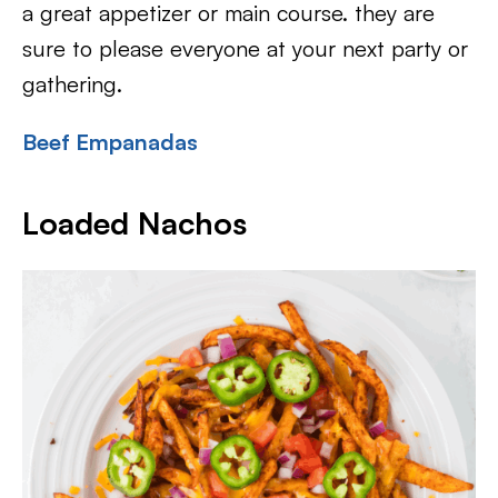
a great appetizer or main course. they are
sure to please everyone at your next party or
gathering.
Beef Empanadas
Loaded Nachos