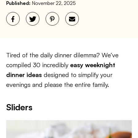
Published:
November 22, 2025
Tired of the daily dinner dilemma? We’ve
compiled 30 incredibly
easy weeknight
dinner ideas
designed to simplify your
evenings and please the entire family.
Sliders