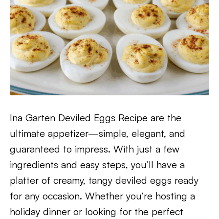
Ina Garten Deviled Eggs Recipe are the
ultimate appetizer—simple, elegant, and
guaranteed to impress. With just a few
ingredients and easy steps, you’ll have a
platter of creamy, tangy deviled eggs ready
for any occasion. Whether you’re hosting a
holiday dinner or looking for the perfect