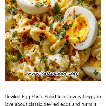
Deviled Egg Pasta Salad takes everything you
love about classic deviled eggs and turns it