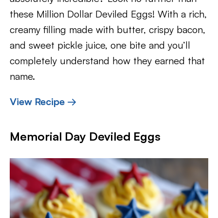
these Million Dollar Deviled Eggs! With a rich,
creamy filling made with butter, crispy bacon,
and sweet pickle juice, one bite and you’ll
completely understand how they earned that
name.
View Recipe →
Memorial Day Deviled Eggs