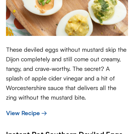
These deviled eggs without mustard skip the
Dijon completely and still come out creamy,
tangy, and crave-worthy. The secret? A
splash of apple cider vinegar and a hit of
Worcestershire sauce that delivers all the
zing without the mustard bite.
View Recipe →