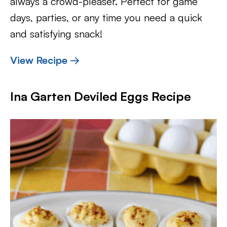
always a crowd-pleaser. Perfect for game
days, parties, or any time you need a quick
and satisfying snack!
View Recipe →
Ina Garten Deviled Eggs Recipe