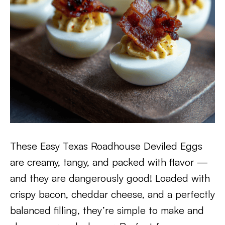
These Easy Texas Roadhouse Deviled Eggs
are creamy, tangy, and packed with flavor —
and they are dangerously good! Loaded with
crispy bacon, cheddar cheese, and a perfectly
balanced filling, they’re simple to make and