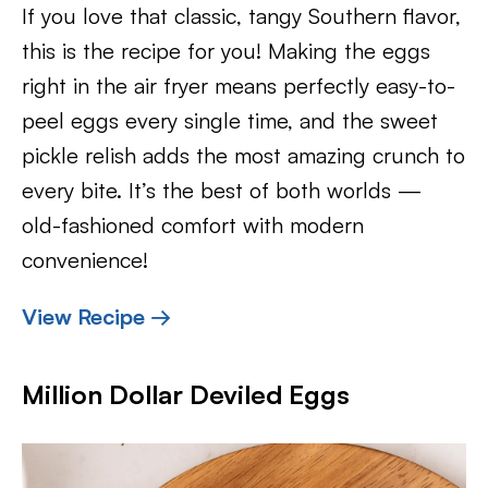
If you love that classic, tangy Southern flavor,
this is the recipe for you! Making the eggs
right in the air fryer means perfectly easy-to-
peel eggs every single time, and the sweet
pickle relish adds the most amazing crunch to
every bite. It’s the best of both worlds —
old-fashioned comfort with modern
convenience!
View Recipe →
Million Dollar Deviled Eggs