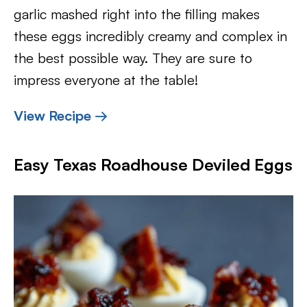
garlic mashed right into the filling makes
these eggs incredibly creamy and complex in
the best possible way. They are sure to
impress everyone at the table!
View Recipe →
Easy Texas Roadhouse Deviled Eggs