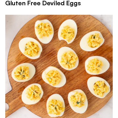
Gluten Free Deviled Eggs