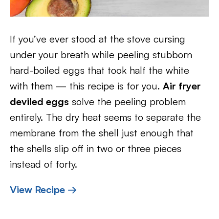
If you’ve ever stood at the stove cursing
under your breath while peeling stubborn
hard-boiled eggs that took half the white
with them — this recipe is for you.
Air fryer
deviled eggs
solve the peeling problem
entirely. The dry heat seems to separate the
membrane from the shell just enough that
the shells slip off in two or three pieces
instead of forty.
View Recipe →