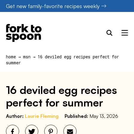
Skip
Get new family-favorite recipes weekly
to
content
home
→
msn
→
16 deviled egg recipes perfect for
summer
16 deviled egg recipes
perfect for summer
Author:
Laurie Fleming
Published:
May 13, 2026