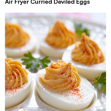
Air Fryer Curried Deviled Eggs