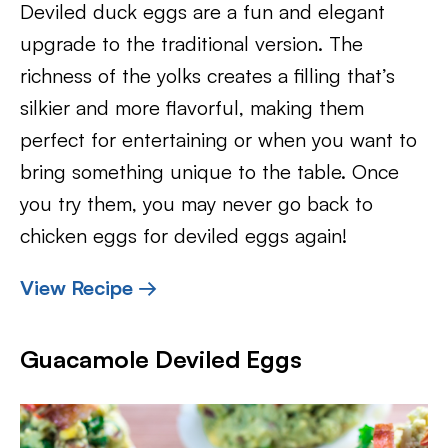
Deviled duck eggs are a fun and elegant
upgrade to the traditional version. The
richness of the yolks creates a filling that’s
silkier and more flavorful, making them
perfect for entertaining or when you want to
bring something unique to the table. Once
you try them, you may never go back to
chicken eggs for deviled eggs again!
View Recipe →
Guacamole Deviled Eggs