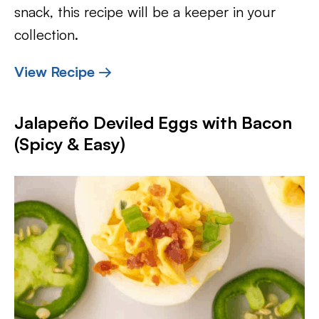
snack, this recipe will be a keeper in your
collection.
View Recipe →
Jalapeño Deviled Eggs with Bacon
(Spicy & Easy)