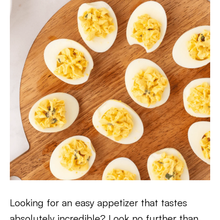
Looking for an easy appetizer that tastes
absolutely incredible? Look no further than