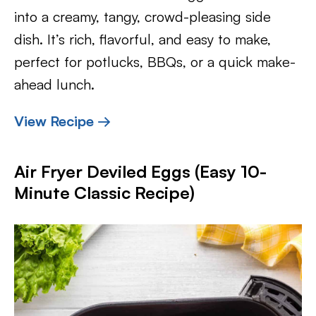
into a creamy, tangy, crowd-pleasing side
dish. It’s rich, flavorful, and easy to make,
perfect for potlucks, BBQs, or a quick make-
ahead lunch.
View Recipe →
Air Fryer Deviled Eggs (Easy 10-
Minute Classic Recipe)