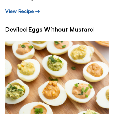
View Recipe →
Deviled Eggs Without Mustard