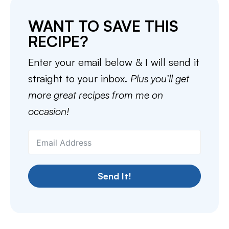
WANT TO SAVE THIS
RECIPE?
Enter your email below & I will send it
straight to your inbox.
Plus you’ll get
more great recipes from me on
occasion!
Send It!