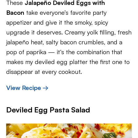
These
Jalapeño Deviled Eggs with
Bacon
take everyone’s favorite party
appetizer and give it the smoky, spicy
upgrade it deserves. Creamy yolk filling, fresh
jalapeño heat, salty bacon crumbles, and a
pop of paprika — it’s the combination that
makes my deviled egg platter the first one to
disappear at every cookout.
View Recipe →
Deviled Egg Pasta Salad