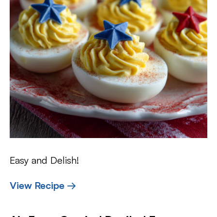
Easy and Delish!
View Recipe →