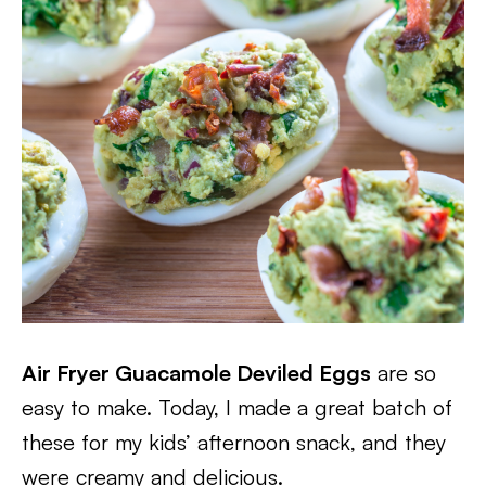
Air Fryer Guacamole Deviled Eggs
are so
easy to make. Today, I made a great batch of
these for my kids’ afternoon snack, and they
were creamy and delicious.