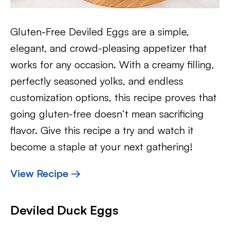
Gluten-Free Deviled Eggs are a simple,
elegant, and crowd-pleasing appetizer that
works for any occasion. With a creamy filling,
perfectly seasoned yolks, and endless
customization options, this recipe proves that
going gluten-free doesn’t mean sacrificing
flavor. Give this recipe a try and watch it
become a staple at your next gathering!
View Recipe →
Deviled Duck Eggs