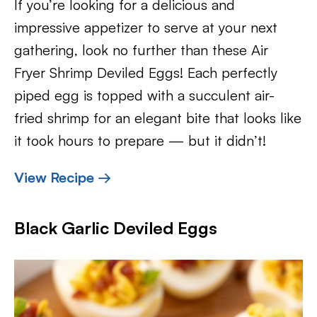
If you’re looking for a delicious and
impressive appetizer to serve at your next
gathering, look no further than these Air
Fryer Shrimp Deviled Eggs! Each perfectly
piped egg is topped with a succulent air-
fried shrimp for an elegant bite that looks like
it took hours to prepare — but it didn’t!
View Recipe →
Black Garlic Deviled Eggs