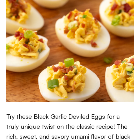
Try these Black Garlic Deviled Eggs for a
truly unique twist on the classic recipe! The
rich, sweet, and savory umami flavor of black