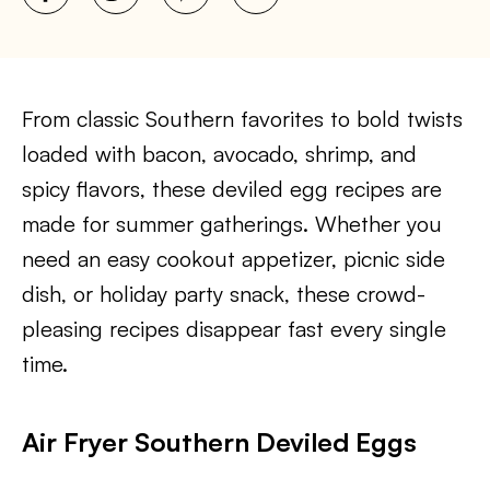
From classic Southern favorites to bold twists
loaded with bacon, avocado, shrimp, and
spicy flavors, these deviled egg recipes are
made for summer gatherings. Whether you
need an easy cookout appetizer, picnic side
dish, or holiday party snack, these crowd-
pleasing recipes disappear fast every single
time.
Air Fryer Southern Deviled Eggs