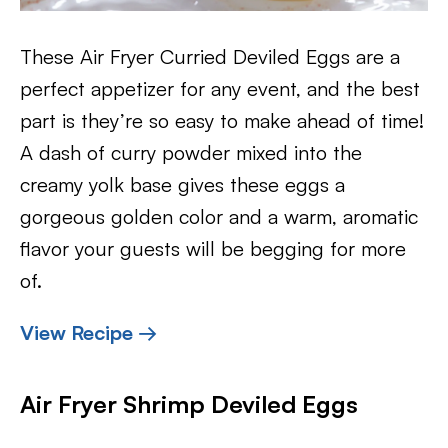
These Air Fryer Curried Deviled Eggs are a
perfect appetizer for any event, and the best
part is they’re so easy to make ahead of time!
A dash of curry powder mixed into the
creamy yolk base gives these eggs a
gorgeous golden color and a warm, aromatic
flavor your guests will be begging for more
of.
View Recipe →
Air Fryer Shrimp Deviled Eggs