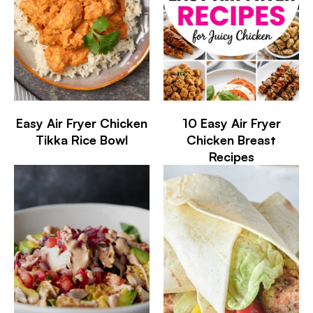
Easy Air Fryer Chicken
10 Easy Air Fryer
Tikka Rice Bowl
Chicken Breast
Recipes