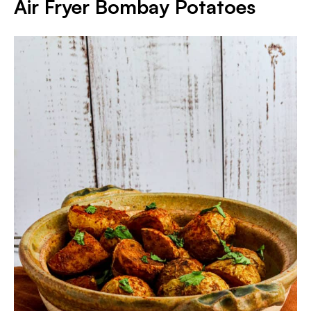
Air Fryer Bombay Potatoes