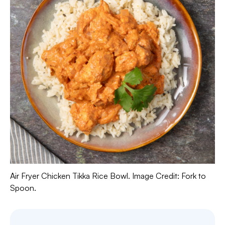
Air Fryer Chicken Tikka Rice Bowl. Image Credit: Fork to
Spoon.