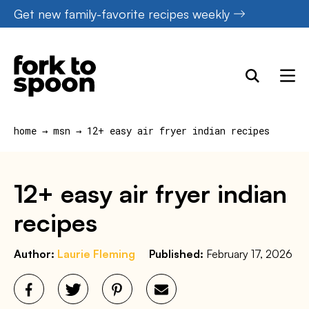
Skip
Get new family-favorite recipes weekly
to
content
home
→
msn
→
12+ easy air fryer indian recipes
12+ easy air fryer indian
recipes
Author:
Laurie Fleming
Published:
February 17, 2026