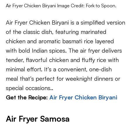
Air Fryer Chicken Biryani Image Credit: Fork to Spoon.
Air Fryer Chicken Biryani is a simplified version
of the classic dish, featuring marinated
chicken and aromatic basmati rice layered
with bold Indian spices. The air fryer delivers
tender, flavorful chicken and fluffy rice with
minimal effort. It’s a convenient, one-dish
meal that’s perfect for weeknight dinners or
special occasions..
Get the Recipe:
Air Fryer Chicken Biryani
Air Fryer Samosa