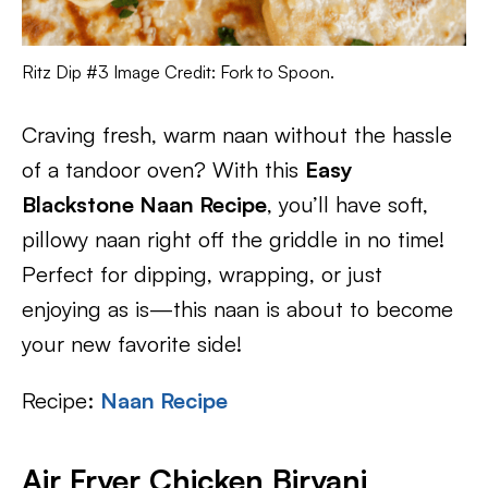
Ritz Dip #3 Image Credit: Fork to Spoon.
Craving fresh, warm naan without the hassle
of a tandoor oven? With this
Easy
Blackstone Naan Recipe
, you’ll have soft,
pillowy naan right off the griddle in no time!
Perfect for dipping, wrapping, or just
enjoying as is—this naan is about to become
your new favorite side!
Recipe:
Naan Recipe
Air Fryer Chicken Biryani