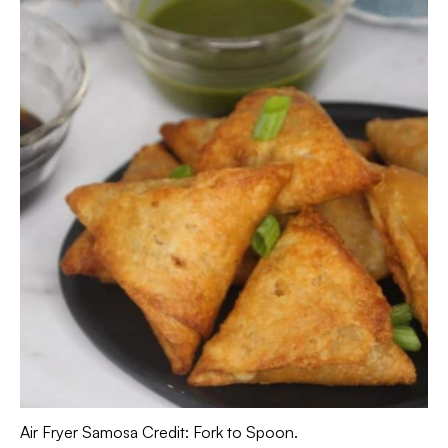
Air Fryer Samosa Credit: Fork to Spoon.