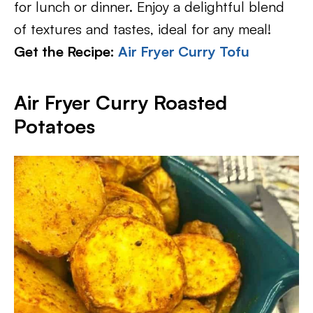
for lunch or dinner. Enjoy a delightful blend
of textures and tastes, ideal for any meal!
Get the Recipe:
Air Fryer Curry Tofu
Air Fryer Curry Roasted
Potatoes