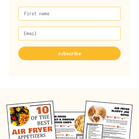
First name
Email
subscribe