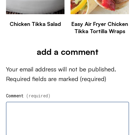
Chicken Tikka Salad
Easy Air Fryer Chicken
Tikka Tortilla Wraps
add a comment
Your email address will not be published.
Required fields are marked
(required)
Comment
(required)