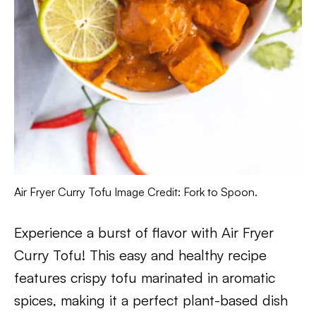
Air Fryer Curry Tofu Image Credit: Fork to Spoon.
Experience a burst of flavor with Air Fryer
Curry Tofu! This easy and healthy recipe
features crispy tofu marinated in aromatic
spices, making it a perfect plant-based dish