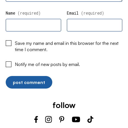
Name
(required)
Email
(required)
Save my name and email in this browser for the next
time I comment.
Notify me of new posts by email.
follow