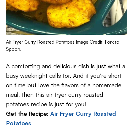
Air Fryer Curry Roasted Potatoes Image Credit: Fork to
Spoon.
A comforting and delicious dish is just what a
busy weeknight calls for. And if you’re short
on time but love the flavors of a homemade
meal, then this air fryer curry roasted
potatoes recipe is just for you!
Get the Recipe:
Air Fryer Curry Roasted
Potatoes