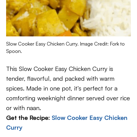
Slow Cooker Easy Chicken Curry. Image Credit: Fork to
Spoon.
This Slow Cooker Easy Chicken Curry is
tender, flavorful, and packed with warm
spices. Made in one pot, it’s perfect for a
comforting weeknight dinner served over rice
or with naan.
Get the Recipe:
Slow Cooker Easy Chicken
Curry