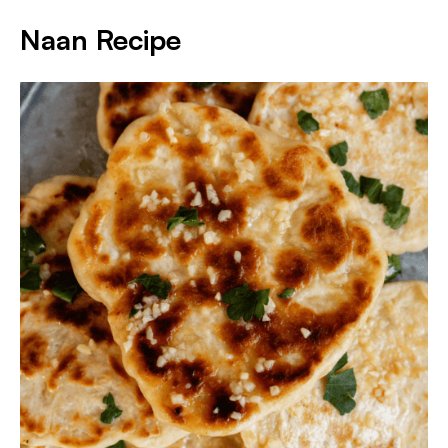
Naan Recipe