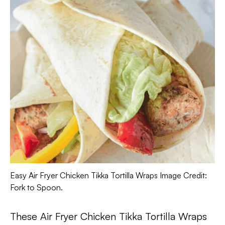
Easy Air Fryer Chicken Tikka Tortilla Wraps Image Credit:
Fork to Spoon.
These Air Fryer Chicken Tikka Tortilla Wraps