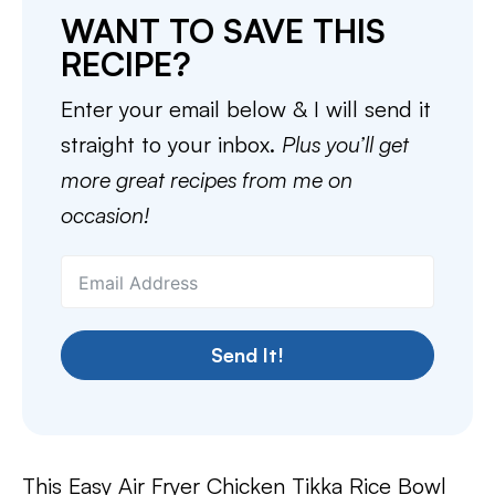
WANT TO SAVE THIS
RECIPE?
Enter your email below & I will send it
straight to your inbox.
Plus you’ll get
more great recipes from me on
occasion!
Send It!
This Easy Air Fryer Chicken Tikka Rice Bowl