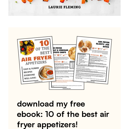
download my free
ebook: 10 of the best air
fryer appetizers!