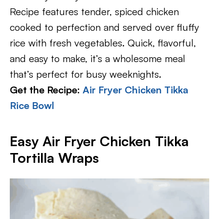
Recipe features tender, spiced chicken
cooked to perfection and served over fluffy
rice with fresh vegetables. Quick, flavorful,
and easy to make, it’s a wholesome meal
that’s perfect for busy weeknights.
Get the Recipe:
Air Fryer Chicken Tikka
Rice Bowl
Easy Air Fryer Chicken Tikka
Tortilla Wraps