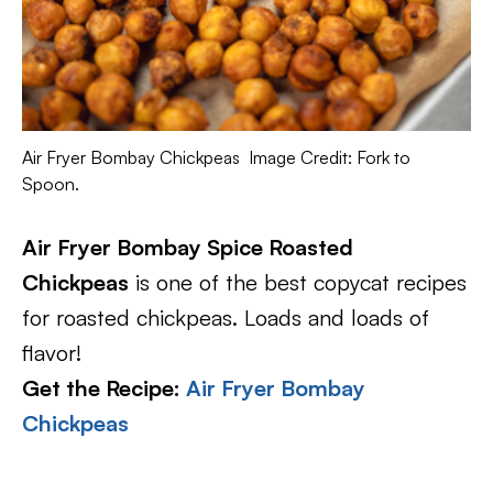
Air Fryer Bombay Chickpeas Image Credit: Fork to
Spoon.
Air Fryer Bombay Spice Roasted
Chickpeas
is one of the best copycat recipes
for roasted chickpeas. Loads and loads of
flavor!
Get the Recipe:
Air Fryer Bombay
Chickpeas