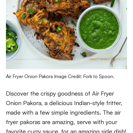
Air Fryer Onion Pakora Image Credit: Fork to Spoon.
Discover the crispy goodness of Air Fryer
Onion Pakora, a delicious Indian-style fritter,
made with a few simple ingredients. The air
fryer pakoras are amazing, serve with your
favorite curry sauce, for an amazing side dish!