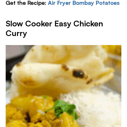
Get the Recipe:
Air Fryer Bombay Potatoes
Slow Cooker Easy Chicken
Curry