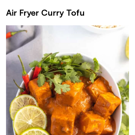
Air Fryer Curry Tofu