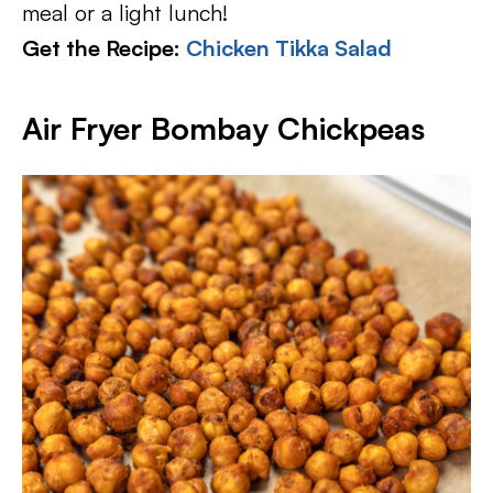
meal or a light lunch!
Get the Recipe:
Chicken Tikka Salad
Air Fryer Bombay Chickpeas