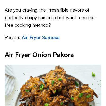
Are you craving the irresistible flavors of
perfectly crispy samosas but want a hassle-
free cooking method?
Recipe:
Air Fryer Samosa
Air Fryer Onion Pakora