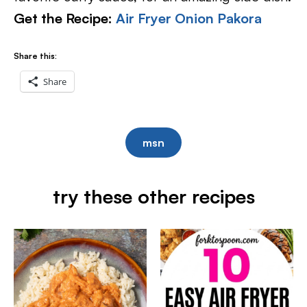
Get the Recipe:
Air Fryer Onion Pakora
Share this:
Share
msn
try these other recipes