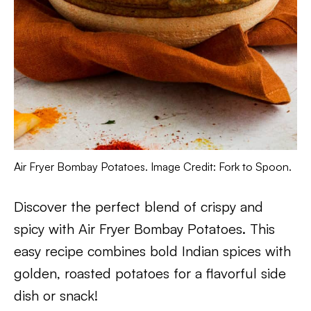
Air Fryer Bombay Potatoes. Image Credit: Fork to Spoon.
Discover the perfect blend of crispy and
spicy with Air Fryer Bombay Potatoes. This
easy recipe combines bold Indian spices with
golden, roasted potatoes for a flavorful side
dish or snack!