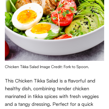
Chicken Tikka Salad Image Credit: Fork to Spoon.
This Chicken Tikka Salad is a flavorful and
healthy dish, combining tender chicken
marinated in tikka spices with fresh veggies
and a tangy dressing. Perfect for a quick