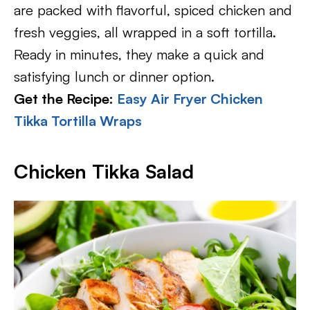
are packed with flavorful, spiced chicken and
fresh veggies, all wrapped in a soft tortilla.
Ready in minutes, they make a quick and
satisfying lunch or dinner option.
Get the Recipe:
Easy Air Fryer Chicken
Tikka Tortilla Wraps
Chicken Tikka Salad