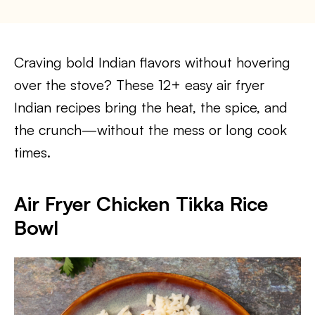
Craving bold Indian flavors without hovering
over the stove? These 12+ easy air fryer
Indian recipes bring the heat, the spice, and
the crunch—without the mess or long cook
times.
Air Fryer Chicken Tikka Rice
Bowl