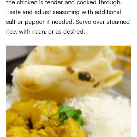
the chicken is tender and cooked through.
Taste and adjust seasoning with additional
salt or pepper if needed. Serve over steamed
rice, with naan, or as desired.