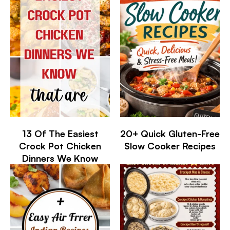
13 Of The Easiest
20+ Quick Gluten-Free
Crock Pot Chicken
Slow Cooker Recipes
Dinners We Know