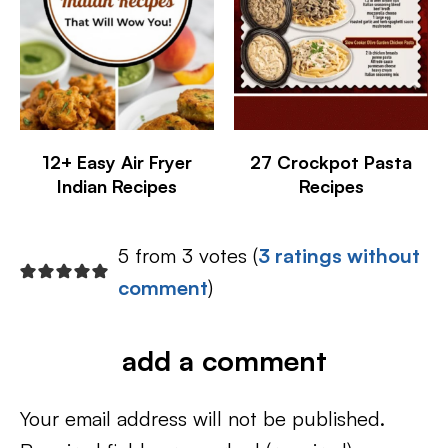
12+ Easy Air Fryer
27 Crockpot Pasta
Indian Recipes
Recipes
5 from 3 votes (
3 ratings without
comment
)
add a comment
Your email address will not be published.