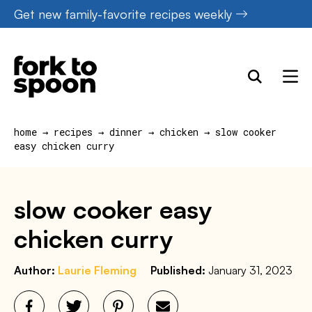
Skip
Get new family-favorite recipes weekly
to
content
home
→
recipes
→
dinner
→
chicken
→
slow cooker
easy chicken curry
slow cooker easy
chicken curry
Author:
Laurie Fleming
Published:
January 31, 2023