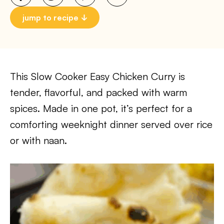
jump to recipe
This Slow Cooker Easy Chicken Curry is
tender, flavorful, and packed with warm
spices. Made in one pot, it’s perfect for a
comforting weeknight dinner served over rice
or with naan.