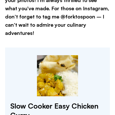
your photos! I’m always thrilled to see
what you’ve made. For those on Instagram,
don’t forget to tag me @forktospoon – I
can’t wait to admire your culinary
adventures!
Slow Cooker Easy Chicken