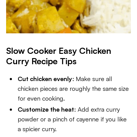
Slow Cooker Easy Chicken
Curry
Recipe Tips
Cut chicken evenly
: Make sure all
chicken pieces are roughly the same size
for even cooking.
Customize the heat
: Add extra curry
powder or a pinch of cayenne if you like
a spicier curry.