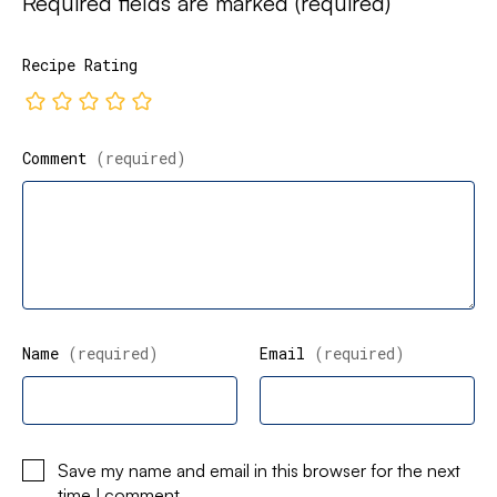
Required fields are marked
(required)
Recipe Rating
Comment
(required)
Name
(required)
Email
(required)
Save my name and email in this browser for the next
time I comment.