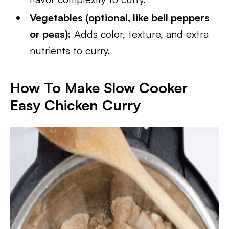
Vegetables (optional, like bell peppers
or peas):
Adds color, texture, and extra
nutrients to curry.
How To Make Slow Cooker
Easy Chicken Curry