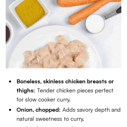
Boneless, skinless chicken breasts or
thighs:
Tender chicken pieces perfect
for slow cooker curry.
Onion, chopped:
Adds savory depth and
natural sweetness to curry.