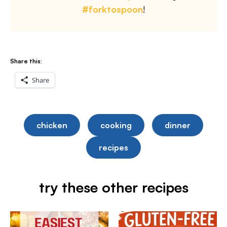
#forktospoon
!
Share this:
Share
chicken
cooking
dinner
recipes
try these other recipes