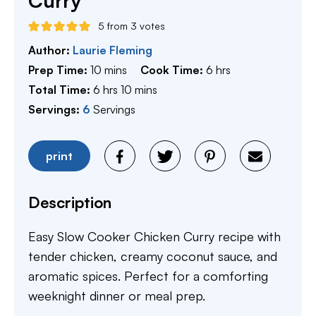
Curry
5
from
3
votes
Author:
Laurie Fleming
minutes
hours
Prep Time:
10
mins
Cook Time:
6
hrs
hours
minutes
Total Time:
6
hrs
10
mins
Servings:
6
Servings
print
Description
Easy Slow Cooker Chicken Curry recipe with
tender chicken, creamy coconut sauce, and
aromatic spices. Perfect for a comforting
weeknight dinner or meal prep.