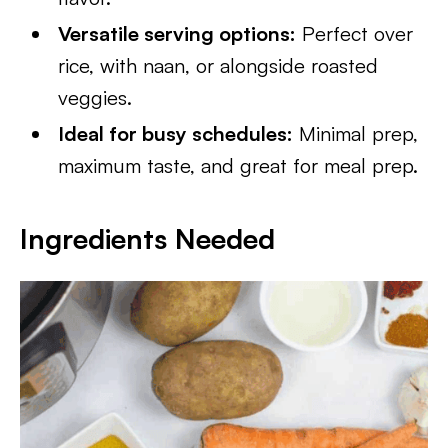
Versatile serving options:
Perfect over
rice, with naan, or alongside roasted
veggies.
Ideal for busy schedules:
Minimal prep,
maximum taste, and great for meal prep.
Ingredients Needed