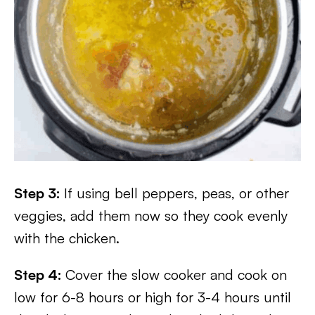
Step 3:
If using bell peppers, peas, or other
veggies, add them now so they cook evenly
with the chicken.
Step 4:
Cover the slow cooker and cook on
low for 6-8 hours or high for 3-4 hours until