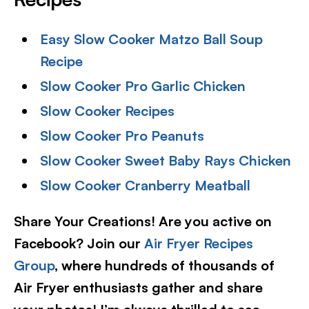
Easy Slow Cooker Matzo Ball Soup
Recipe
Slow Cooker Pro Garlic Chicken
Slow Cooker Recipes
Slow Cooker Pro Peanuts
Slow Cooker Sweet Baby Rays Chicken
Slow Cooker Cranberry Meatball
Share Your Creations! Are you active on
Facebook? Join our
Air Fryer Recipes
Group
, where hundreds of thousands of
Air Fryer enthusiasts gather and share