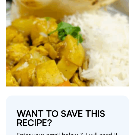
WANT TO SAVE THIS
RECIPE?
Enter your email below & I will send it