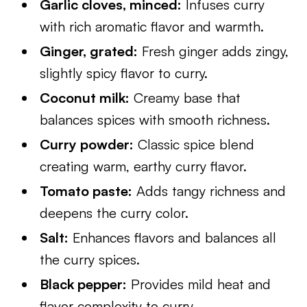
Garlic cloves, minced:
Infuses curry
with rich aromatic flavor and warmth.
Ginger, grated:
Fresh ginger adds zingy,
slightly spicy flavor to curry.
Coconut milk:
Creamy base that
balances spices with smooth richness.
Curry powder:
Classic spice blend
creating warm, earthy curry flavor.
Tomato paste:
Adds tangy richness and
deepens the curry color.
Salt:
Enhances flavors and balances all
the curry spices.
Black pepper:
Provides mild heat and
flavor complexity to curry.