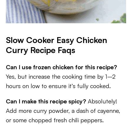
Slow Cooker Easy Chicken
Curry
Recipe Faqs
Can I use frozen chicken for this recipe?
Yes, but increase the cooking time by 1–2
hours on low to ensure it’s fully cooked.
Can I make this recipe spicy?
Absolutely!
Add more curry powder, a dash of cayenne,
or some chopped fresh chili peppers.