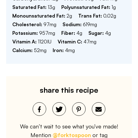
Saturated Fat:
13
g
Polyunsaturated Fat:
1
g
Monounsaturated Fat:
2
g
Trans Fat:
0.02
g
Cholesterol:
97
mg
Sodium:
619
mg
Potassium:
957
mg
Fiber:
4
g
Sugar:
4
g
Vitamin A:
1120
IU
Vitamin C:
47
mg
Calcium:
52
mg
Iron:
4
mg
share this recipe
We can’t wait to see what you’ve made!
Mention
@forktospoon
or tag