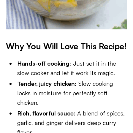
Why You Will Love This Recipe!
Hands-off cooking:
Just set it in the
slow cooker and let it work its magic.
Tender, juicy chicken:
Slow cooking
locks in moisture for perfectly soft
chicken.
Rich, flavorful sauce:
A blend of spices,
garlic, and ginger delivers deep curry
flavor.