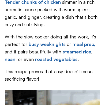
Tender chunks of chicken
simmer in a rich,
aromatic sauce packed with warm spices,
garlic, and ginger, creating a dish that’s both
cozy and satisfying.
With the slow cooker doing all the work, it’s
perfect for
busy weeknights
or
meal prep,
and it pairs beautifully with
steamed rice
,
naan
, or even
roasted vegetables
.
This recipe proves that easy doesn’t mean
sacrificing flavor!