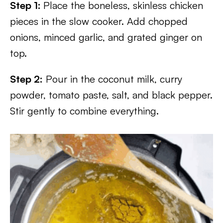
Step 1:
Place the boneless, skinless chicken
pieces in the slow cooker. Add chopped
onions, minced garlic, and grated ginger on
top.
Step 2:
Pour in the coconut milk, curry
powder, tomato paste, salt, and black pepper.
Stir gently to combine everything.