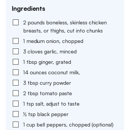
Ingredients
2
pounds
boneless, skinless chicken
breasts
,
or thighs, cut into chunks
1
medium
onion
,
chopped
3
cloves
garlic
,
minced
1
tbsp
ginger
,
grated
14
ounces
coconut milk
,
3
tbsp
curry powder
2
tbsp
tomato paste
1
tsp
salt
,
adjust to taste
½
tsp
black pepper
1
cup
bell peppers
,
chopped (optional)