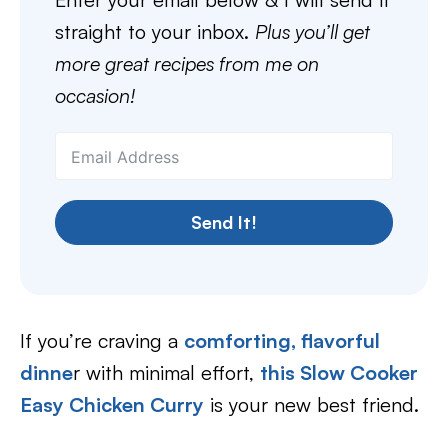
straight to your inbox.
Plus you’ll get
more great recipes from me on
occasion!
Send It!
If you’re craving a
comforting, flavorful
dinne
r with minimal effort,
this Slow Cooker
Easy Chicken Curry
is your new best friend.