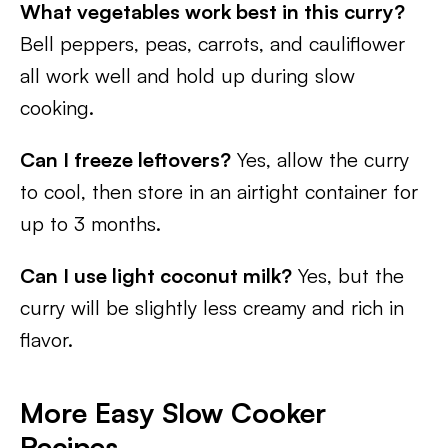
What vegetables work best in this curry?
Bell peppers, peas, carrots, and cauliflower
all work well and hold up during slow
cooking.
Can I freeze leftovers?
Yes, allow the curry
to cool, then store in an airtight container for
up to 3 months.
Can I use light coconut milk?
Yes, but the
curry will be slightly less creamy and rich in
flavor.
More Easy Slow Cooker
Recipes