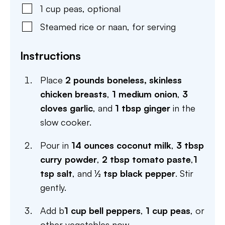
1
cup
peas
,
optional
Steamed rice or naan
,
for serving
Instructions
Place
2 pounds boneless, skinless
chicken breasts
,
1 medium onion
,
3
cloves garlic
, and
1 tbsp ginger
in the
slow cooker.
Pour in
14 ounces coconut milk
,
3 tbsp
curry powder
,
2 tbsp tomato paste
,
1
tsp salt
, and
½ tsp black pepper
. Stir
gently.
Add b
1 cup bell peppers
,
1 cup peas
, or
other vegetables now.