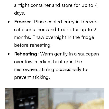
airtight container and store for up to 4
days.
Freezer
: Place cooled curry in freezer-
safe containers and freeze for up to 2
months. Thaw overnight in the fridge
before reheating.
Reheating
: Warm gently in a saucepan
over low-medium heat or in the
microwave, stirring occasionally to
prevent sticking.