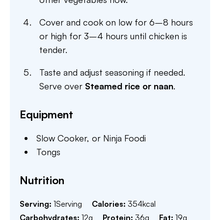
Cover and cook on low for 6–8 hours
or high for 3–4 hours until chicken is
tender.
Taste and adjust seasoning if needed.
Serve over
Steamed rice or naan
.
Equipment
Slow Cooker,
or Ninja Foodi
Tongs
Nutrition
Serving:
1
Serving
Calories:
354
kcal
Carbohydrates:
12
g
Protein:
36
g
Fat:
19
g