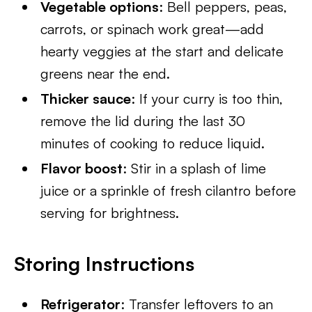
Vegetable options
: Bell peppers, peas,
carrots, or spinach work great—add
hearty veggies at the start and delicate
greens near the end.
Thicker sauce
: If your curry is too thin,
remove the lid during the last 30
minutes of cooking to reduce liquid.
Flavor boost
: Stir in a splash of lime
juice or a sprinkle of fresh cilantro before
serving for brightness.
Storing Instructions
Refrigerator
: Transfer leftovers to an