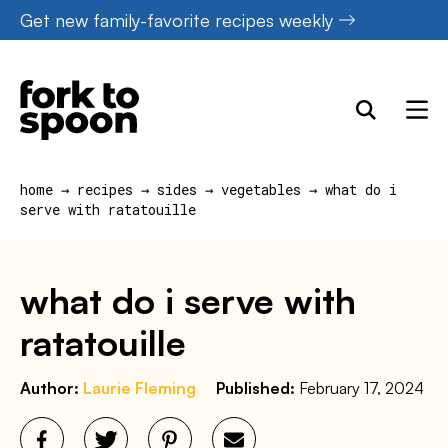
Skip
Get new family-favorite recipes weekly
to
content
home
→
recipes
→
sides
→
vegetables
→
what do i
serve with ratatouille
what do i serve with
ratatouille
Author:
Laurie Fleming
Published:
February 17, 2024