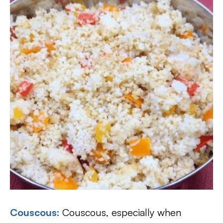
Couscous
:
Couscous, especially when