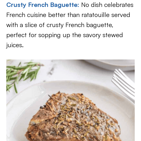
Crusty French Baguette
:
No dish celebrates
French cuisine better than ratatouille served
with a slice of crusty French baguette,
perfect for sopping up the savory stewed
juices.