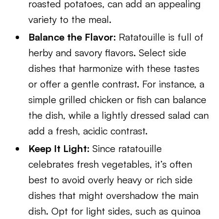
roasted potatoes, can add an appealing
variety to the meal.
Balance the Flavor:
Ratatouille is full of
herby and savory flavors. Select side
dishes that harmonize with these tastes
or offer a gentle contrast. For instance, a
simple grilled chicken or fish can balance
the dish, while a lightly dressed salad can
add a fresh, acidic contrast.
Keep It Light:
Since ratatouille
celebrates fresh vegetables, it’s often
best to avoid overly heavy or rich side
dishes that might overshadow the main
dish. Opt for light sides, such as quinoa