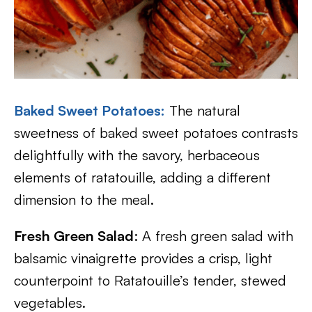
Baked Sweet Potatoes
:
The natural
sweetness of baked sweet potatoes contrasts
delightfully with the savory, herbaceous
elements of ratatouille, adding a different
dimension to the meal.
Fresh Green Salad
: A fresh green salad with
balsamic vinaigrette provides a crisp, light
counterpoint to Ratatouille’s tender, stewed
vegetables.