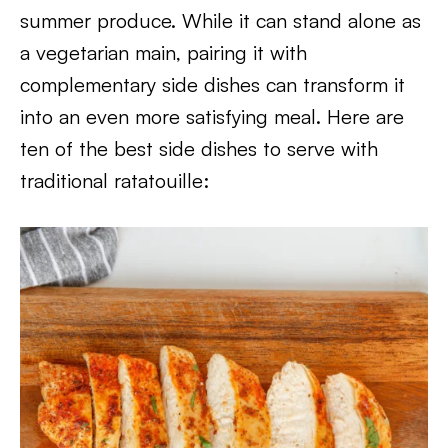
summer produce. While it can stand alone as
a vegetarian main, pairing it with
complementary side dishes can transform it
into an even more satisfying meal. Here are
ten of the best side dishes to serve with
traditional ratatouille: