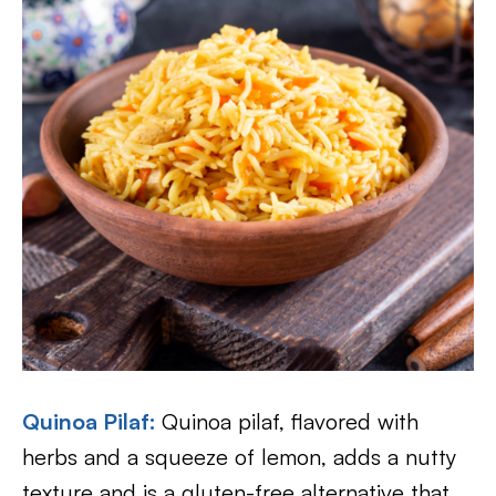
Quinoa Pilaf
:
Quinoa pilaf, flavored with
herbs and a squeeze of lemon, adds a nutty
texture and is a gluten-free alternative that