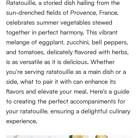
Ratatouille, a storied dish hailing from the
sun-drenched fields of Provence, France,
celebrates summer vegetables stewed
together in perfect harmony. This vibrant
melange of eggplant, zucchini, bell peppers,
and tomatoes, delicately flavored with herbs,
is as versatile as it is delicious. Whether
you’re serving ratatouille as a main dish or a
side, what to pair it with can enhance its
flavors and elevate your meal. Here’s a guide
to creating the perfect accompaniments for
your ratatouille, ensuring a delightful culinary
experience.