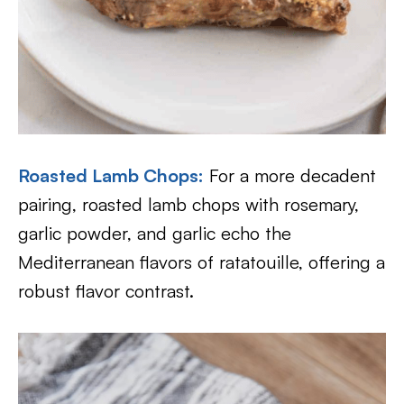
Roasted Lamb Chops
:
For a more decadent
pairing, roasted lamb chops with rosemary,
garlic powder, and garlic echo the
Mediterranean flavors of ratatouille, offering a
robust flavor contrast.