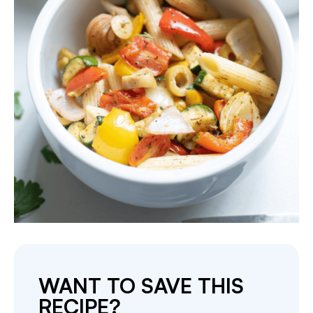
WANT TO SAVE THIS
RECIPE?