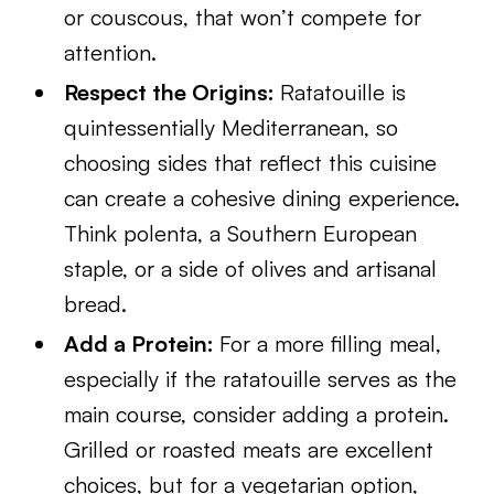
or couscous, that won’t compete for
attention.
Respect the Origins:
Ratatouille is
quintessentially Mediterranean, so
choosing sides that reflect this cuisine
can create a cohesive dining experience.
Think polenta, a Southern European
staple, or a side of olives and artisanal
bread.
Add a Protein:
For a more filling meal,
especially if the ratatouille serves as the
main course, consider adding a protein.
Grilled or roasted meats are excellent
choices, but for a vegetarian option,