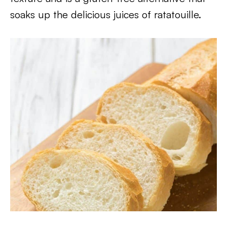
soaks up the delicious juices of ratatouille.