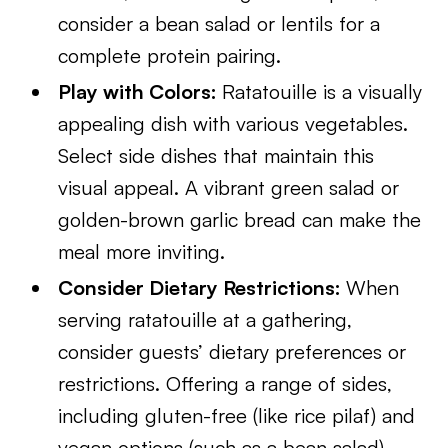
consider a bean salad or lentils for a
complete protein pairing.
Play with Colors:
Ratatouille is a visually
appealing dish with various vegetables.
Select side dishes that maintain this
visual appeal. A vibrant green salad or
golden-brown garlic bread can make the
meal more inviting.
Consider Dietary Restrictions:
When
serving ratatouille at a gathering,
consider guests’ dietary preferences or
restrictions. Offering a range of sides,
including gluten-free (like rice pilaf) and
vegan options (such as a bean salad),