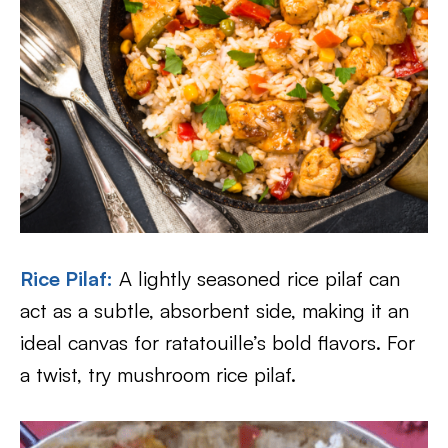
Rice Pilaf
:
A lightly seasoned rice pilaf can
act as a subtle, absorbent side, making it an
ideal canvas for ratatouille’s bold flavors. For
a twist, try mushroom rice pilaf.