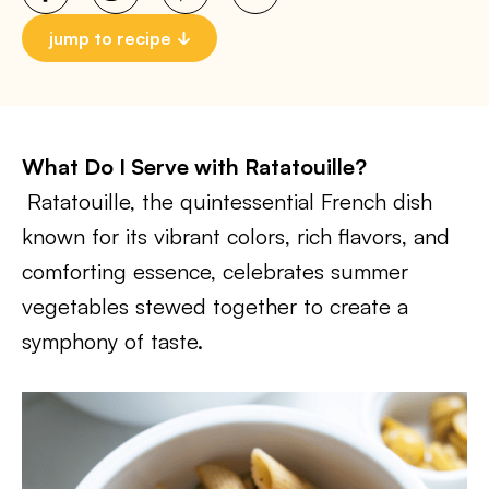
jump to recipe
What Do I Serve with Ratatouille?
Ratatouille, the quintessential French dish
known for its vibrant colors, rich flavors, and
comforting essence, celebrates summer
vegetables stewed together to create a
symphony of taste.