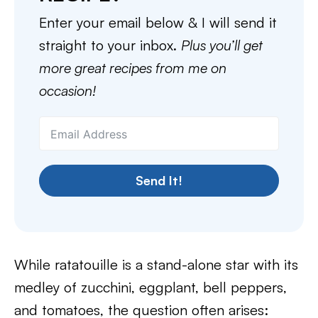
Enter your email below & I will send it
straight to your inbox.
Plus you’ll get
more great recipes from me on
occasion!
Send It!
While ratatouille is a stand-alone star with its
medley of zucchini, eggplant, bell peppers,
and tomatoes, the question often arises: