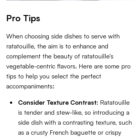
Pro Tips
When choosing side dishes to serve with
ratatouille, the aim is to enhance and
complement the beauty of ratatouille’s
vegetable-centric flavors. Here are some pro
tips to help you select the perfect
accompaniments:
Consider Texture Contrast:
Ratatouille
is tender and stew-like, so introducing a
side dish with a contrasting texture, such
as a crusty French baguette or crispy