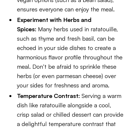
ensures everyone can enjoy the meal.
Experiment with Herbs and
Spices:
Many herbs used in ratatouille,
such as thyme and fresh basil, can be
echoed in your side dishes to create a
harmonious flavor profile throughout the
meal. Don’t be afraid to sprinkle these
herbs (or even parmesan cheese) over
your sides for freshness and aroma.
Temperature Contrast:
Serving a warm
dish like ratatouille alongside a cool,
crisp salad or chilled dessert can provide
a delightful temperature contrast that