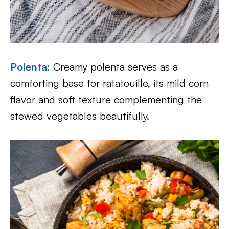
Polenta
:
Creamy polenta serves as a
comforting base for ratatouille, its mild corn
flavor and soft texture complementing the
stewed vegetables beautifully.