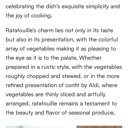
celebrating the dish’s exquisite simplicity and
the joy of cooking.
Ratatouille’s charm lies not only in its taste
but also in its presentation, with the colorful
array of vegetables making it as pleasing to
the eye as it is to the palate. Whether
prepared in a rustic style, with the vegetables
roughly chopped and stewed, or in the more
refined presentation of confit by Aldi, where
vegetables are thinly sliced and artfully
arranged, ratatouille remains a testament to
the beauty and flavor of seasonal produce.