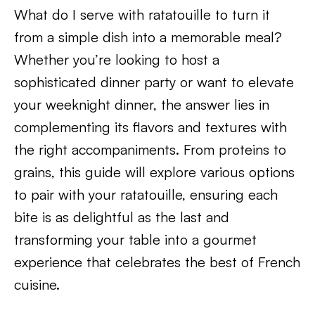
What do I serve with ratatouille to turn it
from a simple dish into a memorable meal?
Whether you’re looking to host a
sophisticated dinner party or want to elevate
your weeknight dinner, the answer lies in
complementing its flavors and textures with
the right accompaniments. From proteins to
grains, this guide will explore various options
to pair with your ratatouille, ensuring each
bite is as delightful as the last and
transforming your table into a gourmet
experience that celebrates the best of French
cuisine.