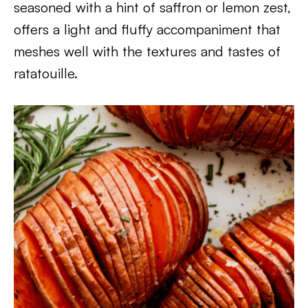
seasoned with a hint of saffron or lemon zest,
offers a light and fluffy accompaniment that
meshes well with the textures and tastes of
ratatouille.