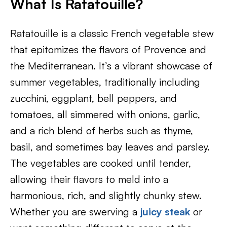
What Is
Ratatouille?
Ratatouille is a classic French vegetable stew
that epitomizes the flavors of Provence and
the Mediterranean. It’s a vibrant showcase of
summer vegetables, traditionally including
zucchini, eggplant, bell peppers, and
tomatoes, all simmered with onions, garlic,
and a rich blend of herbs such as thyme,
basil, and sometimes bay leaves and parsley.
The vegetables are cooked until tender,
allowing their flavors to meld into a
harmonious, rich, and slightly chunky stew.
Whether you are swerving a
juicy steak
or