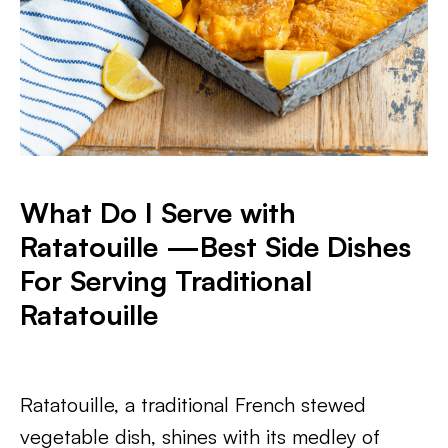
What Do I Serve with
Ratatouille —
Best Side Dishes
For Serving Traditional
Ratatouille
Ratatouille, a traditional French stewed
vegetable dish, shines with its medley of