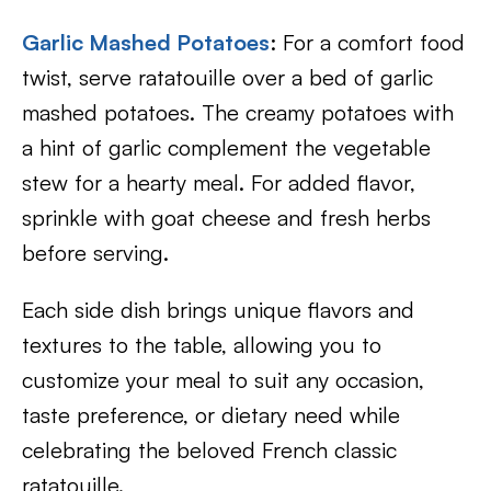
Garlic Mashed Potatoes
: For a comfort food
twist, serve ratatouille over a bed of garlic
mashed potatoes. The creamy potatoes with
a hint of garlic complement the vegetable
stew for a hearty meal. For added flavor,
sprinkle with goat cheese and fresh herbs
before serving.
Each side dish brings unique flavors and
textures to the table, allowing you to
customize your meal to suit any occasion,
taste preference, or dietary need while
celebrating the beloved French classic
ratatouille.