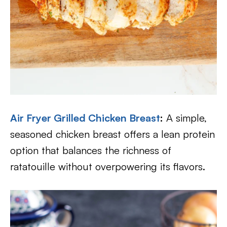
Air Fryer Grilled Chicken Breast
:
A simple,
seasoned chicken breast offers a lean protein
option that balances the richness of
ratatouille without overpowering its flavors.