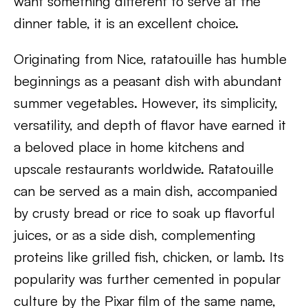
want something different to serve at the
dinner table, it is an excellent choice.
Originating from Nice, ratatouille has humble
beginnings as a peasant dish with abundant
summer vegetables. However, its simplicity,
versatility, and depth of flavor have earned it
a beloved place in home kitchens and
upscale restaurants worldwide. Ratatouille
can be served as a main dish, accompanied
by crusty bread or rice to soak up flavorful
juices, or as a side dish, complementing
proteins like grilled fish, chicken, or lamb. Its
popularity was further cemented in popular
culture by the Pixar film of the same name,