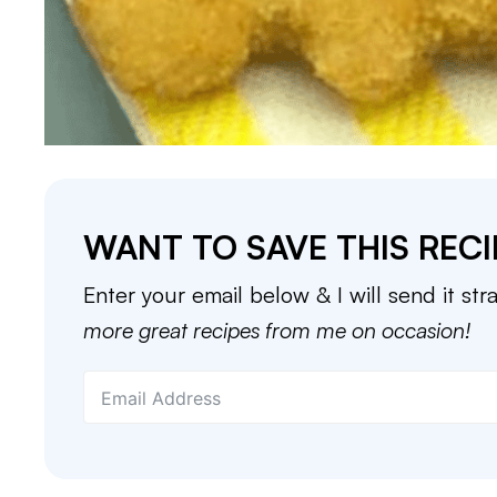
WANT TO SAVE THIS RECI
Enter your email below & I will send it str
more great recipes from me on occasion!