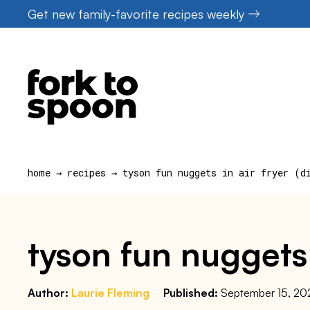
Skip
Get new family-favorite recipes weekly
to
content
home
→
recipes
→
tyson fun nuggets in air fryer (d
tyson fun nuggets 
Author:
Laurie Fleming
Published:
September 15, 20