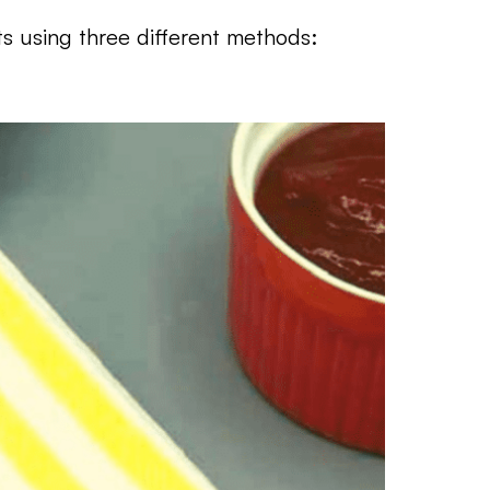
s using three different methods: