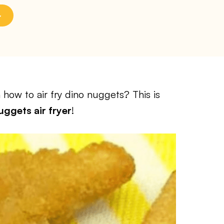
how to air fry dino nuggets? This is
ggets air fryer
!