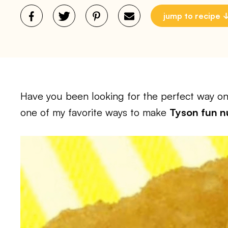
jump to recipe
Have you been looking for the perfect way on 
one of my favorite ways to make
Tyson fun nu