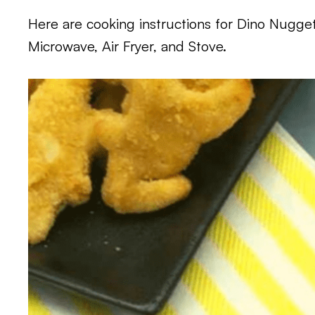
Here are cooking instructions for Dino Nugget
Microwave, Air Fryer, and Stove.