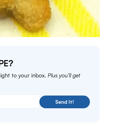
PE?
aight to your inbox.
Plus you’ll get
Send It!