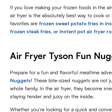
If you love making your frozen foods in the ai
air fryer is the absolutely best way to cook o
favorites are
frozen sweet potato fries in ins
frozen steak fries
, or
instant pot air fryer r
Air Fryer Tyson Fun Nug
Prepare for a fun and flavorful mealtime adve
Nuggets!
These bite-sized nuggets are not ju
whole family. In the air fryer, they become irre
staying tender and juicy on the inside.
Whether you’re looking for a quick and conve