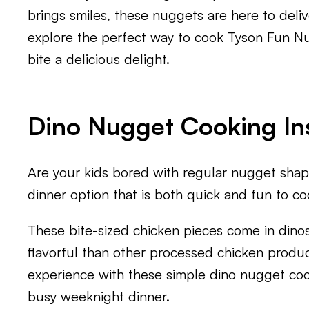
brings smiles, these nuggets are here to deli
explore the perfect way to cook Tyson Fun Nug
bite a delicious delight.
Dino Nugget Cooking In
Are your kids bored with regular nugget shap
dinner option that is both quick and fun to c
These bite-sized chicken pieces come in dino
flavorful than other processed chicken produc
experience with these simple dino nugget coo
busy weeknight dinner.