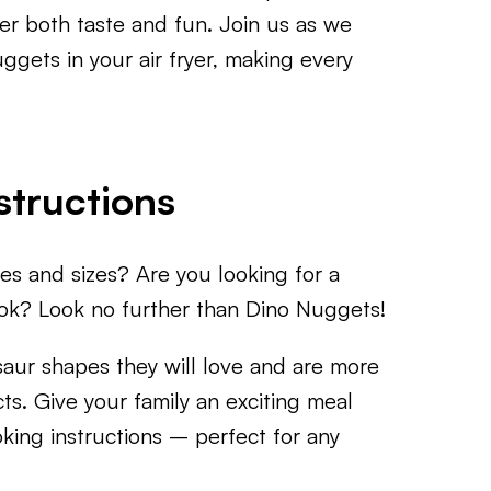
ver both taste and fun. Join us as we
gets in your air fryer, making every
structions
es and sizes? Are you looking for a
ook? Look no further than Dino Nuggets!
saur shapes they will love and are more
ts. Give your family an exciting meal
king instructions – perfect for any