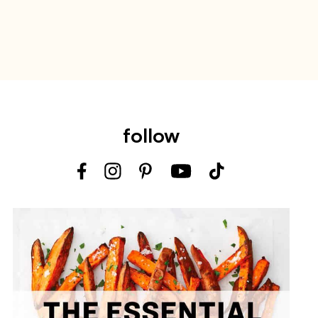
follow