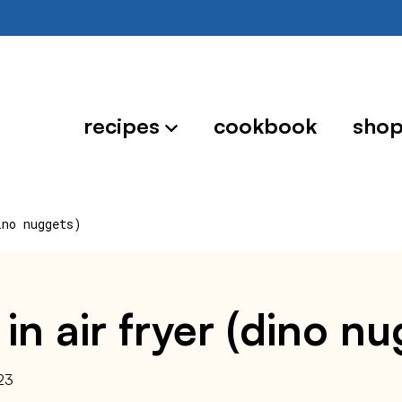
recipes
cookbook
sho
ino nuggets)
in air fryer (dino nu
23