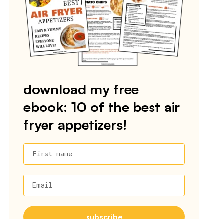
download my free
ebook: 10 of the best air
fryer appetizers!
First name
Email
subscribe