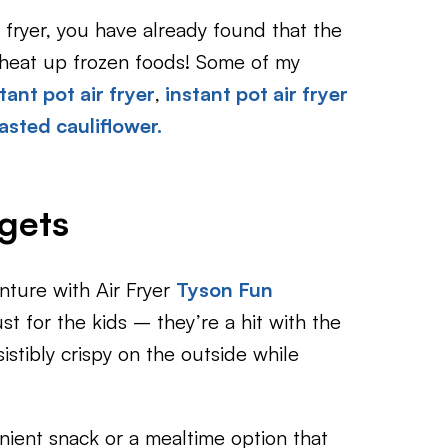
r fryer, you have already found that the
r heat up frozen foods! Some of my
tant pot air fryer
,
instant pot air fryer
oasted cauliflower.
gets
nture with Air Fryer
Tyson Fun
st for the kids – they’re a hit with the
sistibly crispy on the outside while
nient snack or a mealtime option that