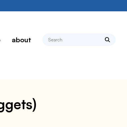
search
p
about
ggets)