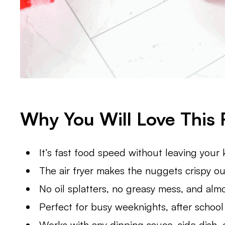
Why You Will Love This 
It’s fast food speed without leaving your 
The air fryer makes the nuggets crispy out
No oil splatters, no greasy mess, and alm
Perfect for busy weeknights, after school
Works with any dipping sauce, side dish,