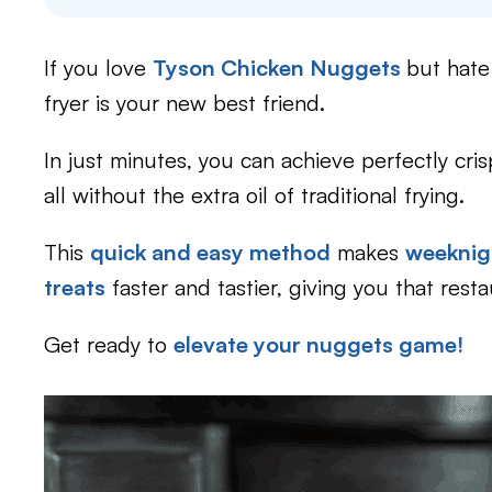
If you love
Tyson Chicken Nuggets
but hate
fryer is your new best friend.
In just minutes, you can achieve perfectly cris
all without the extra oil of traditional frying.
This
quick and easy method
makes
weeknig
treats
faster and tastier, giving you that rest
Get ready to
elevate your nuggets game!