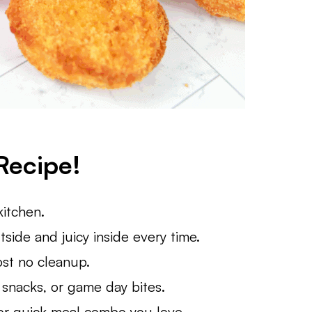
Recipe!
kitchen.
side and juicy inside every time.
ost no cleanup.
 snacks, or game day bites.
 or quick meal combo you love.