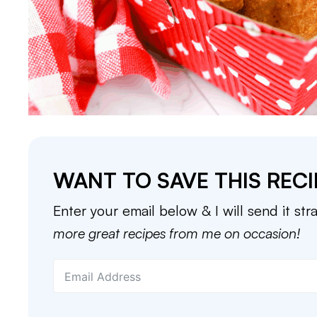
WANT TO SAVE THIS RECI
Enter your email below & I will send it str
more great recipes from me on occasion!