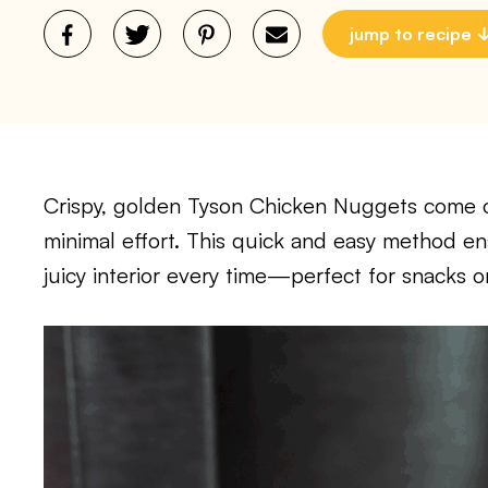
jump to recipe
Crispy, golden Tyson Chicken Nuggets come out
minimal effort. This quick and easy method en
juicy interior every time—perfect for snacks 