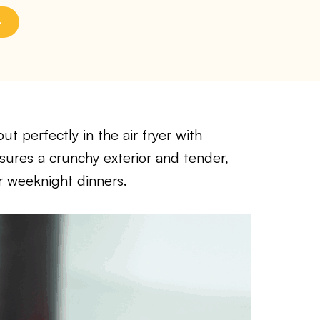
 perfectly in the air fryer with
sures a crunchy exterior and tender,
or weeknight dinners.