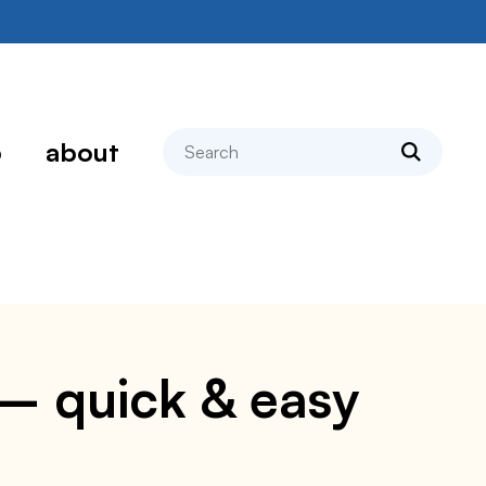
search
p
about
 – quick & easy