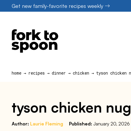
Skip
Get new family-favorite recipes weekly
to
content
home
→
recipes
→
dinner
→
chicken
→
tyson chicken 
tyson chicken nugg
Author:
Laurie Fleming
Published:
January 20, 2026