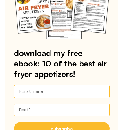
download my free
ebook: 10 of the best air
fryer appetizers!
First name
Email
subscribe