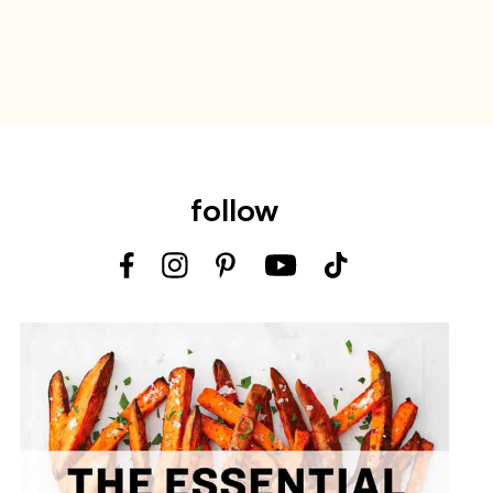
follow