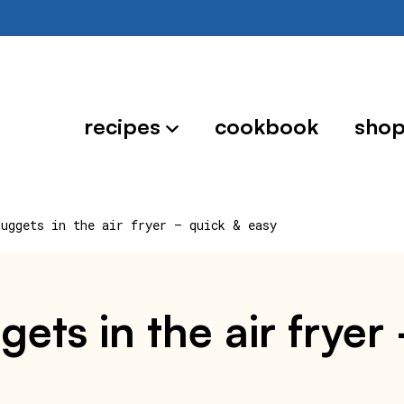
recipes
cookbook
sho
nuggets in the air fryer – quick & easy
ets in the air fryer