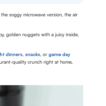
 the soggy microwave version, the air
py, golden nuggets with a juicy inside,
ht dinners,
snacks
, or
game day
aurant-quality crunch right at home.