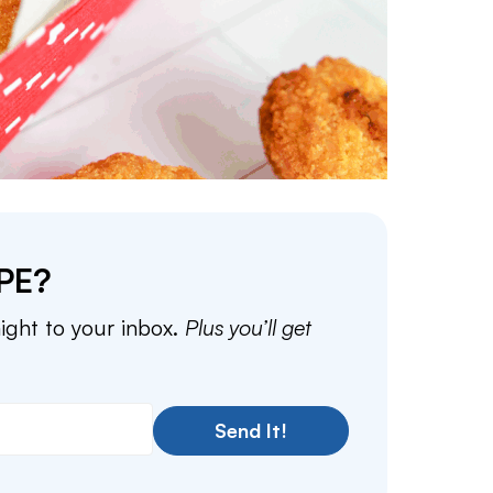
PE?
aight to your inbox.
Plus you’ll get
Send It!