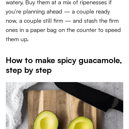
watery. Buy them at a mix of ripenesses if
you’re planning ahead — a couple ready
now, a couple still firm — and stash the firm
ones in a paper bag on the counter to speed
them up.
How to make spicy guacamole,
step by step