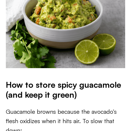
How to store spicy guacamole
(and keep it green)
Guacamole browns because the avocado’s
flesh oxidizes when it hits air. To slow that
down: