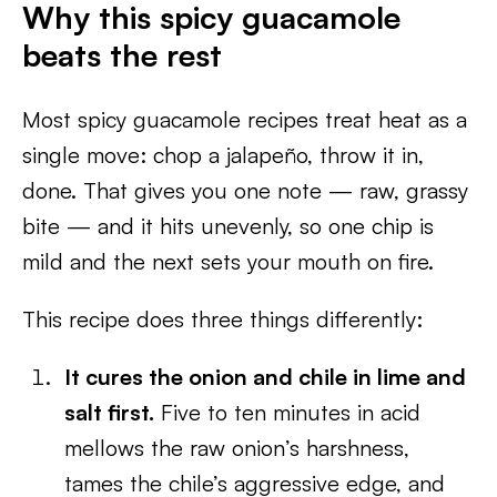
Why this spicy guacamole
beats the rest
Most spicy guacamole recipes treat heat as a
single move: chop a jalapeño, throw it in,
done. That gives you one note — raw, grassy
bite — and it hits unevenly, so one chip is
mild and the next sets your mouth on fire.
This recipe does three things differently:
It cures the onion and chile in lime and
salt first.
Five to ten minutes in acid
mellows the raw onion’s harshness,
tames the chile’s aggressive edge, and