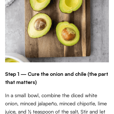
Step 1 — Cure the onion and chile (the part
that matters)
In a small bowl, combine the diced white
onion, minced jalapeño, minced chipotle, lime
juice, and ½ teaspoon of the salt. Stir and let