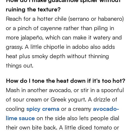
ruining the texture?
Reach for a hotter chile (serrano or habanero)
or a pinch of cayenne rather than piling in
more jalapeño, which can make it watery and
grassy. A little chipotle in adobo also adds
heat plus smoky depth without thinning
things out.
How do I tone the heat down if it’s too hot?
Mash in another avocado, or stir in a spoonful
of sour cream or Greek yogurt. A drizzle of
cooling
spicy crema
or a creamy
avocado-
lime sauce
on the side also lets people dial
their own bite back. A little diced tomato or