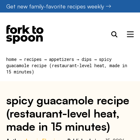
Skip
Get new family-favorite recipes weekly
to
content
home
→
recipes
→
appetizers
→
dips
→
spicy
guacamole recipe (restaurant-level heat, made in
15 minutes)
spicy guacamole recipe
(restaurant-level heat,
made in 15 minutes)