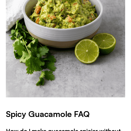
Spicy Guacamole FAQ
How do I make guacamole spicier without