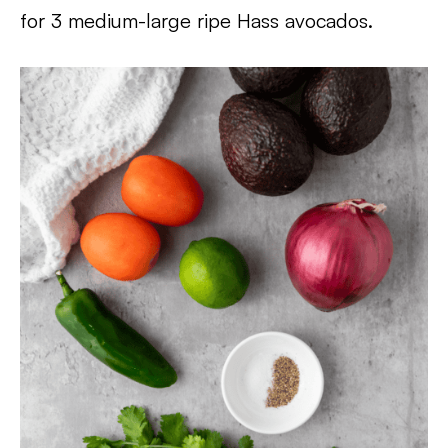
for 3 medium-large ripe Hass avocados.