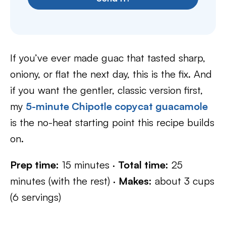
If you’ve ever made guac that tasted sharp,
oniony, or flat the next day, this is the fix. And
if you want the gentler, classic version first,
my
5-minute Chipotle copycat guacamole
is the no-heat starting point this recipe builds
on.
Prep time:
15 minutes ·
Total time:
25
minutes (with the rest) ·
Makes:
about 3 cups
(6 servings)