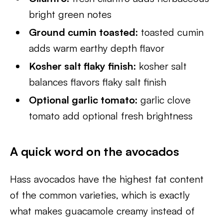
bright green notes
Ground cumin toasted:
toasted cumin
adds warm earthy depth flavor
Kosher salt flaky finish:
kosher salt
balances flavors flaky salt finish
Optional garlic tomato:
garlic clove
tomato add optional fresh brightness
A quick word on the avocados
Hass avocados have the highest fat content
of the common varieties, which is exactly
what makes guacamole creamy instead of