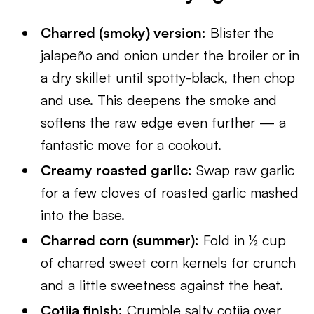
Charred (smoky) version:
Blister the
jalapeño and onion under the broiler or in
a dry skillet until spotty-black, then chop
and use. This deepens the smoke and
softens the raw edge even further — a
fantastic move for a cookout.
Creamy roasted garlic:
Swap raw garlic
for a few cloves of roasted garlic mashed
into the base.
Charred corn (summer):
Fold in ½ cup
of charred sweet corn kernels for crunch
and a little sweetness against the heat.
Cotija finish:
Crumble salty cotija over