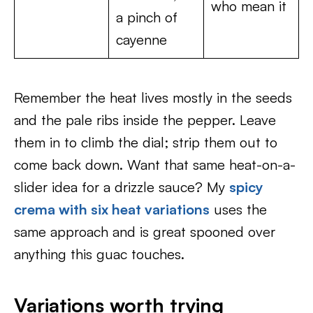
who mean it
a pinch of
cayenne
Remember the heat lives mostly in the seeds
and the pale ribs inside the pepper. Leave
them in to climb the dial; strip them out to
come back down. Want that same heat-on-a-
slider idea for a drizzle sauce? My
spicy
crema with six heat variations
uses the
same approach and is great spooned over
anything this guac touches.
Variations worth trying