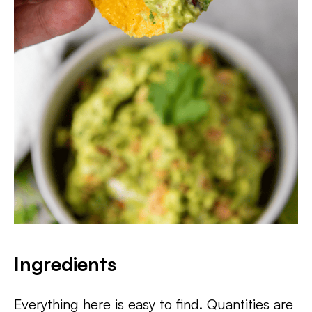
Ingredients
Everything here is easy to find. Quantities are