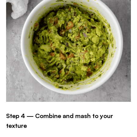
Step 4 — Combine and mash to your
texture