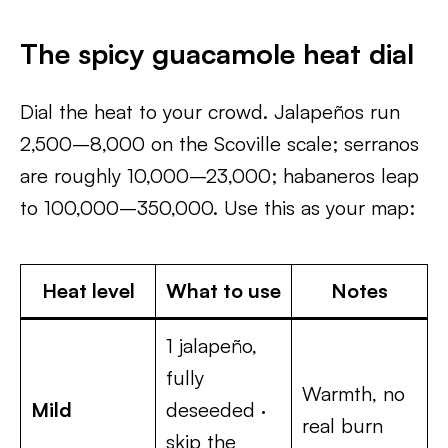
The spicy guacamole heat dial
Dial the heat to your crowd. Jalapeños run
2,500–8,000 on the Scoville scale; serranos
are roughly 10,000–23,000; habaneros leap
to 100,000–350,000. Use this as your map:
Heat level
What to use
Notes
1 jalapeño,
fully
Warmth, no
Mild
deseeded ·
real burn
skip the