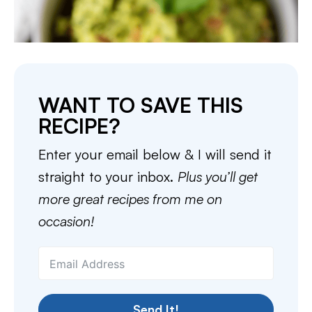
WANT TO SAVE THIS
RECIPE?
Enter your email below & I will send it
straight to your inbox.
Plus you’ll get
more great recipes from me on
occasion!
Send It!