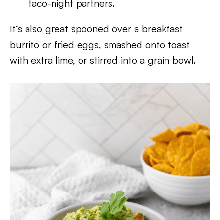
taco-night partners.
It’s also great spooned over a breakfast
burrito or fried eggs, smashed onto toast
with extra lime, or stirred into a grain bowl.