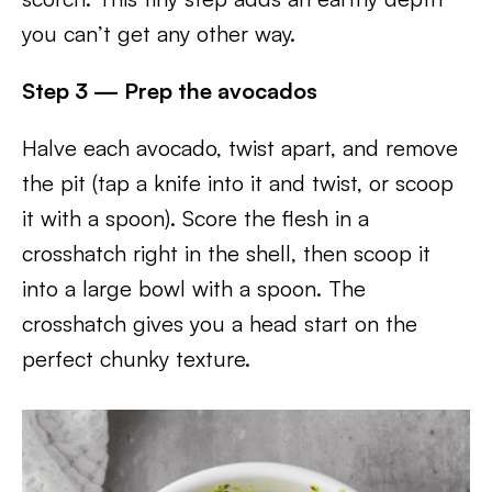
you can’t get any other way.
Step 3 — Prep the avocados
Halve each avocado, twist apart, and remove
the pit (tap a knife into it and twist, or scoop
it with a spoon). Score the flesh in a
crosshatch right in the shell, then scoop it
into a large bowl with a spoon. The
crosshatch gives you a head start on the
perfect chunky texture.