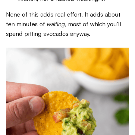
None of this adds real effort. It adds about
ten minutes of
waiting
, most of which you’ll
spend pitting avocados anyway.