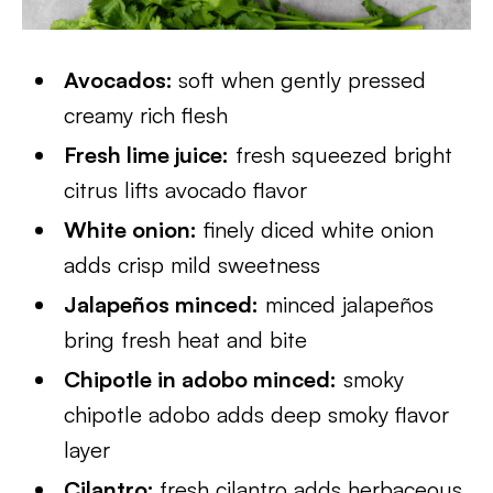
Avocados:
soft when gently pressed
creamy rich flesh
Fresh lime juice:
fresh squeezed bright
citrus lifts avocado flavor
White onion:
finely diced white onion
adds crisp mild sweetness
Jalapeños minced:
minced jalapeños
bring fresh heat and bite
Chipotle in adobo minced:
smoky
chipotle adobo adds deep smoky flavor
layer
Cilantro:
fresh cilantro adds herbaceous