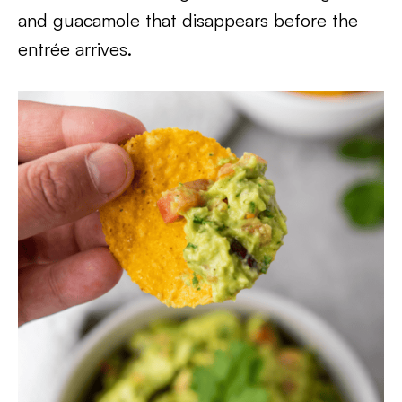
and guacamole that disappears before the
entrée arrives.