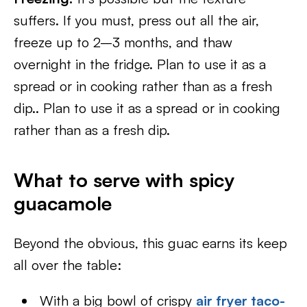
suffers. If you must, press out all the air,
freeze up to 2–3 months, and thaw
overnight in the fridge. Plan to use it as a
spread or in cooking rather than as a fresh
dip.. Plan to use it as a spread or in cooking
rather than as a fresh dip.
What to serve with spicy
guacamole
Beyond the obvious, this guac earns its keep
all over the table:
With a big bowl of crispy
air fryer taco-