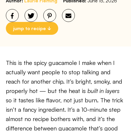
Author:
Laurie Fleming
Published:
June 15, 2026
jump to recipe
This is the spicy guacamole I make when I
actually want people to stop talking and
reach for another chip. It’s bright, smoky, and
properly hot — but the heat is
built in layers
so it tastes like flavor, not just burn. The trick
isn’t a fancy ingredient. It’s a 10-minute step
almost no recipe bothers with, and it’s the
difference between guacamole that’s good