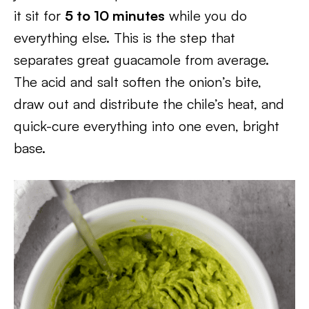
it sit for
5 to 10 minutes
while you do
everything else. This is the step that
separates great guacamole from average.
The acid and salt soften the onion’s bite,
draw out and distribute the chile’s heat, and
quick-cure everything into one even, bright
base.