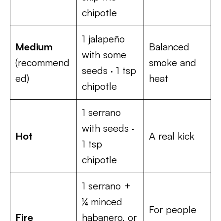
chipotle
1 jalapeño
Medium
Balanced
with some
(recommend
smoke and
seeds · 1 tsp
ed)
heat
chipotle
1 serrano
with seeds ·
Hot
A real kick
1 tsp
chipotle
1 serrano +
¼ minced
For people
Fire
habanero, or