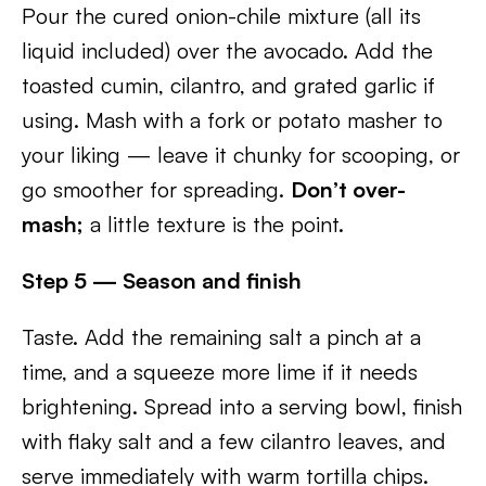
Pour the cured onion-chile mixture (all its
liquid included) over the avocado. Add the
toasted cumin, cilantro, and grated garlic if
using. Mash with a fork or potato masher to
your liking — leave it chunky for scooping, or
go smoother for spreading.
Don’t over-
mash;
a little texture is the point.
Step 5 — Season and finish
Taste. Add the remaining salt a pinch at a
time, and a squeeze more lime if it needs
brightening. Spread into a serving bowl, finish
with flaky salt and a few cilantro leaves, and
serve immediately with warm tortilla chips.