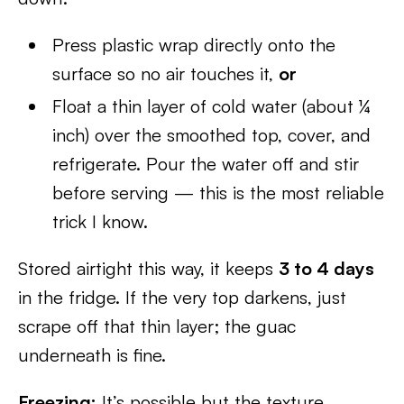
Press plastic wrap directly onto the
surface so no air touches it,
or
Float a thin layer of cold water (about ¼
inch) over the smoothed top, cover, and
refrigerate. Pour the water off and stir
before serving — this is the most reliable
trick I know.
Stored airtight this way, it keeps
3 to 4 days
in the fridge. If the very top darkens, just
scrape off that thin layer; the guac
underneath is fine.
Freezing:
It’s possible but the texture