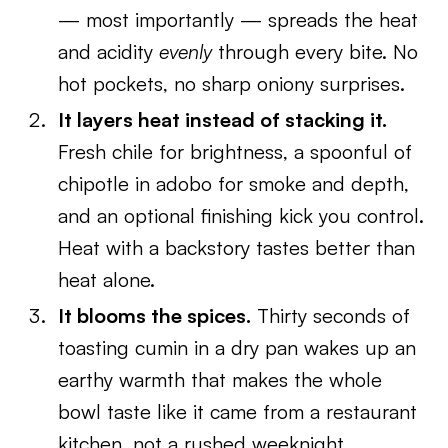
— most importantly — spreads the heat
and acidity
evenly
through every bite. No
hot pockets, no sharp oniony surprises.
It layers heat instead of stacking it.
Fresh chile for brightness, a spoonful of
chipotle in adobo for smoke and depth,
and an optional finishing kick you control.
Heat with a backstory tastes better than
heat alone.
It blooms the spices.
Thirty seconds of
toasting cumin in a dry pan wakes up an
earthy warmth that makes the whole
bowl taste like it came from a restaurant
kitchen, not a rushed weeknight.