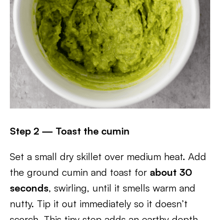
Step 2 — Toast the cumin
Set a small dry skillet over medium heat. Add
the ground cumin and toast for
about 30
seconds
, swirling, until it smells warm and
nutty. Tip it out immediately so it doesn’t
scorch. This tiny step adds an earthy depth