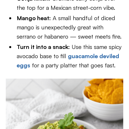
the top for a Mexican street-corn vibe.
Mango heat:
A small handful of diced
mango is unexpectedly great with
serrano or habanero — sweet meets fire.
Turn it into a snack:
Use this same spicy
avocado base to fill
guacamole deviled
eggs
for a party platter that goes fast.