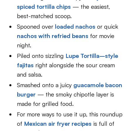
spiced tortilla chips
— the easiest,
best-matched scoop.
Spooned over
loaded nachos
or quick
nachos with refried beans
for movie
night.
Piled onto sizzling
Lupe Tortilla–style
fajitas
right alongside the sour cream
and salsa.
Smashed onto a juicy
guacamole bacon
burger
— the smoky chipotle layer is
made for grilled food.
For more ways to use it up, this roundup
of
Mexican air fryer recipes
is full of