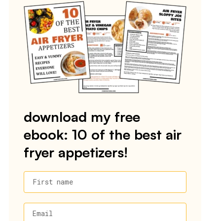
download my free
ebook: 10 of the best air
fryer appetizers!
First name
Email