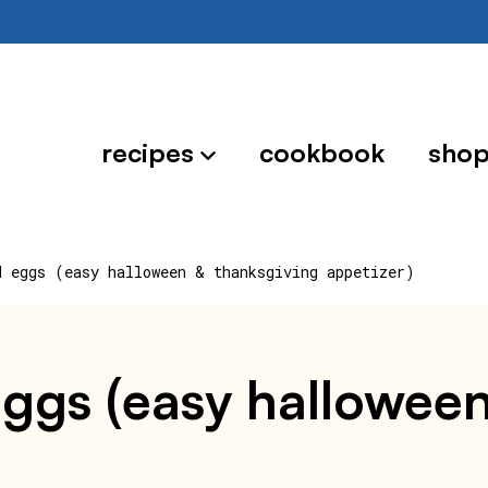
recipes
cookbook
sho
d eggs (easy halloween & thanksgiving appetizer)
ggs (easy halloween