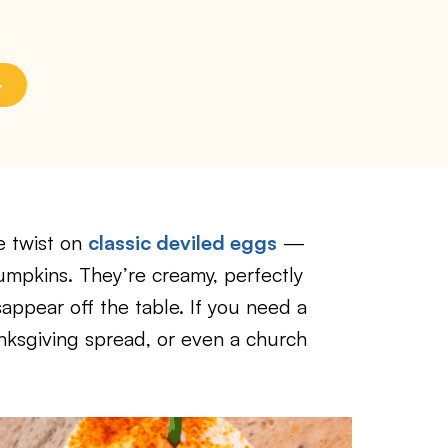
e twist on
classic deviled eggs
—
umpkins. They’re creamy, perfectly
sappear off the table. If you need a
nksgiving spread, or even a church