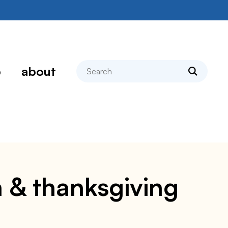
search
p
about
 & thanksgiving