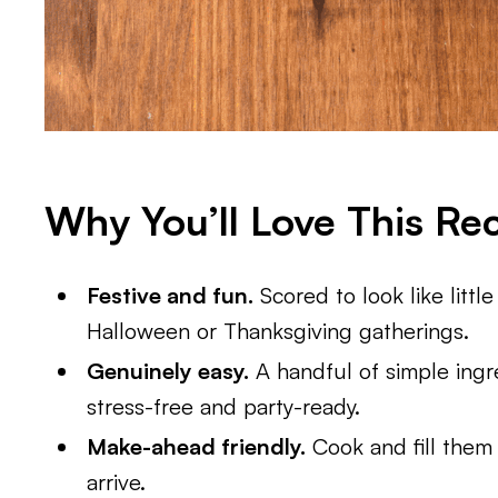
Why You’ll Love This Re
Festive and fun.
Scored to look like littl
Halloween or Thanksgiving gatherings.
Genuinely easy.
A handful of simple ingr
stress-free and party-ready.
Make-ahead friendly.
Cook and fill them e
arrive.