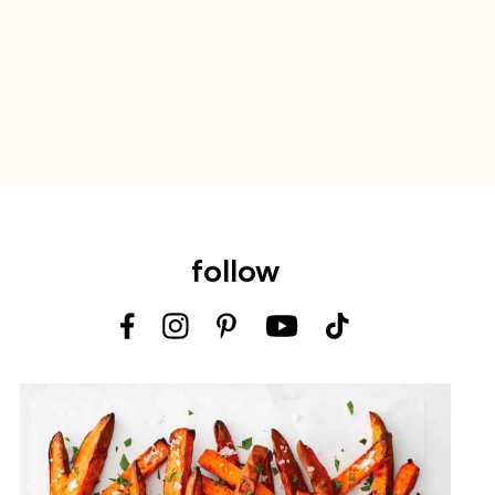
follow