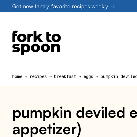
Skip
Get new family-favorite recipes weekly
to
content
home
→
recipes
→
breakfast
→
eggs
→
pumpkin devile
pumpkin deviled e
appetizer)