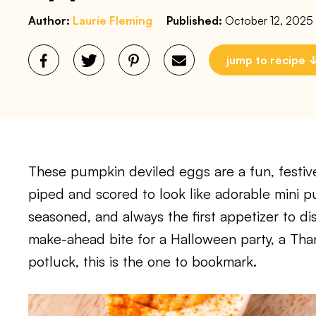
Author:
Laurie Fleming
Published:
October 12, 2025
jump to recipe
These pumpkin deviled eggs are a fun, festiv
piped and scored to look like adorable mini p
seasoned, and always the first appetizer to di
make-ahead bite for a Halloween party, a Tha
potluck, this is the one to bookmark.