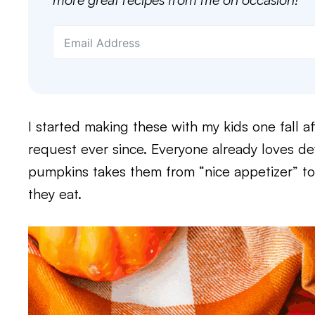
I started making these with my kids one fall 
request ever since. Everyone already loves de
pumpkins takes them from “nice appetizer” t
they eat.