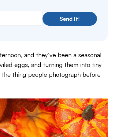
Send It!
afternoon, and they’ve been a seasonal
viled eggs, and turning them into tiny
o the thing people photograph before