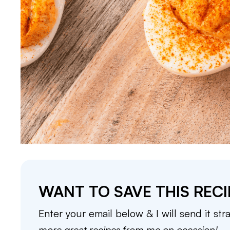
WANT TO SAVE THIS RECI
Enter your email below & I will send it str
more great recipes from me on occasion!