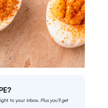
PE?
aight to your inbox.
Plus you’ll get