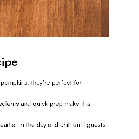
cipe
e pumpkins, they’re perfect for
edients and quick prep make this
arlier in the day and chill until guests