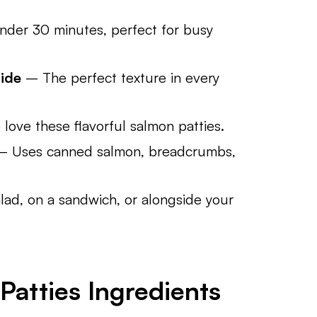
der 30 minutes, perfect for busy
side
– The perfect texture in every
love these flavorful salmon patties.
 Uses canned salmon, breadcrumbs,
lad, on a sandwich, or alongside your
atties Ingredients