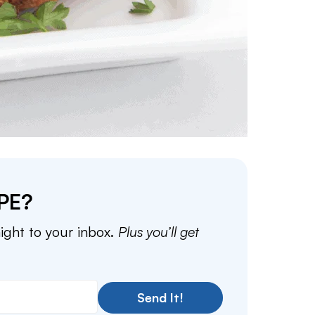
PE?
aight to your inbox.
Plus you’ll get
Send It!