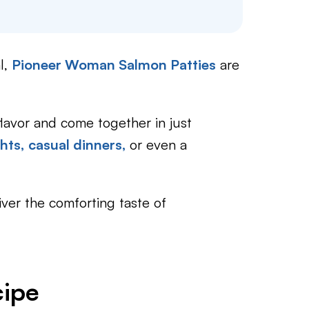
l,
Pioneer Woman Salmon Patties
are
flavor and come together in just
hts,
casual dinners,
or even a
iver the comforting taste of
cipe