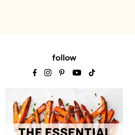
follow