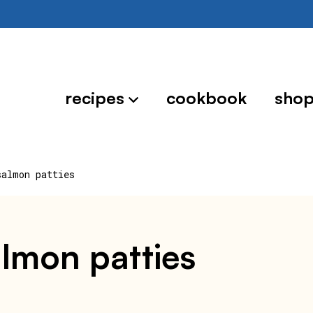
recipes
cookbook
sho
salmon patties
lmon patties