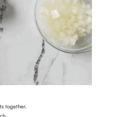
ts together.
nch