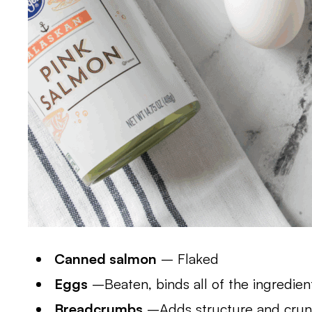
Canned salmon
– Flaked
Eggs
–Beaten, binds all of the ingredien
Breadcrumbs
–Adds structure and cru