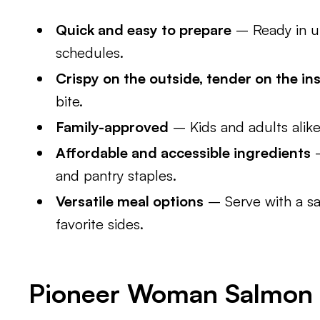
Quick and easy to prepare
– Ready in un
schedules.
Crispy on the outside, tender on the in
bite.
Family-approved
– Kids and adults alike 
Affordable and accessible ingredients
–
and pantry staples.
Versatile meal options
– Serve with a sa
favorite sides.
Pioneer Woman Salmon P