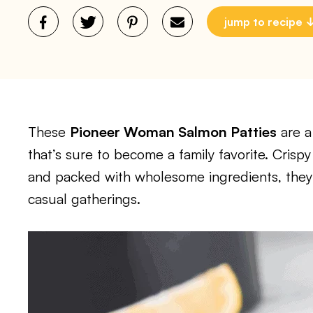
jump to recipe
These
Pioneer Woman Salmon Patties
are a 
that’s sure to become a family favorite. Crispy
and packed with wholesome ingredients, they 
casual gatherings.