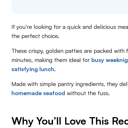
If you’re looking for a quick and delicious mea
the perfect choice.
These crispy, golden patties are packed with 
minutes, making them ideal for
busy weeknig
satisfying lunch
.
Made with simple pantry ingredients, they del
homemade seafood
without the fuss.
Why You’ll Love This Re