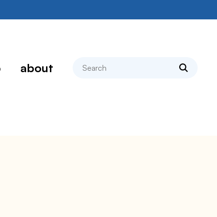
search
p
about