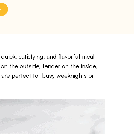
quick, satisfying, and flavorful meal
 on the outside, tender on the inside,
are perfect for busy weeknights or