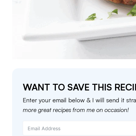
WANT TO SAVE THIS RECI
Enter your email below & I will send it str
more great recipes from me on occasion!