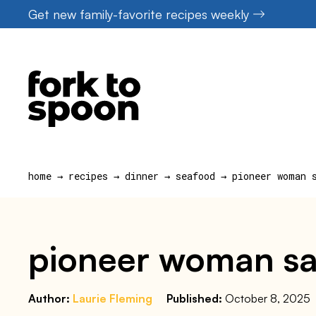
Skip
Get new family-favorite recipes weekly
to
content
home
→
recipes
→
dinner
→
seafood
→
pioneer woman 
pioneer woman sa
Author:
Laurie Fleming
Published:
October 8, 2025