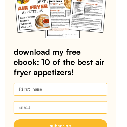
download my free
ebook: 10 of the best air
fryer appetizers!
First name
Email
subscribe