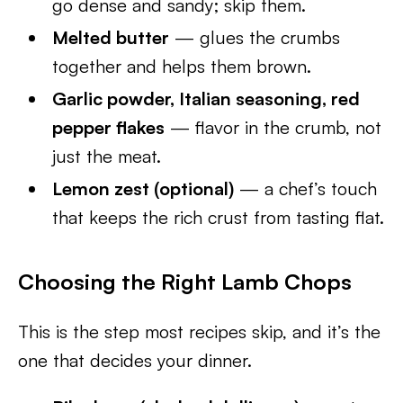
go dense and sandy; skip them.
Melted butter
— glues the crumbs
together and helps them brown.
Garlic powder, Italian seasoning, red
pepper flakes
— flavor in the crumb, not
just the meat.
Lemon zest (optional)
— a chef’s touch
that keeps the rich crust from tasting flat.
Choosing the Right Lamb Chops
This is the step most recipes skip, and it’s the
one that decides your dinner.