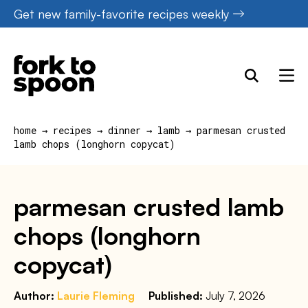
Skip
Get new family-favorite recipes weekly
to
content
home
→
recipes
→
dinner
→
lamb
→
parmesan crusted
lamb chops (longhorn copycat)
parmesan crusted lamb
chops (longhorn
copycat)
Author:
Laurie Fleming
Published:
July 7, 2026