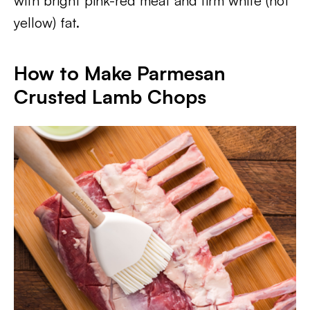
with bright pink-red meat and firm white (not
yellow) fat.
How to Make Parmesan
Crusted Lamb Chops