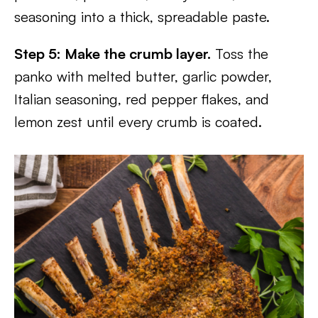
seasoning into a thick, spreadable paste.
Step 5: Make the crumb layer.
Toss the
panko with melted butter, garlic powder,
Italian seasoning, red pepper flakes, and
lemon zest until every crumb is coated.