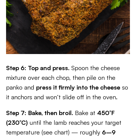
Step 6: Top and press.
Spoon the cheese
mixture over each chop, then pile on the
panko and
press it firmly into the cheese
so
it anchors and won’t slide off in the oven.
Step 7: Bake, then broil.
Bake at
450°F
(230°C)
until the lamb reaches your target
temperature (see chart) — roughly
6–9