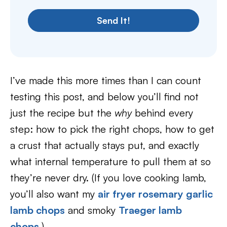
Send It!
I’ve made this more times than I can count
testing this post, and below you’ll find not
just the recipe but the
why
behind every
step: how to pick the right chops, how to get
a crust that actually stays put, and exactly
what internal temperature to pull them at so
they’re never dry. (If you love cooking lamb,
you’ll also want my
air fryer rosemary garlic
lamb chops
and smoky
Traeger lamb
chops
.)