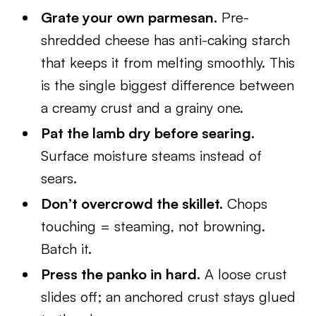
Grate your own parmesan.
Pre-
shredded cheese has anti-caking starch
that keeps it from melting smoothly. This
is the single biggest difference between
a creamy crust and a grainy one.
Pat the lamb dry before searing.
Surface moisture steams instead of
sears.
Don’t overcrowd the skillet.
Chops
touching = steaming, not browning.
Batch it.
Press the panko in hard.
A loose crust
slides off; an anchored crust stays glued