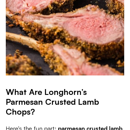
What Are Longhorn’s
Parmesan Crusted Lamb
Chops?
Here’s the fun part:
parmesan crusted lamb