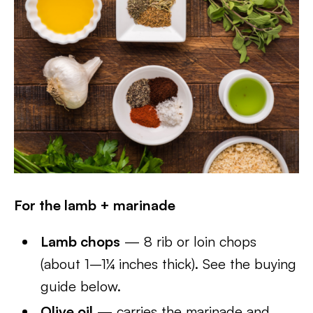
For the lamb + marinade
Lamb chops
— 8 rib or loin chops
(about 1–1¼ inches thick). See the buying
guide below.
Olive oil
— carries the marinade and