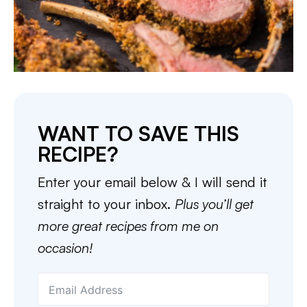
WANT TO SAVE THIS
RECIPE?
Enter your email below & I will send it
straight to your inbox.
Plus you’ll get
more great recipes from me on
occasion!