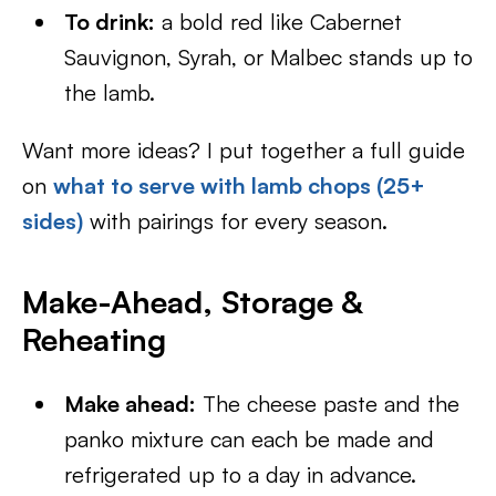
To drink:
a bold red like Cabernet
Sauvignon, Syrah, or Malbec stands up to
the lamb.
Want more ideas? I put together a full guide
on
what to serve with lamb chops (25+
sides)
with pairings for every season.
Make-Ahead, Storage &
Reheating
Make ahead:
The cheese paste and the
panko mixture can each be made and
refrigerated up to a day in advance.