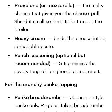
Provolone (or mozzarella)
— the melty
cheese that gives you the cheese-pull.
Shred it small so it melts fast under the
broiler.
Heavy cream
— binds the cheese into a
spreadable paste.
Ranch seasoning (optional but
recommended)
— ½ tsp mimics the
savory tang of Longhorn’s actual crust.
For the crunchy panko topping
Panko breadcrumbs
— Japanese-style
panko only. Regular Italian breadcrumbs