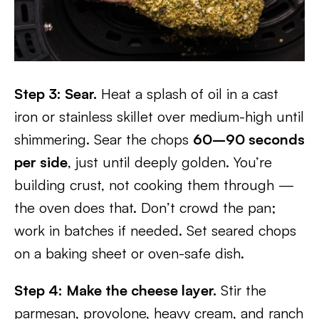
Step 3: Sear.
Heat a splash of oil in a cast
iron or stainless skillet over medium-high until
shimmering. Sear the chops
60–90 seconds
per side
, just until deeply golden. You’re
building crust, not cooking them through —
the oven does that. Don’t crowd the pan;
work in batches if needed. Set seared chops
on a baking sheet or oven-safe dish.
Step 4: Make the cheese layer.
Stir the
parmesan, provolone, heavy cream, and ranch