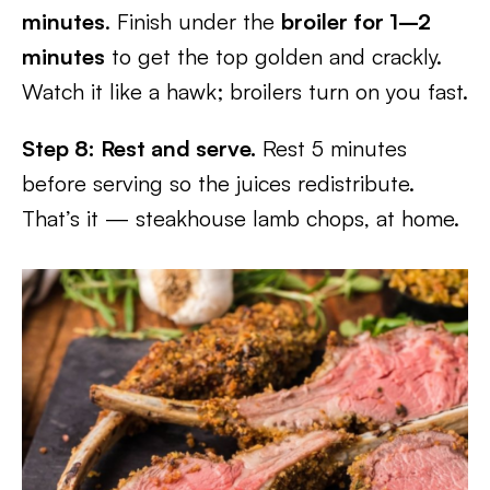
minutes
. Finish under the
broiler for 1–2
minutes
to get the top golden and crackly.
Watch it like a hawk; broilers turn on you fast.
Step 8: Rest and serve.
Rest 5 minutes
before serving so the juices redistribute.
That’s it — steakhouse lamb chops, at home.