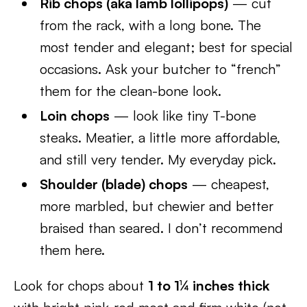
Rib chops (aka lamb lollipops)
— cut
from the rack, with a long bone. The
most tender and elegant; best for special
occasions. Ask your butcher to “french”
them for the clean-bone look.
Loin chops
— look like tiny T-bone
steaks. Meatier, a little more affordable,
and still very tender. My everyday pick.
Shoulder (blade) chops
— cheapest,
more marbled, but chewier and better
braised than seared. I don’t recommend
them here.
Look for chops about
1 to 1¼ inches thick