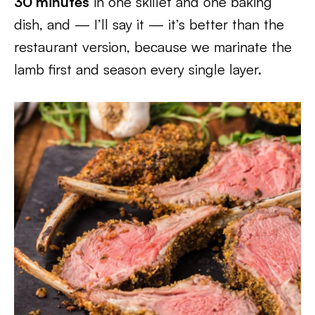
30 minutes
in one skillet and one baking
dish, and — I’ll say it — it’s better than the
restaurant version, because we marinate the
lamb first and season every single layer.