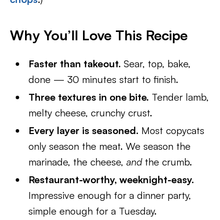
Why You’ll Love This Recipe
Faster than takeout.
Sear, top, bake,
done — 30 minutes start to finish.
Three textures in one bite.
Tender lamb,
melty cheese, crunchy crust.
Every layer is seasoned.
Most copycats
only season the meat. We season the
marinade, the cheese,
and
the crumb.
Restaurant-worthy, weeknight-easy.
Impressive enough for a dinner party,
simple enough for a Tuesday.