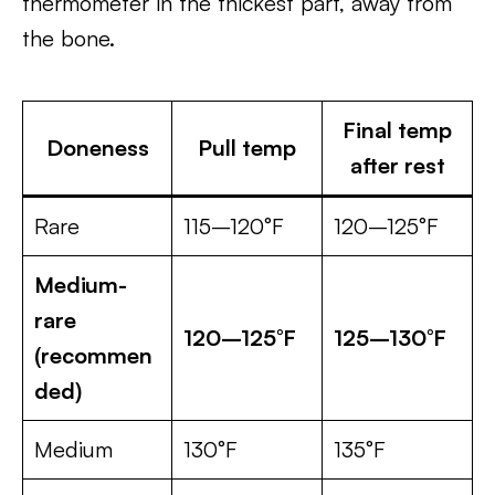
thermometer in the thickest part, away from
the bone.
Final temp
Doneness
Pull temp
after rest
Rare
115–120°F
120–125°F
Medium-
rare
120–125°F
125–130°F
(recommen
ded)
Medium
130°F
135°F