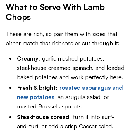
What to Serve With Lamb
Chops
These are rich, so pair them with sides that
either match that richness or cut through it:
Creamy:
garlic mashed potatoes,
steakhouse creamed spinach, and loaded
baked potatoes and work perfectly here.
Fresh & bright:
roasted asparagus and
new potatoes
, an arugula salad, or
roasted Brussels sprouts.
Steakhouse spread:
turn it into surf-
and-turf, or add a crisp Caesar salad.