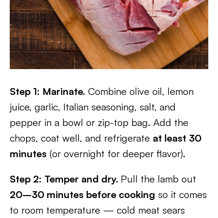
Step 1: Marinate.
Combine olive oil, lemon
juice, garlic, Italian seasoning, salt, and
pepper in a bowl or zip-top bag. Add the
chops, coat well, and refrigerate
at least 30
minutes
(or overnight for deeper flavor).
Step 2: Temper and dry.
Pull the lamb out
20–30 minutes before cooking
so it comes
to room temperature — cold meat sears