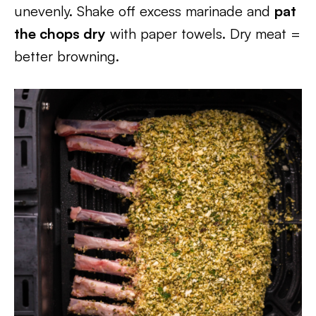
unevenly. Shake off excess marinade and
pat
the chops dry
with paper towels. Dry meat =
better browning.