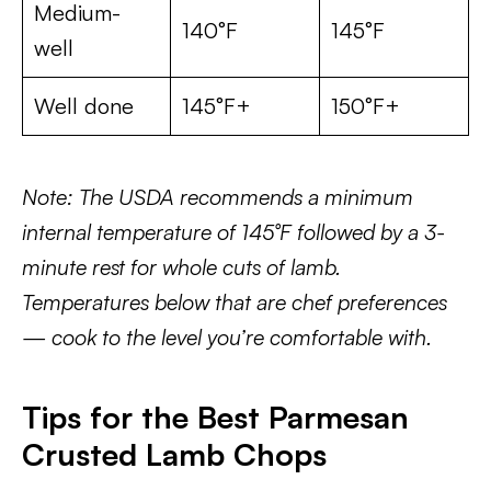
Medium-
140°F
145°F
well
Well done
145°F+
150°F+
Note: The USDA recommends a minimum
internal temperature of 145°F followed by a 3-
minute rest for whole cuts of lamb.
Temperatures below that are chef preferences
— cook to the level you’re comfortable with.
Tips for the Best Parmesan
Crusted Lamb Chops