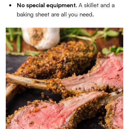
No special equipment.
A skillet and a
baking sheet are all you need.