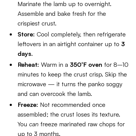
Marinate the lamb up to overnight.
Assemble and bake fresh for the
crispiest crust.
Store:
Cool completely, then refrigerate
leftovers in an airtight container up to
3
days
.
Reheat:
Warm in a
350°F oven
for 8–10
minutes to keep the crust crisp. Skip the
microwave — it turns the panko soggy
and can overcook the lamb.
Freeze:
Not recommended once
assembled; the crust loses its texture.
You
can
freeze marinated raw chops for
up to 3 months.