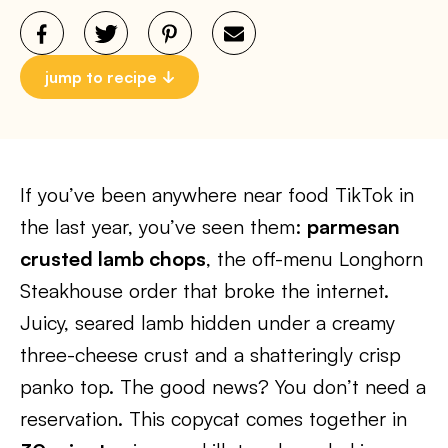
jump to recipe
If you’ve been anywhere near food TikTok in
the last year, you’ve seen them:
parmesan
crusted lamb chops
, the off-menu Longhorn
Steakhouse order that broke the internet.
Juicy, seared lamb hidden under a creamy
three-cheese crust and a shatteringly crisp
panko top. The good news? You don’t need a
reservation. This copycat comes together in