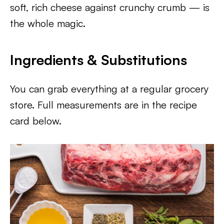
soft, rich cheese against crunchy crumb — is
the whole magic.
Ingredients & Substitutions
You can grab everything at a regular grocery
store. Full measurements are in the recipe
card below.