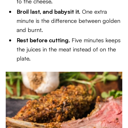
to the cheese.
Broil last, and babysit it.
One extra
minute is the difference between golden
and burnt.
Rest before cutting.
Five minutes keeps
the juices in the meat instead of on the
plate.