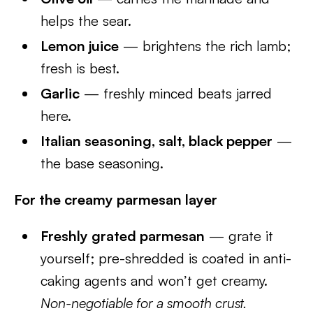
helps the sear.
Lemon juice
— brightens the rich lamb;
fresh is best.
Garlic
— freshly minced beats jarred
here.
Italian seasoning, salt, black pepper
—
the base seasoning.
For the creamy parmesan layer
Freshly grated parmesan
— grate it
yourself; pre-shredded is coated in anti-
caking agents and won’t get creamy.
Non-negotiable for a smooth crust.