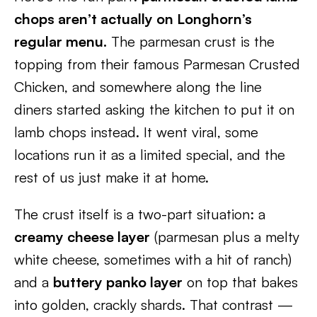
chops aren’t actually on Longhorn’s
regular menu.
The parmesan crust is the
topping from their famous Parmesan Crusted
Chicken, and somewhere along the line
diners started asking the kitchen to put it on
lamb chops instead. It went viral, some
locations run it as a limited special, and the
rest of us just make it at home.
The crust itself is a two-part situation: a
creamy cheese layer
(parmesan plus a melty
white cheese, sometimes with a hit of ranch)
and a
buttery panko layer
on top that bakes
into golden, crackly shards. That contrast —