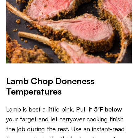
Lamb Chop Doneness
Temperatures
Lamb is best a little pink. Pull it
5°F below
your target and let carryover cooking finish
the job during the rest. Use an instant-read