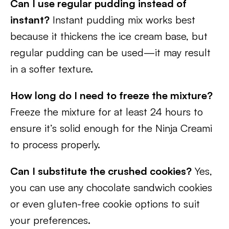
Can I use regular pudding instead of
instant?
Instant pudding mix works best
because it thickens the ice cream base, but
regular pudding can be used—it may result
in a softer texture.
How long do I need to freeze the mixture?
Freeze the mixture for at least 24 hours to
ensure it’s solid enough for the Ninja Creami
to process properly.
Can I substitute the crushed cookies?
Yes,
you can use any chocolate sandwich cookies
or even gluten-free cookie options to suit
your preferences.