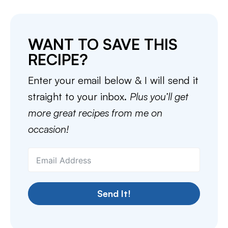
WANT TO SAVE THIS
RECIPE?
Enter your email below & I will send it
straight to your inbox.
Plus you’ll get
more great recipes from me on
occasion!
Send It!