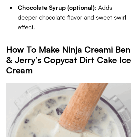
Chocolate Syrup (optional):
Adds
deeper chocolate flavor and sweet swirl
effect.
How To Make Ninja Creami Ben
& Jerry’s Copycat Dirt Cake Ice
Cream