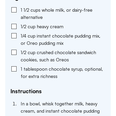
1 1/2
cups
whole milk
,
or dairy-free
alternative
1/2
cup
heavy cream
1/4
cup
instant chocolate pudding mix
,
or Oreo pudding mix
1/2
cup
crushed chocolate sandwich
cookies
,
such as Oreos
1
tablespoon
chocolate syrup
,
optional,
for extra richness
Instructions
In a bowl, whisk together milk, heavy
cream, and instant chocolate pudding