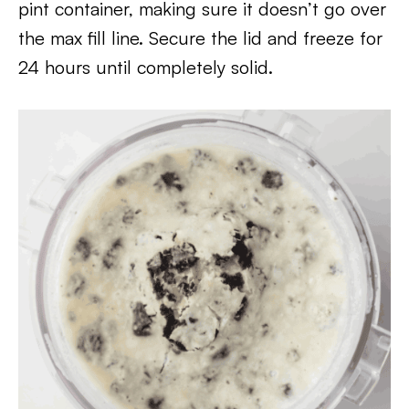
pint container, making sure it doesn’t go over
the max fill line. Secure the lid and freeze for
24 hours until completely solid.