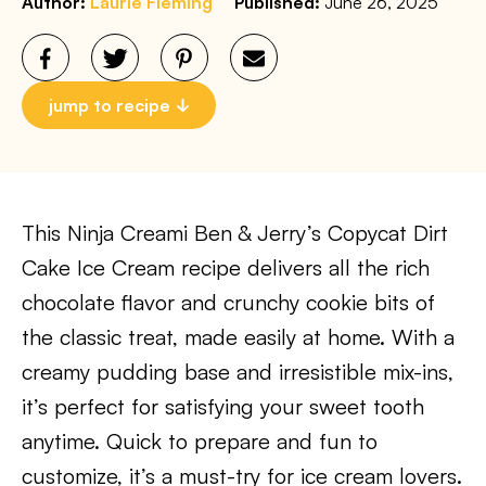
Author:
Laurie Fleming
Published:
June 26, 2025
jump to recipe
This Ninja Creami Ben & Jerry’s Copycat Dirt
Cake Ice Cream recipe delivers all the rich
chocolate flavor and crunchy cookie bits of
the classic treat, made easily at home. With a
creamy pudding base and irresistible mix-ins,
it’s perfect for satisfying your sweet tooth
anytime. Quick to prepare and fun to
customize, it’s a must-try for ice cream lovers.