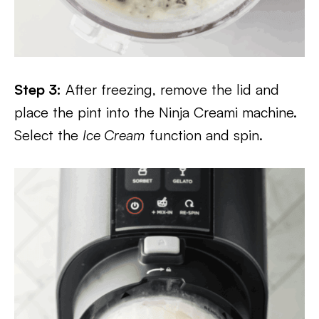
Step 3:
After freezing, remove the lid and
place the pint into the Ninja Creami machine.
Select the
Ice Cream
function and spin.