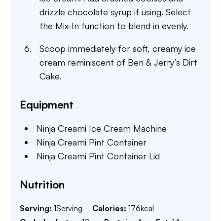
drizzle chocolate syrup if using. Select
the Mix-In function to blend in evenly.
Scoop immediately for soft, creamy ice
cream reminiscent of Ben & Jerry’s Dirt
Cake.
Equipment
Ninja Creami Ice Cream Machine
Ninja Creami Pint Container
Ninja Creami Pint Container Lid
Nutrition
Serving:
1
Serving
Calories:
176
kcal