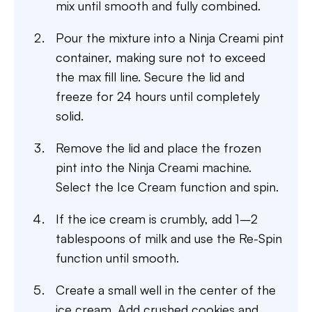
mix until smooth and fully combined.
Pour the mixture into a Ninja Creami pint
container, making sure not to exceed
the max fill line. Secure the lid and
freeze for 24 hours until completely
solid.
Remove the lid and place the frozen
pint into the Ninja Creami machine.
Select the Ice Cream function and spin.
If the ice cream is crumbly, add 1–2
tablespoons of milk and use the Re-Spin
function until smooth.
Create a small well in the center of the
ice cream. Add crushed cookies and