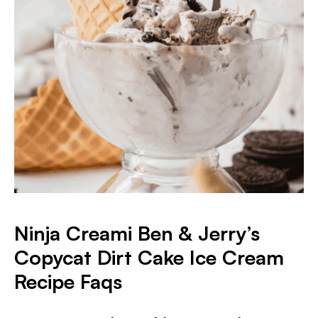
Ninja Creami Ben & Jerry’s
Copycat Dirt Cake Ice Cream
Recipe Faqs