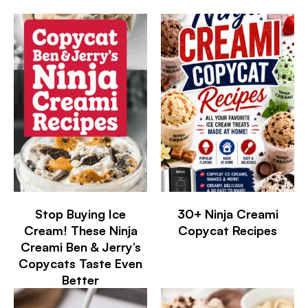
Stop Buying Ice
30+ Ninja Creami
Cream! These Ninja
Copycat Recipes
Creami Ben & Jerry’s
Copycats Taste Even
Better