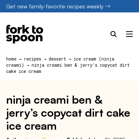
Skip
Get new family-favorite recipes weekly
to
content
home
→
recipes
→
dessert
→
ice cream (ninja
creami)
→
ninja creami ben & jerry’s copycat dirt
cake ice cream
ninja creami ben &
jerry’s copycat dirt cake
ice cream