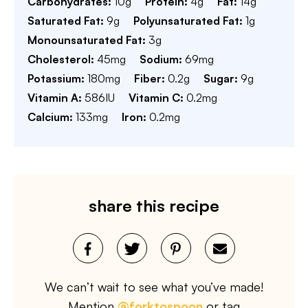
Carbohydrates:
10
g
Protein:
4
g
Fat:
14
g
Saturated Fat:
9
g
Polyunsaturated Fat:
1
g
Monounsaturated Fat:
3
g
Cholesterol:
45
mg
Sodium:
69
mg
Potassium:
180
mg
Fiber:
0.2
g
Sugar:
9
g
Vitamin A:
586
IU
Vitamin C:
0.2
mg
Calcium:
133
mg
Iron:
0.2
mg
share this recipe
We can’t wait to see what you’ve made!
Mention
@forktospoon
or tag