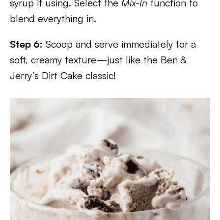
syrup if using. Select the
Mix-In
function to
blend everything in.
Step 6:
Scoop and serve immediately for a
soft, creamy texture—just like the Ben &
Jerry’s Dirt Cake classic!