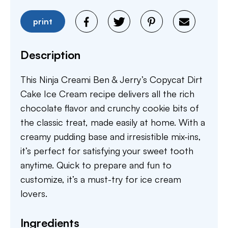
print
Description
This Ninja Creami Ben & Jerry’s Copycat Dirt
Cake Ice Cream recipe delivers all the rich
chocolate flavor and crunchy cookie bits of
the classic treat, made easily at home. With a
creamy pudding base and irresistible mix-ins,
it’s perfect for satisfying your sweet tooth
anytime. Quick to prepare and fun to
customize, it’s a must-try for ice cream
lovers.
Ingredients