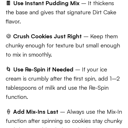
🍫
Use Instant Pudding Mix
– It thickens
the base and gives that signature Dirt Cake
flavor.
🍪
Crush Cookies Just Right
– Keep them
chunky enough for texture but small enough
to mix in smoothly.
🌀
Use Re-Spin if Needed
– If your ice
cream is crumbly after the first spin, add 1–2
tablespoons of milk and use the Re-Spin
function.
🍦
Add Mix-Ins Last
– Always use the Mix-In
function after spinning so cookies stay chunky