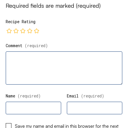
Required fields are marked
(required)
Recipe Rating
Comment
(required)
Name
(required)
Email
(required)
Save my name and email in this browser for the next