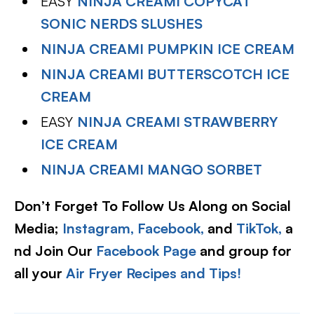
EASY
NINJA CREAMI COPYCAT
SONIC NERDS SLUSHES
NINJA CREAMI PUMPKIN ICE CREAM
NINJA CREAMI BUTTERSCOTCH ICE
CREAM
EASY
NINJA CREAMI STRAWBERRY
ICE CREAM
NINJA CREAMI MANGO SORBET
Don’t Forget To Follow Us Along on Social
Media;
Instagram,
Facebook,
and
TikTok,
a
nd Join Our
Facebook Page
and group for
all your
Air Fryer Recipes and Tips!