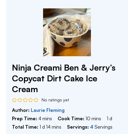
Ninja Creami Ben & Jerry’s
Copycat Dirt Cake Ice
Cream
No ratings yet
Author:
Laurie Fleming
minutes
minutes
day
Prep Time:
4
mins
Cook Time:
10
mins
1
d
day
minutes
Total Time:
1
d
14
mins
Servings:
4
Servings