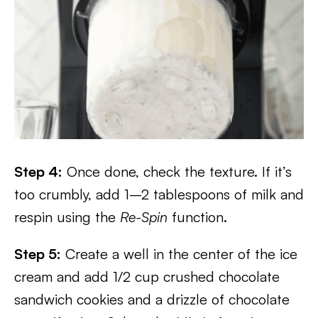
Step 4:
Once done, check the texture. If it’s
too crumbly, add 1–2 tablespoons of milk and
respin using the
Re-Spin
function.
Step 5:
Create a well in the center of the ice
cream and add 1/2 cup crushed chocolate
sandwich cookies and a drizzle of chocolate