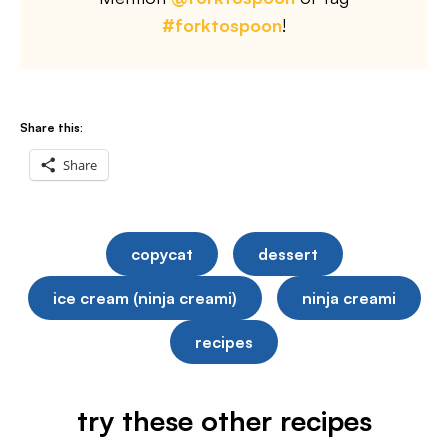
#forktospoon
!
Share this:
Share
copycat
dessert
ice cream (ninja creami)
ninja creami
recipes
try these other recipes