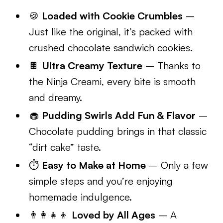
🍪
Loaded with Cookie Crumbles
–
Just like the original, it’s packed with
crushed chocolate sandwich cookies.
🍫
Ultra Creamy Texture
– Thanks to
the Ninja Creami, every bite is smooth
and dreamy.
🧁
Pudding Swirls Add Fun & Flavor
–
Chocolate pudding brings in that classic
“dirt cake” taste.
⏱️
Easy to Make at Home
– Only a few
simple steps and you’re enjoying
homemade indulgence.
👨‍👩‍👧‍👦
Loved by All Ages
– A