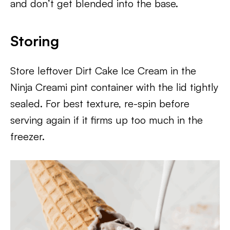
and don’t get blended into the base.
Storing
Store leftover Dirt Cake Ice Cream in the
Ninja Creami pint container with the lid tightly
sealed. For best texture, re-spin before
serving again if it firms up too much in the
freezer.