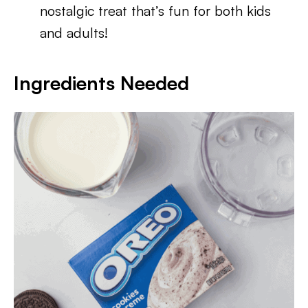
nostalgic treat that’s fun for both kids
and adults!
Ingredients Needed