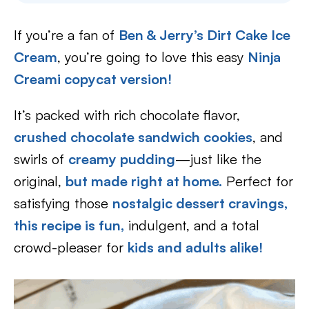
If you’re a fan of
Ben & Jerry’s Dirt Cake Ice
Cream
, you’re going to love this easy
Ninja
Creami copycat version!
It’s packed with rich chocolate flavor,
crushed chocolate sandwich cookies
, and
swirls of
creamy pudding
—just like the
original,
but made right at home.
Perfect for
satisfying those
nostalgic dessert cravings,
this recipe is fun,
indulgent, and a total
crowd-pleaser for
kids and adults alike!