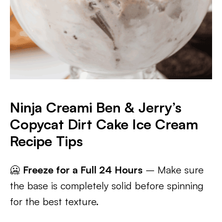
Ninja Creami Ben & Jerry’s
Copycat Dirt Cake Ice Cream
Recipe Tips
🥶
Freeze for a Full 24 Hours
– Make sure
the base is completely solid before spinning
for the best texture.