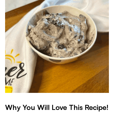
Why You Will Love This Recipe!