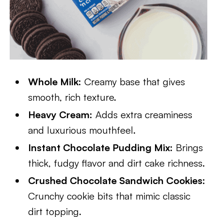
Whole Milk:
Creamy base that gives
smooth, rich texture.
Heavy Cream:
Adds extra creaminess
and luxurious mouthfeel.
Instant Chocolate Pudding Mix:
Brings
thick, fudgy flavor and dirt cake richness.
Crushed Chocolate Sandwich Cookies:
Crunchy cookie bits that mimic classic
dirt topping.