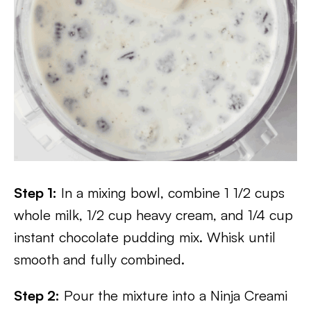
Step 1:
In a mixing bowl, combine 1 1/2 cups
whole milk, 1/2 cup heavy cream, and 1/4 cup
instant chocolate pudding mix. Whisk until
smooth and fully combined.
Step 2:
Pour the mixture into a Ninja Creami