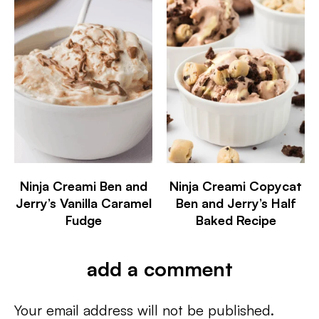
Ninja Creami Ben and
Ninja Creami Copycat
Jerry’s Vanilla Caramel
Ben and Jerry’s Half
Fudge
Baked Recipe
add a comment
Your email address will not be published.