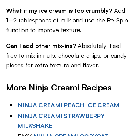
What if my ice cream is too crumbly?
Add
1–2 tablespoons of milk and use the Re-Spin
function to improve texture.
Can I add other mix-ins?
Absolutely! Feel
free to mix in nuts, chocolate chips, or candy
pieces for extra texture and flavor.
More Ninja Creami Recipes
NINJA CREAMI PEACH ICE CREAM
NINJA CREAMI STRAWBERRY
MILKSHAKE