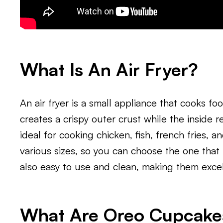
What Is An Air Fryer?
An air fryer is a small appliance that cooks foo
creates a crispy outer crust while the inside r
ideal for cooking chicken, fish, french fries, 
various sizes, so you can choose the one that 
also easy to use and clean, making them excel
What Are Oreo Cupcake