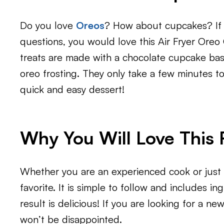
Do you love
Oreos
? How about cupcakes? If 
questions, you would love this Air Fryer Oreo 
treats are made with a chocolate cupcake bas
oreo frosting. They only take a few minutes to 
quick and easy dessert!
Why You Will Love This 
Whether you are an experienced cook or just s
favorite. It is simple to follow and includes in
result is delicious! If you are looking for a new
won’t be disappointed.