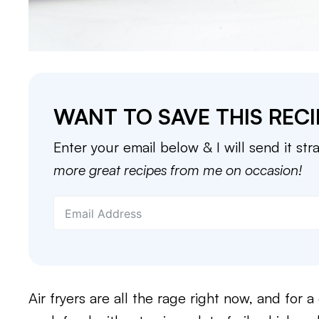
WANT TO SAVE THIS RECI
Enter your email below & I will send it str
more great recipes from me on occasion!
Air fryers are all the rage right now, and for 