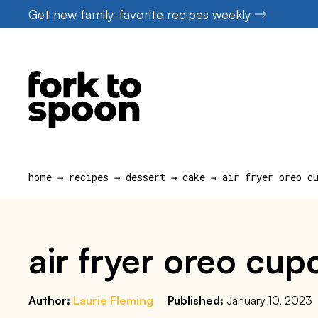
Skip
Get new family-favorite recipes weekly
to
content
home
→
recipes
→
dessert
→
cake
→
air fryer oreo c
air fryer oreo cup
Author:
Laurie Fleming
Published:
January 10, 2023