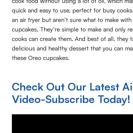
cook food without using a lot of oil, which ma
quick and easy to use, perfect for busy cooks
an air fryer but aren’t sure what to make with 
cupcakes. They’re simple to make and only re
cooks can create them. And best of all, they t
delicious and healthy dessert that you can mak
these Oreo cupcakes.
Check Out Our Latest Ai
Video-Subscribe Today!