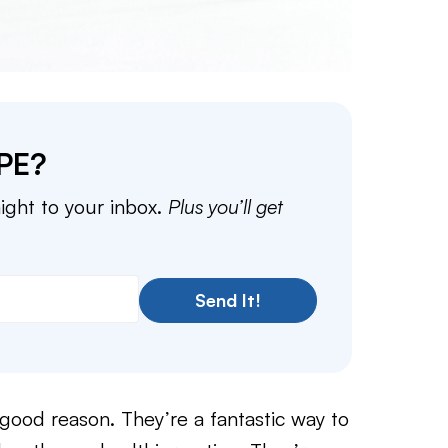
PE?
aight to your inbox.
Plus you’ll get
Send It!
a good reason. They’re a fantastic way to