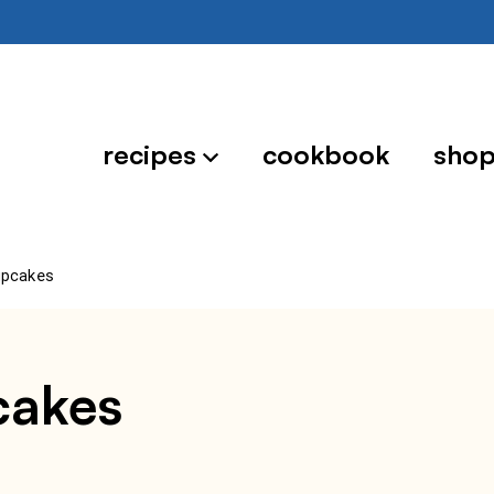
recipes
cookbook
sho
upcakes
cakes