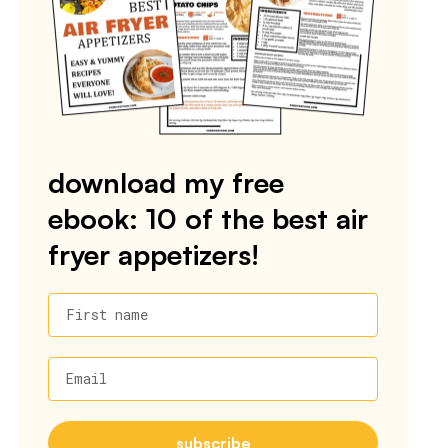
download my free
ebook: 10 of the best air
fryer appetizers!
First name
Email
subscribe