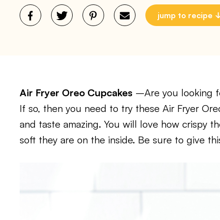
jump to recipe
Air Fryer Oreo Cupcakes
–Are you looking fo
If so, then you need to try these Air Fryer O
and taste amazing. You will love how crispy 
soft they are on the inside. Be sure to give thi