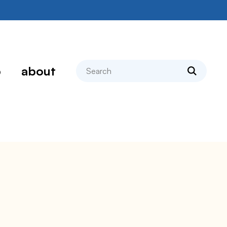
search
p
about