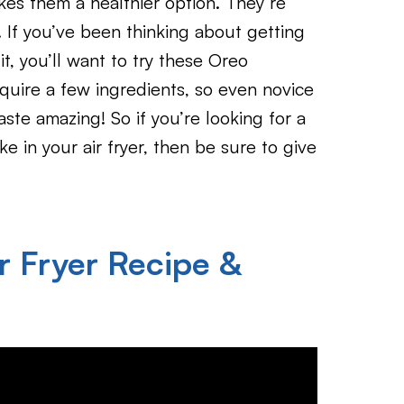
kes them a healthier option. They’re
. If you’ve been thinking about getting
it, you’ll want to try these Oreo
quire a few ingredients, so even novice
aste amazing! So if you’re looking for a
e in your air fryer, then be sure to give
r Fryer Recipe &