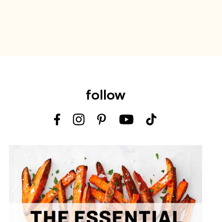
follow