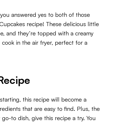
you answered yes to both of those
Cupcakes recipe! These delicious little
e, and they’re topped with a creamy
cook in the air fryer, perfect for a
Recipe
tarting, this recipe will become a
gredients that are easy to find. Plus, the
 go-to dish, give this recipe a try. You