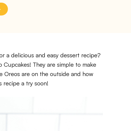
r a delicious and easy dessert recipe?
reo Cupcakes! They are simple to make
the Oreos are on the outside and how
s recipe a try soon!