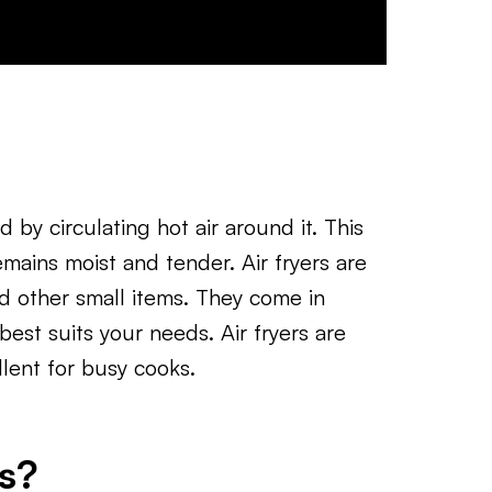
d by circulating hot air around it. This
emains moist and tender. Air fryers are
and other small items. They come in
best suits your needs. Air fryers are
lent for busy cooks.
s?