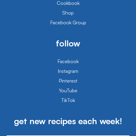
Cookbook
Shop
Facebook Group
follow
Facebook
Instagram
Pinterest
YouTube
TikTok
get new recipes each week!