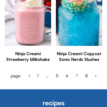
Ninja Creami
Ninja Creami Copycat
Strawberry Milkshake
Sonic Nerds Slushes
page:
1
…
5
6
7
8
recipes