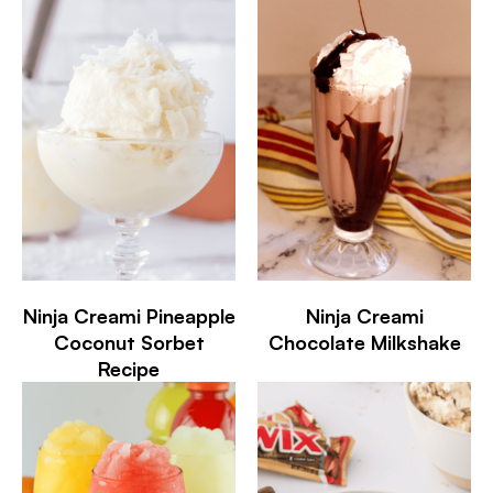
Ninja Creami Pineapple
Ninja Creami
Coconut Sorbet
Chocolate Milkshake
Recipe