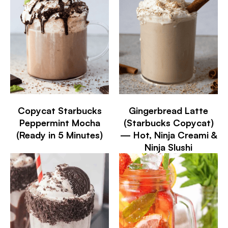
Copycat Starbucks
Gingerbread Latte
Peppermint Mocha
(Starbucks Copycat)
(Ready in 5 Minutes)
— Hot, Ninja Creami &
Ninja Slushi