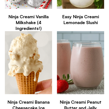
Ninja Creami Vanilla
Easy Ninja Creami
Milkshake (4
Lemonade Slushi
Ingredients!)
Ninja Creami Banana
Ninja Creami Peanut
Cheesecake Ice
Butter and Jelly