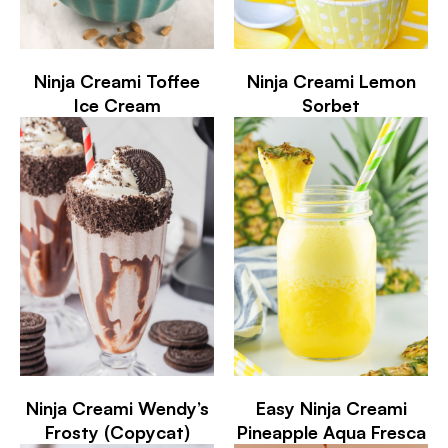
Ninja Creami Toffee
Ninja Creami Lemon
Ice Cream
Sorbet
Ninja Creami Wendy’s
Easy Ninja Creami
Frosty (Copycat)
Pineapple Aqua Fresca