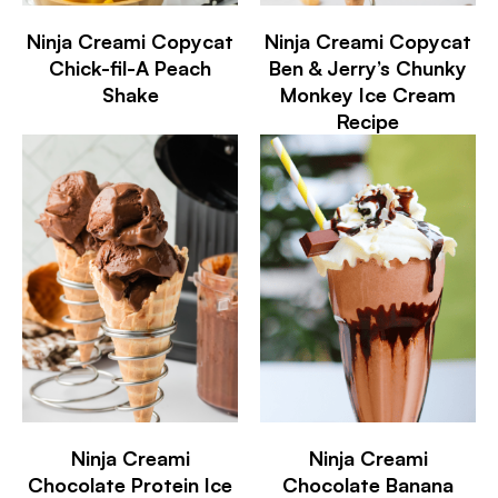
Ninja Creami Copycat
Ninja Creami Copycat
Chick-fil-A Peach
Ben & Jerry’s Chunky
Shake
Monkey Ice Cream
Recipe
Ninja Creami
Ninja Creami
Chocolate Protein Ice
Chocolate Banana