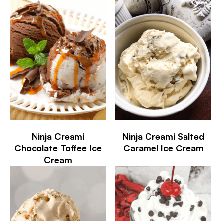
Ninja Creami
Ninja Creami Salted
Chocolate Toffee Ice
Caramel Ice Cream
Cream