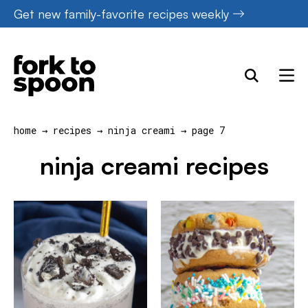
Skip
Get new family-favorite recipes weekly
to
content
home
→
recipes
→
ninja creami
→
page 7
ninja creami recipes