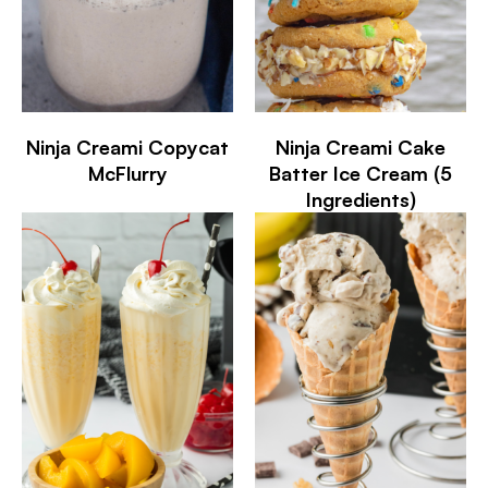
Ninja Creami Copycat
Ninja Creami Cake
McFlurry
Batter Ice Cream (5
Ingredients)