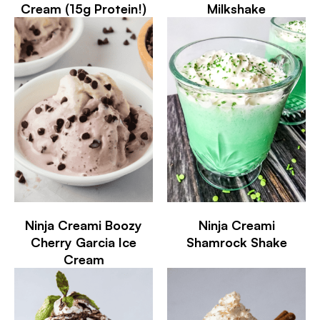
Cream (15g Protein!)
Milkshake
Ninja Creami Boozy
Ninja Creami
Cherry Garcia Ice
Shamrock Shake
Cream