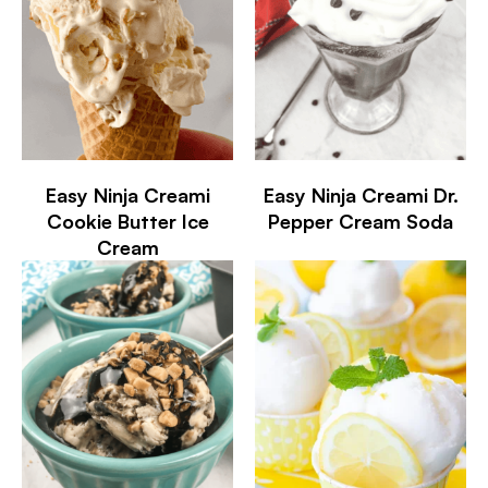
Easy Ninja Creami
Easy Ninja Creami Dr.
Cookie Butter Ice
Pepper Cream Soda
Cream