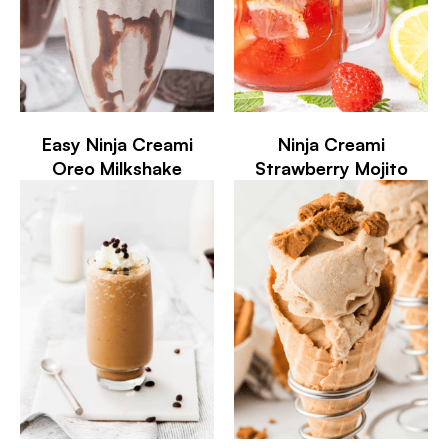
Easy Ninja Creami
Ninja Creami
Oreo Milkshake
Strawberry Mojito