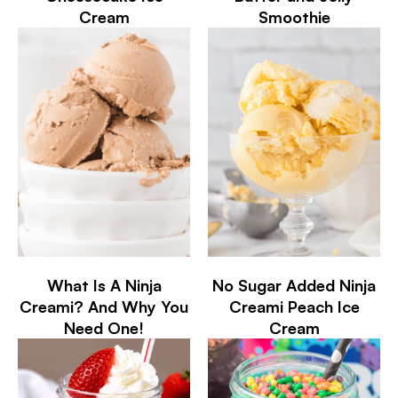
Cream
Smoothie
What Is A Ninja
No Sugar Added Ninja
Creami? And Why You
Creami Peach Ice
Need One!
Cream