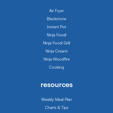
Air Fryer
Blackstone
Instant Pot
Ninja Foodi
Ninja Foodi Grill
Ninja Creami
Ninja Woodfire
Cooking
resources
Weekly Meal Plan
Charts & Tips