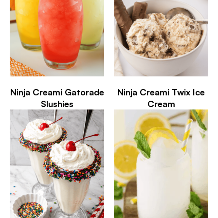
Ninja Creami Gatorade
Ninja Creami Twix Ice
Slushies
Cream