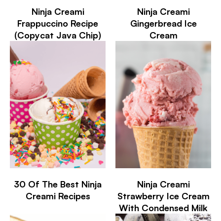
Ninja Creami
Ninja Creami
Frappuccino Recipe
Gingerbread Ice
(Copycat Java Chip)
Cream
30 Of The Best Ninja
Ninja Creami
Creami Recipes
Strawberry Ice Cream
With Condensed Milk