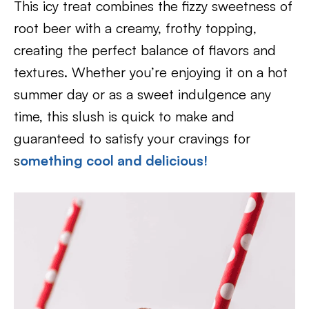
This icy treat combines the fizzy sweetness of
root beer with a creamy, frothy topping,
creating the perfect balance of flavors and
textures. Whether you’re enjoying it on a hot
summer day or as a sweet indulgence any
time, this slush is quick to make and
guaranteed to satisfy your cravings for
s
omething cool and delicious!