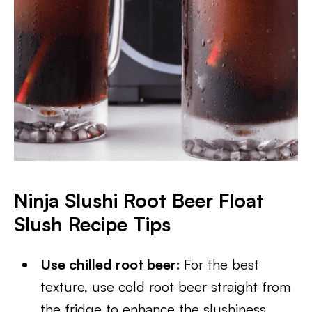
Ninja Slushi Root Beer Float
Slush Recipe Tips
Use chilled root beer:
For the best
texture, use cold root beer straight from
the fridge to enhance the slushiness.