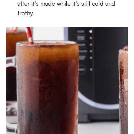
after it’s made while it’s still cold and
frothy.