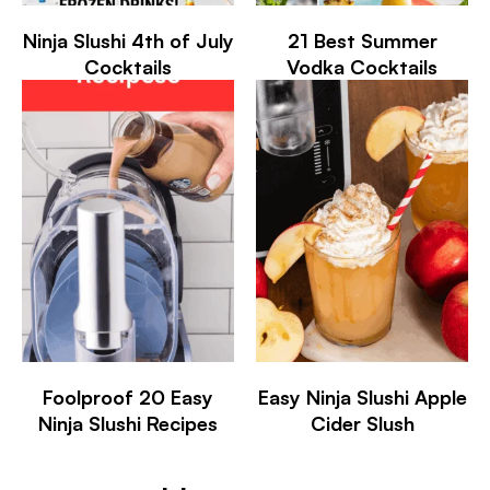
Ninja Slushi 4th of July
21 Best Summer
Cocktails
Vodka Cocktails
Foolproof 20 Easy
Easy Ninja Slushi Apple
Ninja Slushi Recipes
Cider Slush