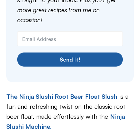
more great recipes from me on
occasion!
Send It!
The Ninja Slushi Root Beer Float Slush
is a
fun and refreshing twist on the classic root
beer float, made effortlessly with the
Ninja
Slushi Machine.