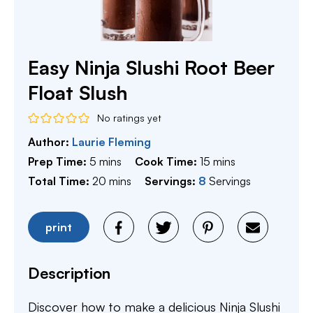
Easy Ninja Slushi Root Beer
Float Slush
No ratings yet
Author:
Laurie Fleming
minutes
minutes
Prep Time:
5
mins
Cook Time:
15
mins
minutes
Total Time:
20
mins
Servings:
8
Servings
print
Description
Discover how to make a delicious Ninja Slushi