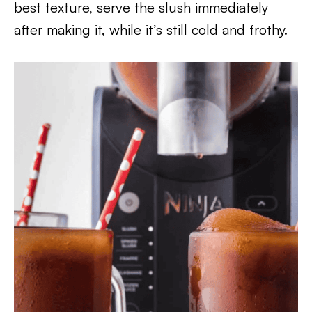
best texture, serve the slush immediately
after making it, while it’s still cold and frothy.