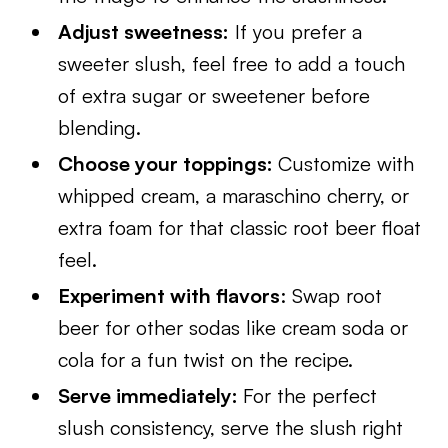
Adjust sweetness:
If you prefer a
sweeter slush, feel free to add a touch
of extra sugar or sweetener before
blending.
Choose your toppings:
Customize with
whipped cream, a maraschino cherry, or
extra foam for that classic root beer float
feel.
Experiment with flavors
: Swap root
beer for other sodas like cream soda or
cola for a fun twist on the recipe.
Serve immediately:
For the perfect
slush consistency, serve the slush right