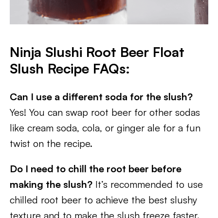
Ninja Slushi Root Beer Float
Slush Recipe FAQs:
Can I use a different soda for the slush?
Yes! You can swap root beer for other sodas
like cream soda, cola, or ginger ale for a fun
twist on the recipe.
Do I need to chill the root beer before
making the slush?
It’s recommended to use
chilled root beer to achieve the best slushy
texture and to make the slush freeze faster.