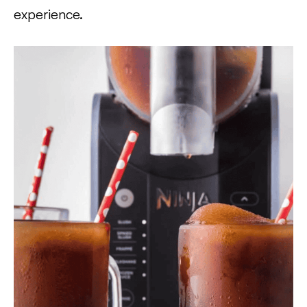
experience.