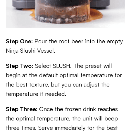
Step One:
Pour the root beer into the empty
Ninja Slushi Vessel.
Step Two:
Select SLUSH. The preset will
begin at the default optimal temperature for
the best texture, but you can adjust the
temperature if needed.
Step Three:
Once the frozen drink reaches
the optimal temperature, the unit will beep
three times. Serve immediately for the best