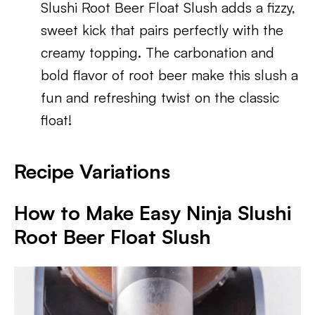
Slushi Root Beer Float Slush adds a fizzy,
sweet kick that pairs perfectly with the
creamy topping. The carbonation and
bold flavor of root beer make this slush a
fun and refreshing twist on the classic
float!
Recipe Variations
How to Make Easy Ninja Slushi
Root Beer Float Slush