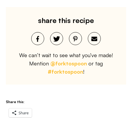
share this recipe
We can’t wait to see what you’ve made!
Mention
@forktospoon
or tag
#forktospoon
!
Share this:
Share