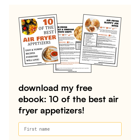
download my free
ebook: 10 of the best air
fryer appetizers!
First name