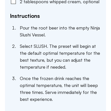
2
tablespoons
whipped cream
,
optional
Instructions
Pour the root beer into the empty Ninja
Slushi Vessel.
Select SLUSH. The preset will begin at
the default optimal temperature for the
best texture, but you can adjust the
temperature if needed.
Once the frozen drink reaches the
optimal temperature, the unit will beep
three times. Serve immediately for the
best experience.