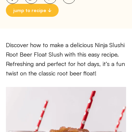
jump to recipe
Discover how to make a delicious Ninja Slushi
Root Beer Float Slush with this easy recipe.
Refreshing and perfect for hot days, it’s a fun
twist on the classic root beer float!