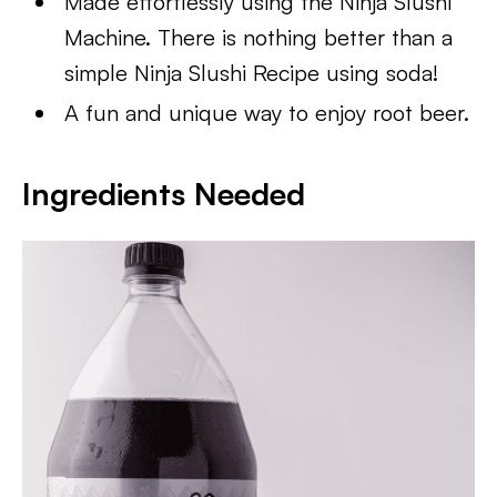
Made effortlessly using the Ninja Slushi
Machine. There is nothing better than a
simple Ninja Slushi Recipe using soda!
A fun and unique way to enjoy root beer.
Ingredients Needed