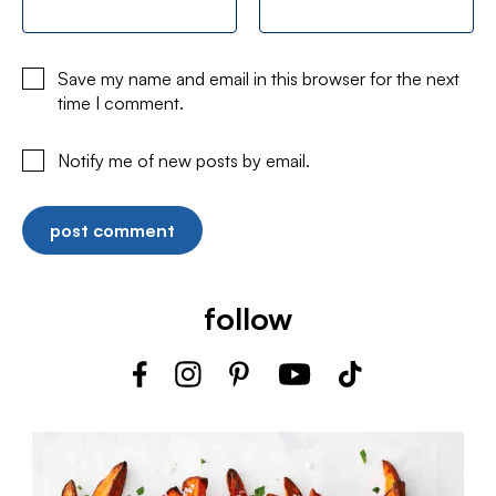
Save my name and email in this browser for the next
time I comment.
Notify me of new posts by email.
follow