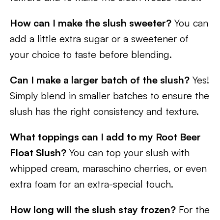
How can I make the slush sweeter?
You can
add a little extra sugar or a sweetener of
your choice to taste before blending.
Can I make a larger batch of the slush?
Yes!
Simply blend in smaller batches to ensure the
slush has the right consistency and texture.
What toppings can I add to my Root Beer
Float Slush?
You can top your slush with
whipped cream, maraschino cherries, or even
extra foam for an extra-special touch.
How long will the slush stay frozen?
For the