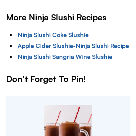
More Ninja Slushi Recipes
Ninja Slushi Coke Slushie
Apple Cider Slushie-Ninja Slushi Recipe
Ninja Slushi Sangria Wine Slushie
Don’t Forget To Pin!