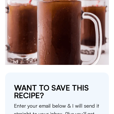
WANT TO SAVE THIS
RECIPE?
Enter your email below & I will send it
straight to your inbox.
Plus you’ll get