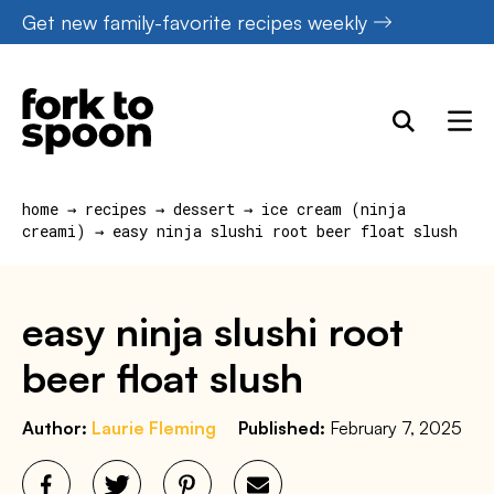
Skip
Get new family-favorite recipes weekly
to
content
home
→
recipes
→
dessert
→
ice cream (ninja
creami)
→
easy ninja slushi root beer float slush
easy ninja slushi root
beer float slush
Author:
Laurie Fleming
Published:
February 7, 2025