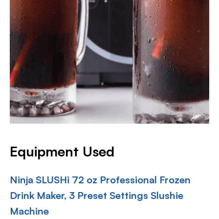
Equipment Used
Ninja SLUSHi 72 oz Professional Frozen
Drink Maker, 3 Preset Settings Slushie
Machine