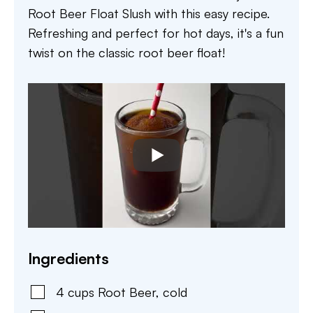
Root Beer Float Slush with this easy recipe.
Refreshing and perfect for hot days, it's a fun
twist on the classic root beer float!
Ingredients
4
cups
Root Beer
,
cold