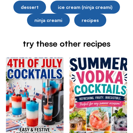
dessert
ice cream (ninja creami)
ninja creami
recipes
try these other recipes