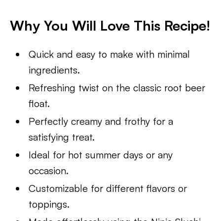
Why You Will Love This Recipe!
Quick and easy to make with minimal
ingredients.
Refreshing twist on the classic root beer
float.
Perfectly creamy and frothy for a
satisfying treat.
Ideal for hot summer days or any
occasion.
Customizable for different flavors or
toppings.