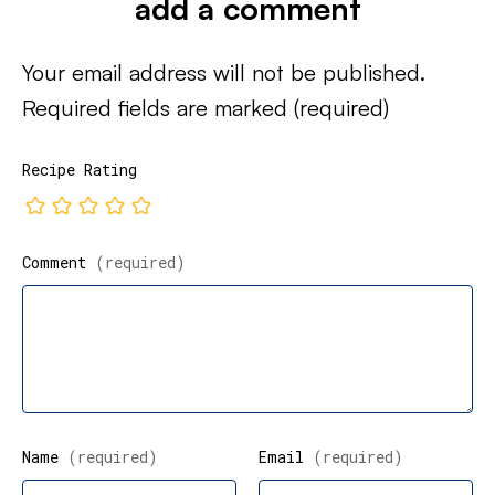
add a comment
Your email address will not be published.
Required fields are marked
(required)
Recipe Rating
Comment
(required)
Name
(required)
Email
(required)