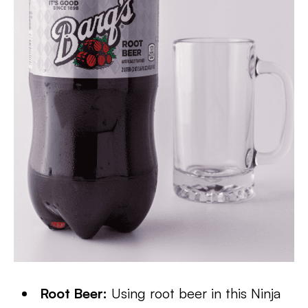
Root Beer:
Using root beer in this Ninja