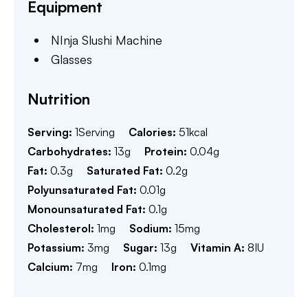
Equipment
NInja Slushi Machine
Glasses
Nutrition
Serving:
1
Serving
Calories:
51
kcal
Carbohydrates:
13
g
Protein:
0.04
g
Fat:
0.3
g
Saturated Fat:
0.2
g
Polyunsaturated Fat:
0.01
g
Monounsaturated Fat:
0.1
g
Cholesterol:
1
mg
Sodium:
15
mg
Potassium:
3
mg
Sugar:
13
g
Vitamin A:
8
IU
Calcium:
7
mg
Iron:
0.1
mg